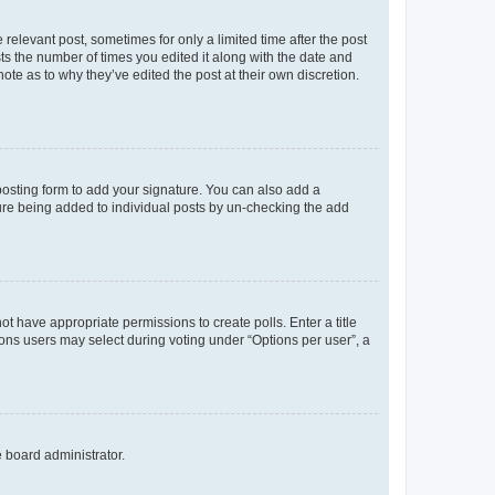
 relevant post, sometimes for only a limited time after the post
sts the number of times you edited it along with the date and
ote as to why they’ve edited the post at their own discretion.
osting form to add your signature. You can also add a
ature being added to individual posts by un-checking the add
not have appropriate permissions to create polls. Enter a title
tions users may select during voting under “Options per user”, a
e board administrator.