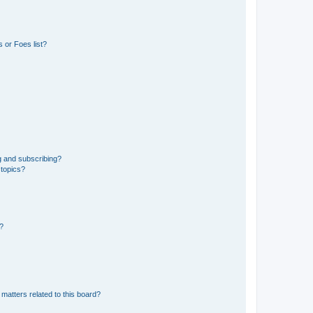
 or Foes list?
g and subscribing?
 topics?
d?
matters related to this board?