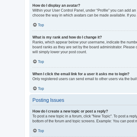
How do I display an avatar?
Within your User Control Panel, under “Profile” you can add an a
choose the way in which avatars can be made available. If you a
Top
What is my rank and how do I change it?
Ranks, which appear below your username, indicate the number o
board ranks as they are set by the board administrator. Please 
will simply lower your post count.
Top
When I click the email link for a user it asks me to login?
Only registered users can send email to other users via the buil
Top
Posting Issues
How do I create a new topic or post a reply?
To post a new topic in a forum, click "New Topic". To post a repl
bottom of the forum and topic screens. Example: You can post n
Top