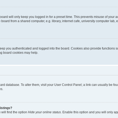
oard will only keep you logged in for a preset time. This prevents misuse of your 
oard from a shared computer, e.g. library, internet cafe, university computer lab, e
eep you authenticated and logged into the board. Cookies also provide functions s
ting board cookies may help.
 board database. To alter them, visit your User Control Panel; a link can usually be 
es.
istings?
will find the option
Hide your online status
. Enable this option and you will only a