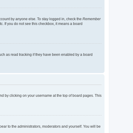
account by anyone else. To stay logged in, check the
Remember
tc. If you do not see this checkbox, it means a board
uch as read tracking if they have been enabled by a board
found by clicking on your username at the top of board pages. This
ppear to the administrators, moderators and yourself. You will be