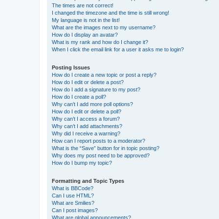
The times are not correct!
I changed the timezone and the time is still wrong!
My language is not in the list!
What are the images next to my username?
How do I display an avatar?
What is my rank and how do I change it?
When I click the email link for a user it asks me to login?
Posting Issues
How do I create a new topic or post a reply?
How do I edit or delete a post?
How do I add a signature to my post?
How do I create a poll?
Why can’t I add more poll options?
How do I edit or delete a poll?
Why can’t I access a forum?
Why can’t I add attachments?
Why did I receive a warning?
How can I report posts to a moderator?
What is the “Save” button for in topic posting?
Why does my post need to be approved?
How do I bump my topic?
Formatting and Topic Types
What is BBCode?
Can I use HTML?
What are Smilies?
Can I post images?
What are global announcements?