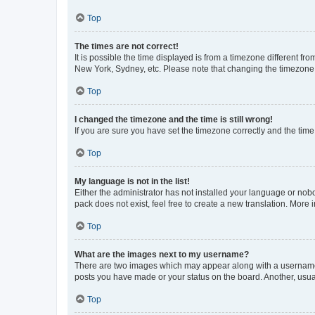
Top
The times are not correct!
It is possible the time displayed is from a timezone different fr
New York, Sydney, etc. Please note that changing the timezone, l
Top
I changed the timezone and the time is still wrong!
If you are sure you have set the timezone correctly and the time i
Top
My language is not in the list!
Either the administrator has not installed your language or nob
pack does not exist, feel free to create a new translation. More
Top
What are the images next to my username?
There are two images which may appear along with a username w
posts you have made or your status on the board. Another, usual
Top