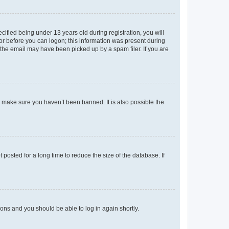
fied being under 13 years old during registration, you will
tor before you can logon; this information was present during
r the email may have been picked up by a spam filer. If you are
o make sure you haven’t been banned. It is also possible the
osted for a long time to reduce the size of the database. If
tions and you should be able to log in again shortly.