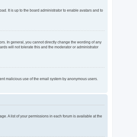
ad. It is up to the board administrator to enable avatars and to
rs. In general, you cannot directly change the wording of any
rds will not tolerate this and the moderator or administrator
prevent malicious use of the email system by anonymous users.
ge. A list of your permissions in each forum is available at the