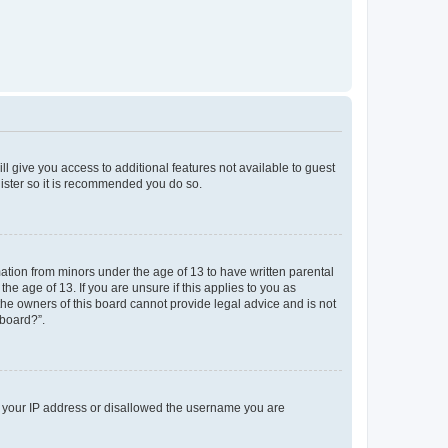
ll give you access to additional features not available to guest
gister so it is recommended you do so.
mation from minors under the age of 13 to have written parental
e age of 13. If you are unsure if this applies to you as
 the owners of this board cannot provide legal advice and is not
 board?”.
ed your IP address or disallowed the username you are