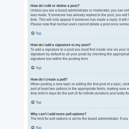
How do I edit or delete a post?
Unless you are a board administrator or moderator, you can only e
was made. If someone has already replied to the post, you will f
time. This will only appear if someone has made a reply; it will 
Please note that normal users cannot delete a post once someo
Top
How do I add a signature to my post?
To add a signature to a post you must first create one via your
signature by default to all your posts by checking the appropria
signature box within the posting form.
Top
How do I create a poll?
When posting a new topic or editing the first post of a topic, cli
and at least two options in the appropriate fields, making sure 
time limit in days for the poll (0 for infinite duration) and lastly
Top
Why can’t I add more poll options?
The limit for poll options is set by the board administrator. If 
Top