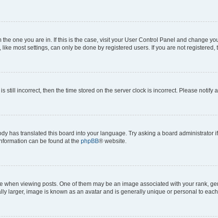
om the one you are in. If this is the case, visit your User Control Panel and change y
ike most settings, can only be done by registered users. If you are not registered, t
s still incorrect, then the time stored on the server clock is incorrect. Please notify 
ody has translated this board into your language. Try asking a board administrator i
 information can be found at the
phpBB
® website.
hen viewing posts. One of them may be an image associated with your rank, genera
ly larger, image is known as an avatar and is generally unique or personal to each