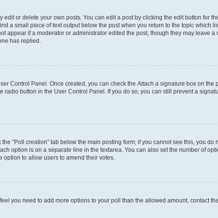
dit or delete your own posts. You can edit a post by clicking the edit button for the
ind a small piece of text output below the post when you return to the topic which li
not appear if a moderator or administrator edited the post, though they may leave a n
ne has replied.
 User Control Panel. Once created, you can check the
Attach a signature
box on the p
te radio button in the User Control Panel. If you do so, you can still prevent a sign
ck the “Poll creation” tab below the main posting form; if you cannot see this, you do 
each option is on a separate line in the textarea. You can also set the number of op
 the option to allow users to amend their votes.
you feel you need to add more options to your poll than the allowed amount, contact th