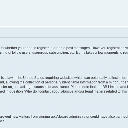
s to whether you need to register in order to post messages. However; registration wi
ing of fellow users, usergroup subscription, etc. It only takes a few moments to re
is a law in the United States requiring websites which can potentially collect infor
allowing the collection of personally identifiable information from a minor under th
egister on, contact legal counsel for assistance. Please note that phpBB Limited and
ined in question “Who do I contact about abusive and/or legal matters related to this
to prevent new visitors from signing up. A board administrator could have also bann
nce.