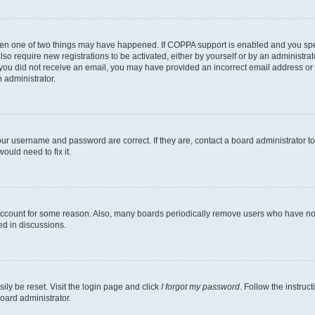
then one of two things may have happened. If COPPA support is enabled and you speci
lso require new registrations to be activated, either by yourself or by an administra
. If you did not receive an email, you may have provided an incorrect email address o
n administrator.
our username and password are correct. If they are, contact a board administrator t
ould need to fix it.
 account for some reason. Also, many boards periodically remove users who have not p
ed in discussions.
ily be reset. Visit the login page and click
I forgot my password
. Follow the instruc
oard administrator.