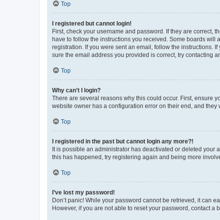
Top
I registered but cannot login!
First, check your username and password. If they are correct, 
have to follow the instructions you received. Some boards will a
registration. If you were sent an email, follow the instructions
sure the email address you provided is correct, try contacting a
Top
Why can’t I login?
There are several reasons why this could occur. First, ensure y
website owner has a configuration error on their end, and they w
Top
I registered in the past but cannot login any more?!
It is possible an administrator has deactivated or deleted your
this has happened, try registering again and being more involv
Top
I’ve lost my password!
Don’t panic! While your password cannot be retrieved, it can eas
However, if you are not able to reset your password, contact a b