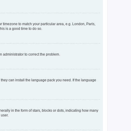
our timezone to match your particular area, e.g. London, Paris,
his is a good time to do so.
an administrator to correct the problem.
f they can install the language pack you need. If the language
lly in the form of stars, blocks or dots, indicating how many
 user.