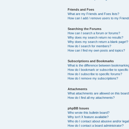
Friends and Foes
What are my Friends and Foes lists?
How can I add / remove users to my Friends
Searching the Forums
How can I search a forum or forums?
Why does my search return no results?
Why does my search return a blank page!?
How do I search for members?
How can I find my own posts and topics?
Subscriptions and Bookmarks
What is the difference between bookmarkin
How do I bookmark or subscribe to specific
How do I subscribe to specific forums?
How do I remove my subscriptions?
Attachments
What attachments are allowed on this boar
How do I find all my attachments?
phpBB Issues
Who wrote this bulletin board?
Why isn’t X feature available?
Who do I contact about abusive and/or legal 
How do I contact a board administrator?