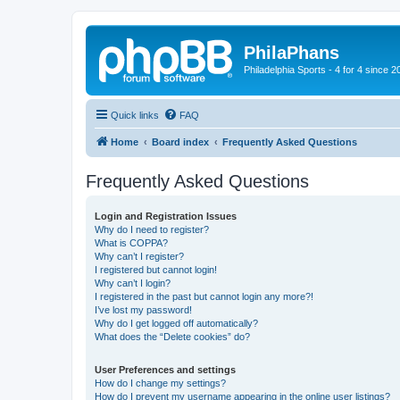
PhilaPhans
Philadelphia Sports - 4 for 4 since 2
Quick links
FAQ
Home
Board index
Frequently Asked Questions
Frequently Asked Questions
Login and Registration Issues
Why do I need to register?
What is COPPA?
Why can’t I register?
I registered but cannot login!
Why can’t I login?
I registered in the past but cannot login any more?!
I’ve lost my password!
Why do I get logged off automatically?
What does the “Delete cookies” do?
User Preferences and settings
How do I change my settings?
How do I prevent my username appearing in the online user listings?