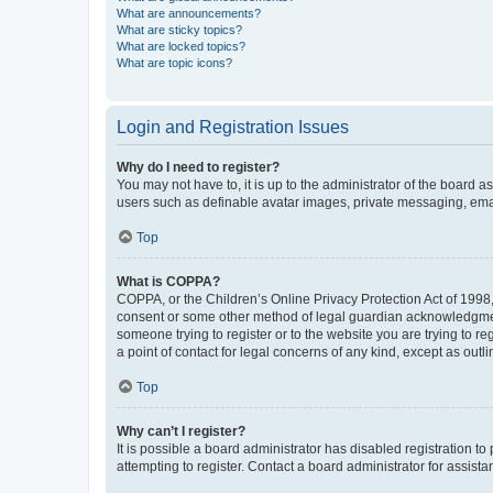
What are announcements?
What are sticky topics?
What are locked topics?
What are topic icons?
Login and Registration Issues
Why do I need to register?
You may not have to, it is up to the administrator of the board a
users such as definable avatar images, private messaging, email
Top
What is COPPA?
COPPA, or the Children’s Online Privacy Protection Act of 1998, 
consent or some other method of legal guardian acknowledgment, 
someone trying to register or to the website you are trying to r
a point of contact for legal concerns of any kind, except as outl
Top
Why can’t I register?
It is possible a board administrator has disabled registration 
attempting to register. Contact a board administrator for assista