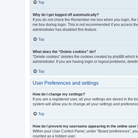
Top
Why do I get logged off automatically?
If you do not check the
Remember me
box when you login, the b
me
box during login. This is not recommended if you access the b
administrator has disabled this feature.
Top
What does the “Delete cookies” do?
“Delete cookies” deletes the cookies created by phpBB which k
administrator. If you are having login or logout problems, dele
Top
User Preferences and settings
How do I change my settings?
If you are a registered user, all your settings are stored in the
system will allow you to change all your settings and preferenc
Top
How do I prevent my username appearing in the online user l
Within your User Control Panel, under “Board preferences”, you 
counted as a hidden user.