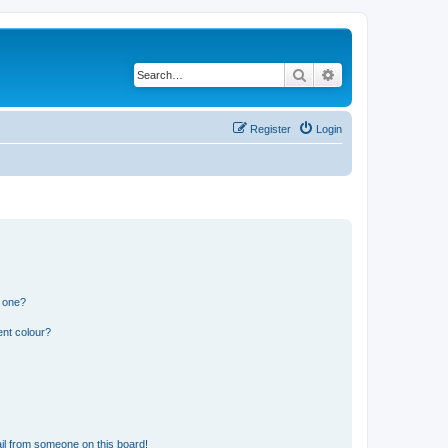
Search
Advanced search
Register
Login
n one?
ent colour?
il from someone on this board!