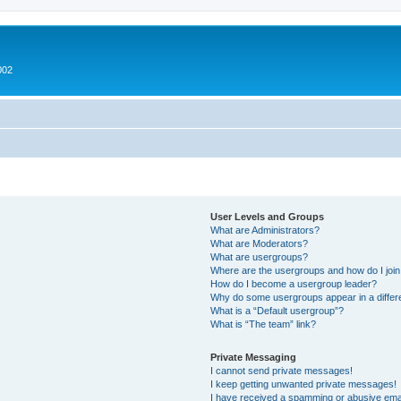
002
User Levels and Groups
What are Administrators?
What are Moderators?
What are usergroups?
Where are the usergroups and how do I joi
How do I become a usergroup leader?
Why do some usergroups appear in a differ
What is a “Default usergroup”?
What is “The team” link?
Private Messaging
I cannot send private messages!
I keep getting unwanted private messages!
I have received a spamming or abusive ema