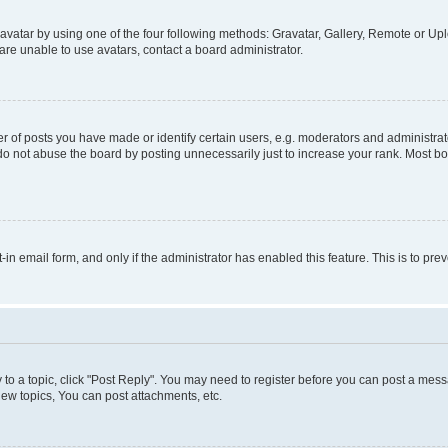
vatar by using one of the four following methods: Gravatar, Gallery, Remote or Uplo
re unable to use avatars, contact a board administrator.
f posts you have made or identify certain users, e.g. moderators and administrato
do not abuse the board by posting unnecessarily just to increase your rank. Most boa
t-in email form, and only if the administrator has enabled this feature. This is to 
y to a topic, click "Post Reply". You may need to register before you can post a messa
ew topics, You can post attachments, etc.