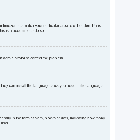
our timezone to match your particular area, e.g. London, Paris,
his is a good time to do so.
an administrator to correct the problem.
f they can install the language pack you need. If the language
lly in the form of stars, blocks or dots, indicating how many
 user.