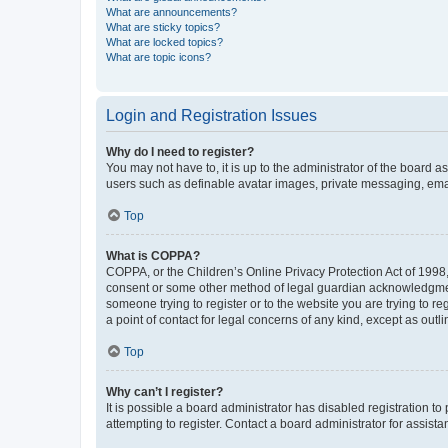
What are announcements?
What are sticky topics?
What are locked topics?
What are topic icons?
Login and Registration Issues
Why do I need to register?
You may not have to, it is up to the administrator of the board a
users such as definable avatar images, private messaging, email
Top
What is COPPA?
COPPA, or the Children’s Online Privacy Protection Act of 1998, 
consent or some other method of legal guardian acknowledgment, 
someone trying to register or to the website you are trying to r
a point of contact for legal concerns of any kind, except as outl
Top
Why can’t I register?
It is possible a board administrator has disabled registration 
attempting to register. Contact a board administrator for assista