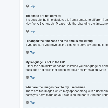
Top
The times are not correct!
It is possible the time displayed is from a timezone different fr
New York, Sydney, etc. Please note that changing the timezone, l
Top
I changed the timezone and the time is still wrong!
If you are sure you have set the timezone correctly and the time i
Top
My language is not in the list!
Either the administrator has not installed your language or nob
pack does not exist, feel free to create a new translation. More
Top
What are the images next to my username?
There are two images which may appear along with a username w
posts you have made or your status on the board. Another, usual
Top