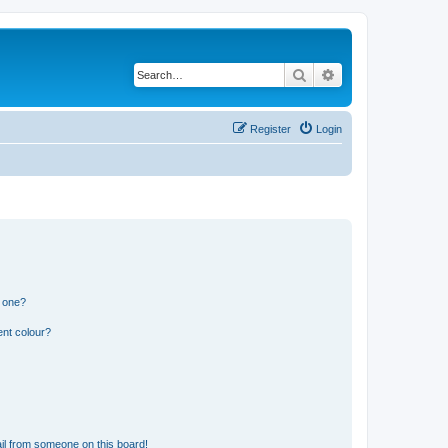
Search
Advanced search
Register
Login
n one?
ent colour?
il from someone on this board!