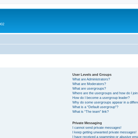
002
User Levels and Groups
What are Administrators?
What are Moderators?
What are usergroups?
Where are the usergroups and how do I joi
How do I become a usergroup leader?
Why do some usergroups appear in a differ
What is a “Default usergroup”?
What is “The team” link?
Private Messaging
I cannot send private messages!
I keep getting unwanted private messages!
I have received a spamming or abusive ema