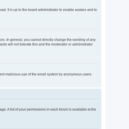
ad. It is up to the board administrator to enable avatars and to
rs. In general, you cannot directly change the wording of any
rds will not tolerate this and the moderator or administrator
prevent malicious use of the email system by anonymous users.
ge. A list of your permissions in each forum is available at the