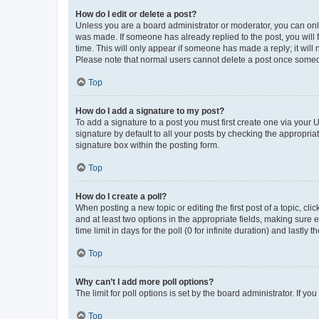
How do I edit or delete a post?
Unless you are a board administrator or moderator, you can only e
was made. If someone has already replied to the post, you will f
time. This will only appear if someone has made a reply; it will 
Please note that normal users cannot delete a post once someo
Top
How do I add a signature to my post?
To add a signature to a post you must first create one via your
signature by default to all your posts by checking the appropria
signature box within the posting form.
Top
How do I create a poll?
When posting a new topic or editing the first post of a topic, cli
and at least two options in the appropriate fields, making sure 
time limit in days for the poll (0 for infinite duration) and lastly
Top
Why can’t I add more poll options?
The limit for poll options is set by the board administrator. If 
Top