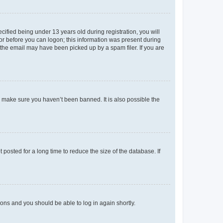
fied being under 13 years old during registration, you will
tor before you can logon; this information was present during
r the email may have been picked up by a spam filer. If you are
o make sure you haven’t been banned. It is also possible the
osted for a long time to reduce the size of the database. If
tions and you should be able to log in again shortly.