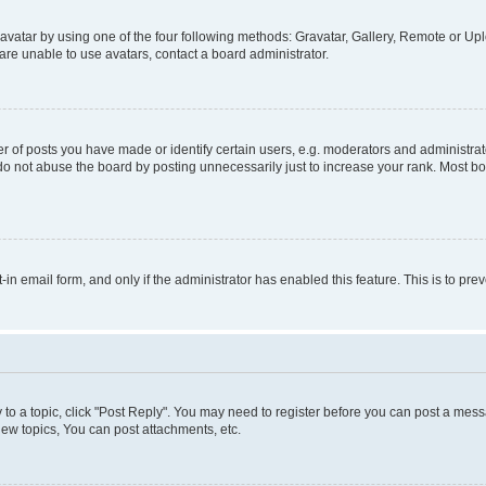
vatar by using one of the four following methods: Gravatar, Gallery, Remote or Uplo
re unable to use avatars, contact a board administrator.
f posts you have made or identify certain users, e.g. moderators and administrato
do not abuse the board by posting unnecessarily just to increase your rank. Most boa
t-in email form, and only if the administrator has enabled this feature. This is to 
y to a topic, click "Post Reply". You may need to register before you can post a messa
ew topics, You can post attachments, etc.