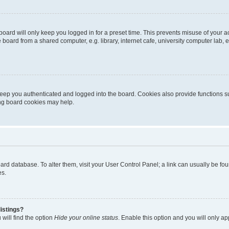
oard will only keep you logged in for a preset time. This prevents misuse of your 
oard from a shared computer, e.g. library, internet cafe, university computer lab, e
eep you authenticated and logged into the board. Cookies also provide functions s
ting board cookies may help.
 board database. To alter them, visit your User Control Panel; a link can usually be 
es.
istings?
will find the option
Hide your online status
. Enable this option and you will only a