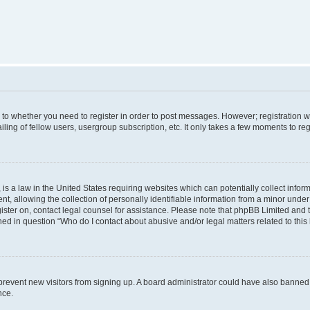
s to whether you need to register in order to post messages. However; registration wi
ing of fellow users, usergroup subscription, etc. It only takes a few moments to re
is a law in the United States requiring websites which can potentially collect infor
allowing the collection of personally identifiable information from a minor under th
egister on, contact legal counsel for assistance. Please note that phpBB Limited and
ined in question “Who do I contact about abusive and/or legal matters related to this
to prevent new visitors from signing up. A board administrator could have also bann
nce.