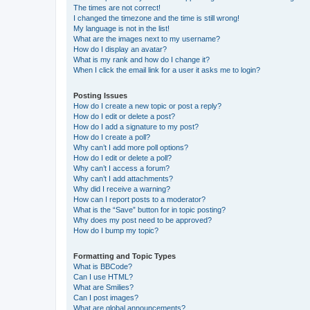
The times are not correct!
I changed the timezone and the time is still wrong!
My language is not in the list!
What are the images next to my username?
How do I display an avatar?
What is my rank and how do I change it?
When I click the email link for a user it asks me to login?
Posting Issues
How do I create a new topic or post a reply?
How do I edit or delete a post?
How do I add a signature to my post?
How do I create a poll?
Why can’t I add more poll options?
How do I edit or delete a poll?
Why can’t I access a forum?
Why can’t I add attachments?
Why did I receive a warning?
How can I report posts to a moderator?
What is the “Save” button for in topic posting?
Why does my post need to be approved?
How do I bump my topic?
Formatting and Topic Types
What is BBCode?
Can I use HTML?
What are Smilies?
Can I post images?
What are global announcements?