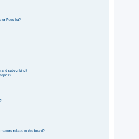
 or Foes list?
g and subscribing?
 topics?
d?
matters related to this board?