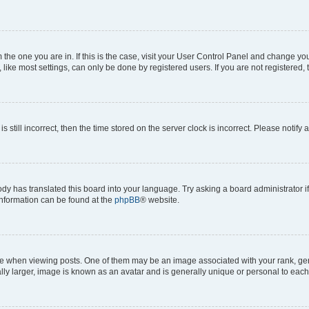
om the one you are in. If this is the case, visit your User Control Panel and change y
ike most settings, can only be done by registered users. If you are not registered, t
s still incorrect, then the time stored on the server clock is incorrect. Please notify 
ody has translated this board into your language. Try asking a board administrator i
 information can be found at the
phpBB
® website.
hen viewing posts. One of them may be an image associated with your rank, genera
ly larger, image is known as an avatar and is generally unique or personal to each