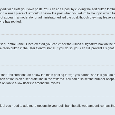
dit or delete your own posts. You can edit a post by clicking the edit button for the
ind a small piece of text output below the post when you return to the topic which li
not appear if a moderator or administrator edited the post, though they may leave a n
ne has replied.
 User Control Panel. Once created, you can check the
Attach a signature
box on the p
te radio button in the User Control Panel. If you do so, you can still prevent a sign
ck the “Poll creation” tab below the main posting form; if you cannot see this, you do 
each option is on a separate line in the textarea. You can also set the number of op
 the option to allow users to amend their votes.
you feel you need to add more options to your poll than the allowed amount, contact th