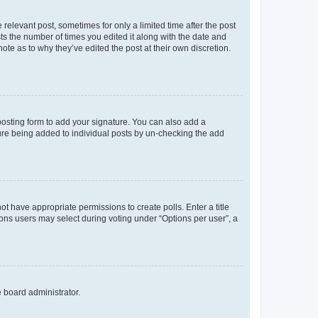
 relevant post, sometimes for only a limited time after the post
sts the number of times you edited it along with the date and
ote as to why they’ve edited the post at their own discretion.
osting form to add your signature. You can also add a
ature being added to individual posts by un-checking the add
not have appropriate permissions to create polls. Enter a title
tions users may select during voting under “Options per user”, a
e board administrator.