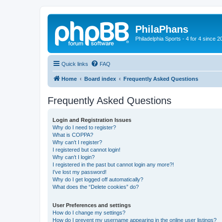
PhilaPhans
Philadelphia Sports - 4 for 4 since 2
Quick links
FAQ
Home
Board index
Frequently Asked Questions
Frequently Asked Questions
Login and Registration Issues
Why do I need to register?
What is COPPA?
Why can’t I register?
I registered but cannot login!
Why can’t I login?
I registered in the past but cannot login any more?!
I’ve lost my password!
Why do I get logged off automatically?
What does the “Delete cookies” do?
User Preferences and settings
How do I change my settings?
How do I prevent my username appearing in the online user listings?