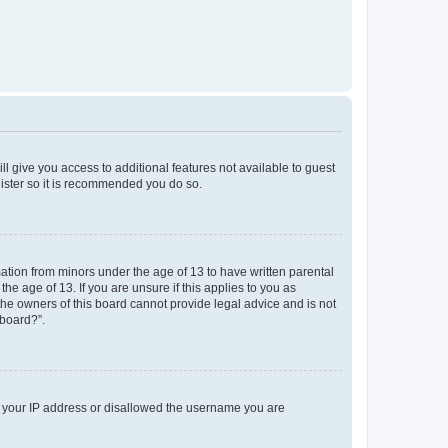
ll give you access to additional features not available to guest
gister so it is recommended you do so.
mation from minors under the age of 13 to have written parental
e age of 13. If you are unsure if this applies to you as
 the owners of this board cannot provide legal advice and is not
 board?”.
ed your IP address or disallowed the username you are