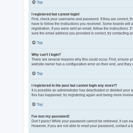
Top
I registered but cannot login!
First, check your username and password. If they are correct, 
have to follow the instructions you received. Some boards will a
registration. If you were sent an email, follow the instructions
sure the email address you provided is correct, try contacting a
Top
Why can’t I login?
There are several reasons why this could occur. First, ensure y
website owner has a configuration error on their end, and they w
Top
I registered in the past but cannot login any more?!
It is possible an administrator has deactivated or deleted your
this has happened, try registering again and being more involv
Top
I’ve lost my password!
Don’t panic! While your password cannot be retrieved, it can eas
However, if you are not able to reset your password, contact a b