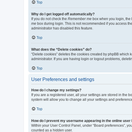
Top
Why do I get logged off automatically?
If you do not check the
Remember me
box when you login, the b
me
box during login. This is not recommended if you access the b
administrator has disabled this feature.
Top
What does the “Delete cookies” do?
“Delete cookies” deletes the cookies created by phpBB which k
administrator. If you are having login or logout problems, dele
Top
User Preferences and settings
How do I change my settings?
If you are a registered user, all your settings are stored in the
system will allow you to change all your settings and preferenc
Top
How do I prevent my username appearing in the online user l
Within your User Control Panel, under “Board preferences”, you 
counted as a hidden user.