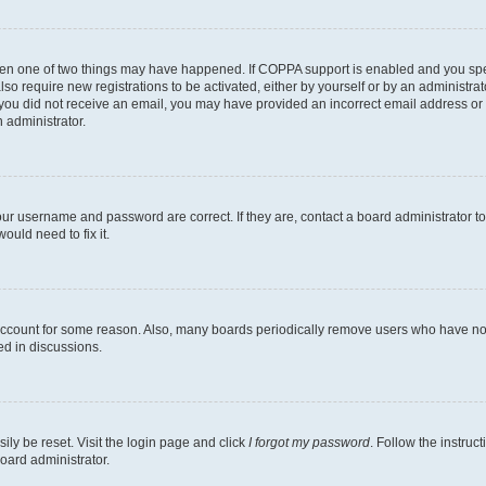
then one of two things may have happened. If COPPA support is enabled and you speci
lso require new registrations to be activated, either by yourself or by an administra
. If you did not receive an email, you may have provided an incorrect email address o
n administrator.
our username and password are correct. If they are, contact a board administrator t
ould need to fix it.
 account for some reason. Also, many boards periodically remove users who have not p
ed in discussions.
ily be reset. Visit the login page and click
I forgot my password
. Follow the instruc
oard administrator.