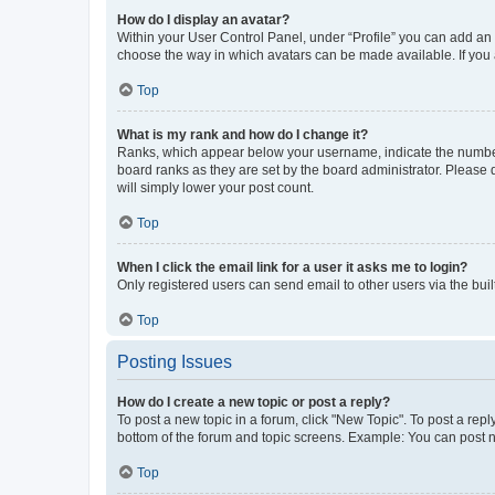
How do I display an avatar?
Within your User Control Panel, under “Profile” you can add an a
choose the way in which avatars can be made available. If you a
Top
What is my rank and how do I change it?
Ranks, which appear below your username, indicate the number o
board ranks as they are set by the board administrator. Please 
will simply lower your post count.
Top
When I click the email link for a user it asks me to login?
Only registered users can send email to other users via the buil
Top
Posting Issues
How do I create a new topic or post a reply?
To post a new topic in a forum, click "New Topic". To post a repl
bottom of the forum and topic screens. Example: You can post n
Top