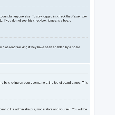
account by anyone else. To stay logged in, check the
Remember
tc. If you do not see this checkbox, it means a board
uch as read tracking if they have been enabled by a board
found by clicking on your username at the top of board pages. This
ppear to the administrators, moderators and yourself. You will be