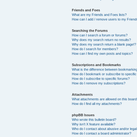
Friends and Foes
What are my Friends and Foes lists?
How can I add / remove users to my Friends
Searching the Forums
How can I search a forum or forums?
Why does my search return no results?
Why does my search return a blank page!?
How do I search for members?
How can I find my own posts and topics?
Subscriptions and Bookmarks
What is the difference between bookmarkin
How do I bookmark or subscribe to specific
How do I subscribe to specific forums?
How do I remove my subscriptions?
Attachments
What attachments are allowed on this boar
How do I find all my attachments?
phpBB Issues
Who wrote this bulletin board?
Why isn’t X feature available?
Who do I contact about abusive and/or legal 
How do I contact a board administrator?