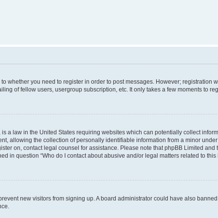
s to whether you need to register in order to post messages. However; registration wi
ing of fellow users, usergroup subscription, etc. It only takes a few moments to re
is a law in the United States requiring websites which can potentially collect infor
allowing the collection of personally identifiable information from a minor under th
egister on, contact legal counsel for assistance. Please note that phpBB Limited and
ined in question “Who do I contact about abusive and/or legal matters related to this
to prevent new visitors from signing up. A board administrator could have also bann
nce.