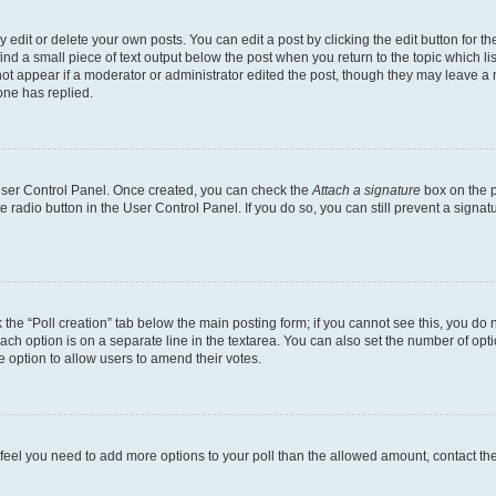
dit or delete your own posts. You can edit a post by clicking the edit button for the
ind a small piece of text output below the post when you return to the topic which li
not appear if a moderator or administrator edited the post, though they may leave a n
ne has replied.
 User Control Panel. Once created, you can check the
Attach a signature
box on the p
te radio button in the User Control Panel. If you do so, you can still prevent a sign
ck the “Poll creation” tab below the main posting form; if you cannot see this, you do 
each option is on a separate line in the textarea. You can also set the number of op
 the option to allow users to amend their votes.
you feel you need to add more options to your poll than the allowed amount, contact th