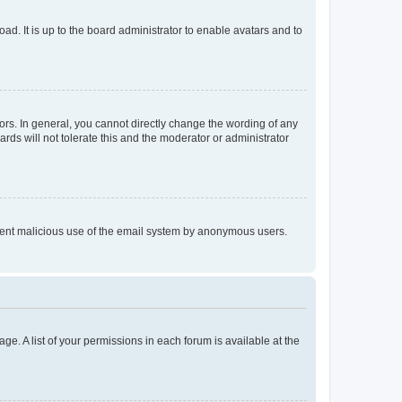
ad. It is up to the board administrator to enable avatars and to
rs. In general, you cannot directly change the wording of any
rds will not tolerate this and the moderator or administrator
prevent malicious use of the email system by anonymous users.
ge. A list of your permissions in each forum is available at the