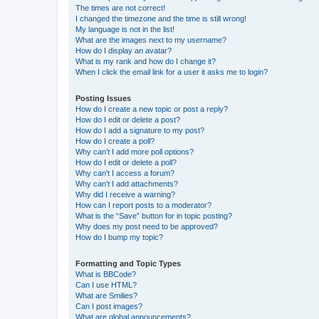
The times are not correct!
I changed the timezone and the time is still wrong!
My language is not in the list!
What are the images next to my username?
How do I display an avatar?
What is my rank and how do I change it?
When I click the email link for a user it asks me to login?
Posting Issues
How do I create a new topic or post a reply?
How do I edit or delete a post?
How do I add a signature to my post?
How do I create a poll?
Why can’t I add more poll options?
How do I edit or delete a poll?
Why can’t I access a forum?
Why can’t I add attachments?
Why did I receive a warning?
How can I report posts to a moderator?
What is the “Save” button for in topic posting?
Why does my post need to be approved?
How do I bump my topic?
Formatting and Topic Types
What is BBCode?
Can I use HTML?
What are Smilies?
Can I post images?
What are global announcements?