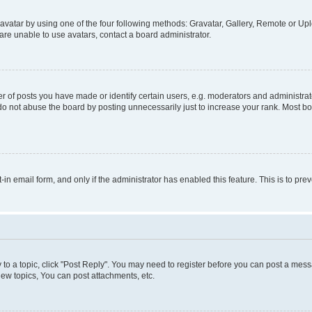
vatar by using one of the four following methods: Gravatar, Gallery, Remote or Uplo
re unable to use avatars, contact a board administrator.
f posts you have made or identify certain users, e.g. moderators and administrato
do not abuse the board by posting unnecessarily just to increase your rank. Most boa
t-in email form, and only if the administrator has enabled this feature. This is to 
y to a topic, click "Post Reply". You may need to register before you can post a messa
ew topics, You can post attachments, etc.