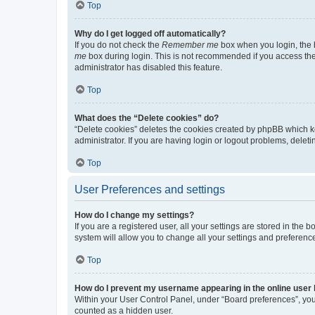
Top
Why do I get logged off automatically?
If you do not check the
Remember me
box when you login, the b
me
box during login. This is not recommended if you access the b
administrator has disabled this feature.
Top
What does the “Delete cookies” do?
“Delete cookies” deletes the cookies created by phpBB which k
administrator. If you are having login or logout problems, dele
Top
User Preferences and settings
How do I change my settings?
If you are a registered user, all your settings are stored in the
system will allow you to change all your settings and preferenc
Top
How do I prevent my username appearing in the online user l
Within your User Control Panel, under “Board preferences”, you 
counted as a hidden user.