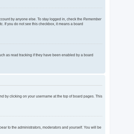
account by anyone else. To stay logged in, check the
Remember
tc. If you do not see this checkbox, it means a board
uch as read tracking if they have been enabled by a board
found by clicking on your username at the top of board pages. This
ppear to the administrators, moderators and yourself. You will be