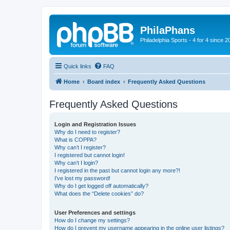
PhilaPhans
Philadelphia Sports - 4 for 4 since 2
Quick links
FAQ
Home
Board index
Frequently Asked Questions
Frequently Asked Questions
Login and Registration Issues
Why do I need to register?
What is COPPA?
Why can’t I register?
I registered but cannot login!
Why can’t I login?
I registered in the past but cannot login any more?!
I’ve lost my password!
Why do I get logged off automatically?
What does the “Delete cookies” do?
User Preferences and settings
How do I change my settings?
How do I prevent my username appearing in the online user listings?