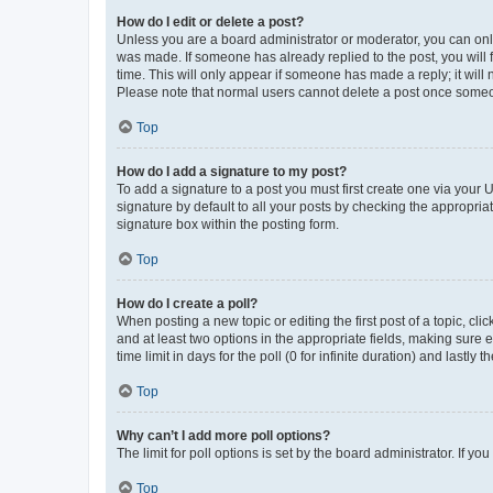
How do I edit or delete a post?
Unless you are a board administrator or moderator, you can only e
was made. If someone has already replied to the post, you will f
time. This will only appear if someone has made a reply; it will 
Please note that normal users cannot delete a post once someo
Top
How do I add a signature to my post?
To add a signature to a post you must first create one via your
signature by default to all your posts by checking the appropria
signature box within the posting form.
Top
How do I create a poll?
When posting a new topic or editing the first post of a topic, cli
and at least two options in the appropriate fields, making sure 
time limit in days for the poll (0 for infinite duration) and lastly
Top
Why can’t I add more poll options?
The limit for poll options is set by the board administrator. If 
Top