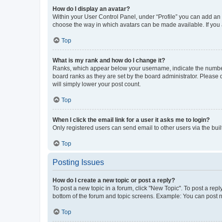
How do I display an avatar?
Within your User Control Panel, under “Profile” you can add an a
choose the way in which avatars can be made available. If you a
Top
What is my rank and how do I change it?
Ranks, which appear below your username, indicate the number o
board ranks as they are set by the board administrator. Please 
will simply lower your post count.
Top
When I click the email link for a user it asks me to login?
Only registered users can send email to other users via the buil
Top
Posting Issues
How do I create a new topic or post a reply?
To post a new topic in a forum, click "New Topic". To post a repl
bottom of the forum and topic screens. Example: You can post n
Top