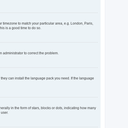
our timezone to match your particular area, e.g. London, Paris,
his is a good time to do so.
an administrator to correct the problem.
f they can install the language pack you need. If the language
lly in the form of stars, blocks or dots, indicating how many
 user.