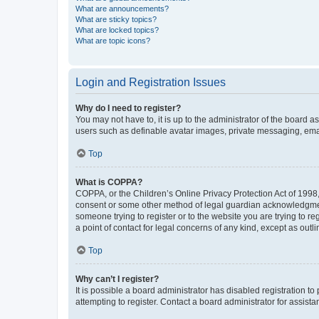
What are announcements?
What are sticky topics?
What are locked topics?
What are topic icons?
Login and Registration Issues
Why do I need to register?
You may not have to, it is up to the administrator of the board a
users such as definable avatar images, private messaging, email
Top
What is COPPA?
COPPA, or the Children’s Online Privacy Protection Act of 1998, 
consent or some other method of legal guardian acknowledgment, 
someone trying to register or to the website you are trying to r
a point of contact for legal concerns of any kind, except as outl
Top
Why can’t I register?
It is possible a board administrator has disabled registration 
attempting to register. Contact a board administrator for assista