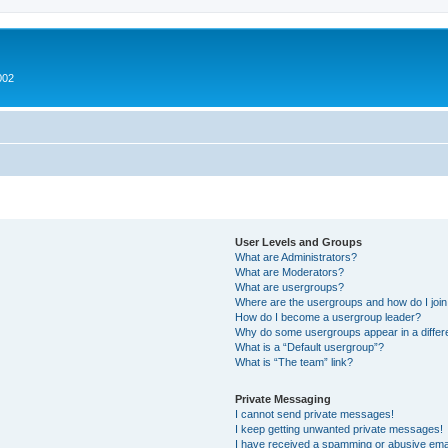
002
User Levels and Groups
What are Administrators?
What are Moderators?
What are usergroups?
Where are the usergroups and how do I joi
How do I become a usergroup leader?
Why do some usergroups appear in a differ
What is a “Default usergroup”?
What is “The team” link?
Private Messaging
I cannot send private messages!
I keep getting unwanted private messages!
I have received a spamming or abusive ema