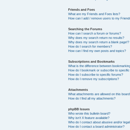
Friends and Foes
What are my Friends and Foes lists?
How can I add / remove users to my Friends
Searching the Forums
How can I search a forum or forums?
Why does my search return no results?
Why does my search return a blank page!?
How do I search for members?
How can I find my own posts and topics?
Subscriptions and Bookmarks
What is the difference between bookmarkin
How do I bookmark or subscribe to specific
How do I subscribe to specific forums?
How do I remove my subscriptions?
Attachments
What attachments are allowed on this boar
How do I find all my attachments?
phpBB Issues
Who wrote this bulletin board?
Why isn’t X feature available?
Who do I contact about abusive and/or legal 
How do I contact a board administrator?