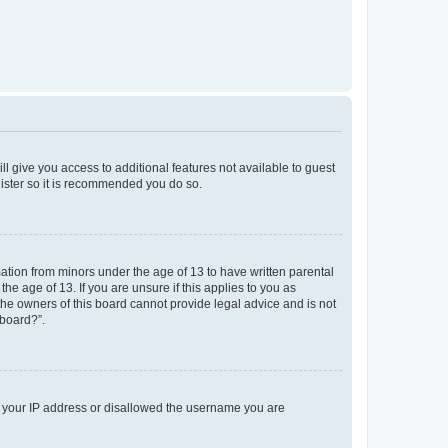
ll give you access to additional features not available to guest
gister so it is recommended you do so.
mation from minors under the age of 13 to have written parental
e age of 13. If you are unsure if this applies to you as
 the owners of this board cannot provide legal advice and is not
 board?”.
ed your IP address or disallowed the username you are