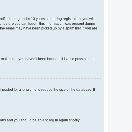
fied being under 13 years old during registration, you will
tor before you can logon; this information was present during
r the email may have been picked up by a spam filer. If you are
o make sure you haven’t been banned. It is also possible the
osted for a long time to reduce the size of the database. If
tions and you should be able to log in again shortly.