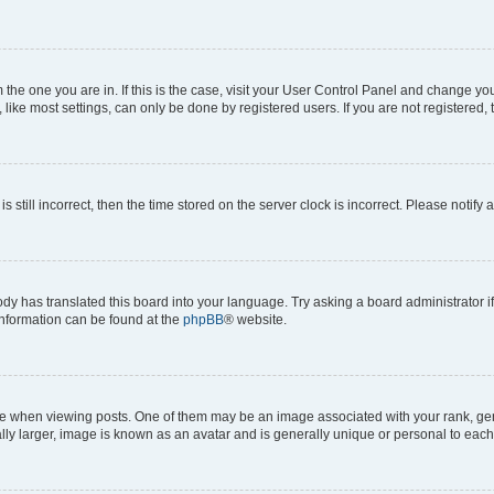
om the one you are in. If this is the case, visit your User Control Panel and change y
ike most settings, can only be done by registered users. If you are not registered, t
s still incorrect, then the time stored on the server clock is incorrect. Please notify 
ody has translated this board into your language. Try asking a board administrator i
 information can be found at the
phpBB
® website.
hen viewing posts. One of them may be an image associated with your rank, genera
ly larger, image is known as an avatar and is generally unique or personal to each