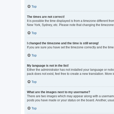
Top
The times are not correct!
It is possible the time displayed is from a timezone different fr
New York, Sydney, etc. Please note that changing the timezone, l
Top
I changed the timezone and the time is still wrong!
If you are sure you have set the timezone correctly and the time i
Top
My language is not in the list!
Either the administrator has not installed your language or nob
pack does not exist, feel free to create a new translation. More
Top
What are the images next to my username?
There are two images which may appear along with a username w
posts you have made or your status on the board. Another, usual
Top