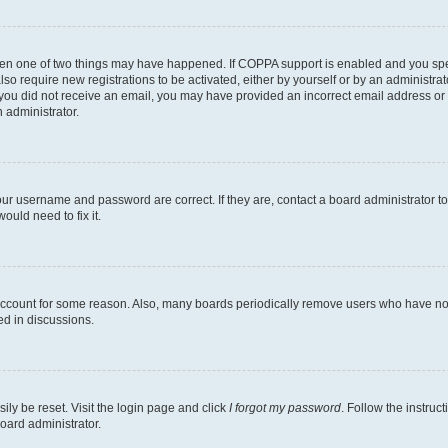
then one of two things may have happened. If COPPA support is enabled and you speci
lso require new registrations to be activated, either by yourself or by an administra
. If you did not receive an email, you may have provided an incorrect email address o
n administrator.
our username and password are correct. If they are, contact a board administrator t
ould need to fix it.
 account for some reason. Also, many boards periodically remove users who have not p
ed in discussions.
ily be reset. Visit the login page and click
I forgot my password
. Follow the instruc
oard administrator.