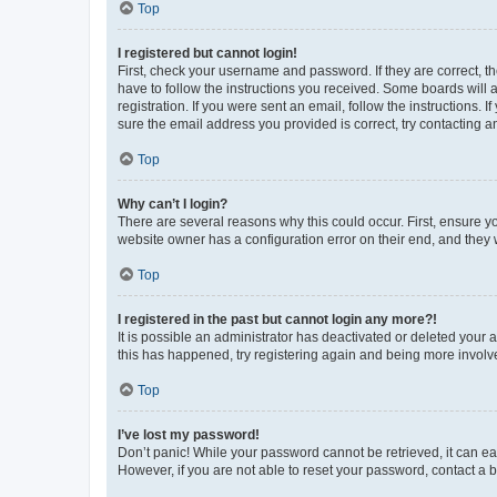
Top
I registered but cannot login!
First, check your username and password. If they are correct, 
have to follow the instructions you received. Some boards will a
registration. If you were sent an email, follow the instructions
sure the email address you provided is correct, try contacting a
Top
Why can’t I login?
There are several reasons why this could occur. First, ensure y
website owner has a configuration error on their end, and they w
Top
I registered in the past but cannot login any more?!
It is possible an administrator has deactivated or deleted your
this has happened, try registering again and being more involv
Top
I’ve lost my password!
Don’t panic! While your password cannot be retrieved, it can eas
However, if you are not able to reset your password, contact a b