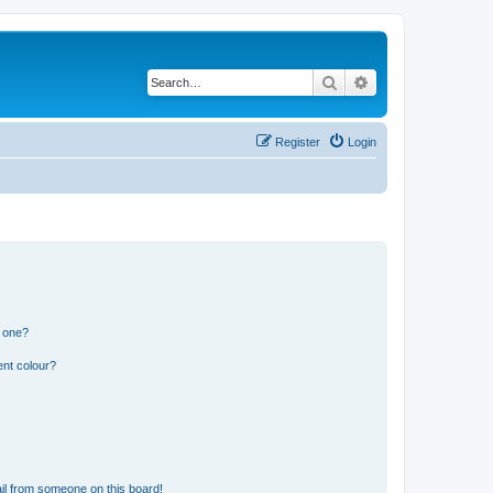
Search
Advanced search
Register
Login
n one?
ent colour?
il from someone on this board!