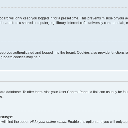
oard will only keep you logged in for a preset time. This prevents misuse of your 
oard from a shared computer, e.g. library, internet cafe, university computer lab, e
eep you authenticated and logged into the board. Cookies also provide functions s
ting board cookies may help.
 board database. To alter them, visit your User Control Panel; a link can usually be 
es.
istings?
will find the option
Hide your online status
. Enable this option and you will only a