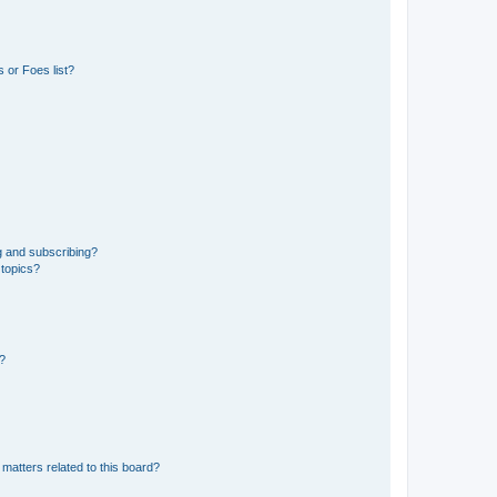
 or Foes list?
g and subscribing?
 topics?
d?
matters related to this board?