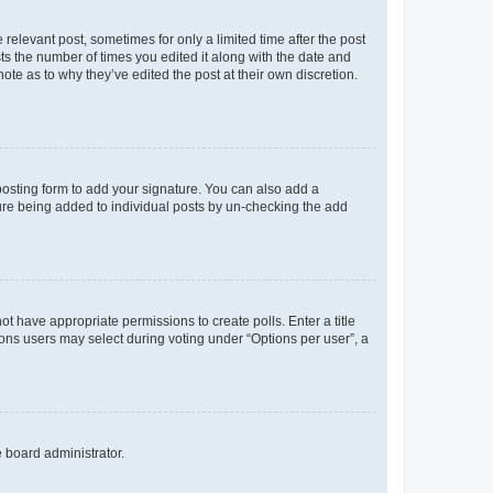
 relevant post, sometimes for only a limited time after the post
sts the number of times you edited it along with the date and
ote as to why they’ve edited the post at their own discretion.
osting form to add your signature. You can also add a
ature being added to individual posts by un-checking the add
not have appropriate permissions to create polls. Enter a title
tions users may select during voting under “Options per user”, a
e board administrator.