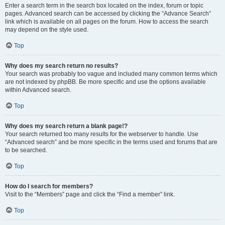
Enter a search term in the search box located on the index, forum or topic
pages. Advanced search can be accessed by clicking the “Advance Search”
link which is available on all pages on the forum. How to access the search
may depend on the style used.
Top
Why does my search return no results?
Your search was probably too vague and included many common terms which
are not indexed by phpBB. Be more specific and use the options available
within Advanced search.
Top
Why does my search return a blank page!?
Your search returned too many results for the webserver to handle. Use
“Advanced search” and be more specific in the terms used and forums that are
to be searched.
Top
How do I search for members?
Visit to the “Members” page and click the “Find a member” link.
Top