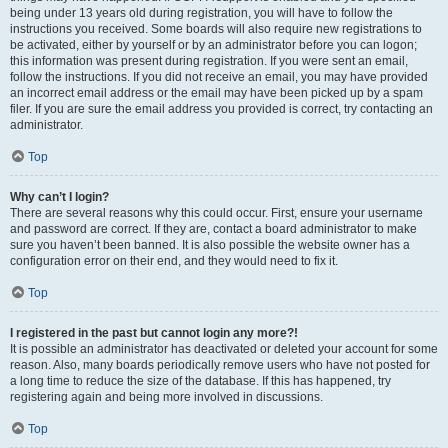
being under 13 years old during registration, you will have to follow the
instructions you received. Some boards will also require new registrations to
be activated, either by yourself or by an administrator before you can logon;
this information was present during registration. If you were sent an email,
follow the instructions. If you did not receive an email, you may have provided
an incorrect email address or the email may have been picked up by a spam
filer. If you are sure the email address you provided is correct, try contacting an
administrator.
Top
Why can’t I login?
There are several reasons why this could occur. First, ensure your username
and password are correct. If they are, contact a board administrator to make
sure you haven’t been banned. It is also possible the website owner has a
configuration error on their end, and they would need to fix it.
Top
I registered in the past but cannot login any more?!
It is possible an administrator has deactivated or deleted your account for some
reason. Also, many boards periodically remove users who have not posted for
a long time to reduce the size of the database. If this has happened, try
registering again and being more involved in discussions.
Top