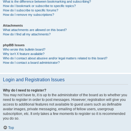
What is the difference between bookmarking and subscribing?
How do I bookmark or subscribe to specific topics?
How do I subscribe to specific forums?
How do I remove my subscriptions?
Attachments
What attachments are allowed on this board?
How do I find all my attachments?
phpBB Issues
Who wrote this bulletin board?
Why isn’t X feature available?
Who do I contact about abusive and/or legal matters related to this board?
How do I contact a board administrator?
Login and Registration Issues
Why do I need to register?
You may not have to, it is up to the administrator of the board as to whether you
need to register in order to post messages. However; registration will give you
access to additional features not available to guest users such as definable
avatar images, private messaging, emailing of fellow users, usergroup
subscription, etc. It only takes a few moments to register so it is recommended
you do so.
Top