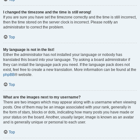
I changed the timezone and the time is still wrong!
If you are sure you have set the timezone correctly and the time is still incorrect,
then the time stored on the server clock is incorrect. Please notify an
administrator to correct the problem.
Top
My language is not in the list!
Either the administrator has not installed your language or nobody has
translated this board into your language. Try asking a board administrator if
they can install the language pack you need. If the language pack does not
exist, feel free to create a new translation. More information can be found at the
phpBB
® website.
Top
What are the images next to my username?
There are two images which may appear along with a username when viewing
posts. One of them may be an image associated with your rank, generally in
the form of stars, blocks or dots, indicating how many posts you have made or
your status on the board. Another, usually larger, image is known as an avatar
and is generally unique or personal to each user.
Top