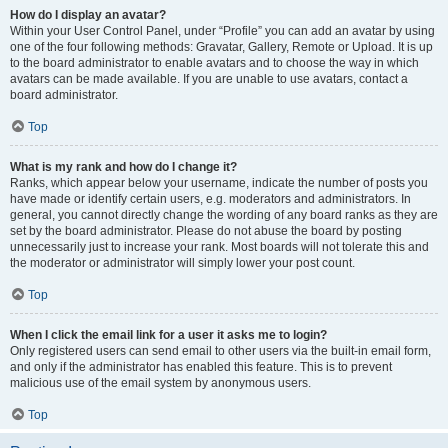
How do I display an avatar?
Within your User Control Panel, under “Profile” you can add an avatar by using
one of the four following methods: Gravatar, Gallery, Remote or Upload. It is up
to the board administrator to enable avatars and to choose the way in which
avatars can be made available. If you are unable to use avatars, contact a
board administrator.
Top
What is my rank and how do I change it?
Ranks, which appear below your username, indicate the number of posts you
have made or identify certain users, e.g. moderators and administrators. In
general, you cannot directly change the wording of any board ranks as they are
set by the board administrator. Please do not abuse the board by posting
unnecessarily just to increase your rank. Most boards will not tolerate this and
the moderator or administrator will simply lower your post count.
Top
When I click the email link for a user it asks me to login?
Only registered users can send email to other users via the built-in email form,
and only if the administrator has enabled this feature. This is to prevent
malicious use of the email system by anonymous users.
Top