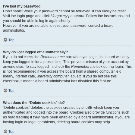
I’ve lost my password!
Don’t panic! While your password cannot be retrieved, it can easily be reset.
Visit the login page and click
I forgot my password
. Follow the instructions and
you should be able to log in again shortly.
However, if you are not able to reset your password, contact a board
administrator.
Top
Why do I get logged off automatically?
If you do not check the
Remember me
box when you login, the board will only
keep you logged in for a preset time. This prevents misuse of your account by
anyone else. To stay logged in, check the
Remember me
box during login. This
is not recommended if you access the board from a shared computer, e.g.
library, internet cafe, university computer lab, etc. If you do not see this
checkbox, it means a board administrator has disabled this feature.
Top
What does the “Delete cookies” do?
“Delete cookies” deletes the cookies created by phpBB which keep you
authenticated and logged into the board. Cookies also provide functions such
as read tracking if they have been enabled by a board administrator. If you are
having login or logout problems, deleting board cookies may help.
Top