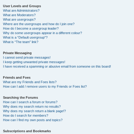
User Levels and Groups
What are Administrators?
What are Moderators?
What are usergroups?
Where are the usergroups and how do I join one?
How do I become a usergroup leader?
Why do some usergroups appear in a different colour?
What is a “Default usergroup”?
What is “The team” link?
Private Messaging
I cannot send private messages!
I keep getting unwanted private messages!
I have received a spamming or abusive email from someone on this board!
Friends and Foes
What are my Friends and Foes lists?
How can I add / remove users to my Friends or Foes list?
Searching the Forums
How can I search a forum or forums?
Why does my search return no results?
Why does my search return a blank page!?
How do I search for members?
How can I find my own posts and topics?
Subscriptions and Bookmarks