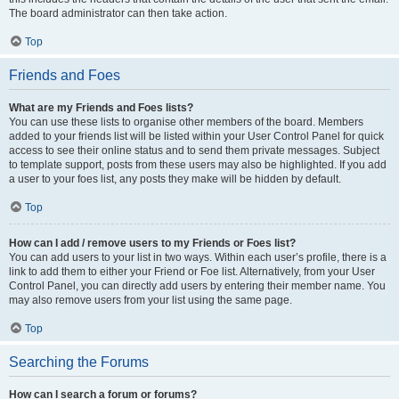
The board administrator can then take action.
Top
Friends and Foes
What are my Friends and Foes lists?
You can use these lists to organise other members of the board. Members
added to your friends list will be listed within your User Control Panel for quick
access to see their online status and to send them private messages. Subject
to template support, posts from these users may also be highlighted. If you add
a user to your foes list, any posts they make will be hidden by default.
Top
How can I add / remove users to my Friends or Foes list?
You can add users to your list in two ways. Within each user’s profile, there is a
link to add them to either your Friend or Foe list. Alternatively, from your User
Control Panel, you can directly add users by entering their member name. You
may also remove users from your list using the same page.
Top
Searching the Forums
How can I search a forum or forums?