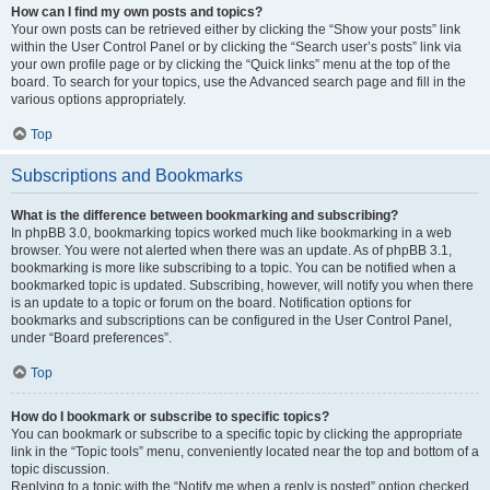
How can I find my own posts and topics?
Your own posts can be retrieved either by clicking the “Show your posts” link
within the User Control Panel or by clicking the “Search user’s posts” link via
your own profile page or by clicking the “Quick links” menu at the top of the
board. To search for your topics, use the Advanced search page and fill in the
various options appropriately.
Top
Subscriptions and Bookmarks
What is the difference between bookmarking and subscribing?
In phpBB 3.0, bookmarking topics worked much like bookmarking in a web
browser. You were not alerted when there was an update. As of phpBB 3.1,
bookmarking is more like subscribing to a topic. You can be notified when a
bookmarked topic is updated. Subscribing, however, will notify you when there
is an update to a topic or forum on the board. Notification options for
bookmarks and subscriptions can be configured in the User Control Panel,
under “Board preferences”.
Top
How do I bookmark or subscribe to specific topics?
You can bookmark or subscribe to a specific topic by clicking the appropriate
link in the “Topic tools” menu, conveniently located near the top and bottom of a
topic discussion.
Replying to a topic with the “Notify me when a reply is posted” option checked