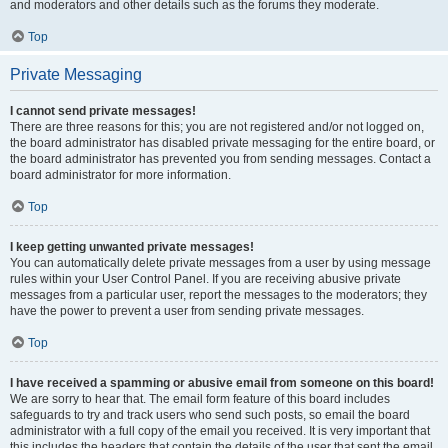
and moderators and other details such as the forums they moderate.
Top
Private Messaging
I cannot send private messages!
There are three reasons for this; you are not registered and/or not logged on,
the board administrator has disabled private messaging for the entire board, or
the board administrator has prevented you from sending messages. Contact a
board administrator for more information.
Top
I keep getting unwanted private messages!
You can automatically delete private messages from a user by using message
rules within your User Control Panel. If you are receiving abusive private
messages from a particular user, report the messages to the moderators; they
have the power to prevent a user from sending private messages.
Top
I have received a spamming or abusive email from someone on this board!
We are sorry to hear that. The email form feature of this board includes
safeguards to try and track users who send such posts, so email the board
administrator with a full copy of the email you received. It is very important that
this includes the headers that contain the details of the user that sent the email.