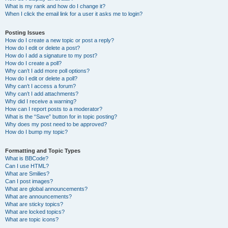
What is my rank and how do I change it?
When I click the email link for a user it asks me to login?
Posting Issues
How do I create a new topic or post a reply?
How do I edit or delete a post?
How do I add a signature to my post?
How do I create a poll?
Why can’t I add more poll options?
How do I edit or delete a poll?
Why can’t I access a forum?
Why can’t I add attachments?
Why did I receive a warning?
How can I report posts to a moderator?
What is the “Save” button for in topic posting?
Why does my post need to be approved?
How do I bump my topic?
Formatting and Topic Types
What is BBCode?
Can I use HTML?
What are Smilies?
Can I post images?
What are global announcements?
What are announcements?
What are sticky topics?
What are locked topics?
What are topic icons?