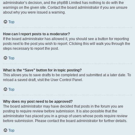
administrator’s decision, and the phpBB Limited has nothing to do with the
warnings on the given site. Contact the board administrator if you are unsure
about why you were issued a warning.
Top
How can I report posts to a moderator?
If the board administrator has allowed it, you should see a button for reporting
posts next to the post you wish to report. Clicking this will walk you through the
steps necessary to report the post.
Top
What is the “Save” button for in topic posting?
This allows you to save drafts to be completed and submitted at a later date. To
reload a saved draft, visit the User Control Panel.
Top
Why does my post need to be approved?
The board administrator may have decided that posts in the forum you are
posting to require review before submission. It is also possible that the
administrator has placed you in a group of users whose posts require review
before submission. Please contact the board administrator for further details.
Top