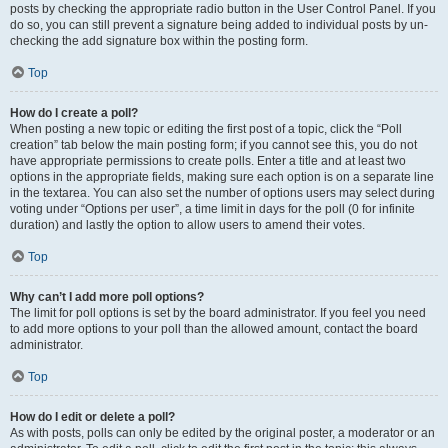
posts by checking the appropriate radio button in the User Control Panel. If you
do so, you can still prevent a signature being added to individual posts by un-
checking the add signature box within the posting form.
Top
How do I create a poll?
When posting a new topic or editing the first post of a topic, click the “Poll
creation” tab below the main posting form; if you cannot see this, you do not
have appropriate permissions to create polls. Enter a title and at least two
options in the appropriate fields, making sure each option is on a separate line
in the textarea. You can also set the number of options users may select during
voting under “Options per user”, a time limit in days for the poll (0 for infinite
duration) and lastly the option to allow users to amend their votes.
Top
Why can’t I add more poll options?
The limit for poll options is set by the board administrator. If you feel you need
to add more options to your poll than the allowed amount, contact the board
administrator.
Top
How do I edit or delete a poll?
As with posts, polls can only be edited by the original poster, a moderator or an