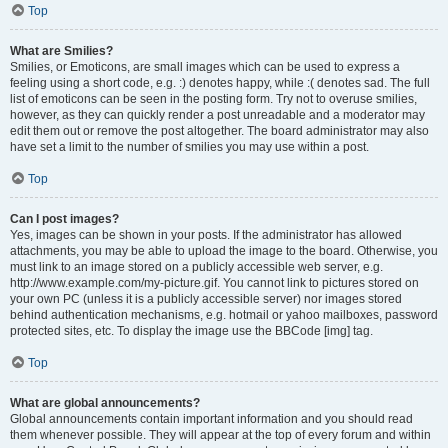
Top
What are Smilies?
Smilies, or Emoticons, are small images which can be used to express a
feeling using a short code, e.g. :) denotes happy, while :( denotes sad. The full
list of emoticons can be seen in the posting form. Try not to overuse smilies,
however, as they can quickly render a post unreadable and a moderator may
edit them out or remove the post altogether. The board administrator may also
have set a limit to the number of smilies you may use within a post.
Top
Can I post images?
Yes, images can be shown in your posts. If the administrator has allowed
attachments, you may be able to upload the image to the board. Otherwise, you
must link to an image stored on a publicly accessible web server, e.g.
http://www.example.com/my-picture.gif. You cannot link to pictures stored on
your own PC (unless it is a publicly accessible server) nor images stored
behind authentication mechanisms, e.g. hotmail or yahoo mailboxes, password
protected sites, etc. To display the image use the BBCode [img] tag.
Top
What are global announcements?
Global announcements contain important information and you should read
them whenever possible. They will appear at the top of every forum and within