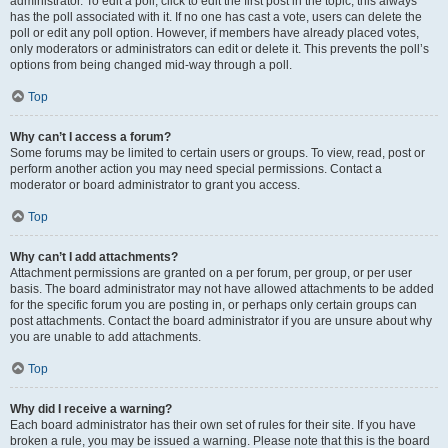
administrator. To edit a poll, click to edit the first post in the topic; this always
has the poll associated with it. If no one has cast a vote, users can delete the
poll or edit any poll option. However, if members have already placed votes,
only moderators or administrators can edit or delete it. This prevents the poll’s
options from being changed mid-way through a poll.
Top
Why can’t I access a forum?
Some forums may be limited to certain users or groups. To view, read, post or
perform another action you may need special permissions. Contact a
moderator or board administrator to grant you access.
Top
Why can’t I add attachments?
Attachment permissions are granted on a per forum, per group, or per user
basis. The board administrator may not have allowed attachments to be added
for the specific forum you are posting in, or perhaps only certain groups can
post attachments. Contact the board administrator if you are unsure about why
you are unable to add attachments.
Top
Why did I receive a warning?
Each board administrator has their own set of rules for their site. If you have
broken a rule, you may be issued a warning. Please note that this is the board