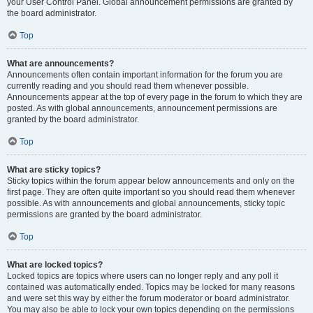
your User Control Panel. Global announcement permissions are granted by
the board administrator.
Top
What are announcements?
Announcements often contain important information for the forum you are
currently reading and you should read them whenever possible.
Announcements appear at the top of every page in the forum to which they are
posted. As with global announcements, announcement permissions are
granted by the board administrator.
Top
What are sticky topics?
Sticky topics within the forum appear below announcements and only on the
first page. They are often quite important so you should read them whenever
possible. As with announcements and global announcements, sticky topic
permissions are granted by the board administrator.
Top
What are locked topics?
Locked topics are topics where users can no longer reply and any poll it
contained was automatically ended. Topics may be locked for many reasons
and were set this way by either the forum moderator or board administrator.
You may also be able to lock your own topics depending on the permissions