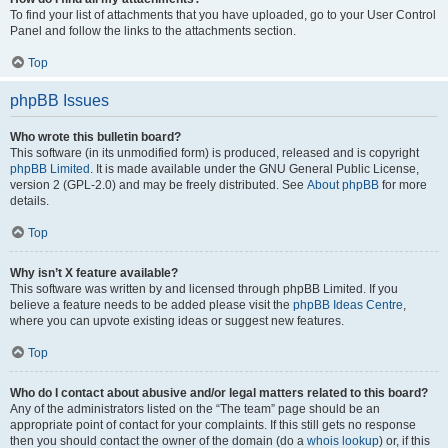
To find your list of attachments that you have uploaded, go to your User Control
Panel and follow the links to the attachments section.
Top
phpBB Issues
Who wrote this bulletin board?
This software (in its unmodified form) is produced, released and is copyright
phpBB Limited
. It is made available under the GNU General Public License,
version 2 (GPL-2.0) and may be freely distributed. See
About phpBB
for more
details.
Top
Why isn’t X feature available?
This software was written by and licensed through phpBB Limited. If you
believe a feature needs to be added please visit the
phpBB Ideas Centre
,
where you can upvote existing ideas or suggest new features.
Top
Who do I contact about abusive and/or legal matters related to this board?
Any of the administrators listed on the “The team” page should be an
appropriate point of contact for your complaints. If this still gets no response
then you should contact the owner of the domain (do a
whois lookup
) or, if this