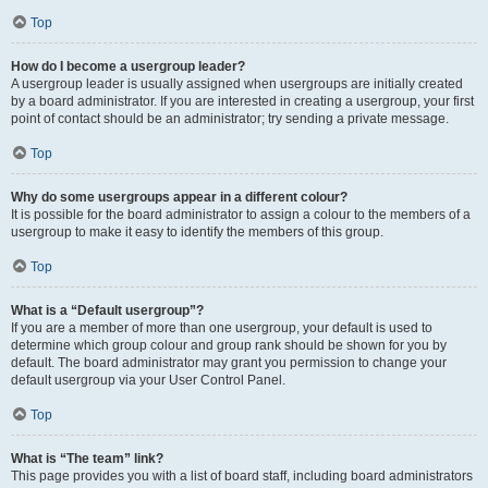
Top
How do I become a usergroup leader?
A usergroup leader is usually assigned when usergroups are initially created
by a board administrator. If you are interested in creating a usergroup, your first
point of contact should be an administrator; try sending a private message.
Top
Why do some usergroups appear in a different colour?
It is possible for the board administrator to assign a colour to the members of a
usergroup to make it easy to identify the members of this group.
Top
What is a “Default usergroup”?
If you are a member of more than one usergroup, your default is used to
determine which group colour and group rank should be shown for you by
default. The board administrator may grant you permission to change your
default usergroup via your User Control Panel.
Top
What is “The team” link?
This page provides you with a list of board staff, including board administrators