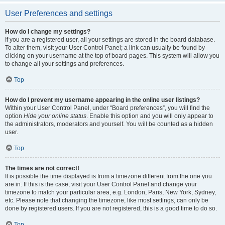
User Preferences and settings
How do I change my settings?
If you are a registered user, all your settings are stored in the board database.
To alter them, visit your User Control Panel; a link can usually be found by
clicking on your username at the top of board pages. This system will allow you
to change all your settings and preferences.
Top
How do I prevent my username appearing in the online user listings?
Within your User Control Panel, under “Board preferences”, you will find the
option
Hide your online status
. Enable this option and you will only appear to
the administrators, moderators and yourself. You will be counted as a hidden
user.
Top
The times are not correct!
It is possible the time displayed is from a timezone different from the one you
are in. If this is the case, visit your User Control Panel and change your
timezone to match your particular area, e.g. London, Paris, New York, Sydney,
etc. Please note that changing the timezone, like most settings, can only be
done by registered users. If you are not registered, this is a good time to do so.
Top