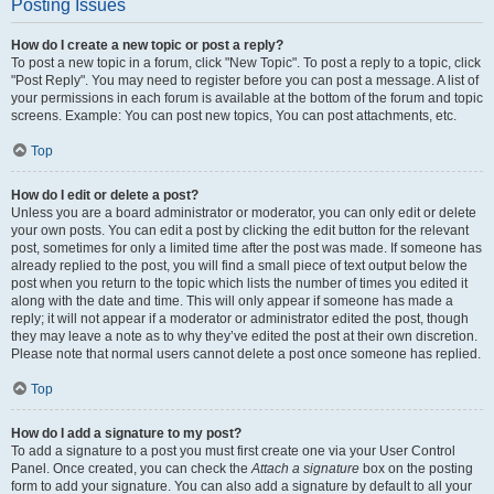
Posting Issues
How do I create a new topic or post a reply?
To post a new topic in a forum, click "New Topic". To post a reply to a topic, click
"Post Reply". You may need to register before you can post a message. A list of
your permissions in each forum is available at the bottom of the forum and topic
screens. Example: You can post new topics, You can post attachments, etc.
Top
How do I edit or delete a post?
Unless you are a board administrator or moderator, you can only edit or delete
your own posts. You can edit a post by clicking the edit button for the relevant
post, sometimes for only a limited time after the post was made. If someone has
already replied to the post, you will find a small piece of text output below the
post when you return to the topic which lists the number of times you edited it
along with the date and time. This will only appear if someone has made a
reply; it will not appear if a moderator or administrator edited the post, though
they may leave a note as to why they’ve edited the post at their own discretion.
Please note that normal users cannot delete a post once someone has replied.
Top
How do I add a signature to my post?
To add a signature to a post you must first create one via your User Control
Panel. Once created, you can check the
Attach a signature
box on the posting
form to add your signature. You can also add a signature by default to all your