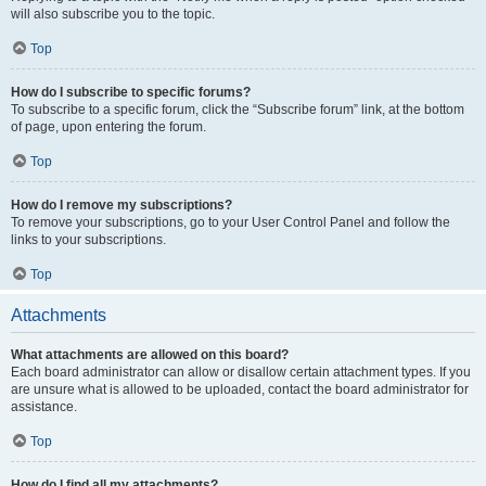
will also subscribe you to the topic.
Top
How do I subscribe to specific forums?
To subscribe to a specific forum, click the “Subscribe forum” link, at the bottom
of page, upon entering the forum.
Top
How do I remove my subscriptions?
To remove your subscriptions, go to your User Control Panel and follow the
links to your subscriptions.
Top
Attachments
What attachments are allowed on this board?
Each board administrator can allow or disallow certain attachment types. If you
are unsure what is allowed to be uploaded, contact the board administrator for
assistance.
Top
How do I find all my attachments?