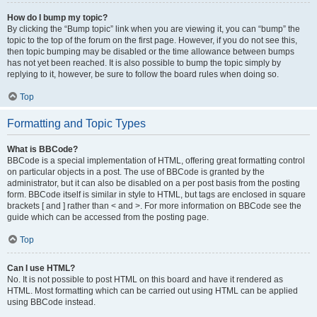
How do I bump my topic?
By clicking the “Bump topic” link when you are viewing it, you can “bump” the
topic to the top of the forum on the first page. However, if you do not see this,
then topic bumping may be disabled or the time allowance between bumps
has not yet been reached. It is also possible to bump the topic simply by
replying to it, however, be sure to follow the board rules when doing so.
Top
Formatting and Topic Types
What is BBCode?
BBCode is a special implementation of HTML, offering great formatting control
on particular objects in a post. The use of BBCode is granted by the
administrator, but it can also be disabled on a per post basis from the posting
form. BBCode itself is similar in style to HTML, but tags are enclosed in square
brackets [ and ] rather than < and >. For more information on BBCode see the
guide which can be accessed from the posting page.
Top
Can I use HTML?
No. It is not possible to post HTML on this board and have it rendered as
HTML. Most formatting which can be carried out using HTML can be applied
using BBCode instead.