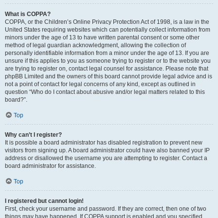
What is COPPA?
COPPA, or the Children’s Online Privacy Protection Act of 1998, is a law in the
United States requiring websites which can potentially collect information from
minors under the age of 13 to have written parental consent or some other
method of legal guardian acknowledgment, allowing the collection of
personally identifiable information from a minor under the age of 13. If you are
unsure if this applies to you as someone trying to register or to the website you
are trying to register on, contact legal counsel for assistance. Please note that
phpBB Limited and the owners of this board cannot provide legal advice and is
not a point of contact for legal concerns of any kind, except as outlined in
question “Who do I contact about abusive and/or legal matters related to this
board?”.
Top
Why can’t I register?
It is possible a board administrator has disabled registration to prevent new
visitors from signing up. A board administrator could have also banned your IP
address or disallowed the username you are attempting to register. Contact a
board administrator for assistance.
Top
I registered but cannot login!
First, check your username and password. If they are correct, then one of two
things may have happened. If COPPA support is enabled and you specified