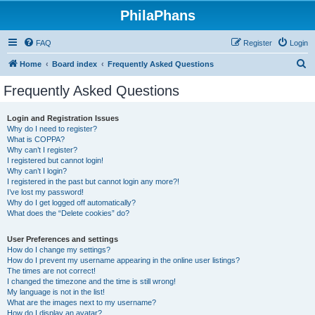
PhilaPhans
FAQ
Register
Login
S
Home
Board index
Frequently Asked Questions
e
Frequently Asked Questions
a
r
Login and Registration Issues
Why do I need to register?
c
What is COPPA?
h
Why can’t I register?
I registered but cannot login!
Why can’t I login?
I registered in the past but cannot login any more?!
I’ve lost my password!
Why do I get logged off automatically?
What does the “Delete cookies” do?
User Preferences and settings
How do I change my settings?
How do I prevent my username appearing in the online user listings?
The times are not correct!
I changed the timezone and the time is still wrong!
My language is not in the list!
What are the images next to my username?
How do I display an avatar?