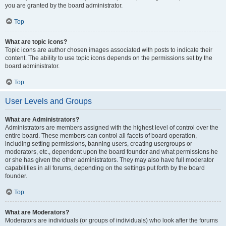
you are granted by the board administrator.
Top
What are topic icons?
Topic icons are author chosen images associated with posts to indicate their
content. The ability to use topic icons depends on the permissions set by the
board administrator.
Top
User Levels and Groups
What are Administrators?
Administrators are members assigned with the highest level of control over the
entire board. These members can control all facets of board operation,
including setting permissions, banning users, creating usergroups or
moderators, etc., dependent upon the board founder and what permissions he
or she has given the other administrators. They may also have full moderator
capabilities in all forums, depending on the settings put forth by the board
founder.
Top
What are Moderators?
Moderators are individuals (or groups of individuals) who look after the forums