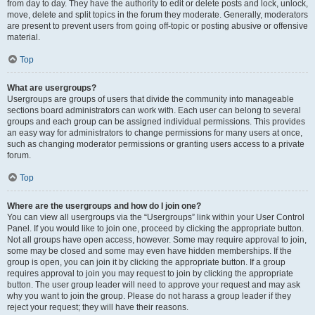
from day to day. They have the authority to edit or delete posts and lock, unlock,
move, delete and split topics in the forum they moderate. Generally, moderators
are present to prevent users from going off-topic or posting abusive or offensive
material.
Top
What are usergroups?
Usergroups are groups of users that divide the community into manageable
sections board administrators can work with. Each user can belong to several
groups and each group can be assigned individual permissions. This provides
an easy way for administrators to change permissions for many users at once,
such as changing moderator permissions or granting users access to a private
forum.
Top
Where are the usergroups and how do I join one?
You can view all usergroups via the “Usergroups” link within your User Control
Panel. If you would like to join one, proceed by clicking the appropriate button.
Not all groups have open access, however. Some may require approval to join,
some may be closed and some may even have hidden memberships. If the
group is open, you can join it by clicking the appropriate button. If a group
requires approval to join you may request to join by clicking the appropriate
button. The user group leader will need to approve your request and may ask
why you want to join the group. Please do not harass a group leader if they
reject your request; they will have their reasons.