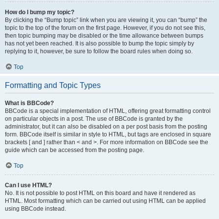
How do I bump my topic?
By clicking the “Bump topic” link when you are viewing it, you can “bump” the
topic to the top of the forum on the first page. However, if you do not see this,
then topic bumping may be disabled or the time allowance between bumps
has not yet been reached. It is also possible to bump the topic simply by
replying to it, however, be sure to follow the board rules when doing so.
Top
Formatting and Topic Types
What is BBCode?
BBCode is a special implementation of HTML, offering great formatting control
on particular objects in a post. The use of BBCode is granted by the
administrator, but it can also be disabled on a per post basis from the posting
form. BBCode itself is similar in style to HTML, but tags are enclosed in square
brackets [ and ] rather than < and >. For more information on BBCode see the
guide which can be accessed from the posting page.
Top
Can I use HTML?
No. It is not possible to post HTML on this board and have it rendered as
HTML. Most formatting which can be carried out using HTML can be applied
using BBCode instead.