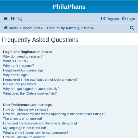
PhilaPhans
FAQ
Register
Login
S
Home
Board index
Frequently Asked Questions
e
Frequently Asked Questions
a
r
Login and Registration Issues
Why do I need to register?
c
What is COPPA?
h
Why can’t I register?
I registered but cannot login!
Why can’t I login?
I registered in the past but cannot login any more?!
I’ve lost my password!
Why do I get logged off automatically?
What does the “Delete cookies” do?
User Preferences and settings
How do I change my settings?
How do I prevent my username appearing in the online user listings?
The times are not correct!
I changed the timezone and the time is still wrong!
My language is not in the list!
What are the images next to my username?
How do I display an avatar?