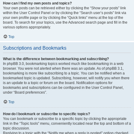
How can I find my own posts and topics?
Your own posts can be retrieved either by clicking the “Show your posts” link
within the User Control Panel or by clicking the “Search user’s posts” link via
your own profile page or by clicking the “Quick links” menu at the top of the
board. To search for your topics, use the Advanced search page and fill in the
various options appropriately.
Top
Subscriptions and Bookmarks
What is the difference between bookmarking and subscribing?
In phpBB 3.0, bookmarking topics worked much like bookmarking in a web
browser. You were not alerted when there was an update. As of phpBB 3.1,
bookmarking is more like subscribing to a topic. You can be notified when a
bookmarked topic is updated. Subscribing, however, will notify you when there
is an update to a topic or forum on the board. Notification options for
bookmarks and subscriptions can be configured in the User Control Panel,
under “Board preferences”.
Top
How do I bookmark or subscribe to specific topics?
You can bookmark or subscribe to a specific topic by clicking the appropriate
link in the “Topic tools” menu, conveniently located near the top and bottom of a
topic discussion.
Replying to a topic with the “Notify me when a reply is posted” option checked