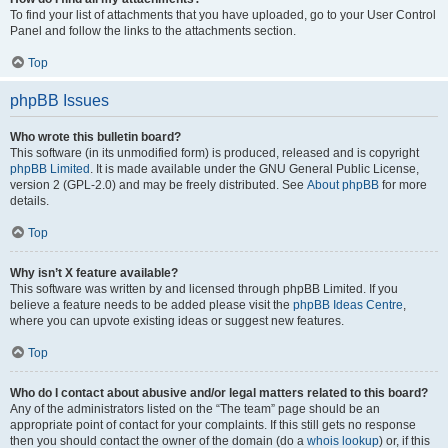
To find your list of attachments that you have uploaded, go to your User Control
Panel and follow the links to the attachments section.
Top
phpBB Issues
Who wrote this bulletin board?
This software (in its unmodified form) is produced, released and is copyright
phpBB Limited
. It is made available under the GNU General Public License,
version 2 (GPL-2.0) and may be freely distributed. See
About phpBB
for more
details.
Top
Why isn’t X feature available?
This software was written by and licensed through phpBB Limited. If you
believe a feature needs to be added please visit the
phpBB Ideas Centre
,
where you can upvote existing ideas or suggest new features.
Top
Who do I contact about abusive and/or legal matters related to this board?
Any of the administrators listed on the “The team” page should be an
appropriate point of contact for your complaints. If this still gets no response
then you should contact the owner of the domain (do a
whois lookup
) or, if this