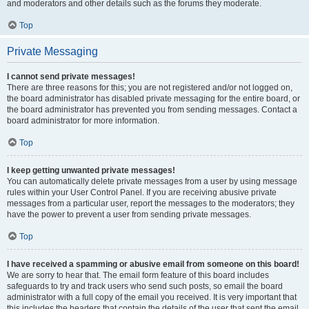
and moderators and other details such as the forums they moderate.
Top
Private Messaging
I cannot send private messages!
There are three reasons for this; you are not registered and/or not logged on,
the board administrator has disabled private messaging for the entire board, or
the board administrator has prevented you from sending messages. Contact a
board administrator for more information.
Top
I keep getting unwanted private messages!
You can automatically delete private messages from a user by using message
rules within your User Control Panel. If you are receiving abusive private
messages from a particular user, report the messages to the moderators; they
have the power to prevent a user from sending private messages.
Top
I have received a spamming or abusive email from someone on this board!
We are sorry to hear that. The email form feature of this board includes
safeguards to try and track users who send such posts, so email the board
administrator with a full copy of the email you received. It is very important that
this includes the headers that contain the details of the user that sent the email.