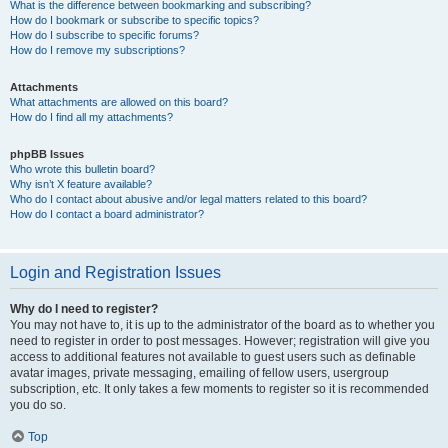
What is the difference between bookmarking and subscribing?
How do I bookmark or subscribe to specific topics?
How do I subscribe to specific forums?
How do I remove my subscriptions?
Attachments
What attachments are allowed on this board?
How do I find all my attachments?
phpBB Issues
Who wrote this bulletin board?
Why isn’t X feature available?
Who do I contact about abusive and/or legal matters related to this board?
How do I contact a board administrator?
Login and Registration Issues
Why do I need to register?
You may not have to, it is up to the administrator of the board as to whether you
need to register in order to post messages. However; registration will give you
access to additional features not available to guest users such as definable
avatar images, private messaging, emailing of fellow users, usergroup
subscription, etc. It only takes a few moments to register so it is recommended
you do so.
Top