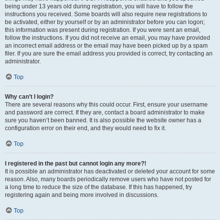
being under 13 years old during registration, you will have to follow the
instructions you received. Some boards will also require new registrations to
be activated, either by yourself or by an administrator before you can logon;
this information was present during registration. If you were sent an email,
follow the instructions. If you did not receive an email, you may have provided
an incorrect email address or the email may have been picked up by a spam
filer. If you are sure the email address you provided is correct, try contacting an
administrator.
Top
Why can’t I login?
There are several reasons why this could occur. First, ensure your username
and password are correct. If they are, contact a board administrator to make
sure you haven’t been banned. It is also possible the website owner has a
configuration error on their end, and they would need to fix it.
Top
I registered in the past but cannot login any more?!
It is possible an administrator has deactivated or deleted your account for some
reason. Also, many boards periodically remove users who have not posted for
a long time to reduce the size of the database. If this has happened, try
registering again and being more involved in discussions.
Top