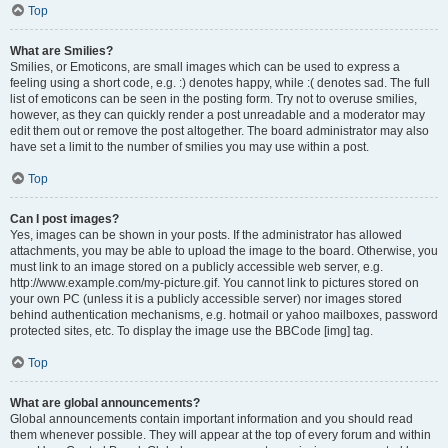
Top
What are Smilies?
Smilies, or Emoticons, are small images which can be used to express a
feeling using a short code, e.g. :) denotes happy, while :( denotes sad. The full
list of emoticons can be seen in the posting form. Try not to overuse smilies,
however, as they can quickly render a post unreadable and a moderator may
edit them out or remove the post altogether. The board administrator may also
have set a limit to the number of smilies you may use within a post.
Top
Can I post images?
Yes, images can be shown in your posts. If the administrator has allowed
attachments, you may be able to upload the image to the board. Otherwise, you
must link to an image stored on a publicly accessible web server, e.g.
http://www.example.com/my-picture.gif. You cannot link to pictures stored on
your own PC (unless it is a publicly accessible server) nor images stored
behind authentication mechanisms, e.g. hotmail or yahoo mailboxes, password
protected sites, etc. To display the image use the BBCode [img] tag.
Top
What are global announcements?
Global announcements contain important information and you should read
them whenever possible. They will appear at the top of every forum and within