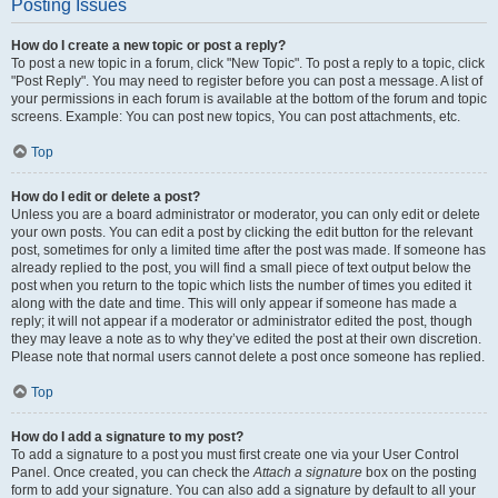
Posting Issues
How do I create a new topic or post a reply?
To post a new topic in a forum, click "New Topic". To post a reply to a topic, click
"Post Reply". You may need to register before you can post a message. A list of
your permissions in each forum is available at the bottom of the forum and topic
screens. Example: You can post new topics, You can post attachments, etc.
Top
How do I edit or delete a post?
Unless you are a board administrator or moderator, you can only edit or delete
your own posts. You can edit a post by clicking the edit button for the relevant
post, sometimes for only a limited time after the post was made. If someone has
already replied to the post, you will find a small piece of text output below the
post when you return to the topic which lists the number of times you edited it
along with the date and time. This will only appear if someone has made a
reply; it will not appear if a moderator or administrator edited the post, though
they may leave a note as to why they’ve edited the post at their own discretion.
Please note that normal users cannot delete a post once someone has replied.
Top
How do I add a signature to my post?
To add a signature to a post you must first create one via your User Control
Panel. Once created, you can check the
Attach a signature
box on the posting
form to add your signature. You can also add a signature by default to all your