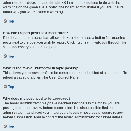
administrator’s decision, and the phpBB Limited has nothing to do with the
warnings on the given site. Contact the board administrator if you are unsure
about why you were issued a warning.
Top
How can I report posts to a moderator?
If the board administrator has allowed it, you should see a button for reporting
posts next to the post you wish to report. Clicking this will walk you through the
steps necessary to report the post.
Top
What is the “Save” button for in topic posting?
This allows you to save drafts to be completed and submitted at a later date. To
reload a saved draft, visit the User Control Panel.
Top
Why does my post need to be approved?
The board administrator may have decided that posts in the forum you are
posting to require review before submission. It is also possible that the
administrator has placed you in a group of users whose posts require review
before submission. Please contact the board administrator for further details.
Top