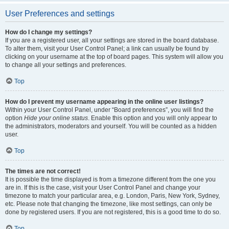
User Preferences and settings
How do I change my settings?
If you are a registered user, all your settings are stored in the board database.
To alter them, visit your User Control Panel; a link can usually be found by
clicking on your username at the top of board pages. This system will allow you
to change all your settings and preferences.
Top
How do I prevent my username appearing in the online user listings?
Within your User Control Panel, under “Board preferences”, you will find the
option
Hide your online status
. Enable this option and you will only appear to
the administrators, moderators and yourself. You will be counted as a hidden
user.
Top
The times are not correct!
It is possible the time displayed is from a timezone different from the one you
are in. If this is the case, visit your User Control Panel and change your
timezone to match your particular area, e.g. London, Paris, New York, Sydney,
etc. Please note that changing the timezone, like most settings, can only be
done by registered users. If you are not registered, this is a good time to do so.
Top