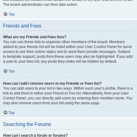
The board administrator can then take action.
Top
Friends and Foes
What are my Friends and Foes lists?
You can use these lists to organise other members of the board. Members
added to your friends list will be listed within your User Control Panel for quick
access to see their online status and to send them private messages. Subject
to template support, posts from these users may also be highlighted. If you add
a user to your foes list, any posts they make will be hidden by default.
Top
How can I add / remove users to my Friends or Foes list?
You can add users to your list in two ways. Within each user’s profile, there is a
link to add them to either your Friend or Foe list. Alternatively, from your User
Control Panel, you can directly add users by entering their member name. You
may also remove users from your list using the same page.
Top
Searching the Forums
How can I search a forum or forums?