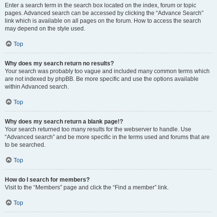
Enter a search term in the search box located on the index, forum or topic
pages. Advanced search can be accessed by clicking the “Advance Search”
link which is available on all pages on the forum. How to access the search
may depend on the style used.
Top
Why does my search return no results?
Your search was probably too vague and included many common terms which
are not indexed by phpBB. Be more specific and use the options available
within Advanced search.
Top
Why does my search return a blank page!?
Your search returned too many results for the webserver to handle. Use
“Advanced search” and be more specific in the terms used and forums that are
to be searched.
Top
How do I search for members?
Visit to the “Members” page and click the “Find a member” link.
Top