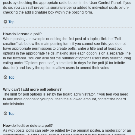
posts by checking the appropriate radio button in the User Control Panel. If you
do so, you can still prevent a signature being added to individual posts by un-
checking the add signature box within the posting form.
Top
How do I create a poll?
When posting a new topic or editing the first post of a topic, click the “Poll
creation” tab below the main posting form; if you cannot see this, you do not
have appropriate permissions to create polls. Enter a title and at least two
options in the appropriate fields, making sure each option is on a separate line
in the textarea. You can also set the number of options users may select during
voting under “Options per user”, a time limit in days for the poll (0 for infinite
duration) and lastly the option to allow users to amend their votes.
Top
Why can’t I add more poll options?
The limit for poll options is set by the board administrator. If you feel you need
to add more options to your poll than the allowed amount, contact the board
administrator.
Top
How do I edit or delete a poll?
As with posts, polls can only be edited by the original poster, a moderator or an