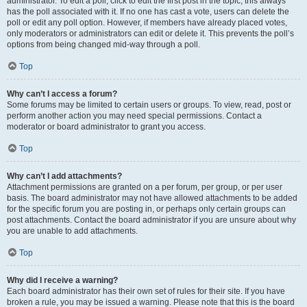
administrator. To edit a poll, click to edit the first post in the topic; this always
has the poll associated with it. If no one has cast a vote, users can delete the
poll or edit any poll option. However, if members have already placed votes,
only moderators or administrators can edit or delete it. This prevents the poll’s
options from being changed mid-way through a poll.
Top
Why can’t I access a forum?
Some forums may be limited to certain users or groups. To view, read, post or
perform another action you may need special permissions. Contact a
moderator or board administrator to grant you access.
Top
Why can’t I add attachments?
Attachment permissions are granted on a per forum, per group, or per user
basis. The board administrator may not have allowed attachments to be added
for the specific forum you are posting in, or perhaps only certain groups can
post attachments. Contact the board administrator if you are unsure about why
you are unable to add attachments.
Top
Why did I receive a warning?
Each board administrator has their own set of rules for their site. If you have
broken a rule, you may be issued a warning. Please note that this is the board