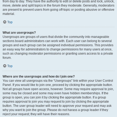
from day to day. They have the authority to edit or delete posts and lock, unlock,
move, delete and split topics in the forum they moderate. Generally, moderators
are present to prevent users from going off-topic or posting abusive or offensive
material.
Top
What are usergroups?
Usergroups are groups of users that divide the community into manageable
sections board administrators can work with. Each user can belong to several
groups and each group can be assigned individual permissions. This provides
an easy way for administrators to change permissions for many users at once,
such as changing moderator permissions or granting users access to a private
forum.
Top
Where are the usergroups and how do I join one?
You can view all usergroups via the “Usergroups” link within your User Control
Panel. If you would like to join one, proceed by clicking the appropriate button.
Not all groups have open access, however. Some may require approval to join,
some may be closed and some may even have hidden memberships. If the
group is open, you can join it by clicking the appropriate button. If a group
requires approval to join you may request to join by clicking the appropriate
button. The user group leader will need to approve your request and may ask
why you want to join the group. Please do not harass a group leader if they
reject your request; they will have their reasons.