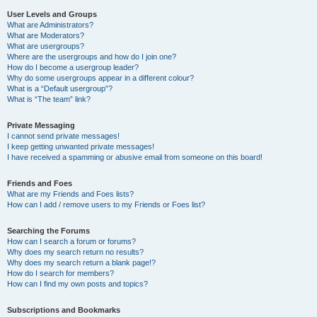
User Levels and Groups
What are Administrators?
What are Moderators?
What are usergroups?
Where are the usergroups and how do I join one?
How do I become a usergroup leader?
Why do some usergroups appear in a different colour?
What is a “Default usergroup”?
What is “The team” link?
Private Messaging
I cannot send private messages!
I keep getting unwanted private messages!
I have received a spamming or abusive email from someone on this board!
Friends and Foes
What are my Friends and Foes lists?
How can I add / remove users to my Friends or Foes list?
Searching the Forums
How can I search a forum or forums?
Why does my search return no results?
Why does my search return a blank page!?
How do I search for members?
How can I find my own posts and topics?
Subscriptions and Bookmarks