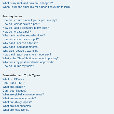
What is my rank and how do I change it?
When I click the email link for a user it asks me to login?
Posting Issues
How do I create a new topic or post a reply?
How do I edit or delete a post?
How do I add a signature to my post?
How do I create a poll?
Why can’t I add more poll options?
How do I edit or delete a poll?
Why can’t I access a forum?
Why can’t I add attachments?
Why did I receive a warning?
How can I report posts to a moderator?
What is the “Save” button for in topic posting?
Why does my post need to be approved?
How do I bump my topic?
Formatting and Topic Types
What is BBCode?
Can I use HTML?
What are Smilies?
Can I post images?
What are global announcements?
What are announcements?
What are sticky topics?
What are locked topics?
What are topic icons?