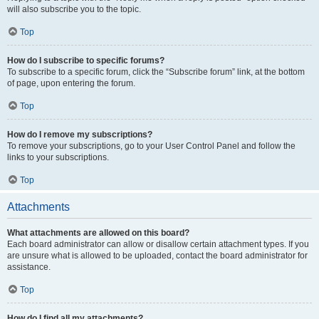
will also subscribe you to the topic.
Top
How do I subscribe to specific forums?
To subscribe to a specific forum, click the “Subscribe forum” link, at the bottom
of page, upon entering the forum.
Top
How do I remove my subscriptions?
To remove your subscriptions, go to your User Control Panel and follow the
links to your subscriptions.
Top
Attachments
What attachments are allowed on this board?
Each board administrator can allow or disallow certain attachment types. If you
are unsure what is allowed to be uploaded, contact the board administrator for
assistance.
Top
How do I find all my attachments?