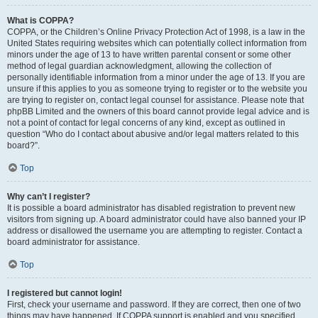
What is COPPA?
COPPA, or the Children’s Online Privacy Protection Act of 1998, is a law in the
United States requiring websites which can potentially collect information from
minors under the age of 13 to have written parental consent or some other
method of legal guardian acknowledgment, allowing the collection of
personally identifiable information from a minor under the age of 13. If you are
unsure if this applies to you as someone trying to register or to the website you
are trying to register on, contact legal counsel for assistance. Please note that
phpBB Limited and the owners of this board cannot provide legal advice and is
not a point of contact for legal concerns of any kind, except as outlined in
question “Who do I contact about abusive and/or legal matters related to this
board?”.
Top
Why can’t I register?
It is possible a board administrator has disabled registration to prevent new
visitors from signing up. A board administrator could have also banned your IP
address or disallowed the username you are attempting to register. Contact a
board administrator for assistance.
Top
I registered but cannot login!
First, check your username and password. If they are correct, then one of two
things may have happened. If COPPA support is enabled and you specified