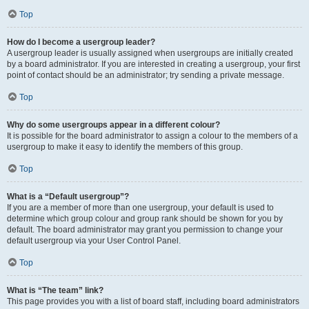
Top
How do I become a usergroup leader?
A usergroup leader is usually assigned when usergroups are initially created
by a board administrator. If you are interested in creating a usergroup, your first
point of contact should be an administrator; try sending a private message.
Top
Why do some usergroups appear in a different colour?
It is possible for the board administrator to assign a colour to the members of a
usergroup to make it easy to identify the members of this group.
Top
What is a “Default usergroup”?
If you are a member of more than one usergroup, your default is used to
determine which group colour and group rank should be shown for you by
default. The board administrator may grant you permission to change your
default usergroup via your User Control Panel.
Top
What is “The team” link?
This page provides you with a list of board staff, including board administrators