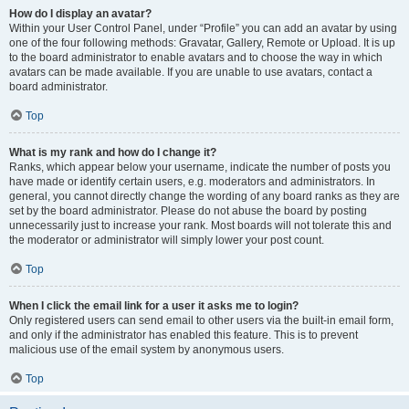
How do I display an avatar?
Within your User Control Panel, under “Profile” you can add an avatar by using
one of the four following methods: Gravatar, Gallery, Remote or Upload. It is up
to the board administrator to enable avatars and to choose the way in which
avatars can be made available. If you are unable to use avatars, contact a
board administrator.
Top
What is my rank and how do I change it?
Ranks, which appear below your username, indicate the number of posts you
have made or identify certain users, e.g. moderators and administrators. In
general, you cannot directly change the wording of any board ranks as they are
set by the board administrator. Please do not abuse the board by posting
unnecessarily just to increase your rank. Most boards will not tolerate this and
the moderator or administrator will simply lower your post count.
Top
When I click the email link for a user it asks me to login?
Only registered users can send email to other users via the built-in email form,
and only if the administrator has enabled this feature. This is to prevent
malicious use of the email system by anonymous users.
Top