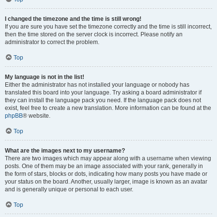
I changed the timezone and the time is still wrong!
If you are sure you have set the timezone correctly and the time is still incorrect,
then the time stored on the server clock is incorrect. Please notify an
administrator to correct the problem.
Top
My language is not in the list!
Either the administrator has not installed your language or nobody has
translated this board into your language. Try asking a board administrator if
they can install the language pack you need. If the language pack does not
exist, feel free to create a new translation. More information can be found at the
phpBB
® website.
Top
What are the images next to my username?
There are two images which may appear along with a username when viewing
posts. One of them may be an image associated with your rank, generally in
the form of stars, blocks or dots, indicating how many posts you have made or
your status on the board. Another, usually larger, image is known as an avatar
and is generally unique or personal to each user.
Top