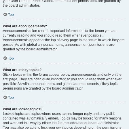
your User Control Panel. Global announcement permissions are granted by
the board administrator.
Top
What are announcements?
Announcements often contain important information for the forum you are
currently reading and you should read them whenever possible.
Announcements appear at the top of every page in the forum to which they are
posted. As with global announcements, announcement permissions are
granted by the board administrator.
Top
What are sticky topics?
Sticky topics within the forum appear below announcements and only on the
first page. They are often quite important so you should read them whenever
possible. As with announcements and global announcements, sticky topic
permissions are granted by the board administrator.
Top
What are locked topics?
Locked topics are topics where users can no longer reply and any poll it
contained was automatically ended. Topics may be locked for many reasons
and were set this way by either the forum moderator or board administrator.
You may also be able to lock your own topics depending on the permissions