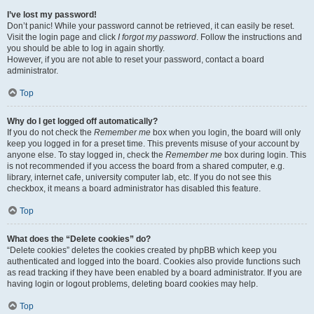
I’ve lost my password!
Don’t panic! While your password cannot be retrieved, it can easily be reset.
Visit the login page and click
I forgot my password
. Follow the instructions and
you should be able to log in again shortly.
However, if you are not able to reset your password, contact a board
administrator.
Top
Why do I get logged off automatically?
If you do not check the
Remember me
box when you login, the board will only
keep you logged in for a preset time. This prevents misuse of your account by
anyone else. To stay logged in, check the
Remember me
box during login. This
is not recommended if you access the board from a shared computer, e.g.
library, internet cafe, university computer lab, etc. If you do not see this
checkbox, it means a board administrator has disabled this feature.
Top
What does the “Delete cookies” do?
“Delete cookies” deletes the cookies created by phpBB which keep you
authenticated and logged into the board. Cookies also provide functions such
as read tracking if they have been enabled by a board administrator. If you are
having login or logout problems, deleting board cookies may help.
Top