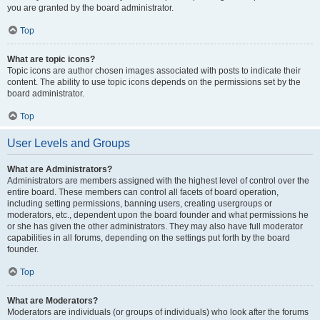
you are granted by the board administrator.
Top
What are topic icons?
Topic icons are author chosen images associated with posts to indicate their
content. The ability to use topic icons depends on the permissions set by the
board administrator.
Top
User Levels and Groups
What are Administrators?
Administrators are members assigned with the highest level of control over the
entire board. These members can control all facets of board operation,
including setting permissions, banning users, creating usergroups or
moderators, etc., dependent upon the board founder and what permissions he
or she has given the other administrators. They may also have full moderator
capabilities in all forums, depending on the settings put forth by the board
founder.
Top
What are Moderators?
Moderators are individuals (or groups of individuals) who look after the forums