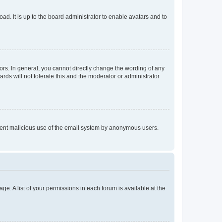
ad. It is up to the board administrator to enable avatars and to
rs. In general, you cannot directly change the wording of any
rds will not tolerate this and the moderator or administrator
prevent malicious use of the email system by anonymous users.
ge. A list of your permissions in each forum is available at the