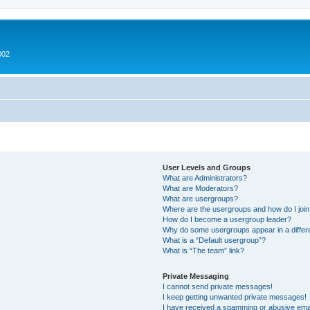
002
User Levels and Groups
What are Administrators?
What are Moderators?
What are usergroups?
Where are the usergroups and how do I joi
How do I become a usergroup leader?
Why do some usergroups appear in a differ
What is a “Default usergroup”?
What is “The team” link?
Private Messaging
I cannot send private messages!
I keep getting unwanted private messages!
I have received a spamming or abusive ema