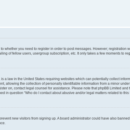
s to whether you need to register in order to post messages. However; registration wi
ing of fellow users, usergroup subscription, etc. It only takes a few moments to re
is a law in the United States requiring websites which can potentially collect infor
allowing the collection of personally identifiable information from a minor under th
egister on, contact legal counsel for assistance. Please note that phpBB Limited and
ined in question “Who do I contact about abusive and/or legal matters related to this
to prevent new visitors from signing up. A board administrator could have also bann
nce.