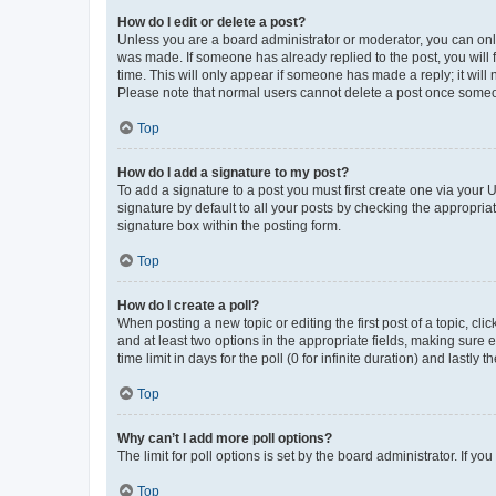
How do I edit or delete a post?
Unless you are a board administrator or moderator, you can only e
was made. If someone has already replied to the post, you will f
time. This will only appear if someone has made a reply; it will 
Please note that normal users cannot delete a post once someo
Top
How do I add a signature to my post?
To add a signature to a post you must first create one via your
signature by default to all your posts by checking the appropria
signature box within the posting form.
Top
How do I create a poll?
When posting a new topic or editing the first post of a topic, cli
and at least two options in the appropriate fields, making sure 
time limit in days for the poll (0 for infinite duration) and lastly
Top
Why can’t I add more poll options?
The limit for poll options is set by the board administrator. If 
Top