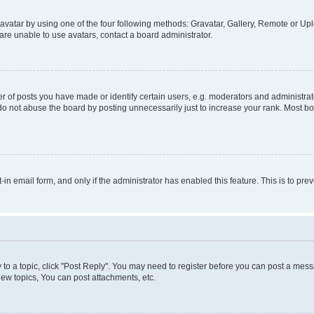
vatar by using one of the four following methods: Gravatar, Gallery, Remote or Uplo
re unable to use avatars, contact a board administrator.
f posts you have made or identify certain users, e.g. moderators and administrato
do not abuse the board by posting unnecessarily just to increase your rank. Most boa
t-in email form, and only if the administrator has enabled this feature. This is to 
y to a topic, click "Post Reply". You may need to register before you can post a messa
ew topics, You can post attachments, etc.