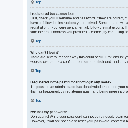
Top
I registered but cannot login!
First, check your username and password. If they are correct, 
have to follow the instructions you received. Some boards will a
registration. If you were sent an email, follow the instructions
sure the email address you provided is correct, try contacting a
Top
Why can’t I login?
There are several reasons why this could occur. First, ensure y
website owner has a configuration error on their end, and they w
Top
I registered in the past but cannot login any more?!
It is possible an administrator has deactivated or deleted your
this has happened, try registering again and being more involv
Top
I’ve lost my password!
Don’t panic! While your password cannot be retrieved, it can eas
However, if you are not able to reset your password, contact a b