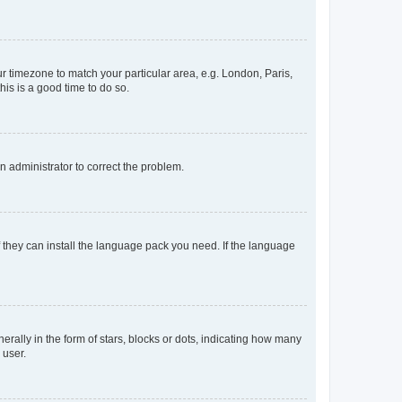
our timezone to match your particular area, e.g. London, Paris,
his is a good time to do so.
an administrator to correct the problem.
f they can install the language pack you need. If the language
lly in the form of stars, blocks or dots, indicating how many
 user.