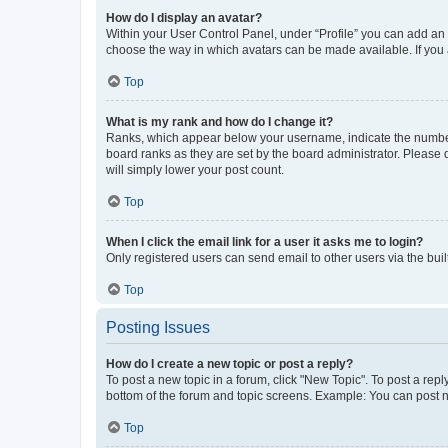
How do I display an avatar?
Within your User Control Panel, under “Profile” you can add an a
choose the way in which avatars can be made available. If you a
Top
What is my rank and how do I change it?
Ranks, which appear below your username, indicate the number o
board ranks as they are set by the board administrator. Please 
will simply lower your post count.
Top
When I click the email link for a user it asks me to login?
Only registered users can send email to other users via the buil
Top
Posting Issues
How do I create a new topic or post a reply?
To post a new topic in a forum, click "New Topic". To post a repl
bottom of the forum and topic screens. Example: You can post n
Top