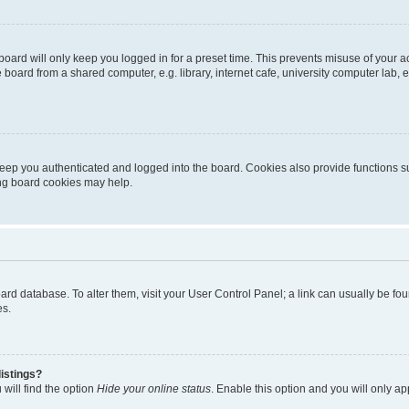
oard will only keep you logged in for a preset time. This prevents misuse of your 
oard from a shared computer, e.g. library, internet cafe, university computer lab, e
eep you authenticated and logged into the board. Cookies also provide functions s
ting board cookies may help.
 board database. To alter them, visit your User Control Panel; a link can usually be 
es.
istings?
will find the option
Hide your online status
. Enable this option and you will only a