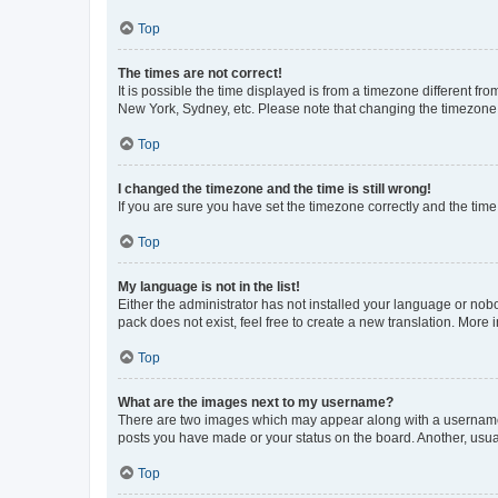
Top
The times are not correct!
It is possible the time displayed is from a timezone different fr
New York, Sydney, etc. Please note that changing the timezone, l
Top
I changed the timezone and the time is still wrong!
If you are sure you have set the timezone correctly and the time i
Top
My language is not in the list!
Either the administrator has not installed your language or nob
pack does not exist, feel free to create a new translation. More
Top
What are the images next to my username?
There are two images which may appear along with a username w
posts you have made or your status on the board. Another, usual
Top