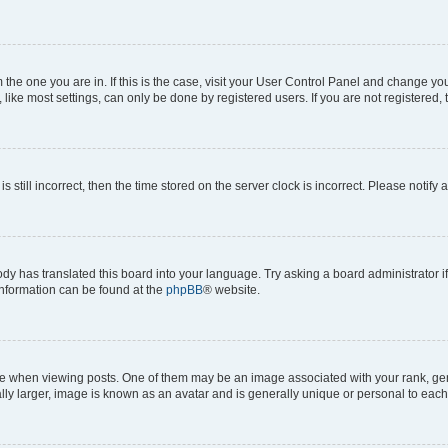
om the one you are in. If this is the case, visit your User Control Panel and change y
ike most settings, can only be done by registered users. If you are not registered, t
s still incorrect, then the time stored on the server clock is incorrect. Please notify 
ody has translated this board into your language. Try asking a board administrator i
 information can be found at the
phpBB
® website.
hen viewing posts. One of them may be an image associated with your rank, genera
ly larger, image is known as an avatar and is generally unique or personal to each