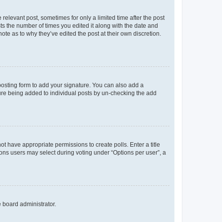
 relevant post, sometimes for only a limited time after the post
sts the number of times you edited it along with the date and
ote as to why they’ve edited the post at their own discretion.
osting form to add your signature. You can also add a
ature being added to individual posts by un-checking the add
not have appropriate permissions to create polls. Enter a title
tions users may select during voting under “Options per user”, a
e board administrator.