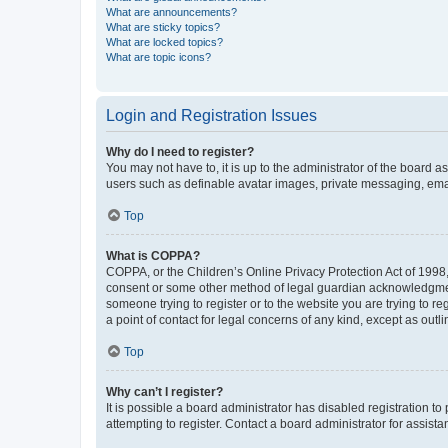
What are announcements?
What are sticky topics?
What are locked topics?
What are topic icons?
Login and Registration Issues
Why do I need to register?
You may not have to, it is up to the administrator of the board a
users such as definable avatar images, private messaging, email
Top
What is COPPA?
COPPA, or the Children’s Online Privacy Protection Act of 1998, 
consent or some other method of legal guardian acknowledgment, 
someone trying to register or to the website you are trying to r
a point of contact for legal concerns of any kind, except as outl
Top
Why can’t I register?
It is possible a board administrator has disabled registration 
attempting to register. Contact a board administrator for assista