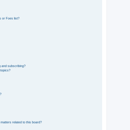
 or Foes list?
g and subscribing?
 topics?
d?
matters related to this board?