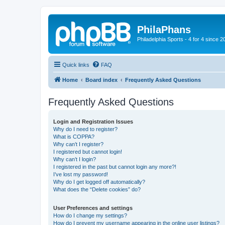
PhilaPhans
Philadelphia Sports - 4 for 4 since 2
Quick links
FAQ
Home
Board index
Frequently Asked Questions
Frequently Asked Questions
Login and Registration Issues
Why do I need to register?
What is COPPA?
Why can’t I register?
I registered but cannot login!
Why can’t I login?
I registered in the past but cannot login any more?!
I’ve lost my password!
Why do I get logged off automatically?
What does the “Delete cookies” do?
User Preferences and settings
How do I change my settings?
How do I prevent my username appearing in the online user listings?