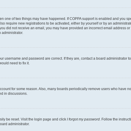
then one of two things may have happened. If COPPA support is enabled and you speci
lso require new registrations to be activated, either by yourself or by an administra
. If you did not receive an email, you may have provided an incorrect email address o
n administrator.
our username and password are correct. If they are, contact a board administrator t
ould need to fix it.
 account for some reason. Also, many boards periodically remove users who have not p
ed in discussions.
ily be reset. Visit the login page and click
I forgot my password
. Follow the instruc
oard administrator.