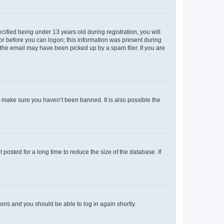
fied being under 13 years old during registration, you will
tor before you can logon; this information was present during
r the email may have been picked up by a spam filer. If you are
o make sure you haven’t been banned. It is also possible the
osted for a long time to reduce the size of the database. If
tions and you should be able to log in again shortly.