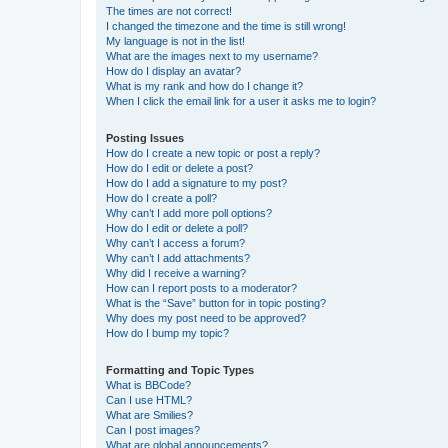
The times are not correct!
I changed the timezone and the time is still wrong!
My language is not in the list!
What are the images next to my username?
How do I display an avatar?
What is my rank and how do I change it?
When I click the email link for a user it asks me to login?
Posting Issues
How do I create a new topic or post a reply?
How do I edit or delete a post?
How do I add a signature to my post?
How do I create a poll?
Why can’t I add more poll options?
How do I edit or delete a poll?
Why can’t I access a forum?
Why can’t I add attachments?
Why did I receive a warning?
How can I report posts to a moderator?
What is the “Save” button for in topic posting?
Why does my post need to be approved?
How do I bump my topic?
Formatting and Topic Types
What is BBCode?
Can I use HTML?
What are Smilies?
Can I post images?
What are global announcements?