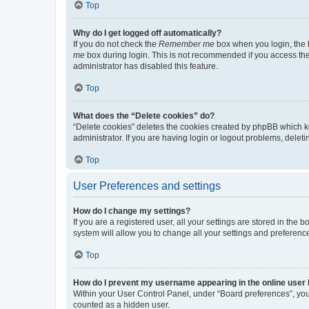
Top
Why do I get logged off automatically?
If you do not check the
Remember me
box when you login, the b
me
box during login. This is not recommended if you access the b
administrator has disabled this feature.
Top
What does the “Delete cookies” do?
“Delete cookies” deletes the cookies created by phpBB which k
administrator. If you are having login or logout problems, dele
Top
User Preferences and settings
How do I change my settings?
If you are a registered user, all your settings are stored in the
system will allow you to change all your settings and preferenc
Top
How do I prevent my username appearing in the online user l
Within your User Control Panel, under “Board preferences”, you 
counted as a hidden user.