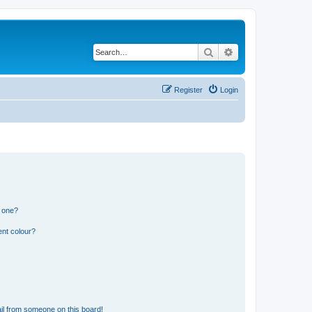
Search
Advanced search
Register
Login
n one?
ent colour?
il from someone on this board!