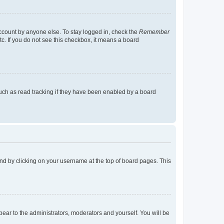
account by anyone else. To stay logged in, check the
Remember
tc. If you do not see this checkbox, it means a board
uch as read tracking if they have been enabled by a board
found by clicking on your username at the top of board pages. This
ppear to the administrators, moderators and yourself. You will be