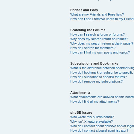
Friends and Foes
What are my Friends and Foes lists?
How can I add / remove users to my Friends
Searching the Forums
How can I search a forum or forums?
Why does my search return no results?
Why does my search return a blank page!?
How do I search for members?
How can I find my own posts and topics?
Subscriptions and Bookmarks
What is the difference between bookmarkin
How do I bookmark or subscribe to specific
How do I subscribe to specific forums?
How do I remove my subscriptions?
Attachments
What attachments are allowed on this boar
How do I find all my attachments?
phpBB Issues
Who wrote this bulletin board?
Why isn’t X feature available?
Who do I contact about abusive and/or legal 
How do I contact a board administrator?