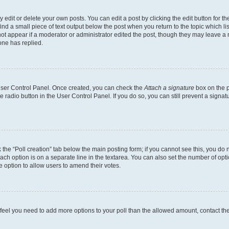
dit or delete your own posts. You can edit a post by clicking the edit button for the
ind a small piece of text output below the post when you return to the topic which li
not appear if a moderator or administrator edited the post, though they may leave a n
ne has replied.
 User Control Panel. Once created, you can check the
Attach a signature
box on the p
te radio button in the User Control Panel. If you do so, you can still prevent a sign
ck the “Poll creation” tab below the main posting form; if you cannot see this, you do 
each option is on a separate line in the textarea. You can also set the number of op
 the option to allow users to amend their votes.
you feel you need to add more options to your poll than the allowed amount, contact th