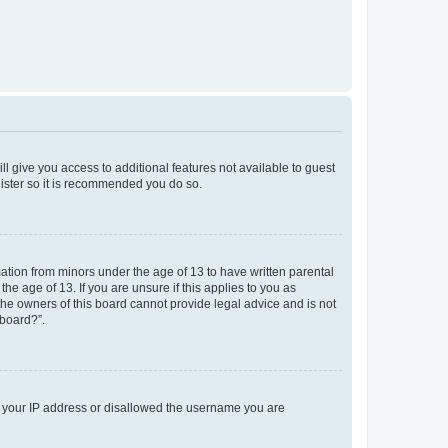
ll give you access to additional features not available to guest
gister so it is recommended you do so.
mation from minors under the age of 13 to have written parental
e age of 13. If you are unsure if this applies to you as
 the owners of this board cannot provide legal advice and is not
 board?”.
ed your IP address or disallowed the username you are