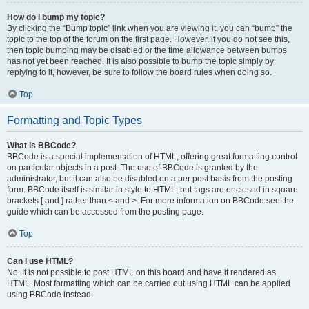
How do I bump my topic?
By clicking the “Bump topic” link when you are viewing it, you can “bump” the
topic to the top of the forum on the first page. However, if you do not see this,
then topic bumping may be disabled or the time allowance between bumps
has not yet been reached. It is also possible to bump the topic simply by
replying to it, however, be sure to follow the board rules when doing so.
Top
Formatting and Topic Types
What is BBCode?
BBCode is a special implementation of HTML, offering great formatting control
on particular objects in a post. The use of BBCode is granted by the
administrator, but it can also be disabled on a per post basis from the posting
form. BBCode itself is similar in style to HTML, but tags are enclosed in square
brackets [ and ] rather than < and >. For more information on BBCode see the
guide which can be accessed from the posting page.
Top
Can I use HTML?
No. It is not possible to post HTML on this board and have it rendered as
HTML. Most formatting which can be carried out using HTML can be applied
using BBCode instead.