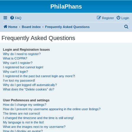
PhilaPhans
FAQ
Register
Login
S
Home
Board index
Frequently Asked Questions
e
Frequently Asked Questions
a
r
Login and Registration Issues
Why do I need to register?
c
What is COPPA?
h
Why can’t I register?
I registered but cannot login!
Why can’t I login?
I registered in the past but cannot login any more?!
I’ve lost my password!
Why do I get logged off automatically?
What does the “Delete cookies” do?
User Preferences and settings
How do I change my settings?
How do I prevent my username appearing in the online user listings?
The times are not correct!
I changed the timezone and the time is still wrong!
My language is not in the list!
What are the images next to my username?
How do I display an avatar?