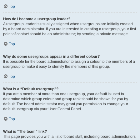
Top
How do I become a usergroup leader?
A usergroup leader is usually assigned when usergroups are initially created
by a board administrator. If you are interested in creating a usergroup, your first
point of contact should be an administrator; try sending a private message.
Top
Why do some usergroups appear in a different colour?
It is possible for the board administrator to assign a colour to the members of a
usergroup to make it easy to identify the members of this group.
Top
What is a “Default usergroup”?
If you are a member of more than one usergroup, your default is used to
determine which group colour and group rank should be shown for you by
default. The board administrator may grant you permission to change your
default usergroup via your User Control Panel.
Top
What is “The team” link?
This page provides you with a list of board staff, including board administrators