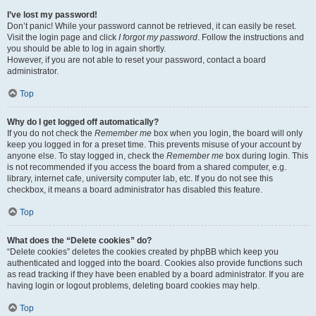
I’ve lost my password!
Don’t panic! While your password cannot be retrieved, it can easily be reset.
Visit the login page and click
I forgot my password
. Follow the instructions and
you should be able to log in again shortly.
However, if you are not able to reset your password, contact a board
administrator.
Top
Why do I get logged off automatically?
If you do not check the
Remember me
box when you login, the board will only
keep you logged in for a preset time. This prevents misuse of your account by
anyone else. To stay logged in, check the
Remember me
box during login. This
is not recommended if you access the board from a shared computer, e.g.
library, internet cafe, university computer lab, etc. If you do not see this
checkbox, it means a board administrator has disabled this feature.
Top
What does the “Delete cookies” do?
“Delete cookies” deletes the cookies created by phpBB which keep you
authenticated and logged into the board. Cookies also provide functions such
as read tracking if they have been enabled by a board administrator. If you are
having login or logout problems, deleting board cookies may help.
Top