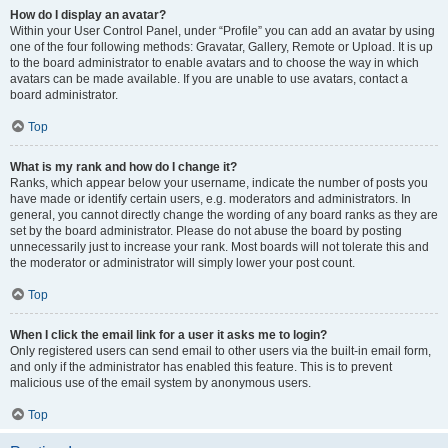
How do I display an avatar?
Within your User Control Panel, under “Profile” you can add an avatar by using
one of the four following methods: Gravatar, Gallery, Remote or Upload. It is up
to the board administrator to enable avatars and to choose the way in which
avatars can be made available. If you are unable to use avatars, contact a
board administrator.
Top
What is my rank and how do I change it?
Ranks, which appear below your username, indicate the number of posts you
have made or identify certain users, e.g. moderators and administrators. In
general, you cannot directly change the wording of any board ranks as they are
set by the board administrator. Please do not abuse the board by posting
unnecessarily just to increase your rank. Most boards will not tolerate this and
the moderator or administrator will simply lower your post count.
Top
When I click the email link for a user it asks me to login?
Only registered users can send email to other users via the built-in email form,
and only if the administrator has enabled this feature. This is to prevent
malicious use of the email system by anonymous users.
Top