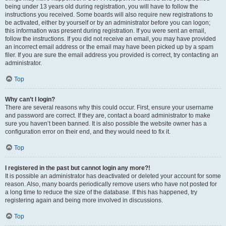
being under 13 years old during registration, you will have to follow the
instructions you received. Some boards will also require new registrations to
be activated, either by yourself or by an administrator before you can logon;
this information was present during registration. If you were sent an email,
follow the instructions. If you did not receive an email, you may have provided
an incorrect email address or the email may have been picked up by a spam
filer. If you are sure the email address you provided is correct, try contacting an
administrator.
Top
Why can’t I login?
There are several reasons why this could occur. First, ensure your username
and password are correct. If they are, contact a board administrator to make
sure you haven’t been banned. It is also possible the website owner has a
configuration error on their end, and they would need to fix it.
Top
I registered in the past but cannot login any more?!
It is possible an administrator has deactivated or deleted your account for some
reason. Also, many boards periodically remove users who have not posted for
a long time to reduce the size of the database. If this has happened, try
registering again and being more involved in discussions.
Top