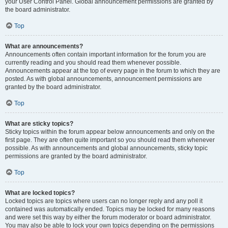
your User Control Panel. Global announcement permissions are granted by
the board administrator.
Top
What are announcements?
Announcements often contain important information for the forum you are
currently reading and you should read them whenever possible.
Announcements appear at the top of every page in the forum to which they are
posted. As with global announcements, announcement permissions are
granted by the board administrator.
Top
What are sticky topics?
Sticky topics within the forum appear below announcements and only on the
first page. They are often quite important so you should read them whenever
possible. As with announcements and global announcements, sticky topic
permissions are granted by the board administrator.
Top
What are locked topics?
Locked topics are topics where users can no longer reply and any poll it
contained was automatically ended. Topics may be locked for many reasons
and were set this way by either the forum moderator or board administrator.
You may also be able to lock your own topics depending on the permissions