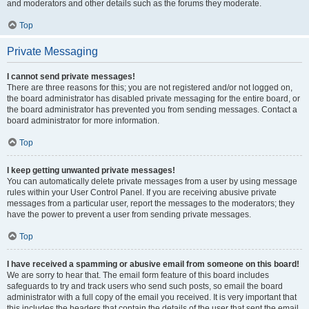
and moderators and other details such as the forums they moderate.
Top
Private Messaging
I cannot send private messages!
There are three reasons for this; you are not registered and/or not logged on,
the board administrator has disabled private messaging for the entire board, or
the board administrator has prevented you from sending messages. Contact a
board administrator for more information.
Top
I keep getting unwanted private messages!
You can automatically delete private messages from a user by using message
rules within your User Control Panel. If you are receiving abusive private
messages from a particular user, report the messages to the moderators; they
have the power to prevent a user from sending private messages.
Top
I have received a spamming or abusive email from someone on this board!
We are sorry to hear that. The email form feature of this board includes
safeguards to try and track users who send such posts, so email the board
administrator with a full copy of the email you received. It is very important that
this includes the headers that contain the details of the user that sent the email.