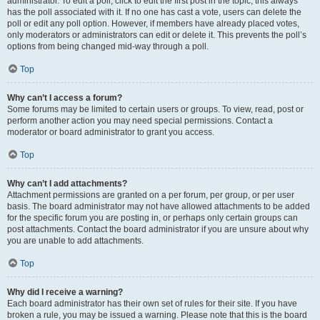
administrator. To edit a poll, click to edit the first post in the topic; this always
has the poll associated with it. If no one has cast a vote, users can delete the
poll or edit any poll option. However, if members have already placed votes,
only moderators or administrators can edit or delete it. This prevents the poll’s
options from being changed mid-way through a poll.
Top
Why can’t I access a forum?
Some forums may be limited to certain users or groups. To view, read, post or
perform another action you may need special permissions. Contact a
moderator or board administrator to grant you access.
Top
Why can’t I add attachments?
Attachment permissions are granted on a per forum, per group, or per user
basis. The board administrator may not have allowed attachments to be added
for the specific forum you are posting in, or perhaps only certain groups can
post attachments. Contact the board administrator if you are unsure about why
you are unable to add attachments.
Top
Why did I receive a warning?
Each board administrator has their own set of rules for their site. If you have
broken a rule, you may be issued a warning. Please note that this is the board