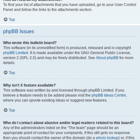
To find your list of attachments that you have uploaded, go to your User Control
Panel and follow the links to the attachments section.
Top
phpBB Issues
Who wrote this bulletin board?
This software (in its unmodified form) is produced, released and is copyright
phpBB Limited
. It is made available under the GNU General Public License,
version 2 (GPL-2.0) and may be freely distributed. See
About phpBB
for more
details.
Top
Why isn’t X feature available?
This software was written by and licensed through phpBB Limited. If you
believe a feature needs to be added please visit the
phpBB Ideas Centre
,
where you can upvote existing ideas or suggest new features.
Top
Who do I contact about abusive and/or legal matters related to this board?
Any of the administrators listed on the “The team” page should be an
appropriate point of contact for your complaints. If this still gets no response
then you should contact the owner of the domain (do a
whois lookup
) or, if this