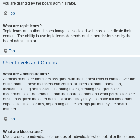
you are granted by the board administrator.
Top
What are topic icons?
Topic icons are author chosen images associated with posts to indicate their
content. The ability to use topic icons depends on the permissions set by the
board administrator.
Top
User Levels and Groups
What are Administrators?
Administrators are members assigned with the highest level of control over the
entire board. These members can control all facets of board operation,
including setting permissions, banning users, creating usergroups or
moderators, etc., dependent upon the board founder and what permissions he
or she has given the other administrators. They may also have full moderator
capabilities in all forums, depending on the settings put forth by the board
founder.
Top
What are Moderators?
Moderators are individuals (or groups of individuals) who look after the forums