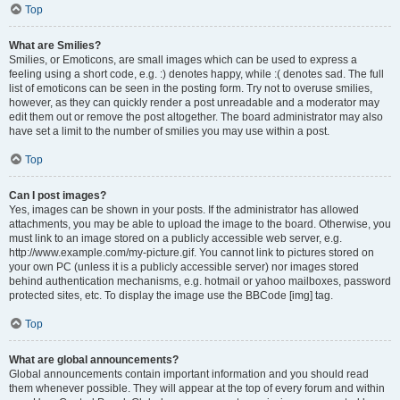
Top
What are Smilies?
Smilies, or Emoticons, are small images which can be used to express a
feeling using a short code, e.g. :) denotes happy, while :( denotes sad. The full
list of emoticons can be seen in the posting form. Try not to overuse smilies,
however, as they can quickly render a post unreadable and a moderator may
edit them out or remove the post altogether. The board administrator may also
have set a limit to the number of smilies you may use within a post.
Top
Can I post images?
Yes, images can be shown in your posts. If the administrator has allowed
attachments, you may be able to upload the image to the board. Otherwise, you
must link to an image stored on a publicly accessible web server, e.g.
http://www.example.com/my-picture.gif. You cannot link to pictures stored on
your own PC (unless it is a publicly accessible server) nor images stored
behind authentication mechanisms, e.g. hotmail or yahoo mailboxes, password
protected sites, etc. To display the image use the BBCode [img] tag.
Top
What are global announcements?
Global announcements contain important information and you should read
them whenever possible. They will appear at the top of every forum and within