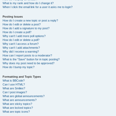
What is my rank and how do I change it?
When I click the email link for a user it asks me to login?
Posting Issues
How do I create a new topic or post a reply?
How do I edit or delete a post?
How do I add a signature to my post?
How do I create a poll?
Why can’t I add more poll options?
How do I edit or delete a poll?
Why can’t I access a forum?
Why can’t I add attachments?
Why did I receive a warning?
How can I report posts to a moderator?
What is the “Save” button for in topic posting?
Why does my post need to be approved?
How do I bump my topic?
Formatting and Topic Types
What is BBCode?
Can I use HTML?
What are Smilies?
Can I post images?
What are global announcements?
What are announcements?
What are sticky topics?
What are locked topics?
What are topic icons?