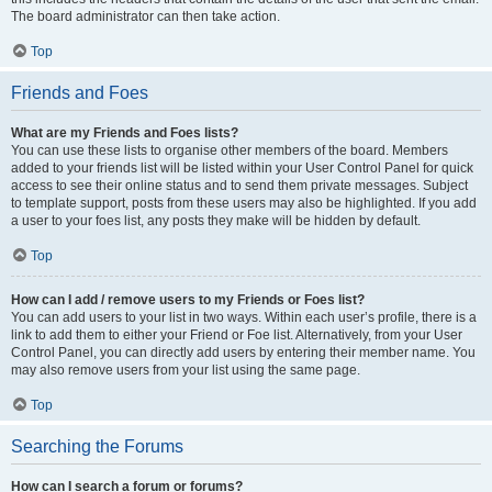
The board administrator can then take action.
Top
Friends and Foes
What are my Friends and Foes lists?
You can use these lists to organise other members of the board. Members
added to your friends list will be listed within your User Control Panel for quick
access to see their online status and to send them private messages. Subject
to template support, posts from these users may also be highlighted. If you add
a user to your foes list, any posts they make will be hidden by default.
Top
How can I add / remove users to my Friends or Foes list?
You can add users to your list in two ways. Within each user’s profile, there is a
link to add them to either your Friend or Foe list. Alternatively, from your User
Control Panel, you can directly add users by entering their member name. You
may also remove users from your list using the same page.
Top
Searching the Forums
How can I search a forum or forums?