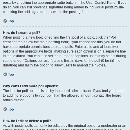
posts by checking the appropriate radio button in the User Control Panel. If you
do so, you can still prevent a signature being added to individual posts by un-
checking the add signature box within the posting form.
Top
How do I create a poll?
When posting a new topic or editing the first post of a topic, click the “Poll
creation” tab below the main posting form; if you cannot see this, you do not
have appropriate permissions to create polls. Enter a title and at least two
options in the appropriate fields, making sure each option is on a separate line
in the textarea. You can also set the number of options users may select during
voting under “Options per user”, a time limit in days for the poll (0 for infinite
duration) and lastly the option to allow users to amend their votes.
Top
Why can’t I add more poll options?
The limit for poll options is set by the board administrator. If you feel you need
to add more options to your poll than the allowed amount, contact the board
administrator.
Top
How do I edit or delete a poll?
As with posts, polls can only be edited by the original poster, a moderator or an