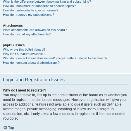
What is the difference between bookmarking and subscribing?
How do I bookmark or subscribe to specific topics?
How do I subscribe to specific forums?
How do I remove my subscriptions?
Attachments
What attachments are allowed on this board?
How do I find all my attachments?
phpBB Issues
Who wrote this bulletin board?
Why isn’t X feature available?
Who do I contact about abusive and/or legal matters related to this board?
How do I contact a board administrator?
Login and Registration Issues
Why do I need to register?
You may not have to, it is up to the administrator of the board as to whether you
need to register in order to post messages. However; registration will give you
access to additional features not available to guest users such as definable
avatar images, private messaging, emailing of fellow users, usergroup
subscription, etc. It only takes a few moments to register so it is recommended
you do so.
Top