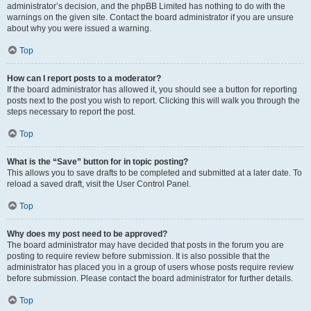
administrator’s decision, and the phpBB Limited has nothing to do with the
warnings on the given site. Contact the board administrator if you are unsure
about why you were issued a warning.
Top
How can I report posts to a moderator?
If the board administrator has allowed it, you should see a button for reporting
posts next to the post you wish to report. Clicking this will walk you through the
steps necessary to report the post.
Top
What is the “Save” button for in topic posting?
This allows you to save drafts to be completed and submitted at a later date. To
reload a saved draft, visit the User Control Panel.
Top
Why does my post need to be approved?
The board administrator may have decided that posts in the forum you are
posting to require review before submission. It is also possible that the
administrator has placed you in a group of users whose posts require review
before submission. Please contact the board administrator for further details.
Top