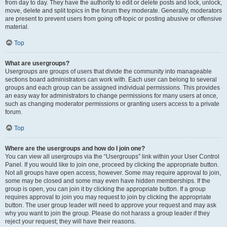
from day to day. They have the authority to edit or delete posts and lock, unlock,
move, delete and split topics in the forum they moderate. Generally, moderators
are present to prevent users from going off-topic or posting abusive or offensive
material.
Top
What are usergroups?
Usergroups are groups of users that divide the community into manageable
sections board administrators can work with. Each user can belong to several
groups and each group can be assigned individual permissions. This provides
an easy way for administrators to change permissions for many users at once,
such as changing moderator permissions or granting users access to a private
forum.
Top
Where are the usergroups and how do I join one?
You can view all usergroups via the “Usergroups” link within your User Control
Panel. If you would like to join one, proceed by clicking the appropriate button.
Not all groups have open access, however. Some may require approval to join,
some may be closed and some may even have hidden memberships. If the
group is open, you can join it by clicking the appropriate button. If a group
requires approval to join you may request to join by clicking the appropriate
button. The user group leader will need to approve your request and may ask
why you want to join the group. Please do not harass a group leader if they
reject your request; they will have their reasons.