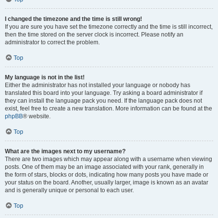
I changed the timezone and the time is still wrong!
If you are sure you have set the timezone correctly and the time is still incorrect,
then the time stored on the server clock is incorrect. Please notify an
administrator to correct the problem.
Top
My language is not in the list!
Either the administrator has not installed your language or nobody has
translated this board into your language. Try asking a board administrator if
they can install the language pack you need. If the language pack does not
exist, feel free to create a new translation. More information can be found at the
phpBB
® website.
Top
What are the images next to my username?
There are two images which may appear along with a username when viewing
posts. One of them may be an image associated with your rank, generally in
the form of stars, blocks or dots, indicating how many posts you have made or
your status on the board. Another, usually larger, image is known as an avatar
and is generally unique or personal to each user.
Top