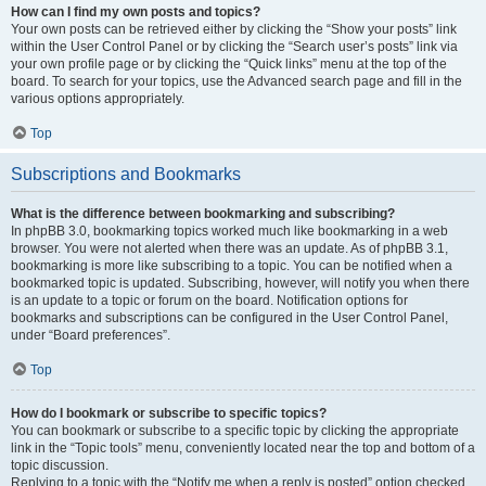
How can I find my own posts and topics?
Your own posts can be retrieved either by clicking the “Show your posts” link
within the User Control Panel or by clicking the “Search user’s posts” link via
your own profile page or by clicking the “Quick links” menu at the top of the
board. To search for your topics, use the Advanced search page and fill in the
various options appropriately.
Top
Subscriptions and Bookmarks
What is the difference between bookmarking and subscribing?
In phpBB 3.0, bookmarking topics worked much like bookmarking in a web
browser. You were not alerted when there was an update. As of phpBB 3.1,
bookmarking is more like subscribing to a topic. You can be notified when a
bookmarked topic is updated. Subscribing, however, will notify you when there
is an update to a topic or forum on the board. Notification options for
bookmarks and subscriptions can be configured in the User Control Panel,
under “Board preferences”.
Top
How do I bookmark or subscribe to specific topics?
You can bookmark or subscribe to a specific topic by clicking the appropriate
link in the “Topic tools” menu, conveniently located near the top and bottom of a
topic discussion.
Replying to a topic with the “Notify me when a reply is posted” option checked