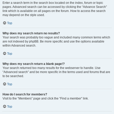
Enter a search term in the search box located on the index, forum or topic
pages. Advanced search can be accessed by clicking the “Advance Search”
link which is available on all pages on the forum. How to access the search
may depend on the style used.
Top
Why does my search return no results?
Your search was probably too vague and included many common terms which
are not indexed by phpBB. Be more specific and use the options available
within Advanced search.
Top
Why does my search return a blank page!?
Your search returned too many results for the webserver to handle. Use
“Advanced search” and be more specific in the terms used and forums that are
to be searched.
Top
How do I search for members?
Visit to the “Members” page and click the “Find a member” link.
Top