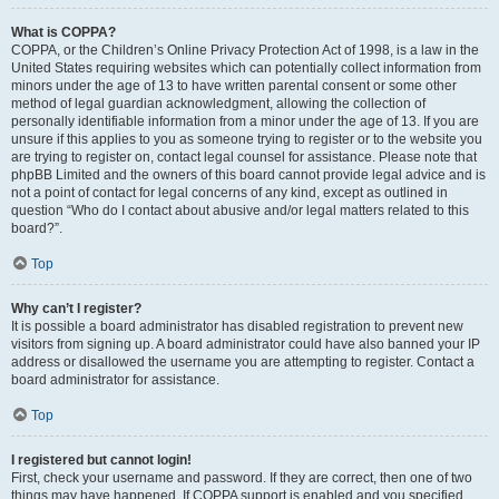
What is COPPA?
COPPA, or the Children’s Online Privacy Protection Act of 1998, is a law in the
United States requiring websites which can potentially collect information from
minors under the age of 13 to have written parental consent or some other
method of legal guardian acknowledgment, allowing the collection of
personally identifiable information from a minor under the age of 13. If you are
unsure if this applies to you as someone trying to register or to the website you
are trying to register on, contact legal counsel for assistance. Please note that
phpBB Limited and the owners of this board cannot provide legal advice and is
not a point of contact for legal concerns of any kind, except as outlined in
question “Who do I contact about abusive and/or legal matters related to this
board?”.
Top
Why can’t I register?
It is possible a board administrator has disabled registration to prevent new
visitors from signing up. A board administrator could have also banned your IP
address or disallowed the username you are attempting to register. Contact a
board administrator for assistance.
Top
I registered but cannot login!
First, check your username and password. If they are correct, then one of two
things may have happened. If COPPA support is enabled and you specified