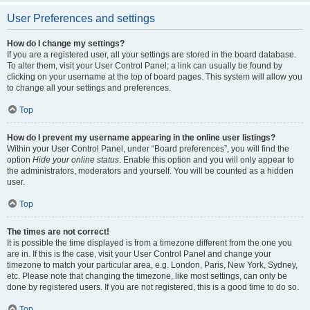
User Preferences and settings
How do I change my settings?
If you are a registered user, all your settings are stored in the board database.
To alter them, visit your User Control Panel; a link can usually be found by
clicking on your username at the top of board pages. This system will allow you
to change all your settings and preferences.
Top
How do I prevent my username appearing in the online user listings?
Within your User Control Panel, under “Board preferences”, you will find the
option
Hide your online status
. Enable this option and you will only appear to
the administrators, moderators and yourself. You will be counted as a hidden
user.
Top
The times are not correct!
It is possible the time displayed is from a timezone different from the one you
are in. If this is the case, visit your User Control Panel and change your
timezone to match your particular area, e.g. London, Paris, New York, Sydney,
etc. Please note that changing the timezone, like most settings, can only be
done by registered users. If you are not registered, this is a good time to do so.
Top