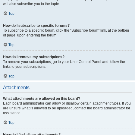
will also subscribe you to the topic.
Top
How do I subscribe to specific forums?
To subscribe to a specific forum, click the “Subscribe forum” link, at the bottom
of page, upon entering the forum.
Top
How do I remove my subscriptions?
To remove your subscriptions, go to your User Control Panel and follow the
links to your subscriptions.
Top
Attachments
What attachments are allowed on this board?
Each board administrator can allow or disallow certain attachment types. If you
are unsure what is allowed to be uploaded, contact the board administrator for
assistance.
Top
How do I find all my attachments?