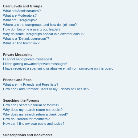
User Levels and Groups
What are Administrators?
What are Moderators?
What are usergroups?
Where are the usergroups and how do I join one?
How do I become a usergroup leader?
Why do some usergroups appear in a different colour?
What is a “Default usergroup”?
What is “The team” link?
Private Messaging
I cannot send private messages!
I keep getting unwanted private messages!
I have received a spamming or abusive email from someone on this board!
Friends and Foes
What are my Friends and Foes lists?
How can I add / remove users to my Friends or Foes list?
Searching the Forums
How can I search a forum or forums?
Why does my search return no results?
Why does my search return a blank page!?
How do I search for members?
How can I find my own posts and topics?
Subscriptions and Bookmarks