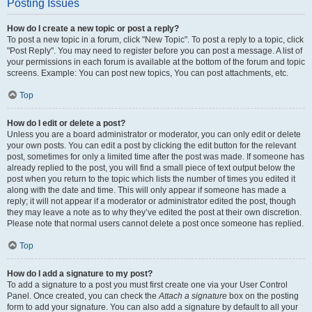
Posting Issues
How do I create a new topic or post a reply?
To post a new topic in a forum, click "New Topic". To post a reply to a topic, click
"Post Reply". You may need to register before you can post a message. A list of
your permissions in each forum is available at the bottom of the forum and topic
screens. Example: You can post new topics, You can post attachments, etc.
Top
How do I edit or delete a post?
Unless you are a board administrator or moderator, you can only edit or delete
your own posts. You can edit a post by clicking the edit button for the relevant
post, sometimes for only a limited time after the post was made. If someone has
already replied to the post, you will find a small piece of text output below the
post when you return to the topic which lists the number of times you edited it
along with the date and time. This will only appear if someone has made a
reply; it will not appear if a moderator or administrator edited the post, though
they may leave a note as to why they’ve edited the post at their own discretion.
Please note that normal users cannot delete a post once someone has replied.
Top
How do I add a signature to my post?
To add a signature to a post you must first create one via your User Control
Panel. Once created, you can check the
Attach a signature
box on the posting
form to add your signature. You can also add a signature by default to all your