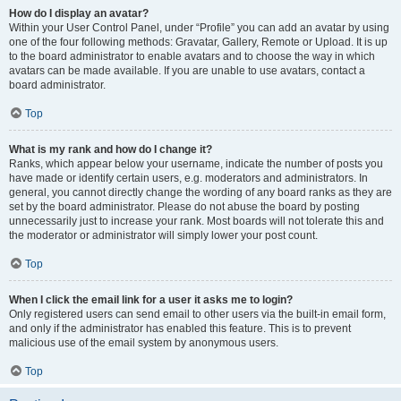
How do I display an avatar?
Within your User Control Panel, under “Profile” you can add an avatar by using
one of the four following methods: Gravatar, Gallery, Remote or Upload. It is up
to the board administrator to enable avatars and to choose the way in which
avatars can be made available. If you are unable to use avatars, contact a
board administrator.
Top
What is my rank and how do I change it?
Ranks, which appear below your username, indicate the number of posts you
have made or identify certain users, e.g. moderators and administrators. In
general, you cannot directly change the wording of any board ranks as they are
set by the board administrator. Please do not abuse the board by posting
unnecessarily just to increase your rank. Most boards will not tolerate this and
the moderator or administrator will simply lower your post count.
Top
When I click the email link for a user it asks me to login?
Only registered users can send email to other users via the built-in email form,
and only if the administrator has enabled this feature. This is to prevent
malicious use of the email system by anonymous users.
Top