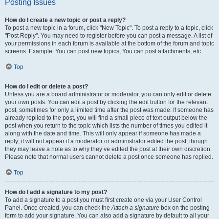
Posting Issues
How do I create a new topic or post a reply?
To post a new topic in a forum, click "New Topic". To post a reply to a topic, click
"Post Reply". You may need to register before you can post a message. A list of
your permissions in each forum is available at the bottom of the forum and topic
screens. Example: You can post new topics, You can post attachments, etc.
Top
How do I edit or delete a post?
Unless you are a board administrator or moderator, you can only edit or delete
your own posts. You can edit a post by clicking the edit button for the relevant
post, sometimes for only a limited time after the post was made. If someone has
already replied to the post, you will find a small piece of text output below the
post when you return to the topic which lists the number of times you edited it
along with the date and time. This will only appear if someone has made a
reply; it will not appear if a moderator or administrator edited the post, though
they may leave a note as to why they’ve edited the post at their own discretion.
Please note that normal users cannot delete a post once someone has replied.
Top
How do I add a signature to my post?
To add a signature to a post you must first create one via your User Control
Panel. Once created, you can check the
Attach a signature
box on the posting
form to add your signature. You can also add a signature by default to all your