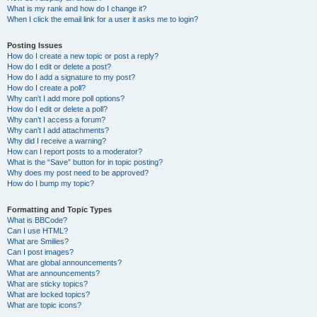
What is my rank and how do I change it?
When I click the email link for a user it asks me to login?
Posting Issues
How do I create a new topic or post a reply?
How do I edit or delete a post?
How do I add a signature to my post?
How do I create a poll?
Why can’t I add more poll options?
How do I edit or delete a poll?
Why can’t I access a forum?
Why can’t I add attachments?
Why did I receive a warning?
How can I report posts to a moderator?
What is the “Save” button for in topic posting?
Why does my post need to be approved?
How do I bump my topic?
Formatting and Topic Types
What is BBCode?
Can I use HTML?
What are Smilies?
Can I post images?
What are global announcements?
What are announcements?
What are sticky topics?
What are locked topics?
What are topic icons?