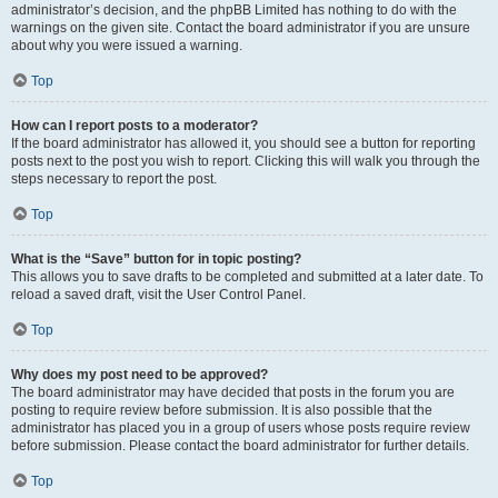
administrator’s decision, and the phpBB Limited has nothing to do with the
warnings on the given site. Contact the board administrator if you are unsure
about why you were issued a warning.
Top
How can I report posts to a moderator?
If the board administrator has allowed it, you should see a button for reporting
posts next to the post you wish to report. Clicking this will walk you through the
steps necessary to report the post.
Top
What is the “Save” button for in topic posting?
This allows you to save drafts to be completed and submitted at a later date. To
reload a saved draft, visit the User Control Panel.
Top
Why does my post need to be approved?
The board administrator may have decided that posts in the forum you are
posting to require review before submission. It is also possible that the
administrator has placed you in a group of users whose posts require review
before submission. Please contact the board administrator for further details.
Top