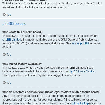
To find your list of attachments that you have uploaded, go to your User Control
Panel and follow the links to the attachments section.
Top
phpBB Issues
Who wrote this bulletin board?
This software (in its unmodified form) is produced, released and is copyright
phpBB Limited
. It is made available under the GNU General Public License,
version 2 (GPL-2.0) and may be freely distributed. See
About phpBB
for more
details.
Top
Why isn’t X feature available?
This software was written by and licensed through phpBB Limited. If you
believe a feature needs to be added please visit the
phpBB Ideas Centre
,
where you can upvote existing ideas or suggest new features.
Top
Who do I contact about abusive and/or legal matters related to this board?
Any of the administrators listed on the “The team” page should be an
appropriate point of contact for your complaints. If this still gets no response
then you should contact the owner of the domain (do a
whois lookup
) or, if this