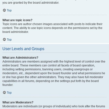
you are granted by the board administrator.
Top
What are topic icons?
Topic icons are author chosen images associated with posts to indicate their
content. The ability to use topic icons depends on the permissions set by the
board administrator.
Top
User Levels and Groups
What are Administrators?
Administrators are members assigned with the highest level of control over the
entire board. These members can control all facets of board operation,
including setting permissions, banning users, creating usergroups or
moderators, etc., dependent upon the board founder and what permissions he
or she has given the other administrators. They may also have full moderator
capabilities in all forums, depending on the settings put forth by the board
founder.
Top
What are Moderators?
Moderators are individuals (or groups of individuals) who look after the forums