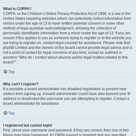
What is COPPA?
COPPA, or the Children’s Online Privacy Protection Act of 1998, is a law in the
United States requiring websites which can potentially collect information from
minors under the age of 13 to have written parental consent or some other
method of legal guardian acknowledgment, allowing the collection of
personally identifiable information from a minor under the age of 13. If you are
unsure if this applies to you as someone trying to register or to the website you
are trying to register on, contact legal counsel for assistance. Please note that
phpBB Limited and the owners of this board cannot provide legal advice and is
not a point of contact for legal concerns of any kind, except as outlined in
question “Who do I contact about abusive and/or legal matters related to this
board?”.
Top
Why can’t I register?
It is possible a board administrator has disabled registration to prevent new
visitors from signing up. A board administrator could have also banned your IP
address or disallowed the username you are attempting to register. Contact a
board administrator for assistance.
Top
I registered but cannot login!
First, check your username and password. If they are correct, then one of two
things may have happened. If COPPA support is enabled and you specified