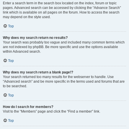
Enter a search term in the search box located on the index, forum or topic
pages. Advanced search can be accessed by clicking the “Advance Search”
link which is available on all pages on the forum. How to access the search
may depend on the style used.
Top
Why does my search return no results?
Your search was probably too vague and included many common terms which
are not indexed by phpBB. Be more specific and use the options available
within Advanced search.
Top
Why does my search return a blank page!?
Your search returned too many results for the webserver to handle. Use
“Advanced search” and be more specific in the terms used and forums that are
to be searched.
Top
How do I search for members?
Visit to the “Members” page and click the “Find a member” link.
Top