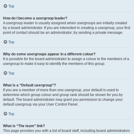
Top
How do I become a usergroup leader?
A usergroup leader is usually assigned when usergroups are initially created
by a board administrator. If you are interested in creating a usergroup, your first
point of contact should be an administrator; try sending a private message.
Top
Why do some usergroups appear in a different colour?
It is possible for the board administrator to assign a colour to the members of a
usergroup to make it easy to identify the members of this group.
Top
What is a “Default usergroup”?
If you are a member of more than one usergroup, your default is used to
determine which group colour and group rank should be shown for you by
default. The board administrator may grant you permission to change your
default usergroup via your User Control Panel.
Top
What is “The team” link?
This page provides you with a list of board staff, including board administrators