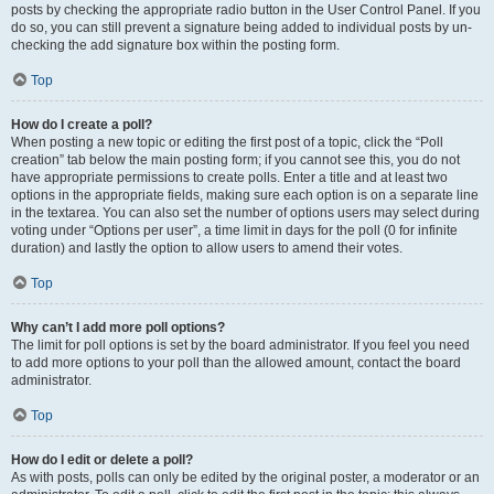
posts by checking the appropriate radio button in the User Control Panel. If you
do so, you can still prevent a signature being added to individual posts by un-
checking the add signature box within the posting form.
Top
How do I create a poll?
When posting a new topic or editing the first post of a topic, click the “Poll
creation” tab below the main posting form; if you cannot see this, you do not
have appropriate permissions to create polls. Enter a title and at least two
options in the appropriate fields, making sure each option is on a separate line
in the textarea. You can also set the number of options users may select during
voting under “Options per user”, a time limit in days for the poll (0 for infinite
duration) and lastly the option to allow users to amend their votes.
Top
Why can’t I add more poll options?
The limit for poll options is set by the board administrator. If you feel you need
to add more options to your poll than the allowed amount, contact the board
administrator.
Top
How do I edit or delete a poll?
As with posts, polls can only be edited by the original poster, a moderator or an