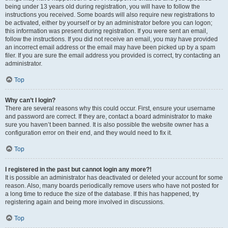
being under 13 years old during registration, you will have to follow the
instructions you received. Some boards will also require new registrations to
be activated, either by yourself or by an administrator before you can logon;
this information was present during registration. If you were sent an email,
follow the instructions. If you did not receive an email, you may have provided
an incorrect email address or the email may have been picked up by a spam
filer. If you are sure the email address you provided is correct, try contacting an
administrator.
Top
Why can’t I login?
There are several reasons why this could occur. First, ensure your username
and password are correct. If they are, contact a board administrator to make
sure you haven’t been banned. It is also possible the website owner has a
configuration error on their end, and they would need to fix it.
Top
I registered in the past but cannot login any more?!
It is possible an administrator has deactivated or deleted your account for some
reason. Also, many boards periodically remove users who have not posted for
a long time to reduce the size of the database. If this has happened, try
registering again and being more involved in discussions.
Top