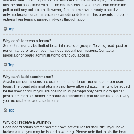
administrator. To edit a poll, click to edit the first post in the topic; this always
has the poll associated with it. If no one has cast a vote, users can delete the
poll or edit any poll option. However, if members have already placed votes,
only moderators or administrators can edit or delete it. This prevents the poll’s
options from being changed mid-way through a poll.
Top
Why can’t I access a forum?
Some forums may be limited to certain users or groups. To view, read, post or
perform another action you may need special permissions. Contact a
moderator or board administrator to grant you access.
Top
Why can’t I add attachments?
Attachment permissions are granted on a per forum, per group, or per user
basis. The board administrator may not have allowed attachments to be added
for the specific forum you are posting in, or perhaps only certain groups can
post attachments. Contact the board administrator if you are unsure about why
you are unable to add attachments.
Top
Why did I receive a warning?
Each board administrator has their own set of rules for their site. If you have
broken a rule, you may be issued a warning. Please note that this is the board