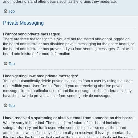
and moderators and other details such as the forums they moderate.
Top
Private Messaging
I cannot send private messages!
There are three reasons for this; you are not registered and/or not logged on,
the board administrator has disabled private messaging for the entire board, or
the board administrator has prevented you from sending messages. Contact a
board administrator for more information.
Top
I keep getting unwanted private messages!
You can automatically delete private messages from a user by using message
rules within your User Control Panel. If you are receiving abusive private
messages from a particular user, report the messages to the moderators; they
have the power to prevent a user from sending private messages.
Top
I have received a spamming or abusive email from someone on this board!
We are sorry to hear that. The email form feature of this board includes
safeguards to try and track users who send such posts, so email the board
administrator with a full copy of the email you received. It is very important that
this includes the headers that contain the details of the user that sent the email.