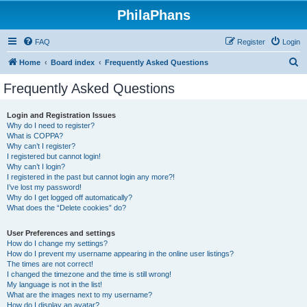
PhilaPhans
FAQ
Register
Login
S
Home
Board index
Frequently Asked Questions
e
Frequently Asked Questions
a
r
Login and Registration Issues
Why do I need to register?
c
What is COPPA?
h
Why can’t I register?
I registered but cannot login!
Why can’t I login?
I registered in the past but cannot login any more?!
I’ve lost my password!
Why do I get logged off automatically?
What does the “Delete cookies” do?
User Preferences and settings
How do I change my settings?
How do I prevent my username appearing in the online user listings?
The times are not correct!
I changed the timezone and the time is still wrong!
My language is not in the list!
What are the images next to my username?
How do I display an avatar?