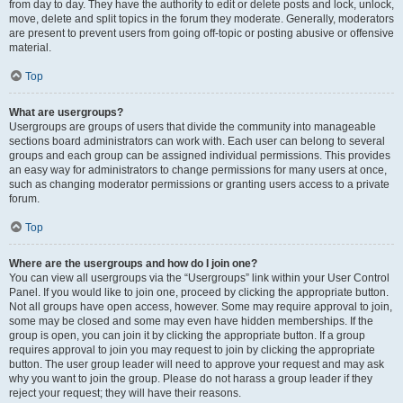
from day to day. They have the authority to edit or delete posts and lock, unlock,
move, delete and split topics in the forum they moderate. Generally, moderators
are present to prevent users from going off-topic or posting abusive or offensive
material.
Top
What are usergroups?
Usergroups are groups of users that divide the community into manageable
sections board administrators can work with. Each user can belong to several
groups and each group can be assigned individual permissions. This provides
an easy way for administrators to change permissions for many users at once,
such as changing moderator permissions or granting users access to a private
forum.
Top
Where are the usergroups and how do I join one?
You can view all usergroups via the “Usergroups” link within your User Control
Panel. If you would like to join one, proceed by clicking the appropriate button.
Not all groups have open access, however. Some may require approval to join,
some may be closed and some may even have hidden memberships. If the
group is open, you can join it by clicking the appropriate button. If a group
requires approval to join you may request to join by clicking the appropriate
button. The user group leader will need to approve your request and may ask
why you want to join the group. Please do not harass a group leader if they
reject your request; they will have their reasons.