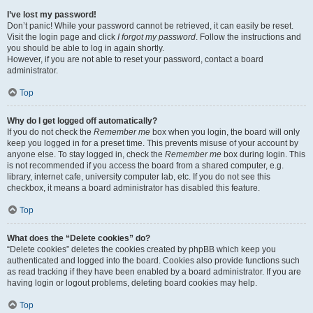
I’ve lost my password!
Don’t panic! While your password cannot be retrieved, it can easily be reset.
Visit the login page and click
I forgot my password
. Follow the instructions and
you should be able to log in again shortly.
However, if you are not able to reset your password, contact a board
administrator.
Top
Why do I get logged off automatically?
If you do not check the
Remember me
box when you login, the board will only
keep you logged in for a preset time. This prevents misuse of your account by
anyone else. To stay logged in, check the
Remember me
box during login. This
is not recommended if you access the board from a shared computer, e.g.
library, internet cafe, university computer lab, etc. If you do not see this
checkbox, it means a board administrator has disabled this feature.
Top
What does the “Delete cookies” do?
“Delete cookies” deletes the cookies created by phpBB which keep you
authenticated and logged into the board. Cookies also provide functions such
as read tracking if they have been enabled by a board administrator. If you are
having login or logout problems, deleting board cookies may help.
Top