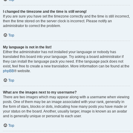
I changed the timezone and the time is still wrong!
If you are sure you have set the timezone correctly and the time is still incorrect,
then the time stored on the server clock is incorrect. Please notify an
administrator to correct the problem.
Top
My language is not in the list!
Either the administrator has not installed your language or nobody has
translated this board into your language. Try asking a board administrator if
they can install the language pack you need. If the language pack does not
exist, feel free to create a new translation. More information can be found at the
phpBB
® website.
Top
What are the images next to my username?
There are two images which may appear along with a username when viewing
posts. One of them may be an image associated with your rank, generally in
the form of stars, blocks or dots, indicating how many posts you have made or
your status on the board. Another, usually larger, image is known as an avatar
and is generally unique or personal to each user.
Top