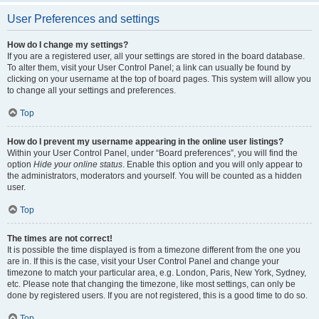
User Preferences and settings
How do I change my settings?
If you are a registered user, all your settings are stored in the board database.
To alter them, visit your User Control Panel; a link can usually be found by
clicking on your username at the top of board pages. This system will allow you
to change all your settings and preferences.
Top
How do I prevent my username appearing in the online user listings?
Within your User Control Panel, under “Board preferences”, you will find the
option
Hide your online status
. Enable this option and you will only appear to
the administrators, moderators and yourself. You will be counted as a hidden
user.
Top
The times are not correct!
It is possible the time displayed is from a timezone different from the one you
are in. If this is the case, visit your User Control Panel and change your
timezone to match your particular area, e.g. London, Paris, New York, Sydney,
etc. Please note that changing the timezone, like most settings, can only be
done by registered users. If you are not registered, this is a good time to do so.
Top