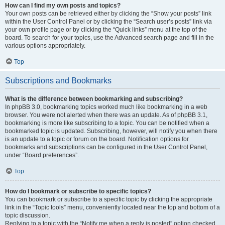
How can I find my own posts and topics?
Your own posts can be retrieved either by clicking the “Show your posts” link
within the User Control Panel or by clicking the “Search user’s posts” link via
your own profile page or by clicking the “Quick links” menu at the top of the
board. To search for your topics, use the Advanced search page and fill in the
various options appropriately.
Top
Subscriptions and Bookmarks
What is the difference between bookmarking and subscribing?
In phpBB 3.0, bookmarking topics worked much like bookmarking in a web
browser. You were not alerted when there was an update. As of phpBB 3.1,
bookmarking is more like subscribing to a topic. You can be notified when a
bookmarked topic is updated. Subscribing, however, will notify you when there
is an update to a topic or forum on the board. Notification options for
bookmarks and subscriptions can be configured in the User Control Panel,
under “Board preferences”.
Top
How do I bookmark or subscribe to specific topics?
You can bookmark or subscribe to a specific topic by clicking the appropriate
link in the “Topic tools” menu, conveniently located near the top and bottom of a
topic discussion.
Replying to a topic with the “Notify me when a reply is posted” option checked