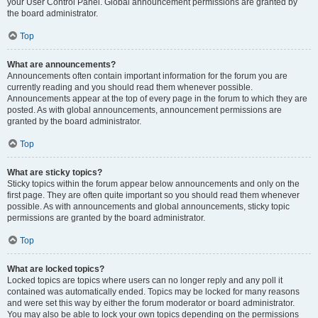
your User Control Panel. Global announcement permissions are granted by
the board administrator.
Top
What are announcements?
Announcements often contain important information for the forum you are
currently reading and you should read them whenever possible.
Announcements appear at the top of every page in the forum to which they are
posted. As with global announcements, announcement permissions are
granted by the board administrator.
Top
What are sticky topics?
Sticky topics within the forum appear below announcements and only on the
first page. They are often quite important so you should read them whenever
possible. As with announcements and global announcements, sticky topic
permissions are granted by the board administrator.
Top
What are locked topics?
Locked topics are topics where users can no longer reply and any poll it
contained was automatically ended. Topics may be locked for many reasons
and were set this way by either the forum moderator or board administrator.
You may also be able to lock your own topics depending on the permissions