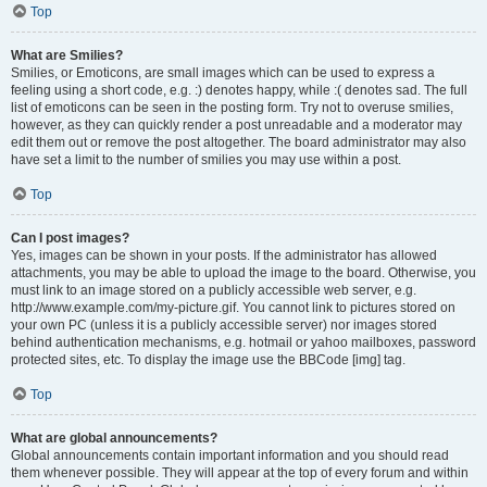
Top
What are Smilies?
Smilies, or Emoticons, are small images which can be used to express a
feeling using a short code, e.g. :) denotes happy, while :( denotes sad. The full
list of emoticons can be seen in the posting form. Try not to overuse smilies,
however, as they can quickly render a post unreadable and a moderator may
edit them out or remove the post altogether. The board administrator may also
have set a limit to the number of smilies you may use within a post.
Top
Can I post images?
Yes, images can be shown in your posts. If the administrator has allowed
attachments, you may be able to upload the image to the board. Otherwise, you
must link to an image stored on a publicly accessible web server, e.g.
http://www.example.com/my-picture.gif. You cannot link to pictures stored on
your own PC (unless it is a publicly accessible server) nor images stored
behind authentication mechanisms, e.g. hotmail or yahoo mailboxes, password
protected sites, etc. To display the image use the BBCode [img] tag.
Top
What are global announcements?
Global announcements contain important information and you should read
them whenever possible. They will appear at the top of every forum and within