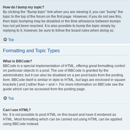
How do I bump my topic?
By clicking the “Bump topic” link when you are viewing it, you can “bump” the
topic to the top of the forum on the first page. However, if you do not see this,
then topic bumping may be disabled or the time allowance between bumps
has not yet been reached. It is also possible to bump the topic simply by
replying to it, however, be sure to follow the board rules when doing so.
Top
Formatting and Topic Types
What is BBCode?
BBCode is a special implementation of HTML, offering great formatting control
on particular objects in a post. The use of BBCode is granted by the
administrator, but it can also be disabled on a per post basis from the posting
form. BBCode itself is similar in style to HTML, but tags are enclosed in square
brackets [ and ] rather than < and >. For more information on BBCode see the
guide which can be accessed from the posting page.
Top
Can I use HTML?
No. It is not possible to post HTML on this board and have it rendered as
HTML. Most formatting which can be carried out using HTML can be applied
using BBCode instead.