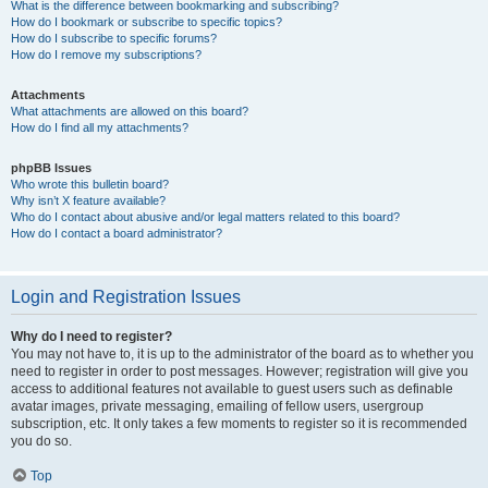
What is the difference between bookmarking and subscribing?
How do I bookmark or subscribe to specific topics?
How do I subscribe to specific forums?
How do I remove my subscriptions?
Attachments
What attachments are allowed on this board?
How do I find all my attachments?
phpBB Issues
Who wrote this bulletin board?
Why isn’t X feature available?
Who do I contact about abusive and/or legal matters related to this board?
How do I contact a board administrator?
Login and Registration Issues
Why do I need to register?
You may not have to, it is up to the administrator of the board as to whether you
need to register in order to post messages. However; registration will give you
access to additional features not available to guest users such as definable
avatar images, private messaging, emailing of fellow users, usergroup
subscription, etc. It only takes a few moments to register so it is recommended
you do so.
Top