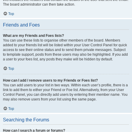
The board administrator can then take action.
Top
Friends and Foes
What are my Friends and Foes lists?
You can use these lists to organise other members of the board. Members
added to your friends list will be listed within your User Control Panel for quick
access to see their online status and to send them private messages. Subject
to template support, posts from these users may also be highlighted. If you add
a user to your foes list, any posts they make will be hidden by default.
Top
How can I add / remove users to my Friends or Foes list?
You can add users to your list in two ways. Within each user’s profile, there is a
link to add them to either your Friend or Foe list. Alternatively, from your User
Control Panel, you can directly add users by entering their member name. You
may also remove users from your list using the same page.
Top
Searching the Forums
How can I search a forum or forums?