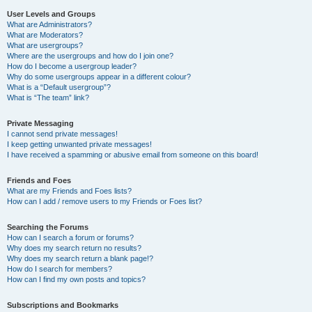
User Levels and Groups
What are Administrators?
What are Moderators?
What are usergroups?
Where are the usergroups and how do I join one?
How do I become a usergroup leader?
Why do some usergroups appear in a different colour?
What is a “Default usergroup”?
What is “The team” link?
Private Messaging
I cannot send private messages!
I keep getting unwanted private messages!
I have received a spamming or abusive email from someone on this board!
Friends and Foes
What are my Friends and Foes lists?
How can I add / remove users to my Friends or Foes list?
Searching the Forums
How can I search a forum or forums?
Why does my search return no results?
Why does my search return a blank page!?
How do I search for members?
How can I find my own posts and topics?
Subscriptions and Bookmarks