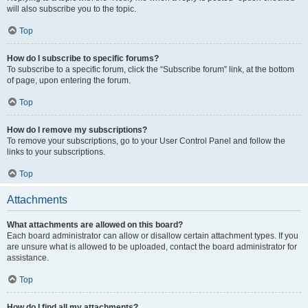
will also subscribe you to the topic.
Top
How do I subscribe to specific forums?
To subscribe to a specific forum, click the “Subscribe forum” link, at the bottom
of page, upon entering the forum.
Top
How do I remove my subscriptions?
To remove your subscriptions, go to your User Control Panel and follow the
links to your subscriptions.
Top
Attachments
What attachments are allowed on this board?
Each board administrator can allow or disallow certain attachment types. If you
are unsure what is allowed to be uploaded, contact the board administrator for
assistance.
Top
How do I find all my attachments?