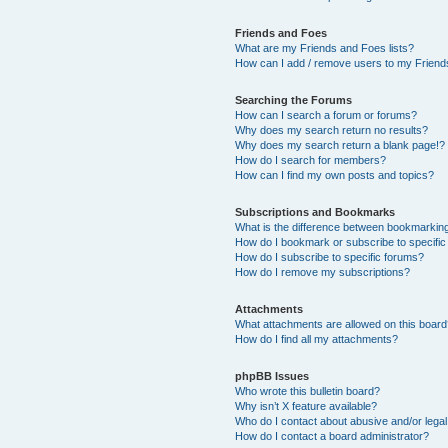
Friends and Foes
What are my Friends and Foes lists?
How can I add / remove users to my Friends
Searching the Forums
How can I search a forum or forums?
Why does my search return no results?
Why does my search return a blank page!?
How do I search for members?
How can I find my own posts and topics?
Subscriptions and Bookmarks
What is the difference between bookmarkin
How do I bookmark or subscribe to specific
How do I subscribe to specific forums?
How do I remove my subscriptions?
Attachments
What attachments are allowed on this boar
How do I find all my attachments?
phpBB Issues
Who wrote this bulletin board?
Why isn’t X feature available?
Who do I contact about abusive and/or legal 
How do I contact a board administrator?