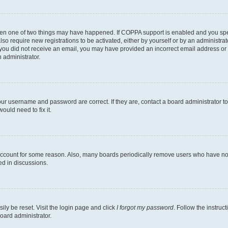
then one of two things may have happened. If COPPA support is enabled and you speci
lso require new registrations to be activated, either by yourself or by an administra
. If you did not receive an email, you may have provided an incorrect email address o
n administrator.
our username and password are correct. If they are, contact a board administrator t
ould need to fix it.
 account for some reason. Also, many boards periodically remove users who have not p
ed in discussions.
ily be reset. Visit the login page and click
I forgot my password
. Follow the instruc
oard administrator.