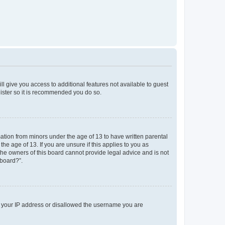
ll give you access to additional features not available to guest
gister so it is recommended you do so.
mation from minors under the age of 13 to have written parental
e age of 13. If you are unsure if this applies to you as
 the owners of this board cannot provide legal advice and is not
 board?”.
ed your IP address or disallowed the username you are