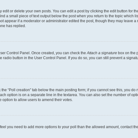
dit or delete your own posts. You can edit a post by clicking the edit button for the
ind a small piece of text output below the post when you return to the topic which li
not appear if a moderator or administrator edited the post, though they may leave a n
ne has replied.
 User Control Panel. Once created, you can check the
Attach a signature
box on the p
te radio button in the User Control Panel. If you do so, you can still prevent a sign
ck the “Poll creation” tab below the main posting form; if you cannot see this, you do 
each option is on a separate line in the textarea. You can also set the number of op
 the option to allow users to amend their votes.
you feel you need to add more options to your poll than the allowed amount, contact th