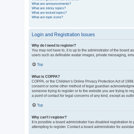
What are announcements?
What are sticky topics?
What are locked topics?
What are topic icons?
Login and Registration Issues
Why do I need to register?
You may not have to, it is up to the administrator of the board a
users such as definable avatar images, private messaging, email
Top
What is COPPA?
COPPA, or the Children’s Online Privacy Protection Act of 1998, 
consent or some other method of legal guardian acknowledgment, 
someone trying to register or to the website you are trying to r
a point of contact for legal concerns of any kind, except as outl
Top
Why can’t I register?
It is possible a board administrator has disabled registration 
attempting to register. Contact a board administrator for assista