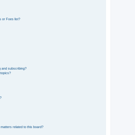
 or Foes list?
g and subscribing?
 topics?
d?
matters related to this board?