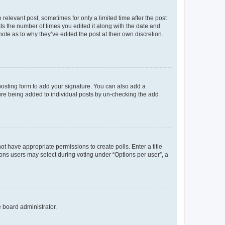
 relevant post, sometimes for only a limited time after the post
sts the number of times you edited it along with the date and
ote as to why they’ve edited the post at their own discretion.
osting form to add your signature. You can also add a
ature being added to individual posts by un-checking the add
not have appropriate permissions to create polls. Enter a title
tions users may select during voting under “Options per user”, a
e board administrator.