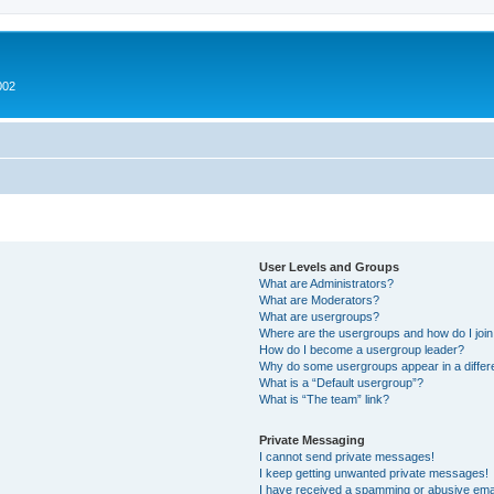
002
User Levels and Groups
What are Administrators?
What are Moderators?
What are usergroups?
Where are the usergroups and how do I joi
How do I become a usergroup leader?
Why do some usergroups appear in a differ
What is a “Default usergroup”?
What is “The team” link?
Private Messaging
I cannot send private messages!
I keep getting unwanted private messages!
I have received a spamming or abusive ema