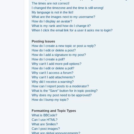
The times are not correct!
I changed the timezone and the time is still wrong!
My language is not in the list!
What are the images next to my username?
How do I display an avatar?
What is my rank and how do I change it?
When I click the email link for a user it asks me to login?
Posting Issues
How do I create a new topic or post a reply?
How do I edit or delete a post?
How do I add a signature to my post?
How do I create a poll?
Why can’t I add more poll options?
How do I edit or delete a poll?
Why can’t I access a forum?
Why can’t I add attachments?
Why did I receive a warning?
How can I report posts to a moderator?
What is the “Save” button for in topic posting?
Why does my post need to be approved?
How do I bump my topic?
Formatting and Topic Types
What is BBCode?
Can I use HTML?
What are Smilies?
Can I post images?
What are global announcements?