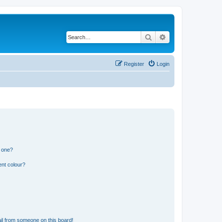
Search
Advanced search
Register
Login
n one?
ent colour?
il from someone on this board!