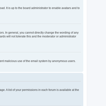
ad. It is up to the board administrator to enable avatars and to
rs. In general, you cannot directly change the wording of any
rds will not tolerate this and the moderator or administrator
prevent malicious use of the email system by anonymous users.
ge. A list of your permissions in each forum is available at the