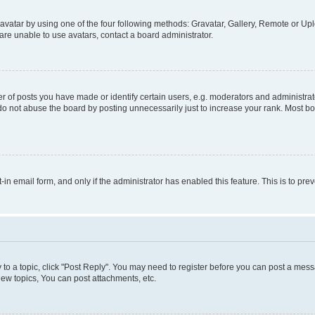
vatar by using one of the four following methods: Gravatar, Gallery, Remote or Uplo
re unable to use avatars, contact a board administrator.
f posts you have made or identify certain users, e.g. moderators and administrato
do not abuse the board by posting unnecessarily just to increase your rank. Most boa
t-in email form, and only if the administrator has enabled this feature. This is to 
y to a topic, click "Post Reply". You may need to register before you can post a messa
ew topics, You can post attachments, etc.