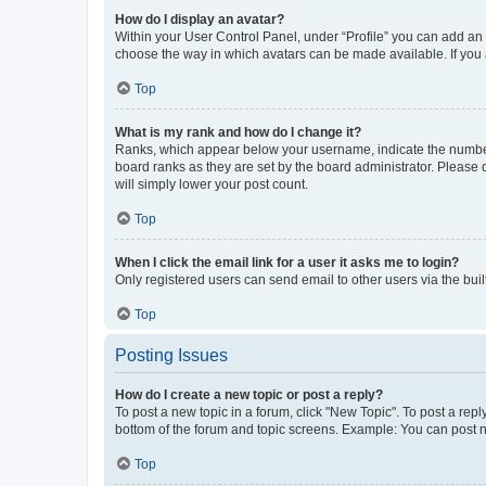
How do I display an avatar?
Within your User Control Panel, under “Profile” you can add an a
choose the way in which avatars can be made available. If you a
Top
What is my rank and how do I change it?
Ranks, which appear below your username, indicate the number o
board ranks as they are set by the board administrator. Please 
will simply lower your post count.
Top
When I click the email link for a user it asks me to login?
Only registered users can send email to other users via the buil
Top
Posting Issues
How do I create a new topic or post a reply?
To post a new topic in a forum, click "New Topic". To post a repl
bottom of the forum and topic screens. Example: You can post n
Top