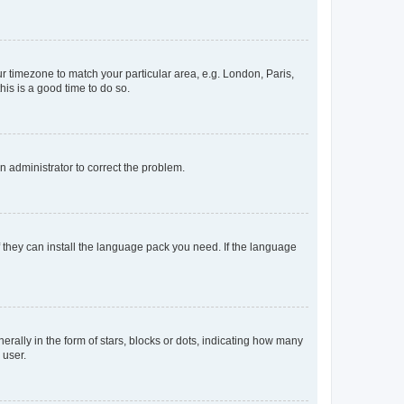
our timezone to match your particular area, e.g. London, Paris,
his is a good time to do so.
an administrator to correct the problem.
f they can install the language pack you need. If the language
lly in the form of stars, blocks or dots, indicating how many
 user.