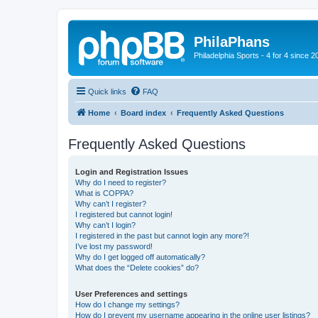
PhilaPhans
Philadelphia Sports - 4 for 4 since 2
Quick links
FAQ
Home
Board index
Frequently Asked Questions
Frequently Asked Questions
Login and Registration Issues
Why do I need to register?
What is COPPA?
Why can’t I register?
I registered but cannot login!
Why can’t I login?
I registered in the past but cannot login any more?!
I’ve lost my password!
Why do I get logged off automatically?
What does the “Delete cookies” do?
User Preferences and settings
How do I change my settings?
How do I prevent my username appearing in the online user listings?