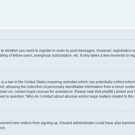
s to whether you need to register in order to post messages. However; registration wi
ing of fellow users, usergroup subscription, etc. It only takes a few moments to re
is a law in the United States requiring websites which can potentially collect infor
allowing the collection of personally identifiable information from a minor under th
egister on, contact legal counsel for assistance. Please note that phpBB Limited and
ined in question “Who do I contact about abusive and/or legal matters related to this
to prevent new visitors from signing up. A board administrator could have also bann
nce.