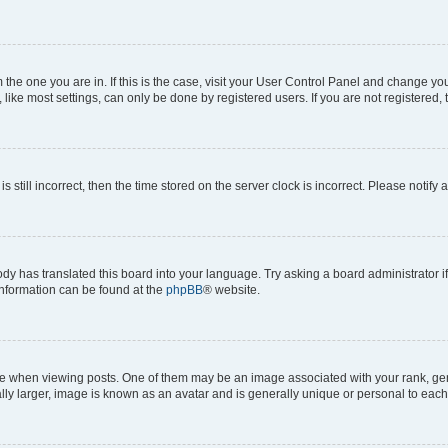
om the one you are in. If this is the case, visit your User Control Panel and change y
ike most settings, can only be done by registered users. If you are not registered, t
s still incorrect, then the time stored on the server clock is incorrect. Please notify 
ody has translated this board into your language. Try asking a board administrator i
 information can be found at the
phpBB
® website.
hen viewing posts. One of them may be an image associated with your rank, genera
ly larger, image is known as an avatar and is generally unique or personal to each