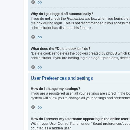
Top
Why do I get logged off automatically?
If you do not check the
Remember me
box when you login, the b
me
box during login. This is not recommended if you access the b
administrator has disabled this feature.
Top
What does the “Delete cookies” do?
“Delete cookies” deletes the cookies created by phpBB which k
administrator. If you are having login or logout problems, dele
Top
User Preferences and settings
How do I change my settings?
If you are a registered user, all your settings are stored in the
system will allow you to change all your settings and preferenc
Top
How do I prevent my username appearing in the online user l
Within your User Control Panel, under “Board preferences”, you 
counted as a hidden user.