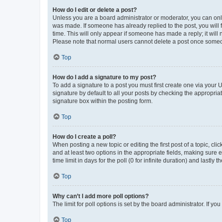
How do I edit or delete a post?
Unless you are a board administrator or moderator, you can only e
was made. If someone has already replied to the post, you will f
time. This will only appear if someone has made a reply; it will 
Please note that normal users cannot delete a post once someo
Top
How do I add a signature to my post?
To add a signature to a post you must first create one via your
signature by default to all your posts by checking the appropria
signature box within the posting form.
Top
How do I create a poll?
When posting a new topic or editing the first post of a topic, cli
and at least two options in the appropriate fields, making sure 
time limit in days for the poll (0 for infinite duration) and lastly
Top
Why can’t I add more poll options?
The limit for poll options is set by the board administrator. If 
Top