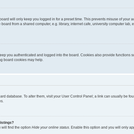
oard will only keep you logged in for a preset time. This prevents misuse of your 
oard from a shared computer, e.g. library, internet cafe, university computer lab, e
eep you authenticated and logged into the board. Cookies also provide functions s
ting board cookies may help.
 board database. To alter them, visit your User Control Panel; a link can usually be 
es.
istings?
will find the option
Hide your online status
. Enable this option and you will only a