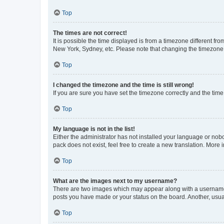
Top
The times are not correct!
It is possible the time displayed is from a timezone different fr
New York, Sydney, etc. Please note that changing the timezone, l
Top
I changed the timezone and the time is still wrong!
If you are sure you have set the timezone correctly and the time i
Top
My language is not in the list!
Either the administrator has not installed your language or nob
pack does not exist, feel free to create a new translation. More
Top
What are the images next to my username?
There are two images which may appear along with a username w
posts you have made or your status on the board. Another, usual
Top