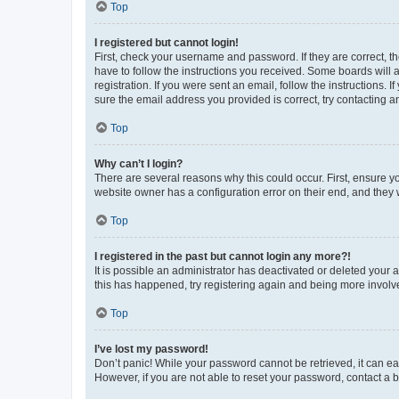
Top
I registered but cannot login!
First, check your username and password. If they are correct, 
have to follow the instructions you received. Some boards will a
registration. If you were sent an email, follow the instructions
sure the email address you provided is correct, try contacting a
Top
Why can’t I login?
There are several reasons why this could occur. First, ensure y
website owner has a configuration error on their end, and they w
Top
I registered in the past but cannot login any more?!
It is possible an administrator has deactivated or deleted your
this has happened, try registering again and being more involv
Top
I’ve lost my password!
Don’t panic! While your password cannot be retrieved, it can eas
However, if you are not able to reset your password, contact a b