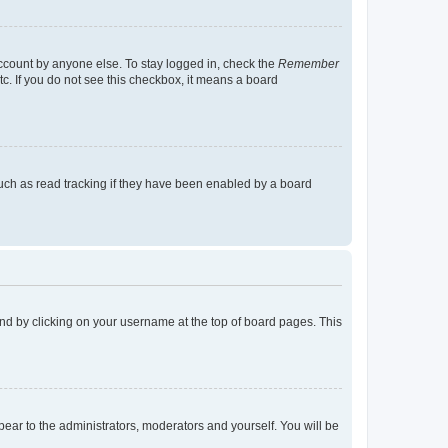
account by anyone else. To stay logged in, check the
Remember
tc. If you do not see this checkbox, it means a board
uch as read tracking if they have been enabled by a board
found by clicking on your username at the top of board pages. This
ppear to the administrators, moderators and yourself. You will be