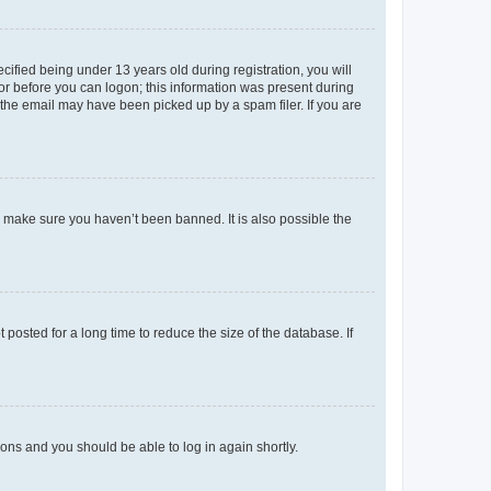
fied being under 13 years old during registration, you will
tor before you can logon; this information was present during
r the email may have been picked up by a spam filer. If you are
o make sure you haven’t been banned. It is also possible the
osted for a long time to reduce the size of the database. If
tions and you should be able to log in again shortly.