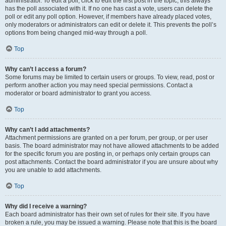
administrator. To edit a poll, click to edit the first post in the topic; this always
has the poll associated with it. If no one has cast a vote, users can delete the
poll or edit any poll option. However, if members have already placed votes,
only moderators or administrators can edit or delete it. This prevents the poll’s
options from being changed mid-way through a poll.
Top
Why can’t I access a forum?
Some forums may be limited to certain users or groups. To view, read, post or
perform another action you may need special permissions. Contact a
moderator or board administrator to grant you access.
Top
Why can’t I add attachments?
Attachment permissions are granted on a per forum, per group, or per user
basis. The board administrator may not have allowed attachments to be added
for the specific forum you are posting in, or perhaps only certain groups can
post attachments. Contact the board administrator if you are unsure about why
you are unable to add attachments.
Top
Why did I receive a warning?
Each board administrator has their own set of rules for their site. If you have
broken a rule, you may be issued a warning. Please note that this is the board