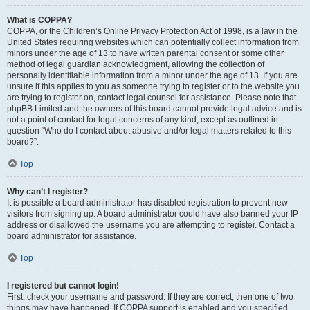
What is COPPA?
COPPA, or the Children’s Online Privacy Protection Act of 1998, is a law in the
United States requiring websites which can potentially collect information from
minors under the age of 13 to have written parental consent or some other
method of legal guardian acknowledgment, allowing the collection of
personally identifiable information from a minor under the age of 13. If you are
unsure if this applies to you as someone trying to register or to the website you
are trying to register on, contact legal counsel for assistance. Please note that
phpBB Limited and the owners of this board cannot provide legal advice and is
not a point of contact for legal concerns of any kind, except as outlined in
question “Who do I contact about abusive and/or legal matters related to this
board?”.
Top
Why can’t I register?
It is possible a board administrator has disabled registration to prevent new
visitors from signing up. A board administrator could have also banned your IP
address or disallowed the username you are attempting to register. Contact a
board administrator for assistance.
Top
I registered but cannot login!
First, check your username and password. If they are correct, then one of two
things may have happened. If COPPA support is enabled and you specified