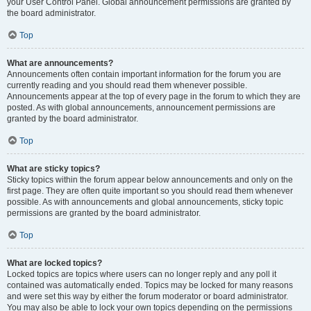
your User Control Panel. Global announcement permissions are granted by
the board administrator.
Top
What are announcements?
Announcements often contain important information for the forum you are
currently reading and you should read them whenever possible.
Announcements appear at the top of every page in the forum to which they are
posted. As with global announcements, announcement permissions are
granted by the board administrator.
Top
What are sticky topics?
Sticky topics within the forum appear below announcements and only on the
first page. They are often quite important so you should read them whenever
possible. As with announcements and global announcements, sticky topic
permissions are granted by the board administrator.
Top
What are locked topics?
Locked topics are topics where users can no longer reply and any poll it
contained was automatically ended. Topics may be locked for many reasons
and were set this way by either the forum moderator or board administrator.
You may also be able to lock your own topics depending on the permissions