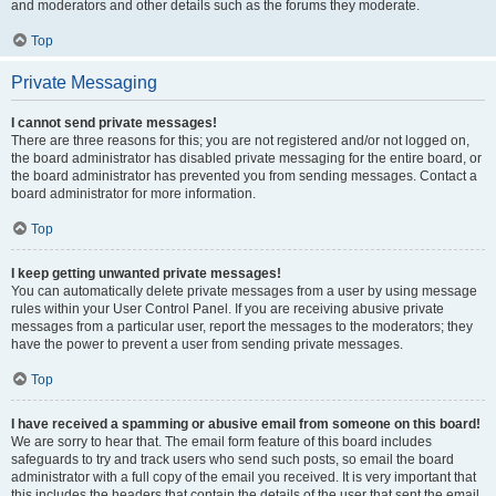
and moderators and other details such as the forums they moderate.
Top
Private Messaging
I cannot send private messages!
There are three reasons for this; you are not registered and/or not logged on,
the board administrator has disabled private messaging for the entire board, or
the board administrator has prevented you from sending messages. Contact a
board administrator for more information.
Top
I keep getting unwanted private messages!
You can automatically delete private messages from a user by using message
rules within your User Control Panel. If you are receiving abusive private
messages from a particular user, report the messages to the moderators; they
have the power to prevent a user from sending private messages.
Top
I have received a spamming or abusive email from someone on this board!
We are sorry to hear that. The email form feature of this board includes
safeguards to try and track users who send such posts, so email the board
administrator with a full copy of the email you received. It is very important that
this includes the headers that contain the details of the user that sent the email.