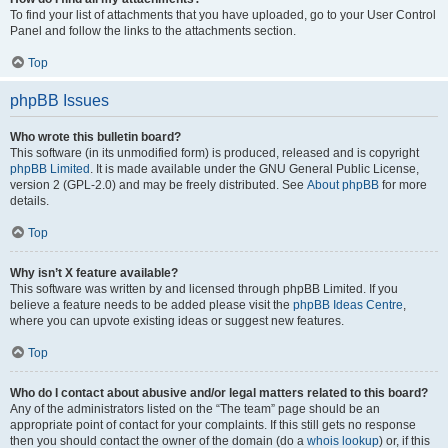
To find your list of attachments that you have uploaded, go to your User Control
Panel and follow the links to the attachments section.
Top
phpBB Issues
Who wrote this bulletin board?
This software (in its unmodified form) is produced, released and is copyright
phpBB Limited
. It is made available under the GNU General Public License,
version 2 (GPL-2.0) and may be freely distributed. See
About phpBB
for more
details.
Top
Why isn’t X feature available?
This software was written by and licensed through phpBB Limited. If you
believe a feature needs to be added please visit the
phpBB Ideas Centre
,
where you can upvote existing ideas or suggest new features.
Top
Who do I contact about abusive and/or legal matters related to this board?
Any of the administrators listed on the “The team” page should be an
appropriate point of contact for your complaints. If this still gets no response
then you should contact the owner of the domain (do a
whois lookup
) or, if this