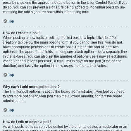
posts by checking the appropriate radio button in the User Control Panel. If you
do so, you can still prevent a signature being added to individual posts by un-
checking the add signature box within the posting form.
Top
How do I create a poll?
When posting a new topic or editing the first post of a topic, click the “Poll
creation” tab below the main posting form; if you cannot see this, you do not
have appropriate permissions to create polls. Enter a title and at least two
options in the appropriate fields, making sure each option is on a separate line
in the textarea. You can also set the number of options users may select during
voting under “Options per user”, a time limit in days for the poll (0 for infinite
duration) and lastly the option to allow users to amend their votes.
Top
Why can’t I add more poll options?
The limit for poll options is set by the board administrator. If you feel you need
to add more options to your poll than the allowed amount, contact the board
administrator.
Top
How do I edit or delete a poll?
As with posts, polls can only be edited by the original poster, a moderator or an