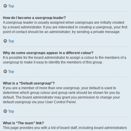
Top
How do I become a usergroup leader?
A usergroup leader is usually assigned when usergroups are initially created
by a board administrator. If you are interested in creating a usergroup, your first
point of contact should be an administrator; try sending a private message.
Top
Why do some usergroups appear in a different colour?
It is possible for the board administrator to assign a colour to the members of a
usergroup to make it easy to identify the members of this group.
Top
What is a “Default usergroup”?
If you are a member of more than one usergroup, your default is used to
determine which group colour and group rank should be shown for you by
default. The board administrator may grant you permission to change your
default usergroup via your User Control Panel.
Top
What is “The team” link?
This page provides you with a list of board staff, including board administrators