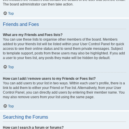
The board administrator can then take action.
Top
Friends and Foes
What are my Friends and Foes lists?
You can use these lists to organise other members of the board. Members
added to your friends list will be listed within your User Control Panel for quick
access to see their online status and to send them private messages. Subject
to template support, posts from these users may also be highlighted. If you add
a user to your foes list, any posts they make will be hidden by default.
Top
How can I add / remove users to my Friends or Foes list?
You can add users to your list in two ways. Within each user’s profile, there is a
link to add them to either your Friend or Foe list. Alternatively, from your User
Control Panel, you can directly add users by entering their member name. You
may also remove users from your list using the same page.
Top
Searching the Forums
How can I search a forum or forums?