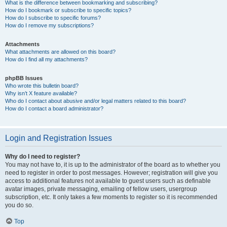
What is the difference between bookmarking and subscribing?
How do I bookmark or subscribe to specific topics?
How do I subscribe to specific forums?
How do I remove my subscriptions?
Attachments
What attachments are allowed on this board?
How do I find all my attachments?
phpBB Issues
Who wrote this bulletin board?
Why isn’t X feature available?
Who do I contact about abusive and/or legal matters related to this board?
How do I contact a board administrator?
Login and Registration Issues
Why do I need to register?
You may not have to, it is up to the administrator of the board as to whether you
need to register in order to post messages. However; registration will give you
access to additional features not available to guest users such as definable
avatar images, private messaging, emailing of fellow users, usergroup
subscription, etc. It only takes a few moments to register so it is recommended
you do so.
Top