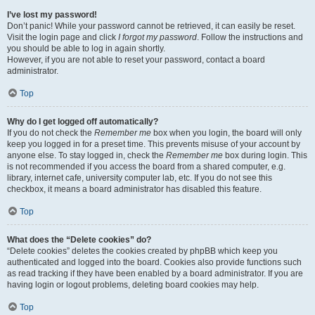
I’ve lost my password!
Don’t panic! While your password cannot be retrieved, it can easily be reset.
Visit the login page and click
I forgot my password
. Follow the instructions and
you should be able to log in again shortly.
However, if you are not able to reset your password, contact a board
administrator.
Top
Why do I get logged off automatically?
If you do not check the
Remember me
box when you login, the board will only
keep you logged in for a preset time. This prevents misuse of your account by
anyone else. To stay logged in, check the
Remember me
box during login. This
is not recommended if you access the board from a shared computer, e.g.
library, internet cafe, university computer lab, etc. If you do not see this
checkbox, it means a board administrator has disabled this feature.
Top
What does the “Delete cookies” do?
“Delete cookies” deletes the cookies created by phpBB which keep you
authenticated and logged into the board. Cookies also provide functions such
as read tracking if they have been enabled by a board administrator. If you are
having login or logout problems, deleting board cookies may help.
Top