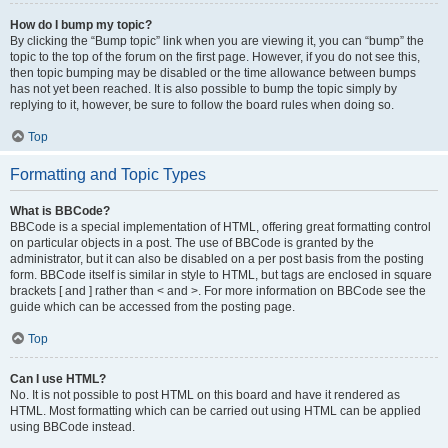
How do I bump my topic?
By clicking the “Bump topic” link when you are viewing it, you can “bump” the
topic to the top of the forum on the first page. However, if you do not see this,
then topic bumping may be disabled or the time allowance between bumps
has not yet been reached. It is also possible to bump the topic simply by
replying to it, however, be sure to follow the board rules when doing so.
Top
Formatting and Topic Types
What is BBCode?
BBCode is a special implementation of HTML, offering great formatting control
on particular objects in a post. The use of BBCode is granted by the
administrator, but it can also be disabled on a per post basis from the posting
form. BBCode itself is similar in style to HTML, but tags are enclosed in square
brackets [ and ] rather than < and >. For more information on BBCode see the
guide which can be accessed from the posting page.
Top
Can I use HTML?
No. It is not possible to post HTML on this board and have it rendered as
HTML. Most formatting which can be carried out using HTML can be applied
using BBCode instead.