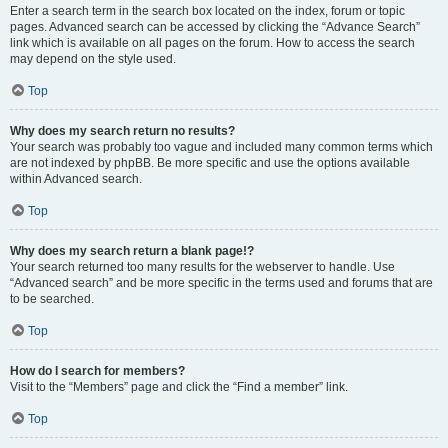
Enter a search term in the search box located on the index, forum or topic
pages. Advanced search can be accessed by clicking the “Advance Search”
link which is available on all pages on the forum. How to access the search
may depend on the style used.
Top
Why does my search return no results?
Your search was probably too vague and included many common terms which
are not indexed by phpBB. Be more specific and use the options available
within Advanced search.
Top
Why does my search return a blank page!?
Your search returned too many results for the webserver to handle. Use
“Advanced search” and be more specific in the terms used and forums that are
to be searched.
Top
How do I search for members?
Visit to the “Members” page and click the “Find a member” link.
Top