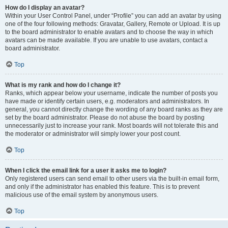
How do I display an avatar?
Within your User Control Panel, under “Profile” you can add an avatar by using
one of the four following methods: Gravatar, Gallery, Remote or Upload. It is up
to the board administrator to enable avatars and to choose the way in which
avatars can be made available. If you are unable to use avatars, contact a
board administrator.
Top
What is my rank and how do I change it?
Ranks, which appear below your username, indicate the number of posts you
have made or identify certain users, e.g. moderators and administrators. In
general, you cannot directly change the wording of any board ranks as they are
set by the board administrator. Please do not abuse the board by posting
unnecessarily just to increase your rank. Most boards will not tolerate this and
the moderator or administrator will simply lower your post count.
Top
When I click the email link for a user it asks me to login?
Only registered users can send email to other users via the built-in email form,
and only if the administrator has enabled this feature. This is to prevent
malicious use of the email system by anonymous users.
Top