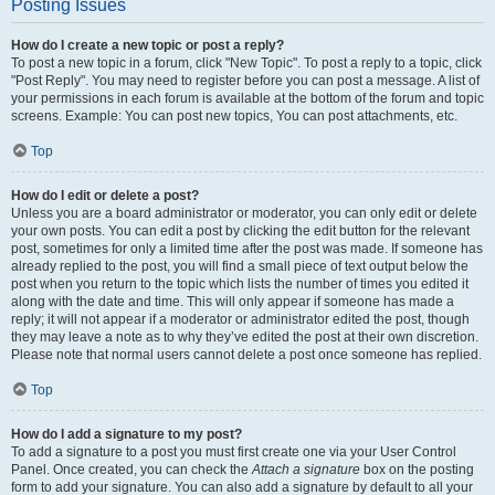
Posting Issues
How do I create a new topic or post a reply?
To post a new topic in a forum, click "New Topic". To post a reply to a topic, click
"Post Reply". You may need to register before you can post a message. A list of
your permissions in each forum is available at the bottom of the forum and topic
screens. Example: You can post new topics, You can post attachments, etc.
Top
How do I edit or delete a post?
Unless you are a board administrator or moderator, you can only edit or delete
your own posts. You can edit a post by clicking the edit button for the relevant
post, sometimes for only a limited time after the post was made. If someone has
already replied to the post, you will find a small piece of text output below the
post when you return to the topic which lists the number of times you edited it
along with the date and time. This will only appear if someone has made a
reply; it will not appear if a moderator or administrator edited the post, though
they may leave a note as to why they’ve edited the post at their own discretion.
Please note that normal users cannot delete a post once someone has replied.
Top
How do I add a signature to my post?
To add a signature to a post you must first create one via your User Control
Panel. Once created, you can check the
Attach a signature
box on the posting
form to add your signature. You can also add a signature by default to all your