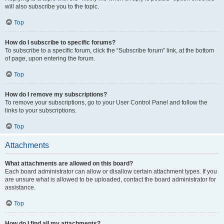
will also subscribe you to the topic.
Top
How do I subscribe to specific forums?
To subscribe to a specific forum, click the “Subscribe forum” link, at the bottom
of page, upon entering the forum.
Top
How do I remove my subscriptions?
To remove your subscriptions, go to your User Control Panel and follow the
links to your subscriptions.
Top
Attachments
What attachments are allowed on this board?
Each board administrator can allow or disallow certain attachment types. If you
are unsure what is allowed to be uploaded, contact the board administrator for
assistance.
Top
How do I find all my attachments?