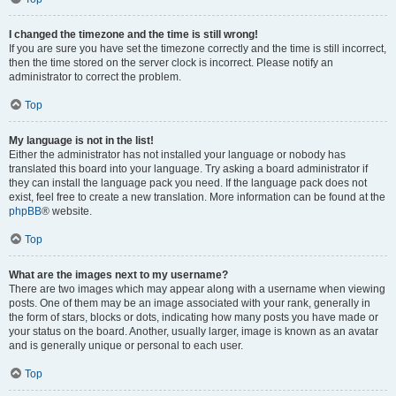
I changed the timezone and the time is still wrong!
If you are sure you have set the timezone correctly and the time is still incorrect,
then the time stored on the server clock is incorrect. Please notify an
administrator to correct the problem.
Top
My language is not in the list!
Either the administrator has not installed your language or nobody has
translated this board into your language. Try asking a board administrator if
they can install the language pack you need. If the language pack does not
exist, feel free to create a new translation. More information can be found at the
phpBB
® website.
Top
What are the images next to my username?
There are two images which may appear along with a username when viewing
posts. One of them may be an image associated with your rank, generally in
the form of stars, blocks or dots, indicating how many posts you have made or
your status on the board. Another, usually larger, image is known as an avatar
and is generally unique or personal to each user.
Top