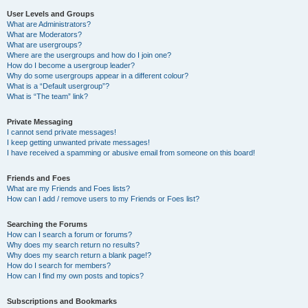
User Levels and Groups
What are Administrators?
What are Moderators?
What are usergroups?
Where are the usergroups and how do I join one?
How do I become a usergroup leader?
Why do some usergroups appear in a different colour?
What is a “Default usergroup”?
What is “The team” link?
Private Messaging
I cannot send private messages!
I keep getting unwanted private messages!
I have received a spamming or abusive email from someone on this board!
Friends and Foes
What are my Friends and Foes lists?
How can I add / remove users to my Friends or Foes list?
Searching the Forums
How can I search a forum or forums?
Why does my search return no results?
Why does my search return a blank page!?
How do I search for members?
How can I find my own posts and topics?
Subscriptions and Bookmarks