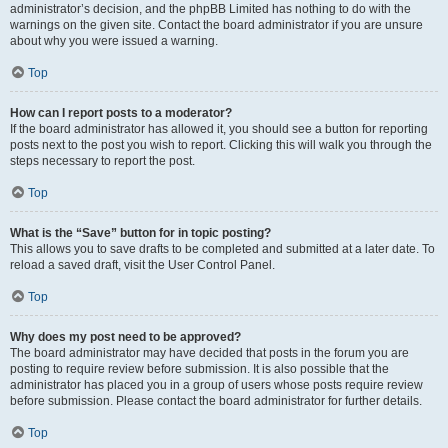
administrator’s decision, and the phpBB Limited has nothing to do with the
warnings on the given site. Contact the board administrator if you are unsure
about why you were issued a warning.
Top
How can I report posts to a moderator?
If the board administrator has allowed it, you should see a button for reporting
posts next to the post you wish to report. Clicking this will walk you through the
steps necessary to report the post.
Top
What is the “Save” button for in topic posting?
This allows you to save drafts to be completed and submitted at a later date. To
reload a saved draft, visit the User Control Panel.
Top
Why does my post need to be approved?
The board administrator may have decided that posts in the forum you are
posting to require review before submission. It is also possible that the
administrator has placed you in a group of users whose posts require review
before submission. Please contact the board administrator for further details.
Top