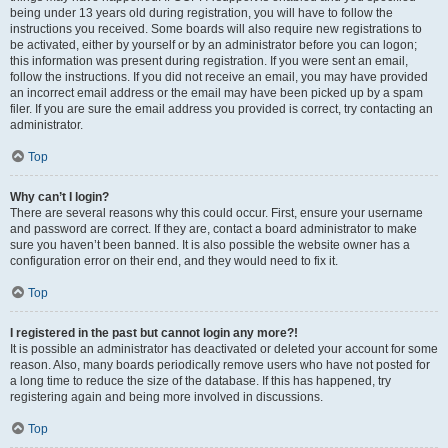
being under 13 years old during registration, you will have to follow the
instructions you received. Some boards will also require new registrations to
be activated, either by yourself or by an administrator before you can logon;
this information was present during registration. If you were sent an email,
follow the instructions. If you did not receive an email, you may have provided
an incorrect email address or the email may have been picked up by a spam
filer. If you are sure the email address you provided is correct, try contacting an
administrator.
Top
Why can’t I login?
There are several reasons why this could occur. First, ensure your username
and password are correct. If they are, contact a board administrator to make
sure you haven’t been banned. It is also possible the website owner has a
configuration error on their end, and they would need to fix it.
Top
I registered in the past but cannot login any more?!
It is possible an administrator has deactivated or deleted your account for some
reason. Also, many boards periodically remove users who have not posted for
a long time to reduce the size of the database. If this has happened, try
registering again and being more involved in discussions.
Top