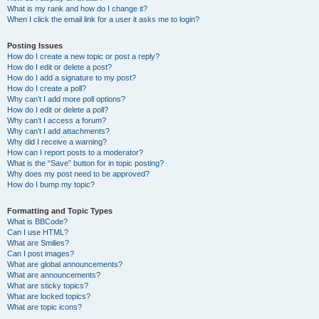
What is my rank and how do I change it?
When I click the email link for a user it asks me to login?
Posting Issues
How do I create a new topic or post a reply?
How do I edit or delete a post?
How do I add a signature to my post?
How do I create a poll?
Why can’t I add more poll options?
How do I edit or delete a poll?
Why can’t I access a forum?
Why can’t I add attachments?
Why did I receive a warning?
How can I report posts to a moderator?
What is the “Save” button for in topic posting?
Why does my post need to be approved?
How do I bump my topic?
Formatting and Topic Types
What is BBCode?
Can I use HTML?
What are Smilies?
Can I post images?
What are global announcements?
What are announcements?
What are sticky topics?
What are locked topics?
What are topic icons?