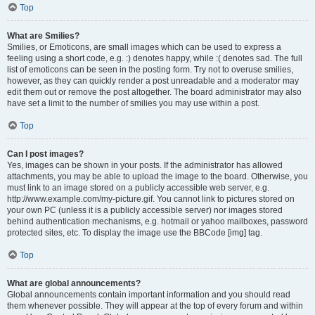
Top
What are Smilies?
Smilies, or Emoticons, are small images which can be used to express a
feeling using a short code, e.g. :) denotes happy, while :( denotes sad. The full
list of emoticons can be seen in the posting form. Try not to overuse smilies,
however, as they can quickly render a post unreadable and a moderator may
edit them out or remove the post altogether. The board administrator may also
have set a limit to the number of smilies you may use within a post.
Top
Can I post images?
Yes, images can be shown in your posts. If the administrator has allowed
attachments, you may be able to upload the image to the board. Otherwise, you
must link to an image stored on a publicly accessible web server, e.g.
http://www.example.com/my-picture.gif. You cannot link to pictures stored on
your own PC (unless it is a publicly accessible server) nor images stored
behind authentication mechanisms, e.g. hotmail or yahoo mailboxes, password
protected sites, etc. To display the image use the BBCode [img] tag.
Top
What are global announcements?
Global announcements contain important information and you should read
them whenever possible. They will appear at the top of every forum and within