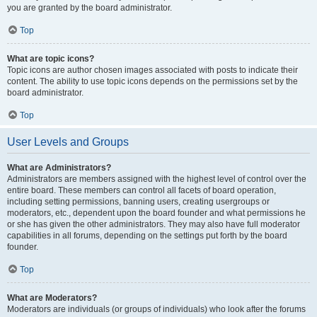
you are granted by the board administrator.
Top
What are topic icons?
Topic icons are author chosen images associated with posts to indicate their
content. The ability to use topic icons depends on the permissions set by the
board administrator.
Top
User Levels and Groups
What are Administrators?
Administrators are members assigned with the highest level of control over the
entire board. These members can control all facets of board operation,
including setting permissions, banning users, creating usergroups or
moderators, etc., dependent upon the board founder and what permissions he
or she has given the other administrators. They may also have full moderator
capabilities in all forums, depending on the settings put forth by the board
founder.
Top
What are Moderators?
Moderators are individuals (or groups of individuals) who look after the forums