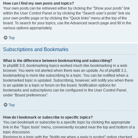
How can I find my own posts and topics?
Your own posts can be retrieved either by clicking the “Show your posts” link
within the User Control Panel or by clicking the “Search user’s posts” link via
your own profile page or by clicking the “Quick links” menu at the top of the
board. To search for your topics, use the Advanced search page and fill in the
various options appropriately.
Top
Subscriptions and Bookmarks
What is the difference between bookmarking and subscribing?
In phpBB 3.0, bookmarking topics worked much like bookmarking in a web
browser. You were not alerted when there was an update. As of phpBB 3.1,
bookmarking is more like subscribing to a topic. You can be notified when a
bookmarked topic is updated. Subscribing, however, will notify you when there
is an update to a topic or forum on the board. Notification options for
bookmarks and subscriptions can be configured in the User Control Panel,
under “Board preferences”.
Top
How do I bookmark or subscribe to specific topics?
You can bookmark or subscribe to a specific topic by clicking the appropriate
link in the “Topic tools” menu, conveniently located near the top and bottom of a
topic discussion.
Replying to a topic with the “Notify me when a reply is posted” option checked