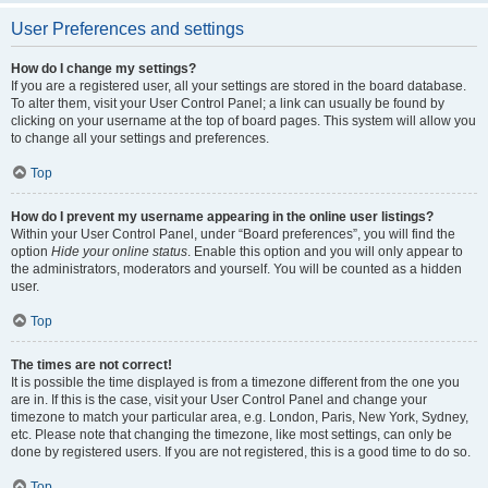
User Preferences and settings
How do I change my settings?
If you are a registered user, all your settings are stored in the board database.
To alter them, visit your User Control Panel; a link can usually be found by
clicking on your username at the top of board pages. This system will allow you
to change all your settings and preferences.
Top
How do I prevent my username appearing in the online user listings?
Within your User Control Panel, under “Board preferences”, you will find the
option
Hide your online status
. Enable this option and you will only appear to
the administrators, moderators and yourself. You will be counted as a hidden
user.
Top
The times are not correct!
It is possible the time displayed is from a timezone different from the one you
are in. If this is the case, visit your User Control Panel and change your
timezone to match your particular area, e.g. London, Paris, New York, Sydney,
etc. Please note that changing the timezone, like most settings, can only be
done by registered users. If you are not registered, this is a good time to do so.
Top