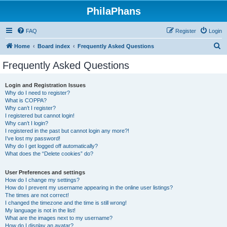
PhilaPhans
FAQ
Register
Login
S
Home
Board index
Frequently Asked Questions
e
Frequently Asked Questions
a
r
Login and Registration Issues
Why do I need to register?
c
What is COPPA?
h
Why can’t I register?
I registered but cannot login!
Why can’t I login?
I registered in the past but cannot login any more?!
I’ve lost my password!
Why do I get logged off automatically?
What does the “Delete cookies” do?
User Preferences and settings
How do I change my settings?
How do I prevent my username appearing in the online user listings?
The times are not correct!
I changed the timezone and the time is still wrong!
My language is not in the list!
What are the images next to my username?
How do I display an avatar?