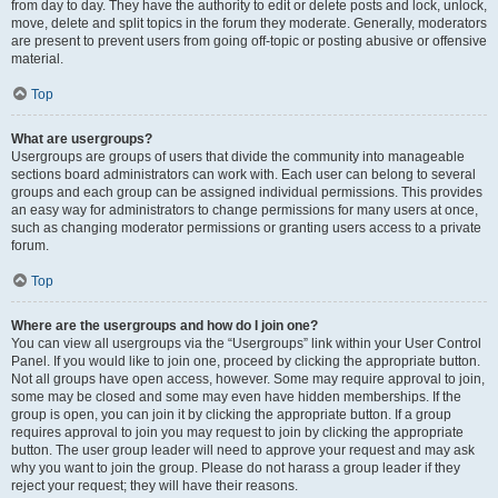
from day to day. They have the authority to edit or delete posts and lock, unlock,
move, delete and split topics in the forum they moderate. Generally, moderators
are present to prevent users from going off-topic or posting abusive or offensive
material.
Top
What are usergroups?
Usergroups are groups of users that divide the community into manageable
sections board administrators can work with. Each user can belong to several
groups and each group can be assigned individual permissions. This provides
an easy way for administrators to change permissions for many users at once,
such as changing moderator permissions or granting users access to a private
forum.
Top
Where are the usergroups and how do I join one?
You can view all usergroups via the “Usergroups” link within your User Control
Panel. If you would like to join one, proceed by clicking the appropriate button.
Not all groups have open access, however. Some may require approval to join,
some may be closed and some may even have hidden memberships. If the
group is open, you can join it by clicking the appropriate button. If a group
requires approval to join you may request to join by clicking the appropriate
button. The user group leader will need to approve your request and may ask
why you want to join the group. Please do not harass a group leader if they
reject your request; they will have their reasons.