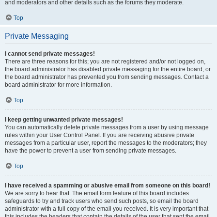
and moderators and other details such as the forums they moderate.
Top
Private Messaging
I cannot send private messages!
There are three reasons for this; you are not registered and/or not logged on,
the board administrator has disabled private messaging for the entire board, or
the board administrator has prevented you from sending messages. Contact a
board administrator for more information.
Top
I keep getting unwanted private messages!
You can automatically delete private messages from a user by using message
rules within your User Control Panel. If you are receiving abusive private
messages from a particular user, report the messages to the moderators; they
have the power to prevent a user from sending private messages.
Top
I have received a spamming or abusive email from someone on this board!
We are sorry to hear that. The email form feature of this board includes
safeguards to try and track users who send such posts, so email the board
administrator with a full copy of the email you received. It is very important that
this includes the headers that contain the details of the user that sent the email.