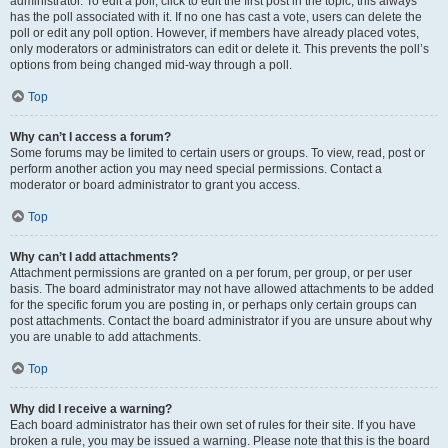
administrator. To edit a poll, click to edit the first post in the topic; this always
has the poll associated with it. If no one has cast a vote, users can delete the
poll or edit any poll option. However, if members have already placed votes,
only moderators or administrators can edit or delete it. This prevents the poll’s
options from being changed mid-way through a poll.
Top
Why can’t I access a forum?
Some forums may be limited to certain users or groups. To view, read, post or
perform another action you may need special permissions. Contact a
moderator or board administrator to grant you access.
Top
Why can’t I add attachments?
Attachment permissions are granted on a per forum, per group, or per user
basis. The board administrator may not have allowed attachments to be added
for the specific forum you are posting in, or perhaps only certain groups can
post attachments. Contact the board administrator if you are unsure about why
you are unable to add attachments.
Top
Why did I receive a warning?
Each board administrator has their own set of rules for their site. If you have
broken a rule, you may be issued a warning. Please note that this is the board