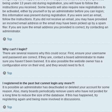
being under 13 years old during registration, you will have to follow the
instructions you received. Some boards will also require new registrations to
be activated, either by yourself or by an administrator before you can logon;
this information was present during registration. If you were sent an email,
follow the instructions. If you did not receive an email, you may have provided
an incorrect email address or the email may have been picked up by a spam
filer. If you are sure the email address you provided is correct, try contacting an
administrator.
Top
Why can’t I login?
There are several reasons why this could occur. First, ensure your username
and password are correct. If they are, contact a board administrator to make
sure you haven’t been banned. It is also possible the website owner has a
configuration error on their end, and they would need to fix it.
Top
I registered in the past but cannot login any more?!
It is possible an administrator has deactivated or deleted your account for some
reason. Also, many boards periodically remove users who have not posted for
a long time to reduce the size of the database. If this has happened, try
registering again and being more involved in discussions.
Top