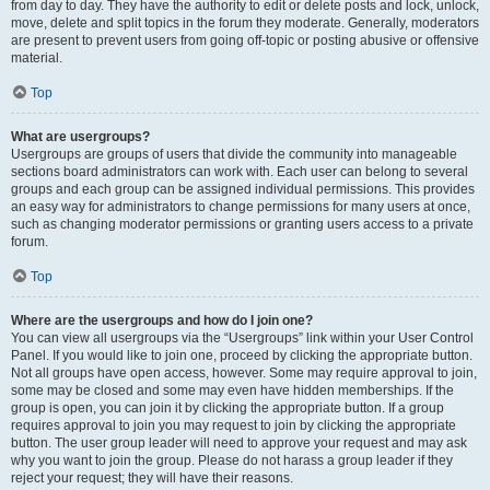
from day to day. They have the authority to edit or delete posts and lock, unlock,
move, delete and split topics in the forum they moderate. Generally, moderators
are present to prevent users from going off-topic or posting abusive or offensive
material.
Top
What are usergroups?
Usergroups are groups of users that divide the community into manageable
sections board administrators can work with. Each user can belong to several
groups and each group can be assigned individual permissions. This provides
an easy way for administrators to change permissions for many users at once,
such as changing moderator permissions or granting users access to a private
forum.
Top
Where are the usergroups and how do I join one?
You can view all usergroups via the “Usergroups” link within your User Control
Panel. If you would like to join one, proceed by clicking the appropriate button.
Not all groups have open access, however. Some may require approval to join,
some may be closed and some may even have hidden memberships. If the
group is open, you can join it by clicking the appropriate button. If a group
requires approval to join you may request to join by clicking the appropriate
button. The user group leader will need to approve your request and may ask
why you want to join the group. Please do not harass a group leader if they
reject your request; they will have their reasons.