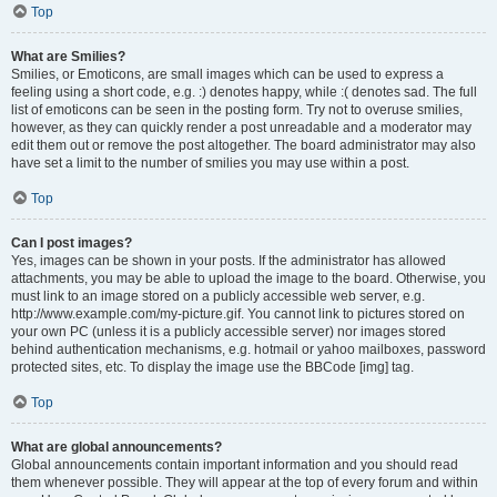
Top
What are Smilies?
Smilies, or Emoticons, are small images which can be used to express a
feeling using a short code, e.g. :) denotes happy, while :( denotes sad. The full
list of emoticons can be seen in the posting form. Try not to overuse smilies,
however, as they can quickly render a post unreadable and a moderator may
edit them out or remove the post altogether. The board administrator may also
have set a limit to the number of smilies you may use within a post.
Top
Can I post images?
Yes, images can be shown in your posts. If the administrator has allowed
attachments, you may be able to upload the image to the board. Otherwise, you
must link to an image stored on a publicly accessible web server, e.g.
http://www.example.com/my-picture.gif. You cannot link to pictures stored on
your own PC (unless it is a publicly accessible server) nor images stored
behind authentication mechanisms, e.g. hotmail or yahoo mailboxes, password
protected sites, etc. To display the image use the BBCode [img] tag.
Top
What are global announcements?
Global announcements contain important information and you should read
them whenever possible. They will appear at the top of every forum and within