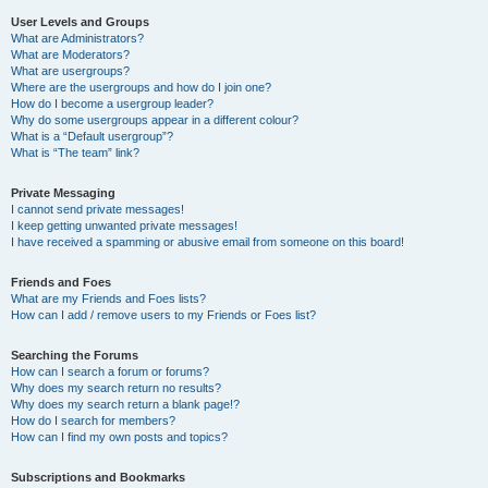
User Levels and Groups
What are Administrators?
What are Moderators?
What are usergroups?
Where are the usergroups and how do I join one?
How do I become a usergroup leader?
Why do some usergroups appear in a different colour?
What is a “Default usergroup”?
What is “The team” link?
Private Messaging
I cannot send private messages!
I keep getting unwanted private messages!
I have received a spamming or abusive email from someone on this board!
Friends and Foes
What are my Friends and Foes lists?
How can I add / remove users to my Friends or Foes list?
Searching the Forums
How can I search a forum or forums?
Why does my search return no results?
Why does my search return a blank page!?
How do I search for members?
How can I find my own posts and topics?
Subscriptions and Bookmarks