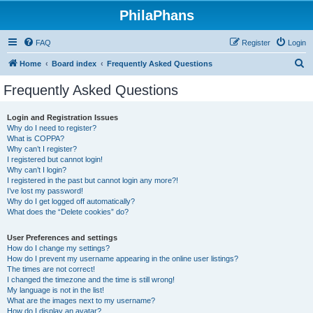
PhilaPhans
FAQ
Register
Login
S
Home
Board index
Frequently Asked Questions
e
Frequently Asked Questions
a
r
Login and Registration Issues
Why do I need to register?
c
What is COPPA?
h
Why can’t I register?
I registered but cannot login!
Why can’t I login?
I registered in the past but cannot login any more?!
I’ve lost my password!
Why do I get logged off automatically?
What does the “Delete cookies” do?
User Preferences and settings
How do I change my settings?
How do I prevent my username appearing in the online user listings?
The times are not correct!
I changed the timezone and the time is still wrong!
My language is not in the list!
What are the images next to my username?
How do I display an avatar?