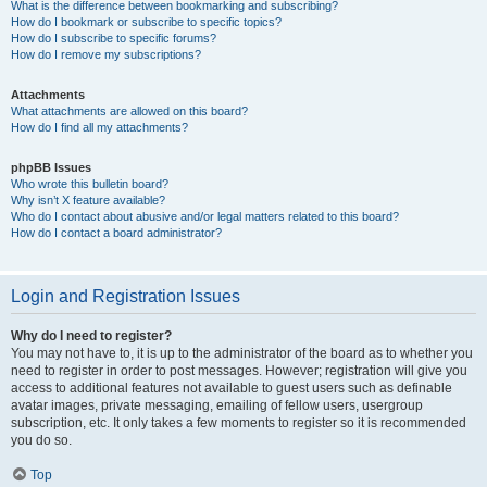
What is the difference between bookmarking and subscribing?
How do I bookmark or subscribe to specific topics?
How do I subscribe to specific forums?
How do I remove my subscriptions?
Attachments
What attachments are allowed on this board?
How do I find all my attachments?
phpBB Issues
Who wrote this bulletin board?
Why isn’t X feature available?
Who do I contact about abusive and/or legal matters related to this board?
How do I contact a board administrator?
Login and Registration Issues
Why do I need to register?
You may not have to, it is up to the administrator of the board as to whether you
need to register in order to post messages. However; registration will give you
access to additional features not available to guest users such as definable
avatar images, private messaging, emailing of fellow users, usergroup
subscription, etc. It only takes a few moments to register so it is recommended
you do so.
Top