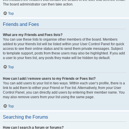
The board administrator can then take action.
Top
Friends and Foes
What are my Friends and Foes lists?
You can use these lists to organise other members of the board. Members
added to your friends list will be listed within your User Control Panel for quick
access to see their online status and to send them private messages. Subject
to template support, posts from these users may also be highlighted. If you add
a user to your foes list, any posts they make will be hidden by default.
Top
How can I add / remove users to my Friends or Foes list?
You can add users to your list in two ways. Within each user’s profile, there is a
link to add them to either your Friend or Foe list. Alternatively, from your User
Control Panel, you can directly add users by entering their member name. You
may also remove users from your list using the same page.
Top
Searching the Forums
How can I search a forum or forums?