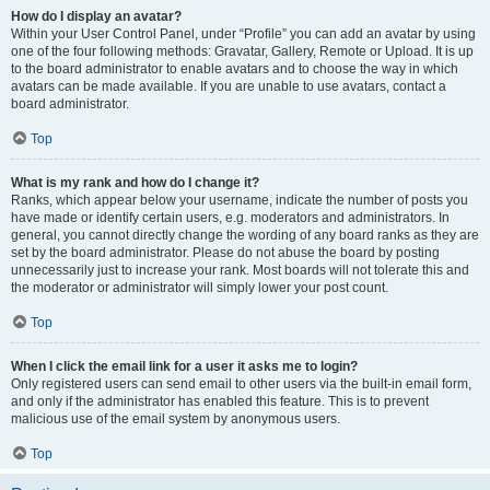
How do I display an avatar?
Within your User Control Panel, under “Profile” you can add an avatar by using
one of the four following methods: Gravatar, Gallery, Remote or Upload. It is up
to the board administrator to enable avatars and to choose the way in which
avatars can be made available. If you are unable to use avatars, contact a
board administrator.
Top
What is my rank and how do I change it?
Ranks, which appear below your username, indicate the number of posts you
have made or identify certain users, e.g. moderators and administrators. In
general, you cannot directly change the wording of any board ranks as they are
set by the board administrator. Please do not abuse the board by posting
unnecessarily just to increase your rank. Most boards will not tolerate this and
the moderator or administrator will simply lower your post count.
Top
When I click the email link for a user it asks me to login?
Only registered users can send email to other users via the built-in email form,
and only if the administrator has enabled this feature. This is to prevent
malicious use of the email system by anonymous users.
Top