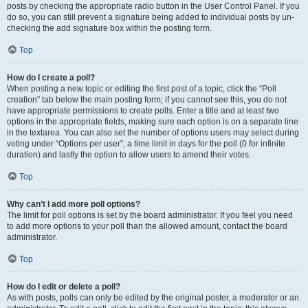
posts by checking the appropriate radio button in the User Control Panel. If you
do so, you can still prevent a signature being added to individual posts by un-
checking the add signature box within the posting form.
Top
How do I create a poll?
When posting a new topic or editing the first post of a topic, click the “Poll
creation” tab below the main posting form; if you cannot see this, you do not
have appropriate permissions to create polls. Enter a title and at least two
options in the appropriate fields, making sure each option is on a separate line
in the textarea. You can also set the number of options users may select during
voting under “Options per user”, a time limit in days for the poll (0 for infinite
duration) and lastly the option to allow users to amend their votes.
Top
Why can’t I add more poll options?
The limit for poll options is set by the board administrator. If you feel you need
to add more options to your poll than the allowed amount, contact the board
administrator.
Top
How do I edit or delete a poll?
As with posts, polls can only be edited by the original poster, a moderator or an