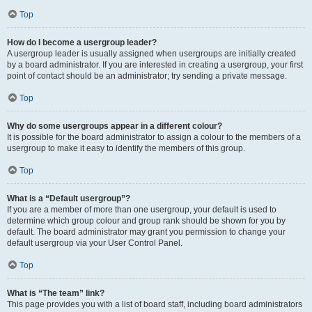
Top
How do I become a usergroup leader?
A usergroup leader is usually assigned when usergroups are initially created
by a board administrator. If you are interested in creating a usergroup, your first
point of contact should be an administrator; try sending a private message.
Top
Why do some usergroups appear in a different colour?
It is possible for the board administrator to assign a colour to the members of a
usergroup to make it easy to identify the members of this group.
Top
What is a “Default usergroup”?
If you are a member of more than one usergroup, your default is used to
determine which group colour and group rank should be shown for you by
default. The board administrator may grant you permission to change your
default usergroup via your User Control Panel.
Top
What is “The team” link?
This page provides you with a list of board staff, including board administrators