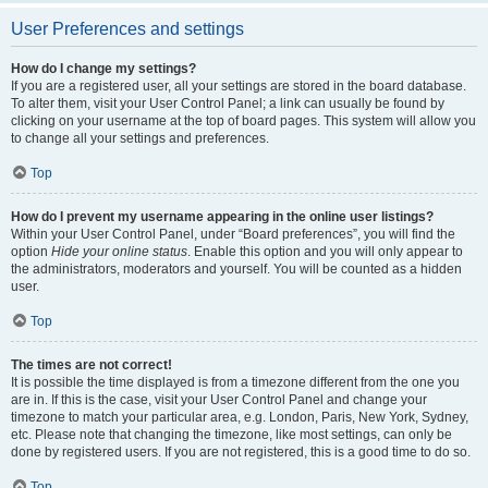
User Preferences and settings
How do I change my settings?
If you are a registered user, all your settings are stored in the board database.
To alter them, visit your User Control Panel; a link can usually be found by
clicking on your username at the top of board pages. This system will allow you
to change all your settings and preferences.
Top
How do I prevent my username appearing in the online user listings?
Within your User Control Panel, under “Board preferences”, you will find the
option
Hide your online status
. Enable this option and you will only appear to
the administrators, moderators and yourself. You will be counted as a hidden
user.
Top
The times are not correct!
It is possible the time displayed is from a timezone different from the one you
are in. If this is the case, visit your User Control Panel and change your
timezone to match your particular area, e.g. London, Paris, New York, Sydney,
etc. Please note that changing the timezone, like most settings, can only be
done by registered users. If you are not registered, this is a good time to do so.
Top