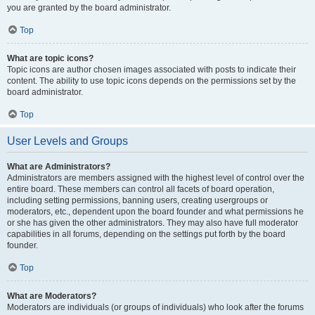
you are granted by the board administrator.
Top
What are topic icons?
Topic icons are author chosen images associated with posts to indicate their
content. The ability to use topic icons depends on the permissions set by the
board administrator.
Top
User Levels and Groups
What are Administrators?
Administrators are members assigned with the highest level of control over the
entire board. These members can control all facets of board operation,
including setting permissions, banning users, creating usergroups or
moderators, etc., dependent upon the board founder and what permissions he
or she has given the other administrators. They may also have full moderator
capabilities in all forums, depending on the settings put forth by the board
founder.
Top
What are Moderators?
Moderators are individuals (or groups of individuals) who look after the forums