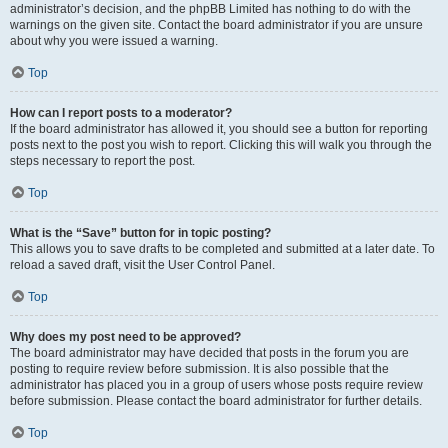
administrator’s decision, and the phpBB Limited has nothing to do with the
warnings on the given site. Contact the board administrator if you are unsure
about why you were issued a warning.
Top
How can I report posts to a moderator?
If the board administrator has allowed it, you should see a button for reporting
posts next to the post you wish to report. Clicking this will walk you through the
steps necessary to report the post.
Top
What is the “Save” button for in topic posting?
This allows you to save drafts to be completed and submitted at a later date. To
reload a saved draft, visit the User Control Panel.
Top
Why does my post need to be approved?
The board administrator may have decided that posts in the forum you are
posting to require review before submission. It is also possible that the
administrator has placed you in a group of users whose posts require review
before submission. Please contact the board administrator for further details.
Top