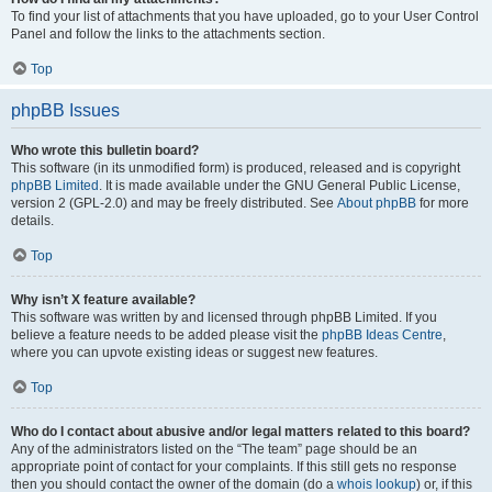
To find your list of attachments that you have uploaded, go to your User Control
Panel and follow the links to the attachments section.
Top
phpBB Issues
Who wrote this bulletin board?
This software (in its unmodified form) is produced, released and is copyright
phpBB Limited
. It is made available under the GNU General Public License,
version 2 (GPL-2.0) and may be freely distributed. See
About phpBB
for more
details.
Top
Why isn’t X feature available?
This software was written by and licensed through phpBB Limited. If you
believe a feature needs to be added please visit the
phpBB Ideas Centre
,
where you can upvote existing ideas or suggest new features.
Top
Who do I contact about abusive and/or legal matters related to this board?
Any of the administrators listed on the “The team” page should be an
appropriate point of contact for your complaints. If this still gets no response
then you should contact the owner of the domain (do a
whois lookup
) or, if this