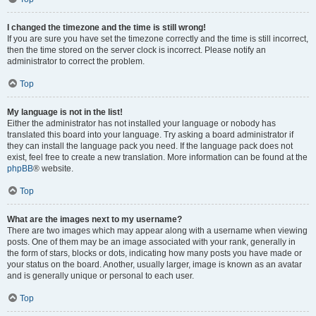
I changed the timezone and the time is still wrong!
If you are sure you have set the timezone correctly and the time is still incorrect,
then the time stored on the server clock is incorrect. Please notify an
administrator to correct the problem.
Top
My language is not in the list!
Either the administrator has not installed your language or nobody has
translated this board into your language. Try asking a board administrator if
they can install the language pack you need. If the language pack does not
exist, feel free to create a new translation. More information can be found at the
phpBB
® website.
Top
What are the images next to my username?
There are two images which may appear along with a username when viewing
posts. One of them may be an image associated with your rank, generally in
the form of stars, blocks or dots, indicating how many posts you have made or
your status on the board. Another, usually larger, image is known as an avatar
and is generally unique or personal to each user.
Top