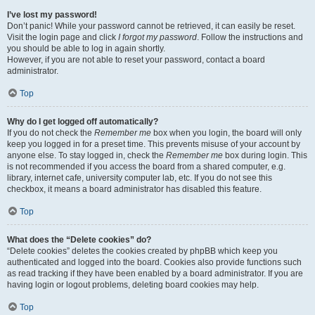
I’ve lost my password!
Don’t panic! While your password cannot be retrieved, it can easily be reset.
Visit the login page and click
I forgot my password
. Follow the instructions and
you should be able to log in again shortly.
However, if you are not able to reset your password, contact a board
administrator.
Top
Why do I get logged off automatically?
If you do not check the
Remember me
box when you login, the board will only
keep you logged in for a preset time. This prevents misuse of your account by
anyone else. To stay logged in, check the
Remember me
box during login. This
is not recommended if you access the board from a shared computer, e.g.
library, internet cafe, university computer lab, etc. If you do not see this
checkbox, it means a board administrator has disabled this feature.
Top
What does the “Delete cookies” do?
“Delete cookies” deletes the cookies created by phpBB which keep you
authenticated and logged into the board. Cookies also provide functions such
as read tracking if they have been enabled by a board administrator. If you are
having login or logout problems, deleting board cookies may help.
Top