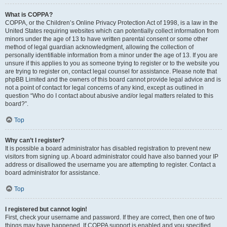
What is COPPA?
COPPA, or the Children’s Online Privacy Protection Act of 1998, is a law in the
United States requiring websites which can potentially collect information from
minors under the age of 13 to have written parental consent or some other
method of legal guardian acknowledgment, allowing the collection of
personally identifiable information from a minor under the age of 13. If you are
unsure if this applies to you as someone trying to register or to the website you
are trying to register on, contact legal counsel for assistance. Please note that
phpBB Limited and the owners of this board cannot provide legal advice and is
not a point of contact for legal concerns of any kind, except as outlined in
question “Who do I contact about abusive and/or legal matters related to this
board?”.
Top
Why can’t I register?
It is possible a board administrator has disabled registration to prevent new
visitors from signing up. A board administrator could have also banned your IP
address or disallowed the username you are attempting to register. Contact a
board administrator for assistance.
Top
I registered but cannot login!
First, check your username and password. If they are correct, then one of two
things may have happened. If COPPA support is enabled and you specified