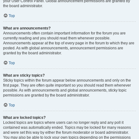
your User Control Panel. Global announcement permissions are granted by
the board administrator.
Top
What are announcements?
Announcements often contain important information for the forum you are
currently reading and you should read them whenever possible.
Announcements appear at the top of every page in the forum to which they are
posted. As with global announcements, announcement permissions are
granted by the board administrator.
Top
What are sticky topics?
Sticky topics within the forum appear below announcements and only on the
first page. They are often quite important so you should read them whenever
possible. As with announcements and global announcements, sticky topic
permissions are granted by the board administrator.
Top
What are locked topics?
Locked topics are topics where users can no longer reply and any poll it
contained was automatically ended. Topics may be locked for many reasons
and were set this way by either the forum moderator or board administrator.
You may also be able to lock your own topics depending on the permissions