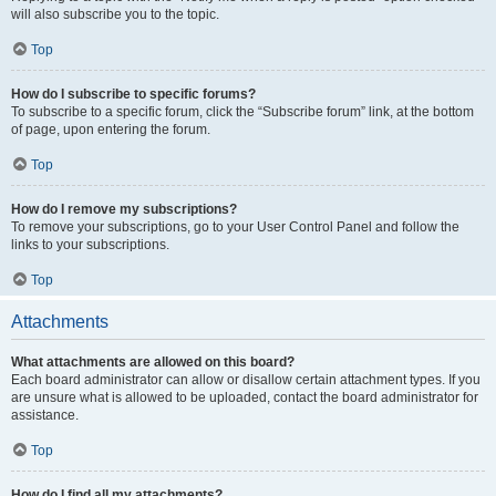
will also subscribe you to the topic.
Top
How do I subscribe to specific forums?
To subscribe to a specific forum, click the “Subscribe forum” link, at the bottom
of page, upon entering the forum.
Top
How do I remove my subscriptions?
To remove your subscriptions, go to your User Control Panel and follow the
links to your subscriptions.
Top
Attachments
What attachments are allowed on this board?
Each board administrator can allow or disallow certain attachment types. If you
are unsure what is allowed to be uploaded, contact the board administrator for
assistance.
Top
How do I find all my attachments?