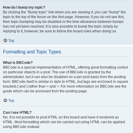
How do I bump my topic?
By clicking the “Bump topic” link when you are viewing it, you can “bump” the
topic to the top of the forum on the first page. However, if you do not see this,
then topic bumping may be disabled or the time allowance between bumps
has not yet been reached. It is also possible to bump the topic simply by
replying to it, however, be sure to follow the board rules when doing so.
Top
Formatting and Topic Types
What is BBCode?
BBCode is a special implementation of HTML, offering great formatting control
on particular objects in a post. The use of BBCode is granted by the
administrator, but it can also be disabled on a per post basis from the posting
form. BBCode itself is similar in style to HTML, but tags are enclosed in square
brackets [ and ] rather than < and >. For more information on BBCode see the
guide which can be accessed from the posting page.
Top
Can I use HTML?
No. It is not possible to post HTML on this board and have it rendered as
HTML. Most formatting which can be carried out using HTML can be applied
using BBCode instead.