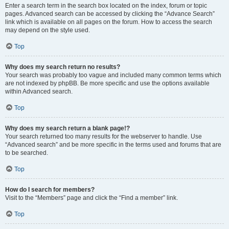
Enter a search term in the search box located on the index, forum or topic
pages. Advanced search can be accessed by clicking the “Advance Search”
link which is available on all pages on the forum. How to access the search
may depend on the style used.
Top
Why does my search return no results?
Your search was probably too vague and included many common terms which
are not indexed by phpBB. Be more specific and use the options available
within Advanced search.
Top
Why does my search return a blank page!?
Your search returned too many results for the webserver to handle. Use
“Advanced search” and be more specific in the terms used and forums that are
to be searched.
Top
How do I search for members?
Visit to the “Members” page and click the “Find a member” link.
Top