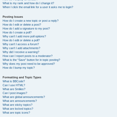
What is my rank and how do I change it?
When I click the email link for a user it asks me to login?
Posting Issues
How do I create a new topic or post a reply?
How do I edit or delete a post?
How do I add a signature to my post?
How do I create a poll?
Why can’t I add more poll options?
How do I edit or delete a poll?
Why can’t I access a forum?
Why can’t I add attachments?
Why did I receive a warning?
How can I report posts to a moderator?
What is the “Save” button for in topic posting?
Why does my post need to be approved?
How do I bump my topic?
Formatting and Topic Types
What is BBCode?
Can I use HTML?
What are Smilies?
Can I post images?
What are global announcements?
What are announcements?
What are sticky topics?
What are locked topics?
What are topic icons?