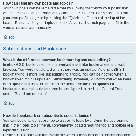
How can I find my own posts and topics?
Your own posts can be retrieved either by clicking the “Show your posts” link
within the User Control Panel or by clicking the “Search user’s posts” link via
your own profile page or by clicking the “Quick links” menu at the top of the
board. To search for your topics, use the Advanced search page and fill in the
various options appropriately.
Top
Subscriptions and Bookmarks
What is the difference between bookmarking and subscribing?
In phpBB 3.0, bookmarking topics worked much like bookmarking in a web
browser. You were not alerted when there was an update. As of phpBB 3.1,
bookmarking is more like subscribing to a topic. You can be notified when a
bookmarked topic is updated. Subscribing, however, will notify you when there
is an update to a topic or forum on the board. Notification options for
bookmarks and subscriptions can be configured in the User Control Panel,
under “Board preferences”.
Top
How do I bookmark or subscribe to specific topics?
You can bookmark or subscribe to a specific topic by clicking the appropriate
link in the “Topic tools” menu, conveniently located near the top and bottom of a
topic discussion.
Replying to a topic with the “Notify me when a reply is posted” option checked