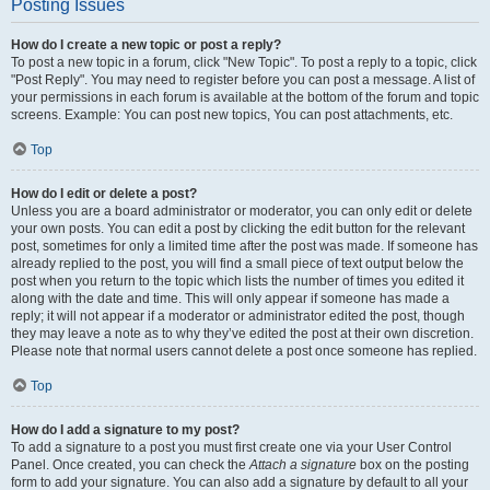
Posting Issues
How do I create a new topic or post a reply?
To post a new topic in a forum, click "New Topic". To post a reply to a topic, click
"Post Reply". You may need to register before you can post a message. A list of
your permissions in each forum is available at the bottom of the forum and topic
screens. Example: You can post new topics, You can post attachments, etc.
Top
How do I edit or delete a post?
Unless you are a board administrator or moderator, you can only edit or delete
your own posts. You can edit a post by clicking the edit button for the relevant
post, sometimes for only a limited time after the post was made. If someone has
already replied to the post, you will find a small piece of text output below the
post when you return to the topic which lists the number of times you edited it
along with the date and time. This will only appear if someone has made a
reply; it will not appear if a moderator or administrator edited the post, though
they may leave a note as to why they’ve edited the post at their own discretion.
Please note that normal users cannot delete a post once someone has replied.
Top
How do I add a signature to my post?
To add a signature to a post you must first create one via your User Control
Panel. Once created, you can check the
Attach a signature
box on the posting
form to add your signature. You can also add a signature by default to all your