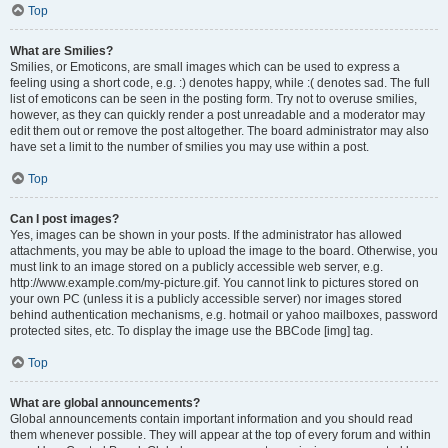
Top
What are Smilies?
Smilies, or Emoticons, are small images which can be used to express a
feeling using a short code, e.g. :) denotes happy, while :( denotes sad. The full
list of emoticons can be seen in the posting form. Try not to overuse smilies,
however, as they can quickly render a post unreadable and a moderator may
edit them out or remove the post altogether. The board administrator may also
have set a limit to the number of smilies you may use within a post.
Top
Can I post images?
Yes, images can be shown in your posts. If the administrator has allowed
attachments, you may be able to upload the image to the board. Otherwise, you
must link to an image stored on a publicly accessible web server, e.g.
http://www.example.com/my-picture.gif. You cannot link to pictures stored on
your own PC (unless it is a publicly accessible server) nor images stored
behind authentication mechanisms, e.g. hotmail or yahoo mailboxes, password
protected sites, etc. To display the image use the BBCode [img] tag.
Top
What are global announcements?
Global announcements contain important information and you should read
them whenever possible. They will appear at the top of every forum and within