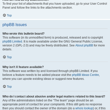
To find your list of attachments that you have uploaded, go to your User Control
Panel and follow the links to the attachments section.
Top
phpBB Issues
Who wrote this bulletin board?
This software (in its unmodified form) is produced, released and is copyright
phpBB Limited
. It is made available under the GNU General Public License,
version 2 (GPL-2.0) and may be freely distributed. See
About phpBB
for more
details.
Top
Why isn’t X feature available?
This software was written by and licensed through phpBB Limited. If you
believe a feature needs to be added please visit the
phpBB Ideas Centre
,
where you can upvote existing ideas or suggest new features.
Top
Who do I contact about abusive and/or legal matters related to this board?
Any of the administrators listed on the “The team” page should be an
appropriate point of contact for your complaints. If this still gets no response
then you should contact the owner of the domain (do a
whois lookup
) or, if this