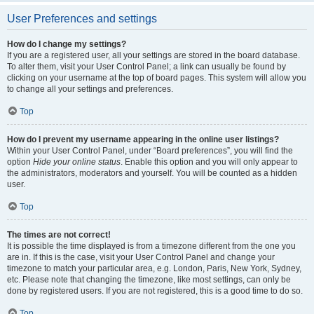
User Preferences and settings
How do I change my settings?
If you are a registered user, all your settings are stored in the board database.
To alter them, visit your User Control Panel; a link can usually be found by
clicking on your username at the top of board pages. This system will allow you
to change all your settings and preferences.
Top
How do I prevent my username appearing in the online user listings?
Within your User Control Panel, under “Board preferences”, you will find the
option
Hide your online status
. Enable this option and you will only appear to
the administrators, moderators and yourself. You will be counted as a hidden
user.
Top
The times are not correct!
It is possible the time displayed is from a timezone different from the one you
are in. If this is the case, visit your User Control Panel and change your
timezone to match your particular area, e.g. London, Paris, New York, Sydney,
etc. Please note that changing the timezone, like most settings, can only be
done by registered users. If you are not registered, this is a good time to do so.
Top