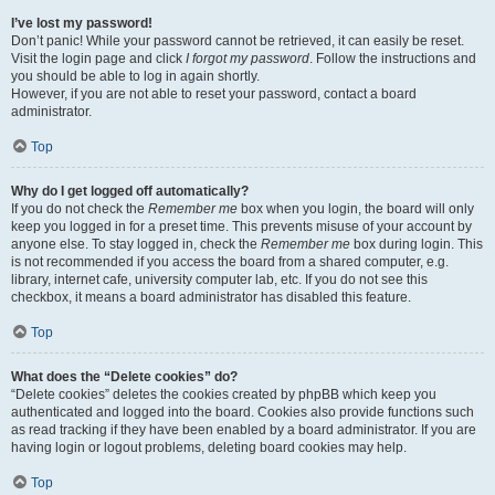
I’ve lost my password!
Don’t panic! While your password cannot be retrieved, it can easily be reset.
Visit the login page and click
I forgot my password
. Follow the instructions and
you should be able to log in again shortly.
However, if you are not able to reset your password, contact a board
administrator.
Top
Why do I get logged off automatically?
If you do not check the
Remember me
box when you login, the board will only
keep you logged in for a preset time. This prevents misuse of your account by
anyone else. To stay logged in, check the
Remember me
box during login. This
is not recommended if you access the board from a shared computer, e.g.
library, internet cafe, university computer lab, etc. If you do not see this
checkbox, it means a board administrator has disabled this feature.
Top
What does the “Delete cookies” do?
“Delete cookies” deletes the cookies created by phpBB which keep you
authenticated and logged into the board. Cookies also provide functions such
as read tracking if they have been enabled by a board administrator. If you are
having login or logout problems, deleting board cookies may help.
Top