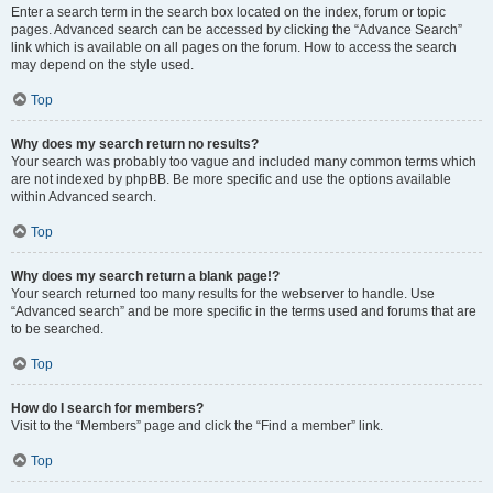
Enter a search term in the search box located on the index, forum or topic
pages. Advanced search can be accessed by clicking the “Advance Search”
link which is available on all pages on the forum. How to access the search
may depend on the style used.
Top
Why does my search return no results?
Your search was probably too vague and included many common terms which
are not indexed by phpBB. Be more specific and use the options available
within Advanced search.
Top
Why does my search return a blank page!?
Your search returned too many results for the webserver to handle. Use
“Advanced search” and be more specific in the terms used and forums that are
to be searched.
Top
How do I search for members?
Visit to the “Members” page and click the “Find a member” link.
Top