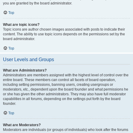
you are granted by the board administrator.
Top
What are topic icons?
Topic icons are author chosen images associated with posts to indicate their
content. The ability to use topic icons depends on the permissions set by the
board administrator.
Top
User Levels and Groups
What are Administrators?
Administrators are members assigned with the highest level of control over the
entire board. These members can control all facets of board operation,
including setting permissions, banning users, creating usergroups or
moderators, etc., dependent upon the board founder and what permissions he
or she has given the other administrators. They may also have full moderator
capabilities in all forums, depending on the settings put forth by the board
founder.
Top
What are Moderators?
Moderators are individuals (or groups of individuals) who look after the forums