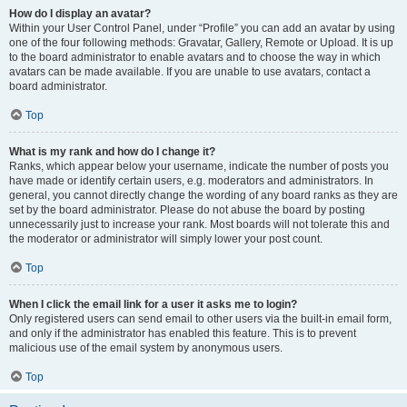
How do I display an avatar?
Within your User Control Panel, under “Profile” you can add an avatar by using
one of the four following methods: Gravatar, Gallery, Remote or Upload. It is up
to the board administrator to enable avatars and to choose the way in which
avatars can be made available. If you are unable to use avatars, contact a
board administrator.
Top
What is my rank and how do I change it?
Ranks, which appear below your username, indicate the number of posts you
have made or identify certain users, e.g. moderators and administrators. In
general, you cannot directly change the wording of any board ranks as they are
set by the board administrator. Please do not abuse the board by posting
unnecessarily just to increase your rank. Most boards will not tolerate this and
the moderator or administrator will simply lower your post count.
Top
When I click the email link for a user it asks me to login?
Only registered users can send email to other users via the built-in email form,
and only if the administrator has enabled this feature. This is to prevent
malicious use of the email system by anonymous users.
Top