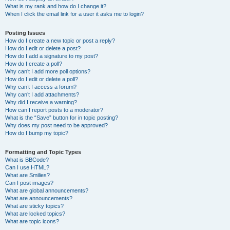
What is my rank and how do I change it?
When I click the email link for a user it asks me to login?
Posting Issues
How do I create a new topic or post a reply?
How do I edit or delete a post?
How do I add a signature to my post?
How do I create a poll?
Why can’t I add more poll options?
How do I edit or delete a poll?
Why can’t I access a forum?
Why can’t I add attachments?
Why did I receive a warning?
How can I report posts to a moderator?
What is the “Save” button for in topic posting?
Why does my post need to be approved?
How do I bump my topic?
Formatting and Topic Types
What is BBCode?
Can I use HTML?
What are Smilies?
Can I post images?
What are global announcements?
What are announcements?
What are sticky topics?
What are locked topics?
What are topic icons?