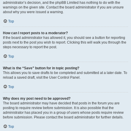
administrator’s decision, and the phpBB Limited has nothing to do with the
warnings on the given site. Contact the board administrator if you are unsure
about why you were issued a warning.
Top
How can I report posts to a moderator?
If the board administrator has allowed it, you should see a button for reporting
posts next to the post you wish to report. Clicking this will walk you through the
steps necessary to report the post.
Top
What is the “Save” button for in topic posting?
This allows you to save drafts to be completed and submitted at a later date. To
reload a saved draft, visit the User Control Panel.
Top
Why does my post need to be approved?
The board administrator may have decided that posts in the forum you are
posting to require review before submission. It is also possible that the
administrator has placed you in a group of users whose posts require review
before submission. Please contact the board administrator for further details.
Top