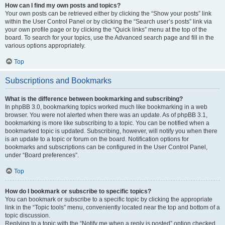
How can I find my own posts and topics?
Your own posts can be retrieved either by clicking the “Show your posts” link
within the User Control Panel or by clicking the “Search user’s posts” link via
your own profile page or by clicking the “Quick links” menu at the top of the
board. To search for your topics, use the Advanced search page and fill in the
various options appropriately.
Top
Subscriptions and Bookmarks
What is the difference between bookmarking and subscribing?
In phpBB 3.0, bookmarking topics worked much like bookmarking in a web
browser. You were not alerted when there was an update. As of phpBB 3.1,
bookmarking is more like subscribing to a topic. You can be notified when a
bookmarked topic is updated. Subscribing, however, will notify you when there
is an update to a topic or forum on the board. Notification options for
bookmarks and subscriptions can be configured in the User Control Panel,
under “Board preferences”.
Top
How do I bookmark or subscribe to specific topics?
You can bookmark or subscribe to a specific topic by clicking the appropriate
link in the “Topic tools” menu, conveniently located near the top and bottom of a
topic discussion.
Replying to a topic with the “Notify me when a reply is posted” option checked