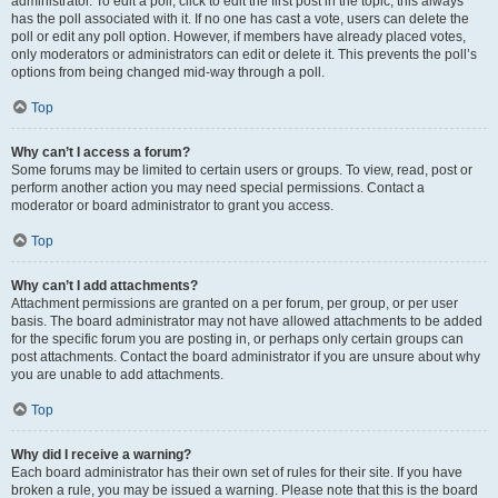
administrator. To edit a poll, click to edit the first post in the topic; this always
has the poll associated with it. If no one has cast a vote, users can delete the
poll or edit any poll option. However, if members have already placed votes,
only moderators or administrators can edit or delete it. This prevents the poll’s
options from being changed mid-way through a poll.
Top
Why can’t I access a forum?
Some forums may be limited to certain users or groups. To view, read, post or
perform another action you may need special permissions. Contact a
moderator or board administrator to grant you access.
Top
Why can’t I add attachments?
Attachment permissions are granted on a per forum, per group, or per user
basis. The board administrator may not have allowed attachments to be added
for the specific forum you are posting in, or perhaps only certain groups can
post attachments. Contact the board administrator if you are unsure about why
you are unable to add attachments.
Top
Why did I receive a warning?
Each board administrator has their own set of rules for their site. If you have
broken a rule, you may be issued a warning. Please note that this is the board