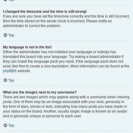
I changed the timezone and the time is still wrong!
If you are sure you have set the timezone correctly and the time is still incorrect,
then the time stored on the server clock is incorrect. Please notify an
administrator to correct the problem.
Top
My language is not in the list!
Either the administrator has not installed your language or nobody has
translated this board into your language. Try asking a board administrator if
they can install the language pack you need. If the language pack does not
exist, feel free to create a new translation. More information can be found at the
phpBB
® website.
Top
What are the images next to my username?
There are two images which may appear along with a username when viewing
posts. One of them may be an image associated with your rank, generally in
the form of stars, blocks or dots, indicating how many posts you have made or
your status on the board. Another, usually larger, image is known as an avatar
and is generally unique or personal to each user.
Top