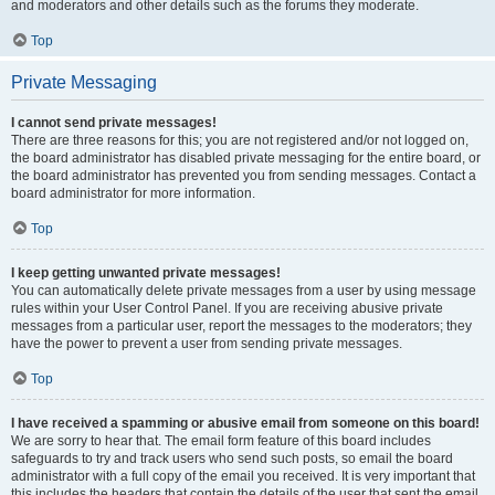
and moderators and other details such as the forums they moderate.
Top
Private Messaging
I cannot send private messages!
There are three reasons for this; you are not registered and/or not logged on,
the board administrator has disabled private messaging for the entire board, or
the board administrator has prevented you from sending messages. Contact a
board administrator for more information.
Top
I keep getting unwanted private messages!
You can automatically delete private messages from a user by using message
rules within your User Control Panel. If you are receiving abusive private
messages from a particular user, report the messages to the moderators; they
have the power to prevent a user from sending private messages.
Top
I have received a spamming or abusive email from someone on this board!
We are sorry to hear that. The email form feature of this board includes
safeguards to try and track users who send such posts, so email the board
administrator with a full copy of the email you received. It is very important that
this includes the headers that contain the details of the user that sent the email.