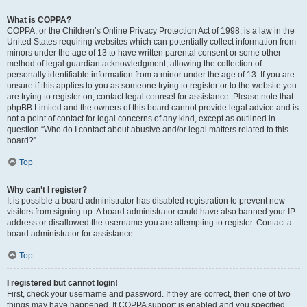
What is COPPA?
COPPA, or the Children’s Online Privacy Protection Act of 1998, is a law in the
United States requiring websites which can potentially collect information from
minors under the age of 13 to have written parental consent or some other
method of legal guardian acknowledgment, allowing the collection of
personally identifiable information from a minor under the age of 13. If you are
unsure if this applies to you as someone trying to register or to the website you
are trying to register on, contact legal counsel for assistance. Please note that
phpBB Limited and the owners of this board cannot provide legal advice and is
not a point of contact for legal concerns of any kind, except as outlined in
question “Who do I contact about abusive and/or legal matters related to this
board?”.
Top
Why can’t I register?
It is possible a board administrator has disabled registration to prevent new
visitors from signing up. A board administrator could have also banned your IP
address or disallowed the username you are attempting to register. Contact a
board administrator for assistance.
Top
I registered but cannot login!
First, check your username and password. If they are correct, then one of two
things may have happened. If COPPA support is enabled and you specified