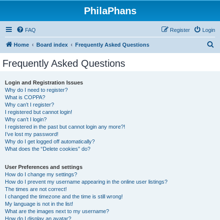
PhilaPhans
FAQ
Register
Login
S
Home
Board index
Frequently Asked Questions
e
Frequently Asked Questions
a
r
Login and Registration Issues
Why do I need to register?
c
What is COPPA?
h
Why can’t I register?
I registered but cannot login!
Why can’t I login?
I registered in the past but cannot login any more?!
I’ve lost my password!
Why do I get logged off automatically?
What does the “Delete cookies” do?
User Preferences and settings
How do I change my settings?
How do I prevent my username appearing in the online user listings?
The times are not correct!
I changed the timezone and the time is still wrong!
My language is not in the list!
What are the images next to my username?
How do I display an avatar?