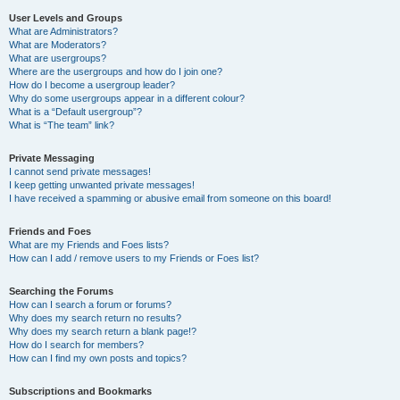
User Levels and Groups
What are Administrators?
What are Moderators?
What are usergroups?
Where are the usergroups and how do I join one?
How do I become a usergroup leader?
Why do some usergroups appear in a different colour?
What is a “Default usergroup”?
What is “The team” link?
Private Messaging
I cannot send private messages!
I keep getting unwanted private messages!
I have received a spamming or abusive email from someone on this board!
Friends and Foes
What are my Friends and Foes lists?
How can I add / remove users to my Friends or Foes list?
Searching the Forums
How can I search a forum or forums?
Why does my search return no results?
Why does my search return a blank page!?
How do I search for members?
How can I find my own posts and topics?
Subscriptions and Bookmarks