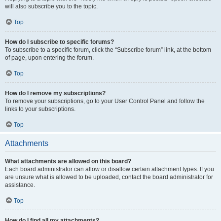
will also subscribe you to the topic.
Top
How do I subscribe to specific forums?
To subscribe to a specific forum, click the “Subscribe forum” link, at the bottom
of page, upon entering the forum.
Top
How do I remove my subscriptions?
To remove your subscriptions, go to your User Control Panel and follow the
links to your subscriptions.
Top
Attachments
What attachments are allowed on this board?
Each board administrator can allow or disallow certain attachment types. If you
are unsure what is allowed to be uploaded, contact the board administrator for
assistance.
Top
How do I find all my attachments?