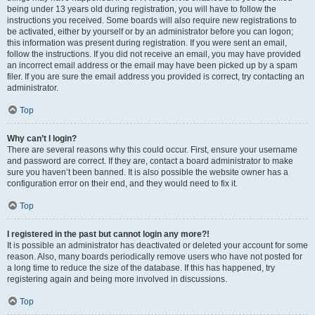
being under 13 years old during registration, you will have to follow the
instructions you received. Some boards will also require new registrations to
be activated, either by yourself or by an administrator before you can logon;
this information was present during registration. If you were sent an email,
follow the instructions. If you did not receive an email, you may have provided
an incorrect email address or the email may have been picked up by a spam
filer. If you are sure the email address you provided is correct, try contacting an
administrator.
Top
Why can’t I login?
There are several reasons why this could occur. First, ensure your username
and password are correct. If they are, contact a board administrator to make
sure you haven’t been banned. It is also possible the website owner has a
configuration error on their end, and they would need to fix it.
Top
I registered in the past but cannot login any more?!
It is possible an administrator has deactivated or deleted your account for some
reason. Also, many boards periodically remove users who have not posted for
a long time to reduce the size of the database. If this has happened, try
registering again and being more involved in discussions.
Top