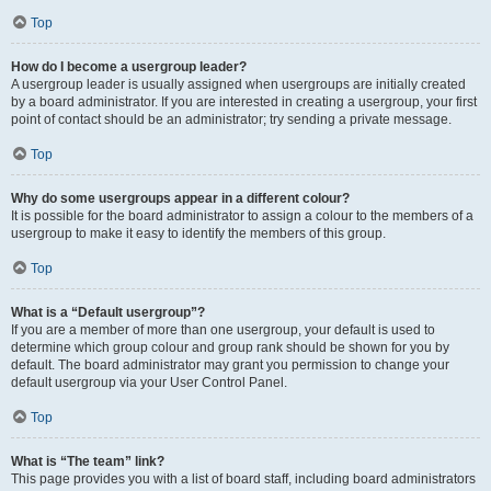
Top
How do I become a usergroup leader?
A usergroup leader is usually assigned when usergroups are initially created
by a board administrator. If you are interested in creating a usergroup, your first
point of contact should be an administrator; try sending a private message.
Top
Why do some usergroups appear in a different colour?
It is possible for the board administrator to assign a colour to the members of a
usergroup to make it easy to identify the members of this group.
Top
What is a “Default usergroup”?
If you are a member of more than one usergroup, your default is used to
determine which group colour and group rank should be shown for you by
default. The board administrator may grant you permission to change your
default usergroup via your User Control Panel.
Top
What is “The team” link?
This page provides you with a list of board staff, including board administrators