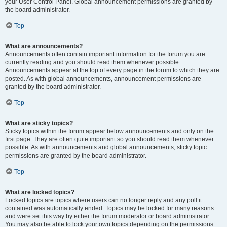
your User Control Panel. Global announcement permissions are granted by
the board administrator.
Top
What are announcements?
Announcements often contain important information for the forum you are
currently reading and you should read them whenever possible.
Announcements appear at the top of every page in the forum to which they are
posted. As with global announcements, announcement permissions are
granted by the board administrator.
Top
What are sticky topics?
Sticky topics within the forum appear below announcements and only on the
first page. They are often quite important so you should read them whenever
possible. As with announcements and global announcements, sticky topic
permissions are granted by the board administrator.
Top
What are locked topics?
Locked topics are topics where users can no longer reply and any poll it
contained was automatically ended. Topics may be locked for many reasons
and were set this way by either the forum moderator or board administrator.
You may also be able to lock your own topics depending on the permissions