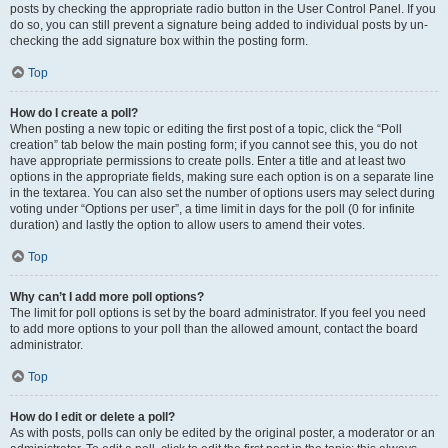
posts by checking the appropriate radio button in the User Control Panel. If you
do so, you can still prevent a signature being added to individual posts by un-
checking the add signature box within the posting form.
Top
How do I create a poll?
When posting a new topic or editing the first post of a topic, click the “Poll
creation” tab below the main posting form; if you cannot see this, you do not
have appropriate permissions to create polls. Enter a title and at least two
options in the appropriate fields, making sure each option is on a separate line
in the textarea. You can also set the number of options users may select during
voting under “Options per user”, a time limit in days for the poll (0 for infinite
duration) and lastly the option to allow users to amend their votes.
Top
Why can’t I add more poll options?
The limit for poll options is set by the board administrator. If you feel you need
to add more options to your poll than the allowed amount, contact the board
administrator.
Top
How do I edit or delete a poll?
As with posts, polls can only be edited by the original poster, a moderator or an