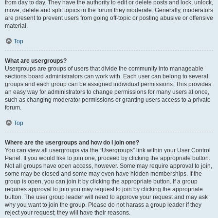
from day to day. They have the authority to edit or delete posts and lock, unlock,
move, delete and split topics in the forum they moderate. Generally, moderators
are present to prevent users from going off-topic or posting abusive or offensive
material.
Top
What are usergroups?
Usergroups are groups of users that divide the community into manageable
sections board administrators can work with. Each user can belong to several
groups and each group can be assigned individual permissions. This provides
an easy way for administrators to change permissions for many users at once,
such as changing moderator permissions or granting users access to a private
forum.
Top
Where are the usergroups and how do I join one?
You can view all usergroups via the “Usergroups” link within your User Control
Panel. If you would like to join one, proceed by clicking the appropriate button.
Not all groups have open access, however. Some may require approval to join,
some may be closed and some may even have hidden memberships. If the
group is open, you can join it by clicking the appropriate button. If a group
requires approval to join you may request to join by clicking the appropriate
button. The user group leader will need to approve your request and may ask
why you want to join the group. Please do not harass a group leader if they
reject your request; they will have their reasons.