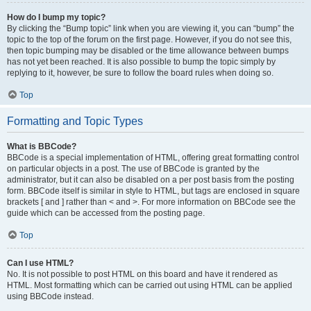
How do I bump my topic?
By clicking the “Bump topic” link when you are viewing it, you can “bump” the
topic to the top of the forum on the first page. However, if you do not see this,
then topic bumping may be disabled or the time allowance between bumps
has not yet been reached. It is also possible to bump the topic simply by
replying to it, however, be sure to follow the board rules when doing so.
Top
Formatting and Topic Types
What is BBCode?
BBCode is a special implementation of HTML, offering great formatting control
on particular objects in a post. The use of BBCode is granted by the
administrator, but it can also be disabled on a per post basis from the posting
form. BBCode itself is similar in style to HTML, but tags are enclosed in square
brackets [ and ] rather than < and >. For more information on BBCode see the
guide which can be accessed from the posting page.
Top
Can I use HTML?
No. It is not possible to post HTML on this board and have it rendered as
HTML. Most formatting which can be carried out using HTML can be applied
using BBCode instead.