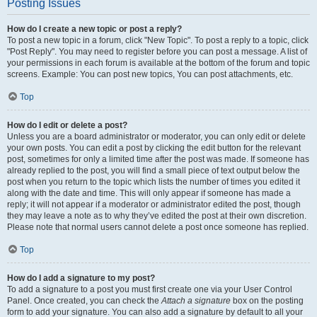
Posting Issues
How do I create a new topic or post a reply?
To post a new topic in a forum, click "New Topic". To post a reply to a topic, click
"Post Reply". You may need to register before you can post a message. A list of
your permissions in each forum is available at the bottom of the forum and topic
screens. Example: You can post new topics, You can post attachments, etc.
Top
How do I edit or delete a post?
Unless you are a board administrator or moderator, you can only edit or delete
your own posts. You can edit a post by clicking the edit button for the relevant
post, sometimes for only a limited time after the post was made. If someone has
already replied to the post, you will find a small piece of text output below the
post when you return to the topic which lists the number of times you edited it
along with the date and time. This will only appear if someone has made a
reply; it will not appear if a moderator or administrator edited the post, though
they may leave a note as to why they’ve edited the post at their own discretion.
Please note that normal users cannot delete a post once someone has replied.
Top
How do I add a signature to my post?
To add a signature to a post you must first create one via your User Control
Panel. Once created, you can check the
Attach a signature
box on the posting
form to add your signature. You can also add a signature by default to all your