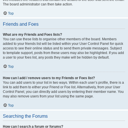
The board administrator can then take action.
Top
Friends and Foes
What are my Friends and Foes lists?
You can use these lists to organise other members of the board. Members
added to your friends list will be listed within your User Control Panel for quick
access to see their online status and to send them private messages. Subject
to template support, posts from these users may also be highlighted. If you add
a user to your foes list, any posts they make will be hidden by default.
Top
How can I add / remove users to my Friends or Foes list?
You can add users to your list in two ways. Within each user’s profile, there is a
link to add them to either your Friend or Foe list. Alternatively, from your User
Control Panel, you can directly add users by entering their member name. You
may also remove users from your list using the same page.
Top
Searching the Forums
How can I search a forum or forums?