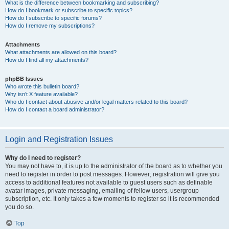
What is the difference between bookmarking and subscribing?
How do I bookmark or subscribe to specific topics?
How do I subscribe to specific forums?
How do I remove my subscriptions?
Attachments
What attachments are allowed on this board?
How do I find all my attachments?
phpBB Issues
Who wrote this bulletin board?
Why isn’t X feature available?
Who do I contact about abusive and/or legal matters related to this board?
How do I contact a board administrator?
Login and Registration Issues
Why do I need to register?
You may not have to, it is up to the administrator of the board as to whether you
need to register in order to post messages. However; registration will give you
access to additional features not available to guest users such as definable
avatar images, private messaging, emailing of fellow users, usergroup
subscription, etc. It only takes a few moments to register so it is recommended
you do so.
Top