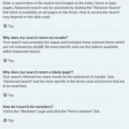
Enter a search term in the search box located on the index, forum or topic
pages. Advanced search can be accessed by clicking the “Advance Search”
link which is available on all pages on the forum. How to access the search
may depend on the style used.
Top
Why does my search return no results?
Your search was probably too vague and included many common terms which
are not indexed by phpBB. Be more specific and use the options available
within Advanced search.
Top
Why does my search return a blank page!?
Your search returned too many results for the webserver to handle. Use
“Advanced search” and be more specific in the terms used and forums that are
to be searched.
Top
How do I search for members?
Visit to the “Members” page and click the “Find a member” link.
Top