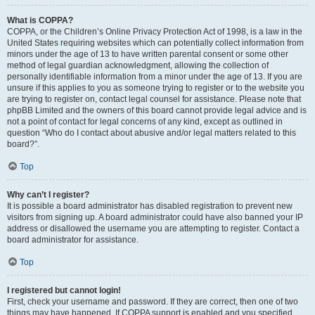
What is COPPA?
COPPA, or the Children’s Online Privacy Protection Act of 1998, is a law in the
United States requiring websites which can potentially collect information from
minors under the age of 13 to have written parental consent or some other
method of legal guardian acknowledgment, allowing the collection of
personally identifiable information from a minor under the age of 13. If you are
unsure if this applies to you as someone trying to register or to the website you
are trying to register on, contact legal counsel for assistance. Please note that
phpBB Limited and the owners of this board cannot provide legal advice and is
not a point of contact for legal concerns of any kind, except as outlined in
question “Who do I contact about abusive and/or legal matters related to this
board?”.
Top
Why can’t I register?
It is possible a board administrator has disabled registration to prevent new
visitors from signing up. A board administrator could have also banned your IP
address or disallowed the username you are attempting to register. Contact a
board administrator for assistance.
Top
I registered but cannot login!
First, check your username and password. If they are correct, then one of two
things may have happened. If COPPA support is enabled and you specified