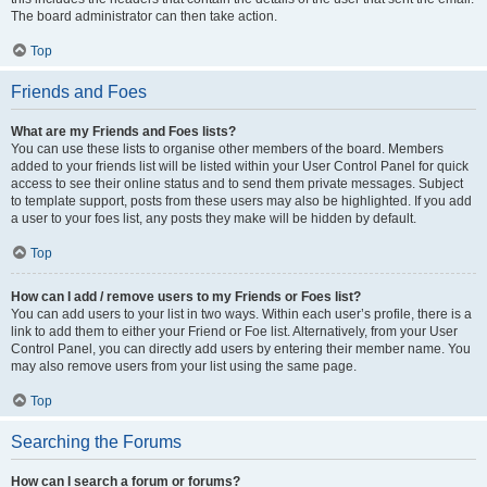
The board administrator can then take action.
Top
Friends and Foes
What are my Friends and Foes lists?
You can use these lists to organise other members of the board. Members
added to your friends list will be listed within your User Control Panel for quick
access to see their online status and to send them private messages. Subject
to template support, posts from these users may also be highlighted. If you add
a user to your foes list, any posts they make will be hidden by default.
Top
How can I add / remove users to my Friends or Foes list?
You can add users to your list in two ways. Within each user’s profile, there is a
link to add them to either your Friend or Foe list. Alternatively, from your User
Control Panel, you can directly add users by entering their member name. You
may also remove users from your list using the same page.
Top
Searching the Forums
How can I search a forum or forums?