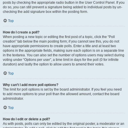
posts by checking the appropriate radio button in the User Control Panel. If you
do so, you can still prevent a signature being added to individual posts by un-
checking the add signature box within the posting form.
Top
How do I create a poll?
When posting a new topic or editing the first post of a topic, click the “Poll
creation” tab below the main posting form; if you cannot see this, you do not
have appropriate permissions to create polls. Enter a title and at least two
options in the appropriate fields, making sure each option is on a separate line
in the textarea. You can also set the number of options users may select during
voting under “Options per user”, a time limit in days for the poll (0 for infinite
duration) and lastly the option to allow users to amend their votes.
Top
Why can’t I add more poll options?
The limit for poll options is set by the board administrator. If you feel you need
to add more options to your poll than the allowed amount, contact the board
administrator.
Top
How do I edit or delete a poll?
As with posts, polls can only be edited by the original poster, a moderator or an