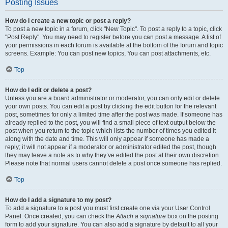
Posting Issues
How do I create a new topic or post a reply?
To post a new topic in a forum, click "New Topic". To post a reply to a topic, click
"Post Reply". You may need to register before you can post a message. A list of
your permissions in each forum is available at the bottom of the forum and topic
screens. Example: You can post new topics, You can post attachments, etc.
Top
How do I edit or delete a post?
Unless you are a board administrator or moderator, you can only edit or delete
your own posts. You can edit a post by clicking the edit button for the relevant
post, sometimes for only a limited time after the post was made. If someone has
already replied to the post, you will find a small piece of text output below the
post when you return to the topic which lists the number of times you edited it
along with the date and time. This will only appear if someone has made a
reply; it will not appear if a moderator or administrator edited the post, though
they may leave a note as to why they’ve edited the post at their own discretion.
Please note that normal users cannot delete a post once someone has replied.
Top
How do I add a signature to my post?
To add a signature to a post you must first create one via your User Control
Panel. Once created, you can check the
Attach a signature
box on the posting
form to add your signature. You can also add a signature by default to all your