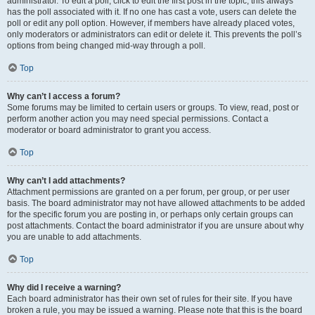
administrator. To edit a poll, click to edit the first post in the topic; this always
has the poll associated with it. If no one has cast a vote, users can delete the
poll or edit any poll option. However, if members have already placed votes,
only moderators or administrators can edit or delete it. This prevents the poll’s
options from being changed mid-way through a poll.
Top
Why can’t I access a forum?
Some forums may be limited to certain users or groups. To view, read, post or
perform another action you may need special permissions. Contact a
moderator or board administrator to grant you access.
Top
Why can’t I add attachments?
Attachment permissions are granted on a per forum, per group, or per user
basis. The board administrator may not have allowed attachments to be added
for the specific forum you are posting in, or perhaps only certain groups can
post attachments. Contact the board administrator if you are unsure about why
you are unable to add attachments.
Top
Why did I receive a warning?
Each board administrator has their own set of rules for their site. If you have
broken a rule, you may be issued a warning. Please note that this is the board