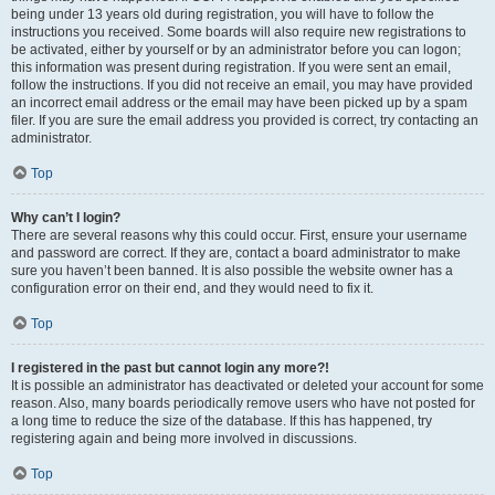
being under 13 years old during registration, you will have to follow the
instructions you received. Some boards will also require new registrations to
be activated, either by yourself or by an administrator before you can logon;
this information was present during registration. If you were sent an email,
follow the instructions. If you did not receive an email, you may have provided
an incorrect email address or the email may have been picked up by a spam
filer. If you are sure the email address you provided is correct, try contacting an
administrator.
Top
Why can’t I login?
There are several reasons why this could occur. First, ensure your username
and password are correct. If they are, contact a board administrator to make
sure you haven’t been banned. It is also possible the website owner has a
configuration error on their end, and they would need to fix it.
Top
I registered in the past but cannot login any more?!
It is possible an administrator has deactivated or deleted your account for some
reason. Also, many boards periodically remove users who have not posted for
a long time to reduce the size of the database. If this has happened, try
registering again and being more involved in discussions.
Top