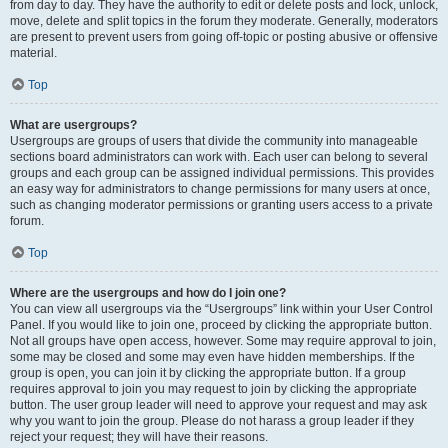
from day to day. They have the authority to edit or delete posts and lock, unlock,
move, delete and split topics in the forum they moderate. Generally, moderators
are present to prevent users from going off-topic or posting abusive or offensive
material.
Top
What are usergroups?
Usergroups are groups of users that divide the community into manageable
sections board administrators can work with. Each user can belong to several
groups and each group can be assigned individual permissions. This provides
an easy way for administrators to change permissions for many users at once,
such as changing moderator permissions or granting users access to a private
forum.
Top
Where are the usergroups and how do I join one?
You can view all usergroups via the “Usergroups” link within your User Control
Panel. If you would like to join one, proceed by clicking the appropriate button.
Not all groups have open access, however. Some may require approval to join,
some may be closed and some may even have hidden memberships. If the
group is open, you can join it by clicking the appropriate button. If a group
requires approval to join you may request to join by clicking the appropriate
button. The user group leader will need to approve your request and may ask
why you want to join the group. Please do not harass a group leader if they
reject your request; they will have their reasons.