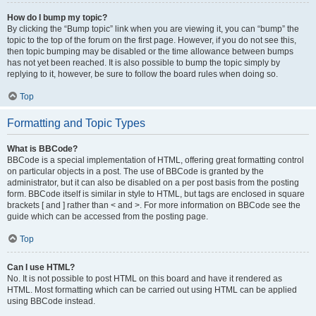
How do I bump my topic?
By clicking the “Bump topic” link when you are viewing it, you can “bump” the
topic to the top of the forum on the first page. However, if you do not see this,
then topic bumping may be disabled or the time allowance between bumps
has not yet been reached. It is also possible to bump the topic simply by
replying to it, however, be sure to follow the board rules when doing so.
Top
Formatting and Topic Types
What is BBCode?
BBCode is a special implementation of HTML, offering great formatting control
on particular objects in a post. The use of BBCode is granted by the
administrator, but it can also be disabled on a per post basis from the posting
form. BBCode itself is similar in style to HTML, but tags are enclosed in square
brackets [ and ] rather than < and >. For more information on BBCode see the
guide which can be accessed from the posting page.
Top
Can I use HTML?
No. It is not possible to post HTML on this board and have it rendered as
HTML. Most formatting which can be carried out using HTML can be applied
using BBCode instead.