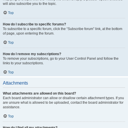
will also subscribe you to the topic.
Top
How do I subscribe to specific forums?
To subscribe to a specific forum, click the “Subscribe forum” link, at the bottom
of page, upon entering the forum.
Top
How do I remove my subscriptions?
To remove your subscriptions, go to your User Control Panel and follow the
links to your subscriptions.
Top
Attachments
What attachments are allowed on this board?
Each board administrator can allow or disallow certain attachment types. If you
are unsure what is allowed to be uploaded, contact the board administrator for
assistance.
Top
How do I find all my attachments?