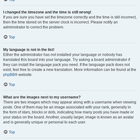
I changed the timezone and the time is still wrong!
If you are sure you have set the timezone correctly and the time is still incorrect,
then the time stored on the server clock is incorrect. Please notify an
administrator to correct the problem.
Top
My language is not in the list!
Either the administrator has not installed your language or nobody has
translated this board into your language. Try asking a board administrator if
they can install the language pack you need. If the language pack does not
exist, feel free to create a new translation. More information can be found at the
phpBB
® website.
Top
What are the images next to my username?
There are two images which may appear along with a username when viewing
posts. One of them may be an image associated with your rank, generally in
the form of stars, blocks or dots, indicating how many posts you have made or
your status on the board. Another, usually larger, image is known as an avatar
and is generally unique or personal to each user.
Top