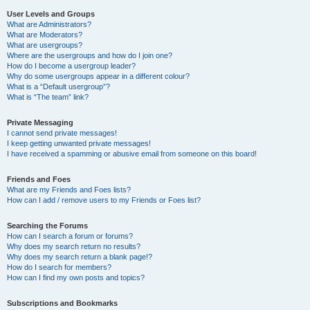
User Levels and Groups
What are Administrators?
What are Moderators?
What are usergroups?
Where are the usergroups and how do I join one?
How do I become a usergroup leader?
Why do some usergroups appear in a different colour?
What is a “Default usergroup”?
What is “The team” link?
Private Messaging
I cannot send private messages!
I keep getting unwanted private messages!
I have received a spamming or abusive email from someone on this board!
Friends and Foes
What are my Friends and Foes lists?
How can I add / remove users to my Friends or Foes list?
Searching the Forums
How can I search a forum or forums?
Why does my search return no results?
Why does my search return a blank page!?
How do I search for members?
How can I find my own posts and topics?
Subscriptions and Bookmarks