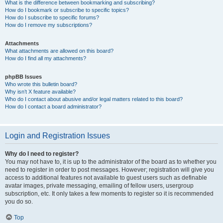
What is the difference between bookmarking and subscribing?
How do I bookmark or subscribe to specific topics?
How do I subscribe to specific forums?
How do I remove my subscriptions?
Attachments
What attachments are allowed on this board?
How do I find all my attachments?
phpBB Issues
Who wrote this bulletin board?
Why isn’t X feature available?
Who do I contact about abusive and/or legal matters related to this board?
How do I contact a board administrator?
Login and Registration Issues
Why do I need to register?
You may not have to, it is up to the administrator of the board as to whether you
need to register in order to post messages. However; registration will give you
access to additional features not available to guest users such as definable
avatar images, private messaging, emailing of fellow users, usergroup
subscription, etc. It only takes a few moments to register so it is recommended
you do so.
Top