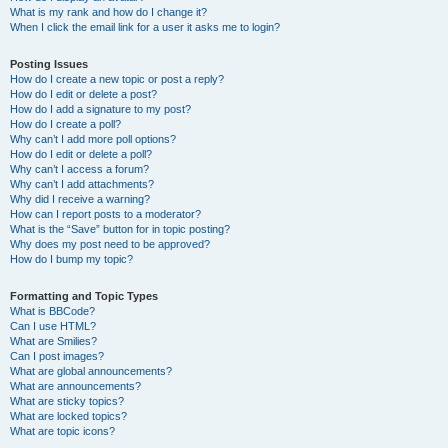
What is my rank and how do I change it?
When I click the email link for a user it asks me to login?
Posting Issues
How do I create a new topic or post a reply?
How do I edit or delete a post?
How do I add a signature to my post?
How do I create a poll?
Why can’t I add more poll options?
How do I edit or delete a poll?
Why can’t I access a forum?
Why can’t I add attachments?
Why did I receive a warning?
How can I report posts to a moderator?
What is the “Save” button for in topic posting?
Why does my post need to be approved?
How do I bump my topic?
Formatting and Topic Types
What is BBCode?
Can I use HTML?
What are Smilies?
Can I post images?
What are global announcements?
What are announcements?
What are sticky topics?
What are locked topics?
What are topic icons?