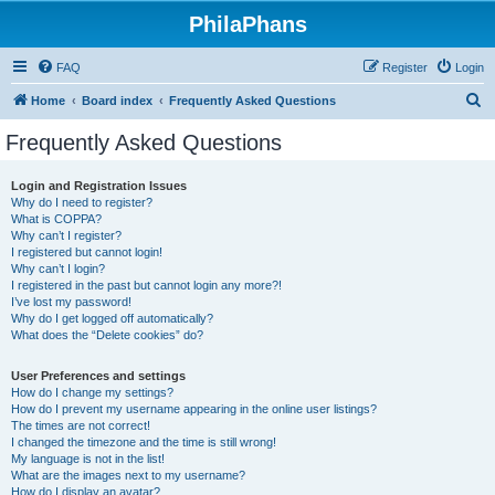
PhilaPhans
FAQ
Register
Login
S
Home
Board index
Frequently Asked Questions
e
Frequently Asked Questions
a
r
Login and Registration Issues
Why do I need to register?
c
What is COPPA?
h
Why can’t I register?
I registered but cannot login!
Why can’t I login?
I registered in the past but cannot login any more?!
I’ve lost my password!
Why do I get logged off automatically?
What does the “Delete cookies” do?
User Preferences and settings
How do I change my settings?
How do I prevent my username appearing in the online user listings?
The times are not correct!
I changed the timezone and the time is still wrong!
My language is not in the list!
What are the images next to my username?
How do I display an avatar?