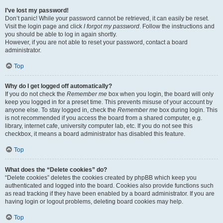
I’ve lost my password!
Don’t panic! While your password cannot be retrieved, it can easily be reset.
Visit the login page and click
I forgot my password
. Follow the instructions and
you should be able to log in again shortly.
However, if you are not able to reset your password, contact a board
administrator.
Top
Why do I get logged off automatically?
If you do not check the
Remember me
box when you login, the board will only
keep you logged in for a preset time. This prevents misuse of your account by
anyone else. To stay logged in, check the
Remember me
box during login. This
is not recommended if you access the board from a shared computer, e.g.
library, internet cafe, university computer lab, etc. If you do not see this
checkbox, it means a board administrator has disabled this feature.
Top
What does the “Delete cookies” do?
“Delete cookies” deletes the cookies created by phpBB which keep you
authenticated and logged into the board. Cookies also provide functions such
as read tracking if they have been enabled by a board administrator. If you are
having login or logout problems, deleting board cookies may help.
Top