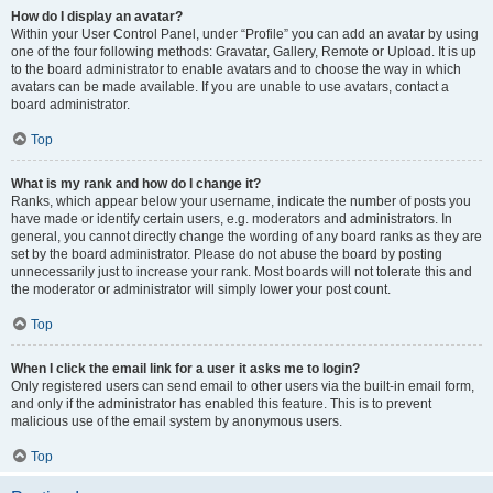
How do I display an avatar?
Within your User Control Panel, under “Profile” you can add an avatar by using
one of the four following methods: Gravatar, Gallery, Remote or Upload. It is up
to the board administrator to enable avatars and to choose the way in which
avatars can be made available. If you are unable to use avatars, contact a
board administrator.
Top
What is my rank and how do I change it?
Ranks, which appear below your username, indicate the number of posts you
have made or identify certain users, e.g. moderators and administrators. In
general, you cannot directly change the wording of any board ranks as they are
set by the board administrator. Please do not abuse the board by posting
unnecessarily just to increase your rank. Most boards will not tolerate this and
the moderator or administrator will simply lower your post count.
Top
When I click the email link for a user it asks me to login?
Only registered users can send email to other users via the built-in email form,
and only if the administrator has enabled this feature. This is to prevent
malicious use of the email system by anonymous users.
Top