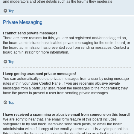
and moderators and other details such as the forums they moderate.
Top
Private Messaging
I cannot send private messages!
There are three reasons for this; you are not registered and/or not logged on,
the board administrator has disabled private messaging for the entire board, or
the board administrator has prevented you from sending messages. Contact a
board administrator for more information.
Top
I keep getting unwanted private messages!
You can automatically delete private messages from a user by using message
rules within your User Control Panel. If you are receiving abusive private
messages from a particular user, report the messages to the moderators; they
have the power to prevent a user from sending private messages.
Top
I have received a spamming or abusive email from someone on this board!
We are sorry to hear that. The email form feature of this board includes
safeguards to try and track users who send such posts, so email the board
administrator with a full copy of the email you received. It is very important that
this includes the headers that contain the details of the user that sent the email.