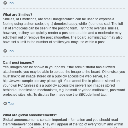
Top
What are Smilies?
Smilies, or Emoticons, are small images which can be used to express a
feeling using a short code, e.g. :) denotes happy, while :( denotes sad. The full
list of emoticons can be seen in the posting form. Try not to overuse smilies,
however, as they can quickly render a post unreadable and a moderator may
edit them out or remove the post altogether. The board administrator may also
have set a limit to the number of smilies you may use within a post.
Top
Can I post images?
Yes, images can be shown in your posts. If the administrator has allowed
attachments, you may be able to upload the image to the board. Otherwise, you
must link to an image stored on a publicly accessible web server, e.g.
http://www.example.com/my-picture.gif. You cannot link to pictures stored on
your own PC (unless it is a publicly accessible server) nor images stored
behind authentication mechanisms, e.g. hotmail or yahoo mailboxes, password
protected sites, etc. To display the image use the BBCode [img] tag.
Top
What are global announcements?
Global announcements contain important information and you should read
them whenever possible. They will appear at the top of every forum and within