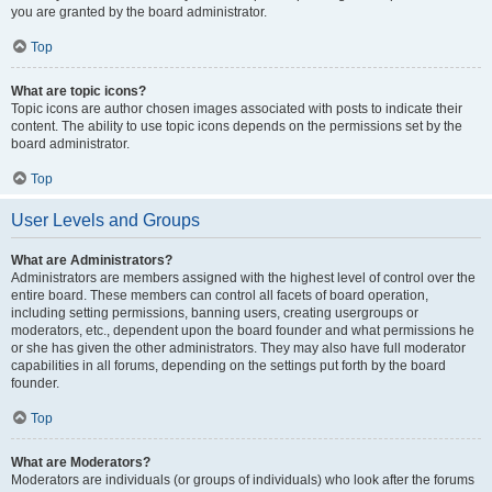
you are granted by the board administrator.
Top
What are topic icons?
Topic icons are author chosen images associated with posts to indicate their
content. The ability to use topic icons depends on the permissions set by the
board administrator.
Top
User Levels and Groups
What are Administrators?
Administrators are members assigned with the highest level of control over the
entire board. These members can control all facets of board operation,
including setting permissions, banning users, creating usergroups or
moderators, etc., dependent upon the board founder and what permissions he
or she has given the other administrators. They may also have full moderator
capabilities in all forums, depending on the settings put forth by the board
founder.
Top
What are Moderators?
Moderators are individuals (or groups of individuals) who look after the forums