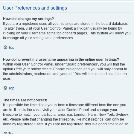
User Preferences and settings
How do I change my settings?
If you are a registered user, all your settings are stored in the board database.
To alter them, visit your User Control Panel; a link can usually be found by
clicking on your username at the top of board pages. This system will allow you
to change all your settings and preferences.
Top
How do I prevent my username appearing in the online user listings?
Within your User Control Panel, under “Board preferences”, you will find the
option
Hide your online status
. Enable this option and you will only appear to
the administrators, moderators and yourself. You will be counted as a hidden
user.
Top
The times are not correct!
It is possible the time displayed is from a timezone different from the one you
are in. If this is the case, visit your User Control Panel and change your
timezone to match your particular area, e.g. London, Paris, New York, Sydney,
etc. Please note that changing the timezone, like most settings, can only be
done by registered users. If you are not registered, this is a good time to do so.
Top