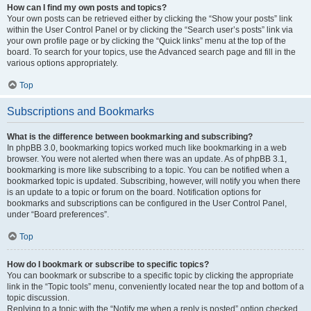
How can I find my own posts and topics?
Your own posts can be retrieved either by clicking the “Show your posts” link
within the User Control Panel or by clicking the “Search user’s posts” link via
your own profile page or by clicking the “Quick links” menu at the top of the
board. To search for your topics, use the Advanced search page and fill in the
various options appropriately.
Top
Subscriptions and Bookmarks
What is the difference between bookmarking and subscribing?
In phpBB 3.0, bookmarking topics worked much like bookmarking in a web
browser. You were not alerted when there was an update. As of phpBB 3.1,
bookmarking is more like subscribing to a topic. You can be notified when a
bookmarked topic is updated. Subscribing, however, will notify you when there
is an update to a topic or forum on the board. Notification options for
bookmarks and subscriptions can be configured in the User Control Panel,
under “Board preferences”.
Top
How do I bookmark or subscribe to specific topics?
You can bookmark or subscribe to a specific topic by clicking the appropriate
link in the “Topic tools” menu, conveniently located near the top and bottom of a
topic discussion.
Replying to a topic with the “Notify me when a reply is posted” option checked