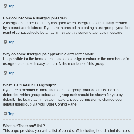
Top
How do I become a usergroup leader?
A usergroup leader is usually assigned when usergroups are initially created
by a board administrator. If you are interested in creating a usergroup, your first
point of contact should be an administrator; try sending a private message.
Top
Why do some usergroups appear in a different colour?
It is possible for the board administrator to assign a colour to the members of a
usergroup to make it easy to identify the members of this group.
Top
What is a “Default usergroup”?
If you are a member of more than one usergroup, your default is used to
determine which group colour and group rank should be shown for you by
default. The board administrator may grant you permission to change your
default usergroup via your User Control Panel.
Top
What is “The team” link?
This page provides you with a list of board staff, including board administrators