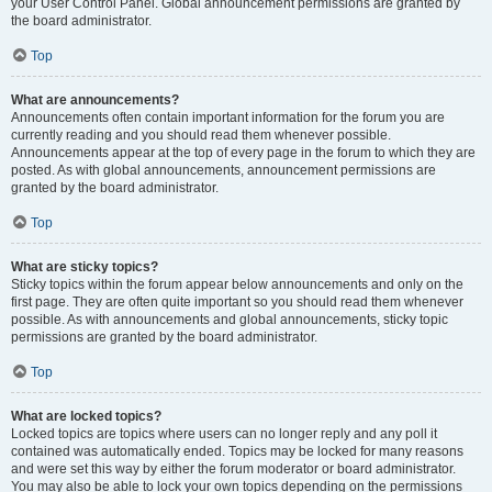
your User Control Panel. Global announcement permissions are granted by
the board administrator.
Top
What are announcements?
Announcements often contain important information for the forum you are
currently reading and you should read them whenever possible.
Announcements appear at the top of every page in the forum to which they are
posted. As with global announcements, announcement permissions are
granted by the board administrator.
Top
What are sticky topics?
Sticky topics within the forum appear below announcements and only on the
first page. They are often quite important so you should read them whenever
possible. As with announcements and global announcements, sticky topic
permissions are granted by the board administrator.
Top
What are locked topics?
Locked topics are topics where users can no longer reply and any poll it
contained was automatically ended. Topics may be locked for many reasons
and were set this way by either the forum moderator or board administrator.
You may also be able to lock your own topics depending on the permissions