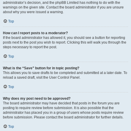
administrator’s decision, and the phpBB Limited has nothing to do with the
warnings on the given site. Contact the board administrator if you are unsure
about why you were issued a warning.
Top
How can I report posts to a moderator?
If the board administrator has allowed it, you should see a button for reporting
posts next to the post you wish to report. Clicking this will walk you through the
steps necessary to report the post.
Top
What is the “Save” button for in topic posting?
This allows you to save drafts to be completed and submitted at a later date. To
reload a saved draft, visit the User Control Panel.
Top
Why does my post need to be approved?
The board administrator may have decided that posts in the forum you are
posting to require review before submission. It is also possible that the
administrator has placed you in a group of users whose posts require review
before submission. Please contact the board administrator for further details.
Top