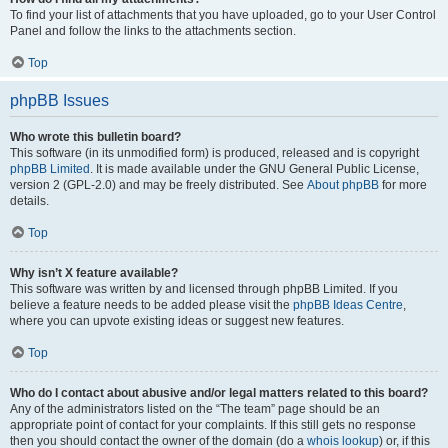
To find your list of attachments that you have uploaded, go to your User Control
Panel and follow the links to the attachments section.
Top
phpBB Issues
Who wrote this bulletin board?
This software (in its unmodified form) is produced, released and is copyright
phpBB Limited
. It is made available under the GNU General Public License,
version 2 (GPL-2.0) and may be freely distributed. See
About phpBB
for more
details.
Top
Why isn’t X feature available?
This software was written by and licensed through phpBB Limited. If you
believe a feature needs to be added please visit the
phpBB Ideas Centre
,
where you can upvote existing ideas or suggest new features.
Top
Who do I contact about abusive and/or legal matters related to this board?
Any of the administrators listed on the “The team” page should be an
appropriate point of contact for your complaints. If this still gets no response
then you should contact the owner of the domain (do a
whois lookup
) or, if this