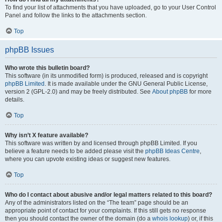
To find your list of attachments that you have uploaded, go to your User Control
Panel and follow the links to the attachments section.
Top
phpBB Issues
Who wrote this bulletin board?
This software (in its unmodified form) is produced, released and is copyright
phpBB Limited
. It is made available under the GNU General Public License,
version 2 (GPL-2.0) and may be freely distributed. See
About phpBB
for more
details.
Top
Why isn’t X feature available?
This software was written by and licensed through phpBB Limited. If you
believe a feature needs to be added please visit the
phpBB Ideas Centre
,
where you can upvote existing ideas or suggest new features.
Top
Who do I contact about abusive and/or legal matters related to this board?
Any of the administrators listed on the “The team” page should be an
appropriate point of contact for your complaints. If this still gets no response
then you should contact the owner of the domain (do a
whois lookup
) or, if this