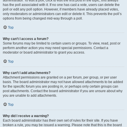
administrator. To edit a poll, click to edit the first post in the topic; this always
has the poll associated with it. If no one has cast a vote, users can delete the
poll or edit any poll option. However, if members have already placed votes,
only moderators or administrators can edit or delete it. This prevents the poll’s
options from being changed mid-way through a poll.
Top
Why can’t I access a forum?
Some forums may be limited to certain users or groups. To view, read, post or
perform another action you may need special permissions. Contact a
moderator or board administrator to grant you access.
Top
Why can’t I add attachments?
Attachment permissions are granted on a per forum, per group, or per user
basis. The board administrator may not have allowed attachments to be added
for the specific forum you are posting in, or perhaps only certain groups can
post attachments. Contact the board administrator if you are unsure about why
you are unable to add attachments.
Top
Why did I receive a warning?
Each board administrator has their own set of rules for their site. If you have
broken a rule, you may be issued a warning. Please note that this is the board