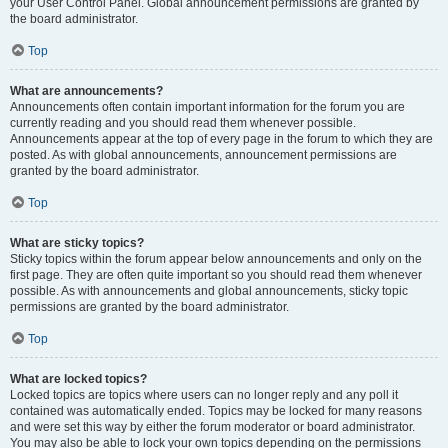
your User Control Panel. Global announcement permissions are granted by
the board administrator.
Top
What are announcements?
Announcements often contain important information for the forum you are
currently reading and you should read them whenever possible.
Announcements appear at the top of every page in the forum to which they are
posted. As with global announcements, announcement permissions are
granted by the board administrator.
Top
What are sticky topics?
Sticky topics within the forum appear below announcements and only on the
first page. They are often quite important so you should read them whenever
possible. As with announcements and global announcements, sticky topic
permissions are granted by the board administrator.
Top
What are locked topics?
Locked topics are topics where users can no longer reply and any poll it
contained was automatically ended. Topics may be locked for many reasons
and were set this way by either the forum moderator or board administrator.
You may also be able to lock your own topics depending on the permissions