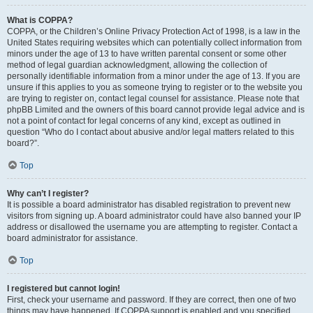
What is COPPA?
COPPA, or the Children’s Online Privacy Protection Act of 1998, is a law in the
United States requiring websites which can potentially collect information from
minors under the age of 13 to have written parental consent or some other
method of legal guardian acknowledgment, allowing the collection of
personally identifiable information from a minor under the age of 13. If you are
unsure if this applies to you as someone trying to register or to the website you
are trying to register on, contact legal counsel for assistance. Please note that
phpBB Limited and the owners of this board cannot provide legal advice and is
not a point of contact for legal concerns of any kind, except as outlined in
question “Who do I contact about abusive and/or legal matters related to this
board?”.
Top
Why can’t I register?
It is possible a board administrator has disabled registration to prevent new
visitors from signing up. A board administrator could have also banned your IP
address or disallowed the username you are attempting to register. Contact a
board administrator for assistance.
Top
I registered but cannot login!
First, check your username and password. If they are correct, then one of two
things may have happened. If COPPA support is enabled and you specified