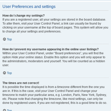
User Preferences and settings
How do I change my settings?
If you are a registered user, all your settings are stored in the board database.
To alter them, visit your User Control Panel; a link can usually be found by
clicking on your username at the top of board pages. This system will allow you
to change all your settings and preferences.
Top
How do I prevent my username appearing in the online user listings?
Within your User Control Panel, under “Board preferences”, you will find the
option
Hide your online status
. Enable this option and you will only appear to
the administrators, moderators and yourself. You will be counted as a hidden
user.
Top
The times are not correct!
It is possible the time displayed is from a timezone different from the one you
are in. If this is the case, visit your User Control Panel and change your
timezone to match your particular area, e.g. London, Paris, New York, Sydney,
etc. Please note that changing the timezone, like most settings, can only be
done by registered users. If you are not registered, this is a good time to do so.
Top