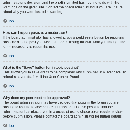
administrator’s decision, and the phpBB Limited has nothing to do with the
warnings on the given site. Contact the board administrator if you are unsure
about why you were issued a warning.
Top
How can I report posts to a moderator?
If the board administrator has allowed it, you should see a button for reporting
posts next to the post you wish to report. Clicking this will walk you through the
steps necessary to report the post.
Top
What is the “Save” button for in topic posting?
This allows you to save drafts to be completed and submitted at a later date. To
reload a saved draft, visit the User Control Panel.
Top
Why does my post need to be approved?
The board administrator may have decided that posts in the forum you are
posting to require review before submission. It is also possible that the
administrator has placed you in a group of users whose posts require review
before submission. Please contact the board administrator for further details.
Top