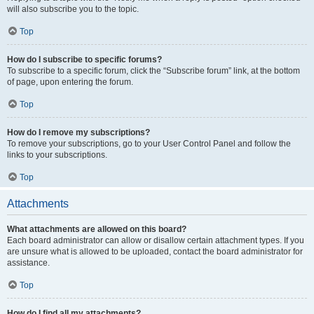
will also subscribe you to the topic.
Top
How do I subscribe to specific forums?
To subscribe to a specific forum, click the “Subscribe forum” link, at the bottom
of page, upon entering the forum.
Top
How do I remove my subscriptions?
To remove your subscriptions, go to your User Control Panel and follow the
links to your subscriptions.
Top
Attachments
What attachments are allowed on this board?
Each board administrator can allow or disallow certain attachment types. If you
are unsure what is allowed to be uploaded, contact the board administrator for
assistance.
Top
How do I find all my attachments?