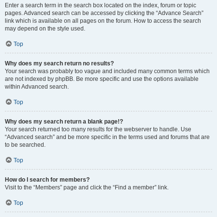
Enter a search term in the search box located on the index, forum or topic
pages. Advanced search can be accessed by clicking the “Advance Search”
link which is available on all pages on the forum. How to access the search
may depend on the style used.
Top
Why does my search return no results?
Your search was probably too vague and included many common terms which
are not indexed by phpBB. Be more specific and use the options available
within Advanced search.
Top
Why does my search return a blank page!?
Your search returned too many results for the webserver to handle. Use
“Advanced search” and be more specific in the terms used and forums that are
to be searched.
Top
How do I search for members?
Visit to the “Members” page and click the “Find a member” link.
Top