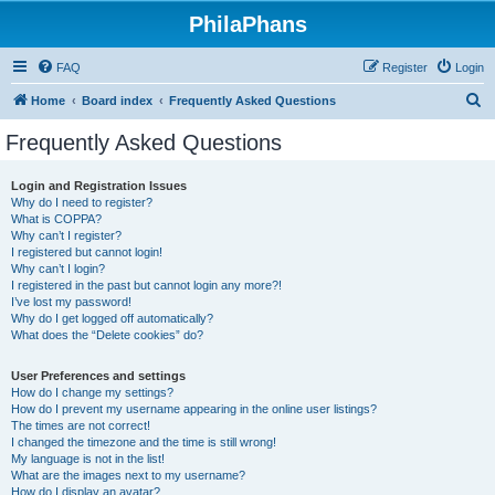
PhilaPhans
FAQ
Register
Login
S
Home
Board index
Frequently Asked Questions
e
Frequently Asked Questions
a
r
Login and Registration Issues
Why do I need to register?
c
What is COPPA?
h
Why can’t I register?
I registered but cannot login!
Why can’t I login?
I registered in the past but cannot login any more?!
I’ve lost my password!
Why do I get logged off automatically?
What does the “Delete cookies” do?
User Preferences and settings
How do I change my settings?
How do I prevent my username appearing in the online user listings?
The times are not correct!
I changed the timezone and the time is still wrong!
My language is not in the list!
What are the images next to my username?
How do I display an avatar?