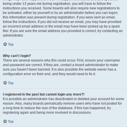
being under 13 years old during registration, you will have to follow the
instructions you received. Some boards will also require new registrations to
be activated, either by yourself or by an administrator before you can logon;
this information was present during registration. If you were sent an email,
follow the instructions. If you did not receive an email, you may have provided
an incorrect email address or the email may have been picked up by a spam
filer. If you are sure the email address you provided is correct, try contacting an
administrator.
Top
Why can’t I login?
There are several reasons why this could occur. First, ensure your username
and password are correct. If they are, contact a board administrator to make
sure you haven’t been banned. It is also possible the website owner has a
configuration error on their end, and they would need to fix it.
Top
I registered in the past but cannot login any more?!
It is possible an administrator has deactivated or deleted your account for some
reason. Also, many boards periodically remove users who have not posted for
a long time to reduce the size of the database. If this has happened, try
registering again and being more involved in discussions.
Top