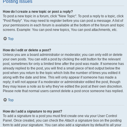
Posting Issues
How do I create a new topic or post a reply?
To post a new topic in a forum, click "New Topic". To post a reply to a topic, click
"Post Reply". You may need to register before you can post a message. A list of
your permissions in each forum is available at the bottom of the forum and topic
screens. Example: You can post new topics, You can post attachments, etc.
Top
How do I edit or delete a post?
Unless you are a board administrator or moderator, you can only edit or delete
your own posts. You can edit a post by clicking the edit button for the relevant
post, sometimes for only a limited time after the post was made. If someone has
already replied to the post, you will find a small piece of text output below the
post when you return to the topic which lists the number of times you edited it
along with the date and time. This will only appear if someone has made a
reply; it will not appear if a moderator or administrator edited the post, though
they may leave a note as to why they’ve edited the post at their own discretion.
Please note that normal users cannot delete a post once someone has replied.
Top
How do I add a signature to my post?
To add a signature to a post you must first create one via your User Control
Panel. Once created, you can check the
Attach a signature
box on the posting
form to add your signature. You can also add a signature by default to all your