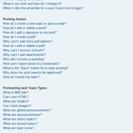
What is my rank and how do I change it?
When I click the email link for a user it asks me to login?
Posting Issues
How do I create a new topic or post a reply?
How do I edit or delete a post?
How do I add a signature to my post?
How do I create a poll?
Why can’t I add more poll options?
How do I edit or delete a poll?
Why can’t I access a forum?
Why can’t I add attachments?
Why did I receive a warning?
How can I report posts to a moderator?
What is the “Save” button for in topic posting?
Why does my post need to be approved?
How do I bump my topic?
Formatting and Topic Types
What is BBCode?
Can I use HTML?
What are Smilies?
Can I post images?
What are global announcements?
What are announcements?
What are sticky topics?
What are locked topics?
What are topic icons?