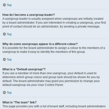
Top
How do I become a usergroup leader?
A usergroup leader is usually assigned when usergroups are initially created
by a board administrator. If you are interested in creating a usergroup, your first
point of contact should be an administrator; try sending a private message.
Top
Why do some usergroups appear in a different colour?
It is possible for the board administrator to assign a colour to the members of a
usergroup to make it easy to identify the members of this group.
Top
What is a “Default usergroup”?
If you are a member of more than one usergroup, your default is used to
determine which group colour and group rank should be shown for you by
default. The board administrator may grant you permission to change your
default usergroup via your User Control Panel.
Top
What is “The team” link?
This page provides you with a list of board staff, including board administrators