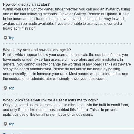
How do I display an avatar?
Within your User Control Panel, under “Profile” you can add an avatar by using
one of the four following methods: Gravatar, Gallery, Remote or Upload. It is up
to the board administrator to enable avatars and to choose the way in which
avatars can be made available. If you are unable to use avatars, contact a
board administrator.
Top
What is my rank and how do I change it?
Ranks, which appear below your username, indicate the number of posts you
have made or identify certain users, e.g. moderators and administrators. In
general, you cannot directly change the wording of any board ranks as they are
set by the board administrator. Please do not abuse the board by posting
unnecessarily just to increase your rank. Most boards will not tolerate this and
the moderator or administrator will simply lower your post count.
Top
When I click the email link for a user it asks me to login?
Only registered users can send email to other users via the built-in email form,
and only if the administrator has enabled this feature. This is to prevent
malicious use of the email system by anonymous users.
Top