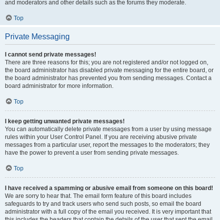
and moderators and other details such as the forums they moderate.
Top
Private Messaging
I cannot send private messages!
There are three reasons for this; you are not registered and/or not logged on,
the board administrator has disabled private messaging for the entire board, or
the board administrator has prevented you from sending messages. Contact a
board administrator for more information.
Top
I keep getting unwanted private messages!
You can automatically delete private messages from a user by using message
rules within your User Control Panel. If you are receiving abusive private
messages from a particular user, report the messages to the moderators; they
have the power to prevent a user from sending private messages.
Top
I have received a spamming or abusive email from someone on this board!
We are sorry to hear that. The email form feature of this board includes
safeguards to try and track users who send such posts, so email the board
administrator with a full copy of the email you received. It is very important that
this includes the headers that contain the details of the user that sent the email.