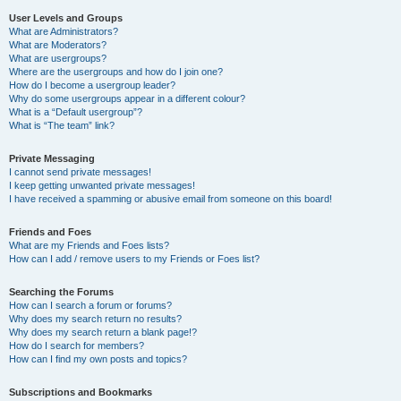
User Levels and Groups
What are Administrators?
What are Moderators?
What are usergroups?
Where are the usergroups and how do I join one?
How do I become a usergroup leader?
Why do some usergroups appear in a different colour?
What is a “Default usergroup”?
What is “The team” link?
Private Messaging
I cannot send private messages!
I keep getting unwanted private messages!
I have received a spamming or abusive email from someone on this board!
Friends and Foes
What are my Friends and Foes lists?
How can I add / remove users to my Friends or Foes list?
Searching the Forums
How can I search a forum or forums?
Why does my search return no results?
Why does my search return a blank page!?
How do I search for members?
How can I find my own posts and topics?
Subscriptions and Bookmarks