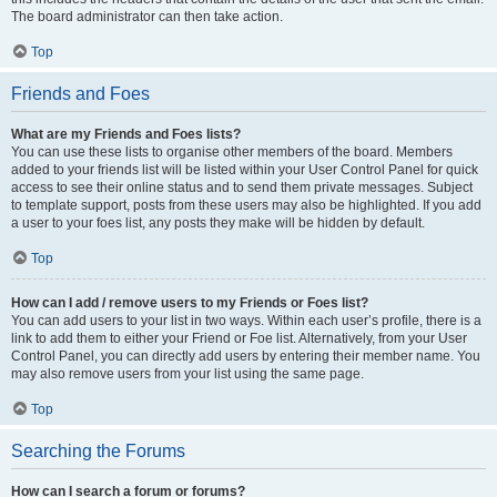
The board administrator can then take action.
Top
Friends and Foes
What are my Friends and Foes lists?
You can use these lists to organise other members of the board. Members
added to your friends list will be listed within your User Control Panel for quick
access to see their online status and to send them private messages. Subject
to template support, posts from these users may also be highlighted. If you add
a user to your foes list, any posts they make will be hidden by default.
Top
How can I add / remove users to my Friends or Foes list?
You can add users to your list in two ways. Within each user’s profile, there is a
link to add them to either your Friend or Foe list. Alternatively, from your User
Control Panel, you can directly add users by entering their member name. You
may also remove users from your list using the same page.
Top
Searching the Forums
How can I search a forum or forums?