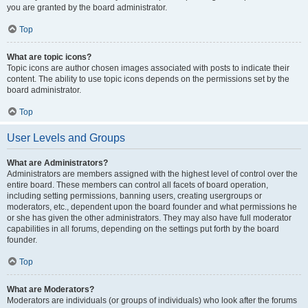
you are granted by the board administrator.
Top
What are topic icons?
Topic icons are author chosen images associated with posts to indicate their
content. The ability to use topic icons depends on the permissions set by the
board administrator.
Top
User Levels and Groups
What are Administrators?
Administrators are members assigned with the highest level of control over the
entire board. These members can control all facets of board operation,
including setting permissions, banning users, creating usergroups or
moderators, etc., dependent upon the board founder and what permissions he
or she has given the other administrators. They may also have full moderator
capabilities in all forums, depending on the settings put forth by the board
founder.
Top
What are Moderators?
Moderators are individuals (or groups of individuals) who look after the forums