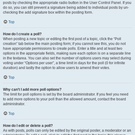
posts by checking the appropriate radio button in the User Control Panel. If you
do so, you can still prevent a signature being added to individual posts by un-
checking the add signature box within the posting form.
Top
How do I create a poll?
When posting a new topic or editing the first post of a topic, click the “Poll
creation” tab below the main posting form; if you cannot see this, you do not
have appropriate permissions to create polls. Enter a title and at least two
options in the appropriate fields, making sure each option is on a separate line
in the textarea. You can also set the number of options users may select during
voting under “Options per user”, a time limit in days for the poll (0 for infinite
duration) and lastly the option to allow users to amend their votes.
Top
Why can’t I add more poll options?
The limit for poll options is set by the board administrator. If you feel you need
to add more options to your poll than the allowed amount, contact the board
administrator.
Top
How do I edit or delete a poll?
As with posts, polls can only be edited by the original poster, a moderator or an