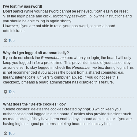
I’ve lost my password!
Don’t panic! While your password cannot be retrieved, it can easily be reset.
Visit the login page and click
I forgot my password
. Follow the instructions and
you should be able to log in again shortly.
However, if you are not able to reset your password, contact a board
administrator.
Top
Why do I get logged off automatically?
If you do not check the
Remember me
box when you login, the board will only
keep you logged in for a preset time. This prevents misuse of your account by
anyone else. To stay logged in, check the
Remember me
box during login. This
is not recommended if you access the board from a shared computer, e.g.
library, internet cafe, university computer lab, etc. If you do not see this
checkbox, it means a board administrator has disabled this feature.
Top
What does the “Delete cookies” do?
“Delete cookies” deletes the cookies created by phpBB which keep you
authenticated and logged into the board. Cookies also provide functions such
as read tracking if they have been enabled by a board administrator. If you are
having login or logout problems, deleting board cookies may help.
Top