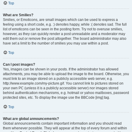
Top
What are Smilies?
Smilies, or Emoticons, are small images which can be used to express a
feeling using a short code, e.g. :) denotes happy, while :( denotes sad. The full
list of emoticons can be seen in the posting form. Try not to overuse smilies,
however, as they can quickly render a post unreadable and a moderator may
edit them out or remove the post altogether. The board administrator may also
have set a limit to the number of smilies you may use within a post.
Top
Can I post images?
Yes, images can be shown in your posts. If the administrator has allowed
attachments, you may be able to upload the image to the board. Otherwise, you
must link to an image stored on a publicly accessible web server, e.g.
http://www.example.com/my-picture.gif. You cannot link to pictures stored on
your own PC (unless it is a publicly accessible server) nor images stored
behind authentication mechanisms, e.g. hotmail or yahoo mailboxes, password
protected sites, etc. To display the image use the BBCode [img] tag.
Top
What are global announcements?
Global announcements contain important information and you should read
them whenever possible. They will appear at the top of every forum and within