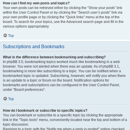
How can I find my own posts and topics?
Your own posts can be retrieved either by clicking the “Show your posts” link
within the User Control Panel or by clicking the “Search user’s posts” link via
your own profile page or by clicking the “Quick links” menu at the top of the
board. To search for your topics, use the Advanced search page and fill in the
various options appropriately.
Top
Subscriptions and Bookmarks
What is the difference between bookmarking and subscribing?
In phpBB 3.0, bookmarking topics worked much like bookmarking in a web
browser. You were not alerted when there was an update. As of phpBB 3.1,
bookmarking is more like subscribing to a topic. You can be notified when a
bookmarked topic is updated. Subscribing, however, will notify you when there
is an update to a topic or forum on the board. Notification options for
bookmarks and subscriptions can be configured in the User Control Panel,
under “Board preferences”.
Top
How do I bookmark or subscribe to specific topics?
You can bookmark or subscribe to a specific topic by clicking the appropriate
link in the “Topic tools” menu, conveniently located near the top and bottom of a
topic discussion.
Replying to a topic with the “Notify me when a reply is posted” option checked