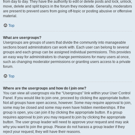
from day to day. They have the authority to edit or delete posts and lock, unlock,
move, delete and split topics in the forum they moderate. Generally, moderators
are present to prevent users from going off-topic or posting abusive or offensive
material.
Top
What are usergroups?
Usergroups are groups of users that divide the community into manageable
sections board administrators can work with. Each user can belong to several
groups and each group can be assigned individual permissions. This provides
an easy way for administrators to change permissions for many users at once,
such as changing moderator permissions or granting users access to a private
forum.
Top
Where are the usergroups and how do I join one?
You can view all usergroups via the “Usergroups” link within your User Control
Panel. If you would like to join one, proceed by clicking the appropriate button.
Not all groups have open access, however. Some may require approval to join,
some may be closed and some may even have hidden memberships. If the
group is open, you can join it by clicking the appropriate button. If a group
requires approval to join you may request to join by clicking the appropriate
button. The user group leader will need to approve your request and may ask
why you want to join the group. Please do not harass a group leader if they
reject your request; they will have their reasons.