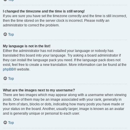
I changed the timezone and the time is still wrong!
If you are sure you have set the timezone correctly and the time is still incorrect,
then the time stored on the server clock is incorrect. Please notify an
administrator to correct the problem.
Top
My language is not in the list!
Either the administrator has not installed your language or nobody has
translated this board into your language. Try asking a board administrator if
they can install the language pack you need. If the language pack does not
exist, feel free to create a new translation. More information can be found at the
phpBB
® website.
Top
What are the images next to my username?
There are two images which may appear along with a username when viewing
posts. One of them may be an image associated with your rank, generally in
the form of stars, blocks or dots, indicating how many posts you have made or
your status on the board. Another, usually larger, image is known as an avatar
and is generally unique or personal to each user.
Top