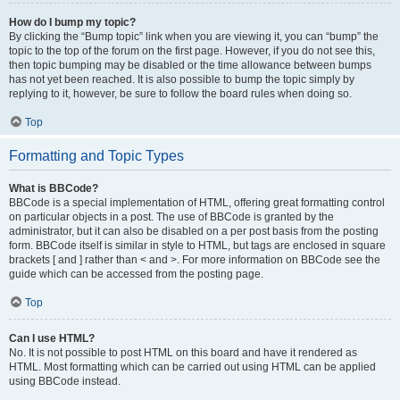
How do I bump my topic?
By clicking the “Bump topic” link when you are viewing it, you can “bump” the
topic to the top of the forum on the first page. However, if you do not see this,
then topic bumping may be disabled or the time allowance between bumps
has not yet been reached. It is also possible to bump the topic simply by
replying to it, however, be sure to follow the board rules when doing so.
Top
Formatting and Topic Types
What is BBCode?
BBCode is a special implementation of HTML, offering great formatting control
on particular objects in a post. The use of BBCode is granted by the
administrator, but it can also be disabled on a per post basis from the posting
form. BBCode itself is similar in style to HTML, but tags are enclosed in square
brackets [ and ] rather than < and >. For more information on BBCode see the
guide which can be accessed from the posting page.
Top
Can I use HTML?
No. It is not possible to post HTML on this board and have it rendered as
HTML. Most formatting which can be carried out using HTML can be applied
using BBCode instead.