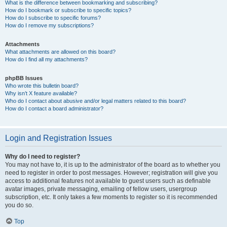
What is the difference between bookmarking and subscribing?
How do I bookmark or subscribe to specific topics?
How do I subscribe to specific forums?
How do I remove my subscriptions?
Attachments
What attachments are allowed on this board?
How do I find all my attachments?
phpBB Issues
Who wrote this bulletin board?
Why isn’t X feature available?
Who do I contact about abusive and/or legal matters related to this board?
How do I contact a board administrator?
Login and Registration Issues
Why do I need to register?
You may not have to, it is up to the administrator of the board as to whether you
need to register in order to post messages. However; registration will give you
access to additional features not available to guest users such as definable
avatar images, private messaging, emailing of fellow users, usergroup
subscription, etc. It only takes a few moments to register so it is recommended
you do so.
Top