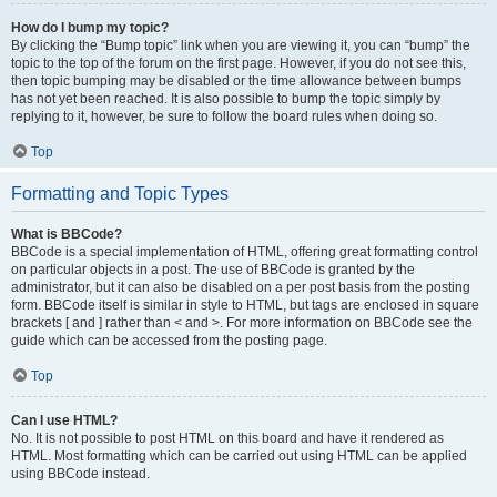
How do I bump my topic?
By clicking the “Bump topic” link when you are viewing it, you can “bump” the
topic to the top of the forum on the first page. However, if you do not see this,
then topic bumping may be disabled or the time allowance between bumps
has not yet been reached. It is also possible to bump the topic simply by
replying to it, however, be sure to follow the board rules when doing so.
Top
Formatting and Topic Types
What is BBCode?
BBCode is a special implementation of HTML, offering great formatting control
on particular objects in a post. The use of BBCode is granted by the
administrator, but it can also be disabled on a per post basis from the posting
form. BBCode itself is similar in style to HTML, but tags are enclosed in square
brackets [ and ] rather than < and >. For more information on BBCode see the
guide which can be accessed from the posting page.
Top
Can I use HTML?
No. It is not possible to post HTML on this board and have it rendered as
HTML. Most formatting which can be carried out using HTML can be applied
using BBCode instead.