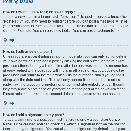
Posting Issues
How do I create a new topic or post a reply?
To post a new topic in a forum, click "New Topic". To post a reply to a topic, click
"Post Reply". You may need to register before you can post a message. A list of
your permissions in each forum is available at the bottom of the forum and topic
screens. Example: You can post new topics, You can post attachments, etc.
Top
How do I edit or delete a post?
Unless you are a board administrator or moderator, you can only edit or delete
your own posts. You can edit a post by clicking the edit button for the relevant
post, sometimes for only a limited time after the post was made. If someone has
already replied to the post, you will find a small piece of text output below the
post when you return to the topic which lists the number of times you edited it
along with the date and time. This will only appear if someone has made a
reply; it will not appear if a moderator or administrator edited the post, though
they may leave a note as to why they’ve edited the post at their own discretion.
Please note that normal users cannot delete a post once someone has replied.
Top
How do I add a signature to my post?
To add a signature to a post you must first create one via your User Control
Panel. Once created, you can check the
Attach a signature
box on the posting
form to add your signature. You can also add a signature by default to all your