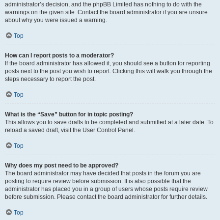
administrator’s decision, and the phpBB Limited has nothing to do with the
warnings on the given site. Contact the board administrator if you are unsure
about why you were issued a warning.
Top
How can I report posts to a moderator?
If the board administrator has allowed it, you should see a button for reporting
posts next to the post you wish to report. Clicking this will walk you through the
steps necessary to report the post.
Top
What is the “Save” button for in topic posting?
This allows you to save drafts to be completed and submitted at a later date. To
reload a saved draft, visit the User Control Panel.
Top
Why does my post need to be approved?
The board administrator may have decided that posts in the forum you are
posting to require review before submission. It is also possible that the
administrator has placed you in a group of users whose posts require review
before submission. Please contact the board administrator for further details.
Top