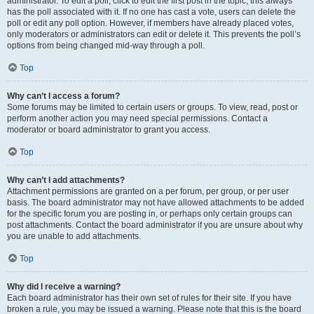
administrator. To edit a poll, click to edit the first post in the topic; this always
has the poll associated with it. If no one has cast a vote, users can delete the
poll or edit any poll option. However, if members have already placed votes,
only moderators or administrators can edit or delete it. This prevents the poll’s
options from being changed mid-way through a poll.
Top
Why can’t I access a forum?
Some forums may be limited to certain users or groups. To view, read, post or
perform another action you may need special permissions. Contact a
moderator or board administrator to grant you access.
Top
Why can’t I add attachments?
Attachment permissions are granted on a per forum, per group, or per user
basis. The board administrator may not have allowed attachments to be added
for the specific forum you are posting in, or perhaps only certain groups can
post attachments. Contact the board administrator if you are unsure about why
you are unable to add attachments.
Top
Why did I receive a warning?
Each board administrator has their own set of rules for their site. If you have
broken a rule, you may be issued a warning. Please note that this is the board