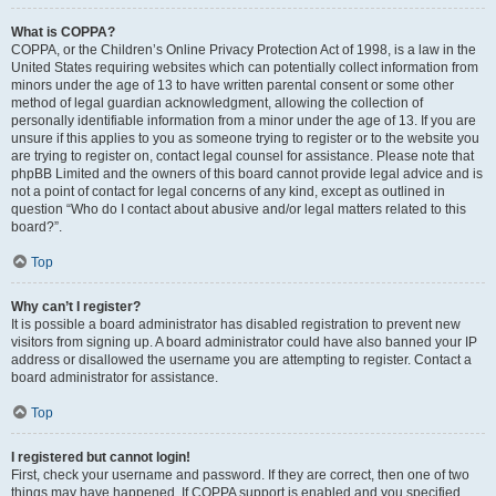
What is COPPA?
COPPA, or the Children’s Online Privacy Protection Act of 1998, is a law in the
United States requiring websites which can potentially collect information from
minors under the age of 13 to have written parental consent or some other
method of legal guardian acknowledgment, allowing the collection of
personally identifiable information from a minor under the age of 13. If you are
unsure if this applies to you as someone trying to register or to the website you
are trying to register on, contact legal counsel for assistance. Please note that
phpBB Limited and the owners of this board cannot provide legal advice and is
not a point of contact for legal concerns of any kind, except as outlined in
question “Who do I contact about abusive and/or legal matters related to this
board?”.
Top
Why can’t I register?
It is possible a board administrator has disabled registration to prevent new
visitors from signing up. A board administrator could have also banned your IP
address or disallowed the username you are attempting to register. Contact a
board administrator for assistance.
Top
I registered but cannot login!
First, check your username and password. If they are correct, then one of two
things may have happened. If COPPA support is enabled and you specified