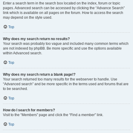
Enter a search term in the search box located on the index, forum or topic
pages. Advanced search can be accessed by clicking the “Advance Search”
link which is available on all pages on the forum. How to access the search
may depend on the style used.
Top
Why does my search return no results?
Your search was probably too vague and included many common terms which
are not indexed by phpBB. Be more specific and use the options available
within Advanced search.
Top
Why does my search return a blank page!?
Your search returned too many results for the webserver to handle. Use
“Advanced search” and be more specific in the terms used and forums that are
to be searched.
Top
How do I search for members?
Visit to the “Members” page and click the “Find a member” link.
Top