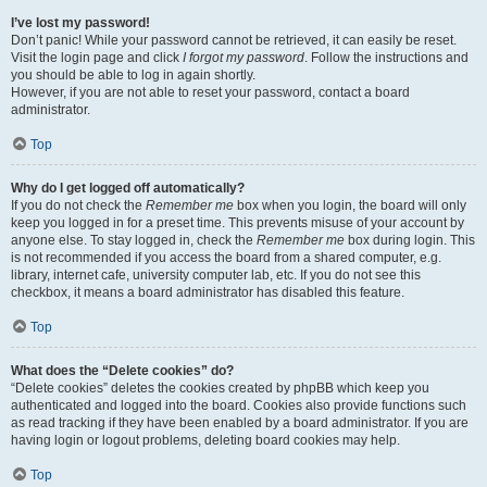
I’ve lost my password!
Don’t panic! While your password cannot be retrieved, it can easily be reset.
Visit the login page and click
I forgot my password
. Follow the instructions and
you should be able to log in again shortly.
However, if you are not able to reset your password, contact a board
administrator.
Top
Why do I get logged off automatically?
If you do not check the
Remember me
box when you login, the board will only
keep you logged in for a preset time. This prevents misuse of your account by
anyone else. To stay logged in, check the
Remember me
box during login. This
is not recommended if you access the board from a shared computer, e.g.
library, internet cafe, university computer lab, etc. If you do not see this
checkbox, it means a board administrator has disabled this feature.
Top
What does the “Delete cookies” do?
“Delete cookies” deletes the cookies created by phpBB which keep you
authenticated and logged into the board. Cookies also provide functions such
as read tracking if they have been enabled by a board administrator. If you are
having login or logout problems, deleting board cookies may help.
Top