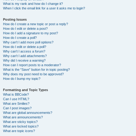
What is my rank and how do I change it?
When I click the email link for a user it asks me to login?
Posting Issues
How do I create a new topic or post a reply?
How do I edit or delete a post?
How do I add a signature to my post?
How do I create a poll?
Why can’t I add more poll options?
How do I edit or delete a poll?
Why can’t I access a forum?
Why can’t I add attachments?
Why did I receive a warning?
How can I report posts to a moderator?
What is the “Save” button for in topic posting?
Why does my post need to be approved?
How do I bump my topic?
Formatting and Topic Types
What is BBCode?
Can I use HTML?
What are Smilies?
Can I post images?
What are global announcements?
What are announcements?
What are sticky topics?
What are locked topics?
What are topic icons?