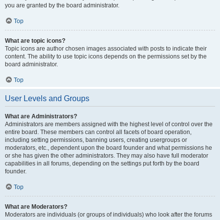
you are granted by the board administrator.
Top
What are topic icons?
Topic icons are author chosen images associated with posts to indicate their
content. The ability to use topic icons depends on the permissions set by the
board administrator.
Top
User Levels and Groups
What are Administrators?
Administrators are members assigned with the highest level of control over the
entire board. These members can control all facets of board operation,
including setting permissions, banning users, creating usergroups or
moderators, etc., dependent upon the board founder and what permissions he
or she has given the other administrators. They may also have full moderator
capabilities in all forums, depending on the settings put forth by the board
founder.
Top
What are Moderators?
Moderators are individuals (or groups of individuals) who look after the forums