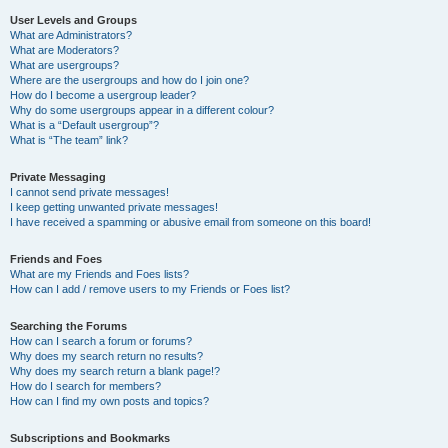
User Levels and Groups
What are Administrators?
What are Moderators?
What are usergroups?
Where are the usergroups and how do I join one?
How do I become a usergroup leader?
Why do some usergroups appear in a different colour?
What is a “Default usergroup”?
What is “The team” link?
Private Messaging
I cannot send private messages!
I keep getting unwanted private messages!
I have received a spamming or abusive email from someone on this board!
Friends and Foes
What are my Friends and Foes lists?
How can I add / remove users to my Friends or Foes list?
Searching the Forums
How can I search a forum or forums?
Why does my search return no results?
Why does my search return a blank page!?
How do I search for members?
How can I find my own posts and topics?
Subscriptions and Bookmarks