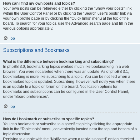
How can I find my own posts and topics?
Your own posts can be retrieved either by clicking the “Show your posts” link
within the User Control Panel or by clicking the “Search user’s posts” link via
your own profile page or by clicking the “Quick links” menu at the top of the
board. To search for your topics, use the Advanced search page and fill in the
various options appropriately.
Top
Subscriptions and Bookmarks
What is the difference between bookmarking and subscribing?
In phpBB 3.0, bookmarking topics worked much like bookmarking in a web
browser. You were not alerted when there was an update. As of phpBB 3.1,
bookmarking is more like subscribing to a topic. You can be notified when a
bookmarked topic is updated. Subscribing, however, will notify you when there
is an update to a topic or forum on the board. Notification options for
bookmarks and subscriptions can be configured in the User Control Panel,
under “Board preferences”.
Top
How do I bookmark or subscribe to specific topics?
You can bookmark or subscribe to a specific topic by clicking the appropriate
link in the “Topic tools” menu, conveniently located near the top and bottom of a
topic discussion.
Replying to a topic with the “Notify me when a reply is posted” option checked