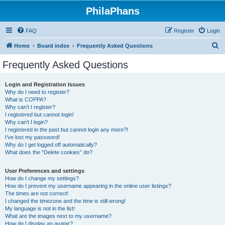
PhilaPhans
FAQ
Register
Login
S
Home
Board index
Frequently Asked Questions
e
Frequently Asked Questions
a
r
Login and Registration Issues
Why do I need to register?
c
What is COPPA?
h
Why can’t I register?
I registered but cannot login!
Why can’t I login?
I registered in the past but cannot login any more?!
I’ve lost my password!
Why do I get logged off automatically?
What does the “Delete cookies” do?
User Preferences and settings
How do I change my settings?
How do I prevent my username appearing in the online user listings?
The times are not correct!
I changed the timezone and the time is still wrong!
My language is not in the list!
What are the images next to my username?
How do I display an avatar?