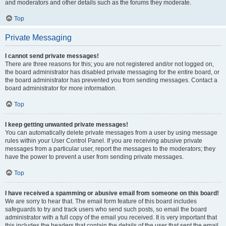
and moderators and other details such as the forums they moderate.
Top
Private Messaging
I cannot send private messages!
There are three reasons for this; you are not registered and/or not logged on,
the board administrator has disabled private messaging for the entire board, or
the board administrator has prevented you from sending messages. Contact a
board administrator for more information.
Top
I keep getting unwanted private messages!
You can automatically delete private messages from a user by using message
rules within your User Control Panel. If you are receiving abusive private
messages from a particular user, report the messages to the moderators; they
have the power to prevent a user from sending private messages.
Top
I have received a spamming or abusive email from someone on this board!
We are sorry to hear that. The email form feature of this board includes
safeguards to try and track users who send such posts, so email the board
administrator with a full copy of the email you received. It is very important that
this includes the headers that contain the details of the user that sent the email.