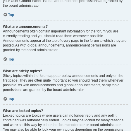
your User Control Panel. Global announcement permissions are granted by
the board administrator.
Top
What are announcements?
Announcements often contain important information for the forum you are
currently reading and you should read them whenever possible.
Announcements appear at the top of every page in the forum to which they are
posted. As with global announcements, announcement permissions are
granted by the board administrator.
Top
What are sticky topics?
Sticky topics within the forum appear below announcements and only on the
first page. They are often quite important so you should read them whenever
possible. As with announcements and global announcements, sticky topic
permissions are granted by the board administrator.
Top
What are locked topics?
Locked topics are topics where users can no longer reply and any poll it
contained was automatically ended. Topics may be locked for many reasons
and were set this way by either the forum moderator or board administrator.
You may also be able to lock your own topics depending on the permissions