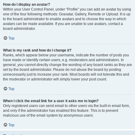
How do I display an avatar?
Within your User Control Panel, under “Profile” you can add an avatar by using
one of the four following methods: Gravatar, Gallery, Remote or Upload. It is up
to the board administrator to enable avatars and to choose the way in which
avatars can be made available. If you are unable to use avatars, contact a
board administrator.
Top
What is my rank and how do I change it?
Ranks, which appear below your username, indicate the number of posts you
have made or identify certain users, e.g. moderators and administrators. In
general, you cannot directly change the wording of any board ranks as they are
set by the board administrator. Please do not abuse the board by posting
unnecessarily just to increase your rank. Most boards will not tolerate this and
the moderator or administrator will simply lower your post count.
Top
When I click the email link for a user it asks me to login?
Only registered users can send email to other users via the built-in email form,
and only if the administrator has enabled this feature. This is to prevent
malicious use of the email system by anonymous users.
Top