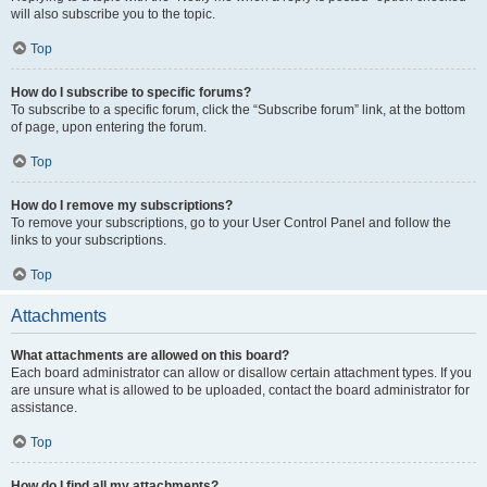
will also subscribe you to the topic.
Top
How do I subscribe to specific forums?
To subscribe to a specific forum, click the “Subscribe forum” link, at the bottom
of page, upon entering the forum.
Top
How do I remove my subscriptions?
To remove your subscriptions, go to your User Control Panel and follow the
links to your subscriptions.
Top
Attachments
What attachments are allowed on this board?
Each board administrator can allow or disallow certain attachment types. If you
are unsure what is allowed to be uploaded, contact the board administrator for
assistance.
Top
How do I find all my attachments?