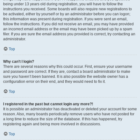
being under 13 years old during registration, you will have to follow the
instructions you received. Some boards will also require new registrations to
be activated, either by yourself or by an administrator before you can logon;
this information was present during registration. If you were sent an email,
follow the instructions. If you did not receive an email, you may have provided
an incorrect email address or the email may have been picked up by a spam
filer. If you are sure the email address you provided is correct, try contacting an
administrator.
Top
Why can’t I login?
There are several reasons why this could occur. First, ensure your username
and password are correct. If they are, contact a board administrator to make
sure you haven’t been banned. It is also possible the website owner has a
configuration error on their end, and they would need to fix it.
Top
I registered in the past but cannot login any more?!
It is possible an administrator has deactivated or deleted your account for some
reason. Also, many boards periodically remove users who have not posted for
a long time to reduce the size of the database. If this has happened, try
registering again and being more involved in discussions.
Top