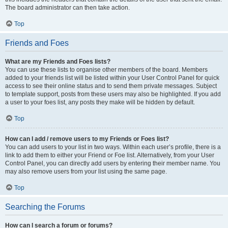
The board administrator can then take action.
Top
Friends and Foes
What are my Friends and Foes lists?
You can use these lists to organise other members of the board. Members
added to your friends list will be listed within your User Control Panel for quick
access to see their online status and to send them private messages. Subject
to template support, posts from these users may also be highlighted. If you add
a user to your foes list, any posts they make will be hidden by default.
Top
How can I add / remove users to my Friends or Foes list?
You can add users to your list in two ways. Within each user’s profile, there is a
link to add them to either your Friend or Foe list. Alternatively, from your User
Control Panel, you can directly add users by entering their member name. You
may also remove users from your list using the same page.
Top
Searching the Forums
How can I search a forum or forums?