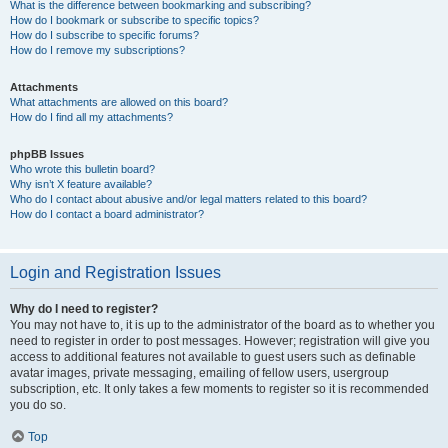
What is the difference between bookmarking and subscribing?
How do I bookmark or subscribe to specific topics?
How do I subscribe to specific forums?
How do I remove my subscriptions?
Attachments
What attachments are allowed on this board?
How do I find all my attachments?
phpBB Issues
Who wrote this bulletin board?
Why isn’t X feature available?
Who do I contact about abusive and/or legal matters related to this board?
How do I contact a board administrator?
Login and Registration Issues
Why do I need to register?
You may not have to, it is up to the administrator of the board as to whether you
need to register in order to post messages. However; registration will give you
access to additional features not available to guest users such as definable
avatar images, private messaging, emailing of fellow users, usergroup
subscription, etc. It only takes a few moments to register so it is recommended
you do so.
Top