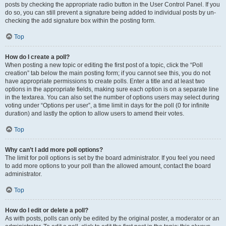
posts by checking the appropriate radio button in the User Control Panel. If you
do so, you can still prevent a signature being added to individual posts by un-
checking the add signature box within the posting form.
Top
How do I create a poll?
When posting a new topic or editing the first post of a topic, click the “Poll
creation” tab below the main posting form; if you cannot see this, you do not
have appropriate permissions to create polls. Enter a title and at least two
options in the appropriate fields, making sure each option is on a separate line
in the textarea. You can also set the number of options users may select during
voting under “Options per user”, a time limit in days for the poll (0 for infinite
duration) and lastly the option to allow users to amend their votes.
Top
Why can’t I add more poll options?
The limit for poll options is set by the board administrator. If you feel you need
to add more options to your poll than the allowed amount, contact the board
administrator.
Top
How do I edit or delete a poll?
As with posts, polls can only be edited by the original poster, a moderator or an