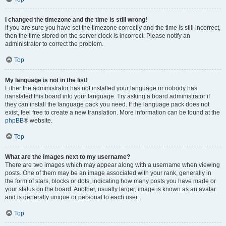
I changed the timezone and the time is still wrong!
If you are sure you have set the timezone correctly and the time is still incorrect,
then the time stored on the server clock is incorrect. Please notify an
administrator to correct the problem.
Top
My language is not in the list!
Either the administrator has not installed your language or nobody has
translated this board into your language. Try asking a board administrator if
they can install the language pack you need. If the language pack does not
exist, feel free to create a new translation. More information can be found at the
phpBB
® website.
Top
What are the images next to my username?
There are two images which may appear along with a username when viewing
posts. One of them may be an image associated with your rank, generally in
the form of stars, blocks or dots, indicating how many posts you have made or
your status on the board. Another, usually larger, image is known as an avatar
and is generally unique or personal to each user.
Top