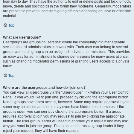
from day to day. They have the authority to edit or delete posts and lock, unlock,
move, delete and split topics in the forum they moderate. Generally, moderators
are present to prevent users from going off-topic or posting abusive or offensive
material.
Top
What are usergroups?
Usergroups are groups of users that divide the community into manageable
sections board administrators can work with. Each user can belong to several
groups and each group can be assigned individual permissions. This provides
an easy way for administrators to change permissions for many users at once,
such as changing moderator permissions or granting users access to a private
forum.
Top
Where are the usergroups and how do I join one?
You can view all usergroups via the “Usergroups” link within your User Control
Panel. If you would like to join one, proceed by clicking the appropriate button.
Not all groups have open access, however. Some may require approval to join,
some may be closed and some may even have hidden memberships. If the
group is open, you can join it by clicking the appropriate button. If a group
requires approval to join you may request to join by clicking the appropriate
button. The user group leader will need to approve your request and may ask
why you want to join the group. Please do not harass a group leader if they
reject your request; they will have their reasons.