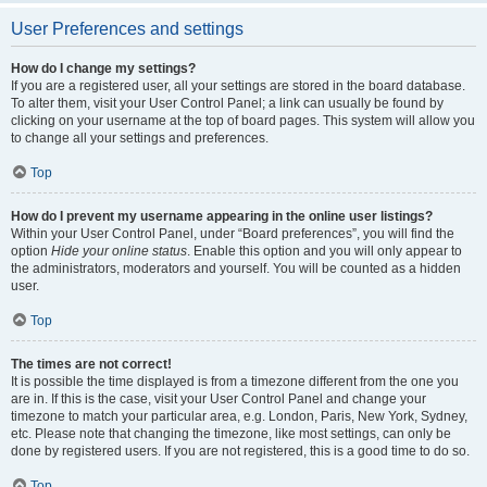
User Preferences and settings
How do I change my settings?
If you are a registered user, all your settings are stored in the board database.
To alter them, visit your User Control Panel; a link can usually be found by
clicking on your username at the top of board pages. This system will allow you
to change all your settings and preferences.
Top
How do I prevent my username appearing in the online user listings?
Within your User Control Panel, under “Board preferences”, you will find the
option
Hide your online status
. Enable this option and you will only appear to
the administrators, moderators and yourself. You will be counted as a hidden
user.
Top
The times are not correct!
It is possible the time displayed is from a timezone different from the one you
are in. If this is the case, visit your User Control Panel and change your
timezone to match your particular area, e.g. London, Paris, New York, Sydney,
etc. Please note that changing the timezone, like most settings, can only be
done by registered users. If you are not registered, this is a good time to do so.
Top