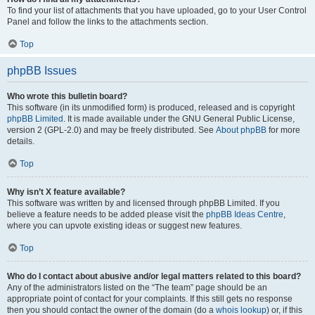
To find your list of attachments that you have uploaded, go to your User Control
Panel and follow the links to the attachments section.
Top
phpBB Issues
Who wrote this bulletin board?
This software (in its unmodified form) is produced, released and is copyright
phpBB Limited
. It is made available under the GNU General Public License,
version 2 (GPL-2.0) and may be freely distributed. See
About phpBB
for more
details.
Top
Why isn’t X feature available?
This software was written by and licensed through phpBB Limited. If you
believe a feature needs to be added please visit the
phpBB Ideas Centre
,
where you can upvote existing ideas or suggest new features.
Top
Who do I contact about abusive and/or legal matters related to this board?
Any of the administrators listed on the “The team” page should be an
appropriate point of contact for your complaints. If this still gets no response
then you should contact the owner of the domain (do a
whois lookup
) or, if this