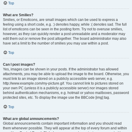
Top
What are Smilies?
Smilies, or Emoticons, are small images which can be used to express a
feeling using a short code, e.g. :) denotes happy, while :( denotes sad. The full
list of emoticons can be seen in the posting form. Try not to overuse smilies,
however, as they can quickly render a post unreadable and a moderator may
edit them out or remove the post altogether. The board administrator may also
have set a limit to the number of smilies you may use within a post.
Top
Can I post images?
Yes, images can be shown in your posts. If the administrator has allowed
attachments, you may be able to upload the image to the board. Otherwise, you
must link to an image stored on a publicly accessible web server, e.g.
http://www.example.com/my-picture.gif. You cannot link to pictures stored on
your own PC (unless it is a publicly accessible server) nor images stored
behind authentication mechanisms, e.g. hotmail or yahoo mailboxes, password
protected sites, etc. To display the image use the BBCode [img] tag.
Top
What are global announcements?
Global announcements contain important information and you should read
them whenever possible. They will appear at the top of every forum and within