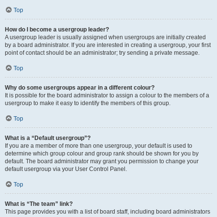
Top
How do I become a usergroup leader?
A usergroup leader is usually assigned when usergroups are initially created
by a board administrator. If you are interested in creating a usergroup, your first
point of contact should be an administrator; try sending a private message.
Top
Why do some usergroups appear in a different colour?
It is possible for the board administrator to assign a colour to the members of a
usergroup to make it easy to identify the members of this group.
Top
What is a “Default usergroup”?
If you are a member of more than one usergroup, your default is used to
determine which group colour and group rank should be shown for you by
default. The board administrator may grant you permission to change your
default usergroup via your User Control Panel.
Top
What is “The team” link?
This page provides you with a list of board staff, including board administrators