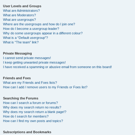
User Levels and Groups
What are Administrators?
What are Moderators?
What are usergroups?
Where are the usergroups and how do I join one?
How do I become a usergroup leader?
Why do some usergroups appear in a different colour?
What is a “Default usergroup”?
What is “The team” link?
Private Messaging
I cannot send private messages!
I keep getting unwanted private messages!
I have received a spamming or abusive email from someone on this board!
Friends and Foes
What are my Friends and Foes lists?
How can I add / remove users to my Friends or Foes list?
Searching the Forums
How can I search a forum or forums?
Why does my search return no results?
Why does my search return a blank page!?
How do I search for members?
How can I find my own posts and topics?
Subscriptions and Bookmarks