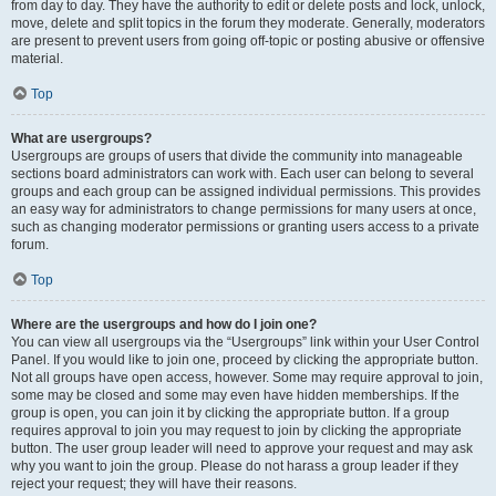
from day to day. They have the authority to edit or delete posts and lock, unlock,
move, delete and split topics in the forum they moderate. Generally, moderators
are present to prevent users from going off-topic or posting abusive or offensive
material.
Top
What are usergroups?
Usergroups are groups of users that divide the community into manageable
sections board administrators can work with. Each user can belong to several
groups and each group can be assigned individual permissions. This provides
an easy way for administrators to change permissions for many users at once,
such as changing moderator permissions or granting users access to a private
forum.
Top
Where are the usergroups and how do I join one?
You can view all usergroups via the “Usergroups” link within your User Control
Panel. If you would like to join one, proceed by clicking the appropriate button.
Not all groups have open access, however. Some may require approval to join,
some may be closed and some may even have hidden memberships. If the
group is open, you can join it by clicking the appropriate button. If a group
requires approval to join you may request to join by clicking the appropriate
button. The user group leader will need to approve your request and may ask
why you want to join the group. Please do not harass a group leader if they
reject your request; they will have their reasons.