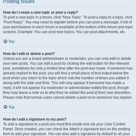
Posting Issues
How do I create a new topic or post a reply?
To post a new topic in a forum, click "New Topic". To post a reply to a topic, click
"Post Reply". You may need to register before you can post a message. A list of
your permissions in each forum is available at the bottom of the forum and topic
screens. Example: You can post new topics, You can post attachments, etc.
Top
How do I edit or delete a post?
Unless you are a board administrator or moderator, you can only edit or delete
your own posts. You can edit a post by clicking the edit button for the relevant
post, sometimes for only a limited time after the post was made. If someone has
already replied to the post, you will find a small piece of text output below the
post when you return to the topic which lists the number of times you edited it
along with the date and time. This will only appear if someone has made a
reply; it will not appear if a moderator or administrator edited the post, though
they may leave a note as to why they’ve edited the post at their own discretion.
Please note that normal users cannot delete a post once someone has replied.
Top
How do I add a signature to my post?
To add a signature to a post you must first create one via your User Control
Panel. Once created, you can check the
Attach a signature
box on the posting
form to add your signature. You can also add a signature by default to all your