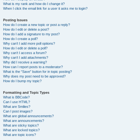
What is my rank and how do I change it?
When I click the email link for a user it asks me to login?
Posting Issues
How do I create a new topic or post a reply?
How do I edit or delete a post?
How do I add a signature to my post?
How do I create a poll?
Why can’t I add more poll options?
How do I edit or delete a poll?
Why can’t I access a forum?
Why can’t I add attachments?
Why did I receive a warning?
How can I report posts to a moderator?
What is the “Save” button for in topic posting?
Why does my post need to be approved?
How do I bump my topic?
Formatting and Topic Types
What is BBCode?
Can I use HTML?
What are Smilies?
Can I post images?
What are global announcements?
What are announcements?
What are sticky topics?
What are locked topics?
What are topic icons?