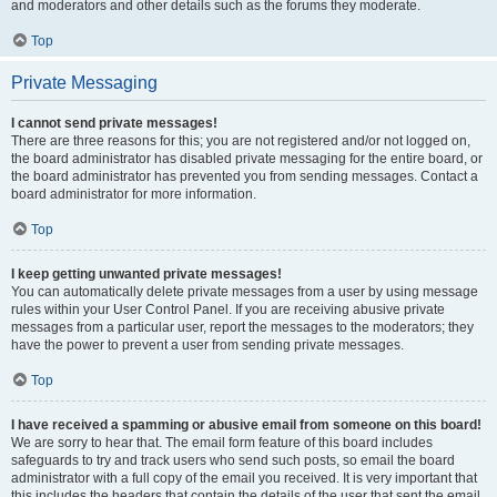
and moderators and other details such as the forums they moderate.
Top
Private Messaging
I cannot send private messages!
There are three reasons for this; you are not registered and/or not logged on,
the board administrator has disabled private messaging for the entire board, or
the board administrator has prevented you from sending messages. Contact a
board administrator for more information.
Top
I keep getting unwanted private messages!
You can automatically delete private messages from a user by using message
rules within your User Control Panel. If you are receiving abusive private
messages from a particular user, report the messages to the moderators; they
have the power to prevent a user from sending private messages.
Top
I have received a spamming or abusive email from someone on this board!
We are sorry to hear that. The email form feature of this board includes
safeguards to try and track users who send such posts, so email the board
administrator with a full copy of the email you received. It is very important that
this includes the headers that contain the details of the user that sent the email.