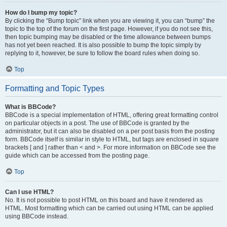
How do I bump my topic?
By clicking the “Bump topic” link when you are viewing it, you can “bump” the
topic to the top of the forum on the first page. However, if you do not see this,
then topic bumping may be disabled or the time allowance between bumps
has not yet been reached. It is also possible to bump the topic simply by
replying to it, however, be sure to follow the board rules when doing so.
Top
Formatting and Topic Types
What is BBCode?
BBCode is a special implementation of HTML, offering great formatting control
on particular objects in a post. The use of BBCode is granted by the
administrator, but it can also be disabled on a per post basis from the posting
form. BBCode itself is similar in style to HTML, but tags are enclosed in square
brackets [ and ] rather than < and >. For more information on BBCode see the
guide which can be accessed from the posting page.
Top
Can I use HTML?
No. It is not possible to post HTML on this board and have it rendered as
HTML. Most formatting which can be carried out using HTML can be applied
using BBCode instead.