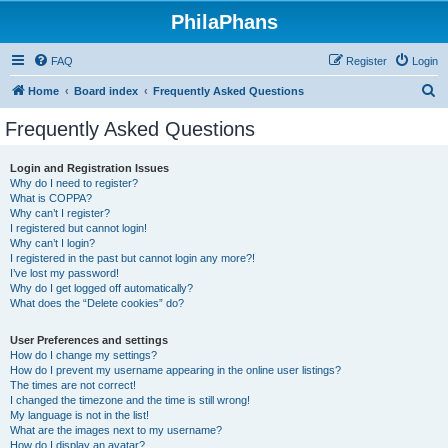
PhilaPhans
FAQ
Register
Login
S
Home
Board index
Frequently Asked Questions
e
Frequently Asked Questions
a
r
Login and Registration Issues
Why do I need to register?
c
What is COPPA?
h
Why can’t I register?
I registered but cannot login!
Why can’t I login?
I registered in the past but cannot login any more?!
I’ve lost my password!
Why do I get logged off automatically?
What does the “Delete cookies” do?
User Preferences and settings
How do I change my settings?
How do I prevent my username appearing in the online user listings?
The times are not correct!
I changed the timezone and the time is still wrong!
My language is not in the list!
What are the images next to my username?
How do I display an avatar?