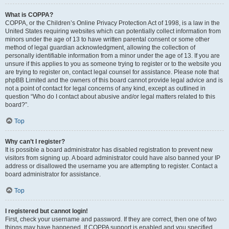
What is COPPA?
COPPA, or the Children’s Online Privacy Protection Act of 1998, is a law in the
United States requiring websites which can potentially collect information from
minors under the age of 13 to have written parental consent or some other
method of legal guardian acknowledgment, allowing the collection of
personally identifiable information from a minor under the age of 13. If you are
unsure if this applies to you as someone trying to register or to the website you
are trying to register on, contact legal counsel for assistance. Please note that
phpBB Limited and the owners of this board cannot provide legal advice and is
not a point of contact for legal concerns of any kind, except as outlined in
question “Who do I contact about abusive and/or legal matters related to this
board?”.
Top
Why can’t I register?
It is possible a board administrator has disabled registration to prevent new
visitors from signing up. A board administrator could have also banned your IP
address or disallowed the username you are attempting to register. Contact a
board administrator for assistance.
Top
I registered but cannot login!
First, check your username and password. If they are correct, then one of two
things may have happened. If COPPA support is enabled and you specified