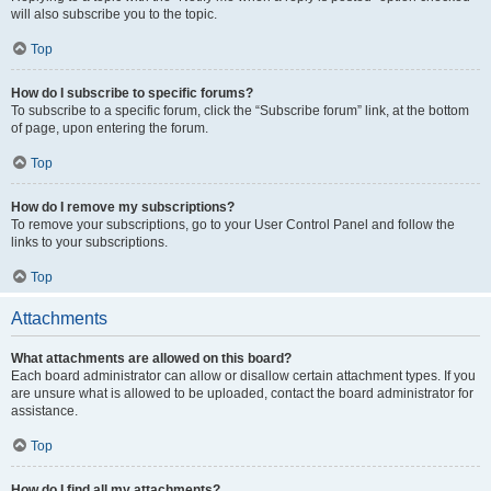
will also subscribe you to the topic.
Top
How do I subscribe to specific forums?
To subscribe to a specific forum, click the “Subscribe forum” link, at the bottom
of page, upon entering the forum.
Top
How do I remove my subscriptions?
To remove your subscriptions, go to your User Control Panel and follow the
links to your subscriptions.
Top
Attachments
What attachments are allowed on this board?
Each board administrator can allow or disallow certain attachment types. If you
are unsure what is allowed to be uploaded, contact the board administrator for
assistance.
Top
How do I find all my attachments?