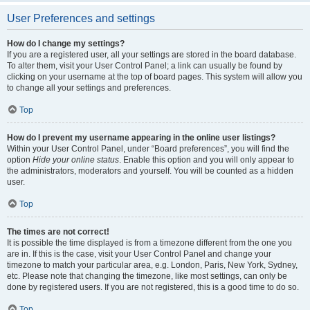
User Preferences and settings
How do I change my settings?
If you are a registered user, all your settings are stored in the board database.
To alter them, visit your User Control Panel; a link can usually be found by
clicking on your username at the top of board pages. This system will allow you
to change all your settings and preferences.
Top
How do I prevent my username appearing in the online user listings?
Within your User Control Panel, under “Board preferences”, you will find the
option
Hide your online status
. Enable this option and you will only appear to
the administrators, moderators and yourself. You will be counted as a hidden
user.
Top
The times are not correct!
It is possible the time displayed is from a timezone different from the one you
are in. If this is the case, visit your User Control Panel and change your
timezone to match your particular area, e.g. London, Paris, New York, Sydney,
etc. Please note that changing the timezone, like most settings, can only be
done by registered users. If you are not registered, this is a good time to do so.
Top