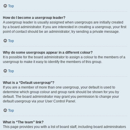
Top
How do I become a usergroup leader?
A usergroup leader is usually assigned when usergroups are initially created
by a board administrator. If you are interested in creating a usergroup, your first
point of contact should be an administrator; try sending a private message.
Top
Why do some usergroups appear in a different colour?
It is possible for the board administrator to assign a colour to the members of a
usergroup to make it easy to identify the members of this group.
Top
What is a “Default usergroup”?
If you are a member of more than one usergroup, your default is used to
determine which group colour and group rank should be shown for you by
default. The board administrator may grant you permission to change your
default usergroup via your User Control Panel.
Top
What is “The team” link?
This page provides you with a list of board staff, including board administrators