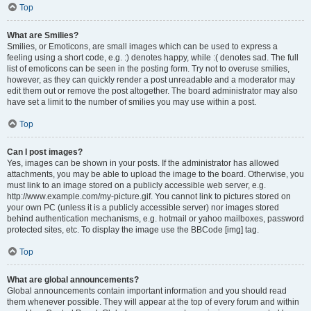
Top
What are Smilies?
Smilies, or Emoticons, are small images which can be used to express a
feeling using a short code, e.g. :) denotes happy, while :( denotes sad. The full
list of emoticons can be seen in the posting form. Try not to overuse smilies,
however, as they can quickly render a post unreadable and a moderator may
edit them out or remove the post altogether. The board administrator may also
have set a limit to the number of smilies you may use within a post.
Top
Can I post images?
Yes, images can be shown in your posts. If the administrator has allowed
attachments, you may be able to upload the image to the board. Otherwise, you
must link to an image stored on a publicly accessible web server, e.g.
http://www.example.com/my-picture.gif. You cannot link to pictures stored on
your own PC (unless it is a publicly accessible server) nor images stored
behind authentication mechanisms, e.g. hotmail or yahoo mailboxes, password
protected sites, etc. To display the image use the BBCode [img] tag.
Top
What are global announcements?
Global announcements contain important information and you should read
them whenever possible. They will appear at the top of every forum and within