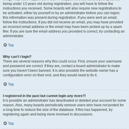
being under 13 years old during registration, you will have to follow the
instructions you received. Some boards will also require new registrations to
be activated, either by yourself or by an administrator before you can logon;
this information was present during registration. If you were sent an email,
follow the instructions. If you did not receive an email, you may have provided
an incorrect email address or the email may have been picked up by a spam
filer. If you are sure the email address you provided is correct, try contacting an
administrator.
Top
Why can’t I login?
There are several reasons why this could occur. First, ensure your username
and password are correct. If they are, contact a board administrator to make
sure you haven’t been banned. It is also possible the website owner has a
configuration error on their end, and they would need to fix it.
Top
I registered in the past but cannot login any more?!
It is possible an administrator has deactivated or deleted your account for some
reason. Also, many boards periodically remove users who have not posted for
a long time to reduce the size of the database. If this has happened, try
registering again and being more involved in discussions.
Top