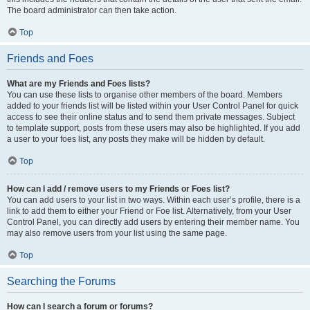
The board administrator can then take action.
Top
Friends and Foes
What are my Friends and Foes lists?
You can use these lists to organise other members of the board. Members
added to your friends list will be listed within your User Control Panel for quick
access to see their online status and to send them private messages. Subject
to template support, posts from these users may also be highlighted. If you add
a user to your foes list, any posts they make will be hidden by default.
Top
How can I add / remove users to my Friends or Foes list?
You can add users to your list in two ways. Within each user’s profile, there is a
link to add them to either your Friend or Foe list. Alternatively, from your User
Control Panel, you can directly add users by entering their member name. You
may also remove users from your list using the same page.
Top
Searching the Forums
How can I search a forum or forums?