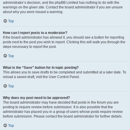
administrator’s decision, and the phpBB Limited has nothing to do with the
warnings on the given site. Contact the board administrator if you are unsure
about why you were issued a warning.
Top
How can I report posts to a moderator?
If the board administrator has allowed it, you should see a button for reporting
posts next to the post you wish to report. Clicking this will walk you through the
steps necessary to report the post.
Top
What is the “Save” button for in topic posting?
This allows you to save drafts to be completed and submitted at a later date. To
reload a saved draft, visit the User Control Panel.
Top
Why does my post need to be approved?
The board administrator may have decided that posts in the forum you are
posting to require review before submission. It is also possible that the
administrator has placed you in a group of users whose posts require review
before submission. Please contact the board administrator for further details.
Top