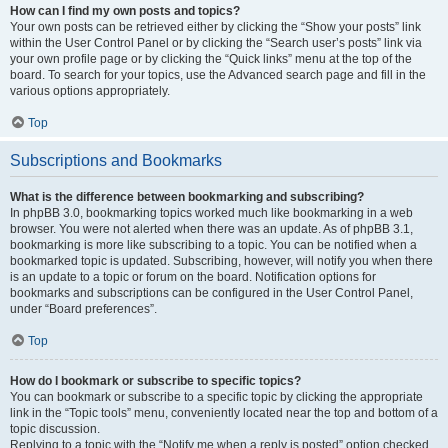
How can I find my own posts and topics?
Your own posts can be retrieved either by clicking the “Show your posts” link
within the User Control Panel or by clicking the “Search user’s posts” link via
your own profile page or by clicking the “Quick links” menu at the top of the
board. To search for your topics, use the Advanced search page and fill in the
various options appropriately.
Top
Subscriptions and Bookmarks
What is the difference between bookmarking and subscribing?
In phpBB 3.0, bookmarking topics worked much like bookmarking in a web
browser. You were not alerted when there was an update. As of phpBB 3.1,
bookmarking is more like subscribing to a topic. You can be notified when a
bookmarked topic is updated. Subscribing, however, will notify you when there
is an update to a topic or forum on the board. Notification options for
bookmarks and subscriptions can be configured in the User Control Panel,
under “Board preferences”.
Top
How do I bookmark or subscribe to specific topics?
You can bookmark or subscribe to a specific topic by clicking the appropriate
link in the “Topic tools” menu, conveniently located near the top and bottom of a
topic discussion.
Replying to a topic with the “Notify me when a reply is posted” option checked