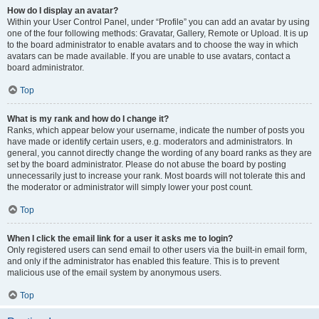
How do I display an avatar?
Within your User Control Panel, under “Profile” you can add an avatar by using
one of the four following methods: Gravatar, Gallery, Remote or Upload. It is up
to the board administrator to enable avatars and to choose the way in which
avatars can be made available. If you are unable to use avatars, contact a
board administrator.
Top
What is my rank and how do I change it?
Ranks, which appear below your username, indicate the number of posts you
have made or identify certain users, e.g. moderators and administrators. In
general, you cannot directly change the wording of any board ranks as they are
set by the board administrator. Please do not abuse the board by posting
unnecessarily just to increase your rank. Most boards will not tolerate this and
the moderator or administrator will simply lower your post count.
Top
When I click the email link for a user it asks me to login?
Only registered users can send email to other users via the built-in email form,
and only if the administrator has enabled this feature. This is to prevent
malicious use of the email system by anonymous users.
Top