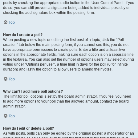
posts by checking the appropriate radio button in the User Control Panel. If you
do so, you can still prevent a signature being added to individual posts by un-
checking the add signature box within the posting form.
Top
How do I create a poll?
When posting a new topic or editing the first post of a topic, click the “Poll
creation” tab below the main posting form; if you cannot see this, you do not
have appropriate permissions to create polls. Enter a title and at least two
options in the appropriate fields, making sure each option is on a separate line
in the textarea. You can also set the number of options users may select during
voting under “Options per user”, a time limit in days for the poll (0 for infinite
duration) and lastly the option to allow users to amend their votes.
Top
Why can’t I add more poll options?
The limit for poll options is set by the board administrator. If you feel you need
to add more options to your poll than the allowed amount, contact the board
administrator.
Top
How do I edit or delete a poll?
As with posts, polls can only be edited by the original poster, a moderator or an