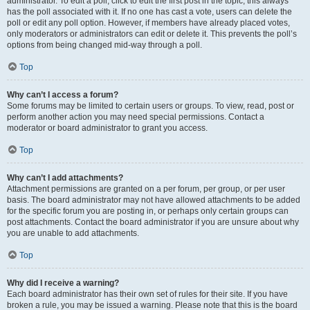
administrator. To edit a poll, click to edit the first post in the topic; this always
has the poll associated with it. If no one has cast a vote, users can delete the
poll or edit any poll option. However, if members have already placed votes,
only moderators or administrators can edit or delete it. This prevents the poll’s
options from being changed mid-way through a poll.
Top
Why can’t I access a forum?
Some forums may be limited to certain users or groups. To view, read, post or
perform another action you may need special permissions. Contact a
moderator or board administrator to grant you access.
Top
Why can’t I add attachments?
Attachment permissions are granted on a per forum, per group, or per user
basis. The board administrator may not have allowed attachments to be added
for the specific forum you are posting in, or perhaps only certain groups can
post attachments. Contact the board administrator if you are unsure about why
you are unable to add attachments.
Top
Why did I receive a warning?
Each board administrator has their own set of rules for their site. If you have
broken a rule, you may be issued a warning. Please note that this is the board