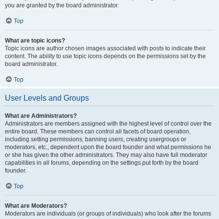
you are granted by the board administrator.
Top
What are topic icons?
Topic icons are author chosen images associated with posts to indicate their
content. The ability to use topic icons depends on the permissions set by the
board administrator.
Top
User Levels and Groups
What are Administrators?
Administrators are members assigned with the highest level of control over the
entire board. These members can control all facets of board operation,
including setting permissions, banning users, creating usergroups or
moderators, etc., dependent upon the board founder and what permissions he
or she has given the other administrators. They may also have full moderator
capabilities in all forums, depending on the settings put forth by the board
founder.
Top
What are Moderators?
Moderators are individuals (or groups of individuals) who look after the forums