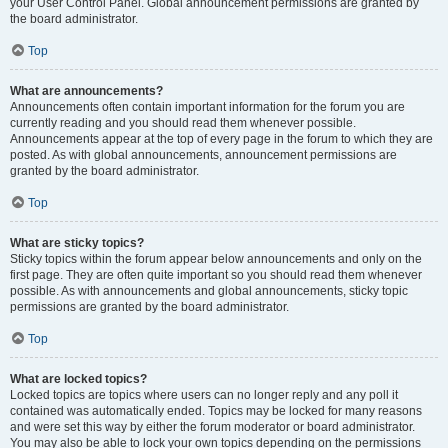
your User Control Panel. Global announcement permissions are granted by
the board administrator.
Top
What are announcements?
Announcements often contain important information for the forum you are
currently reading and you should read them whenever possible.
Announcements appear at the top of every page in the forum to which they are
posted. As with global announcements, announcement permissions are
granted by the board administrator.
Top
What are sticky topics?
Sticky topics within the forum appear below announcements and only on the
first page. They are often quite important so you should read them whenever
possible. As with announcements and global announcements, sticky topic
permissions are granted by the board administrator.
Top
What are locked topics?
Locked topics are topics where users can no longer reply and any poll it
contained was automatically ended. Topics may be locked for many reasons
and were set this way by either the forum moderator or board administrator.
You may also be able to lock your own topics depending on the permissions