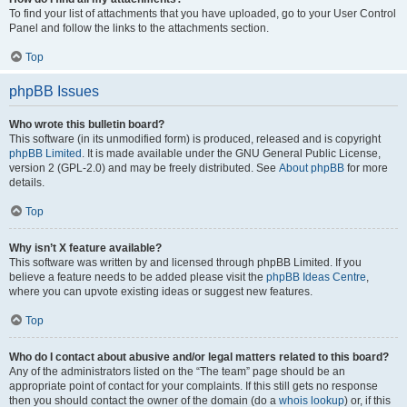
To find your list of attachments that you have uploaded, go to your User Control
Panel and follow the links to the attachments section.
Top
phpBB Issues
Who wrote this bulletin board?
This software (in its unmodified form) is produced, released and is copyright
phpBB Limited
. It is made available under the GNU General Public License,
version 2 (GPL-2.0) and may be freely distributed. See
About phpBB
for more
details.
Top
Why isn’t X feature available?
This software was written by and licensed through phpBB Limited. If you
believe a feature needs to be added please visit the
phpBB Ideas Centre
,
where you can upvote existing ideas or suggest new features.
Top
Who do I contact about abusive and/or legal matters related to this board?
Any of the administrators listed on the “The team” page should be an
appropriate point of contact for your complaints. If this still gets no response
then you should contact the owner of the domain (do a
whois lookup
) or, if this