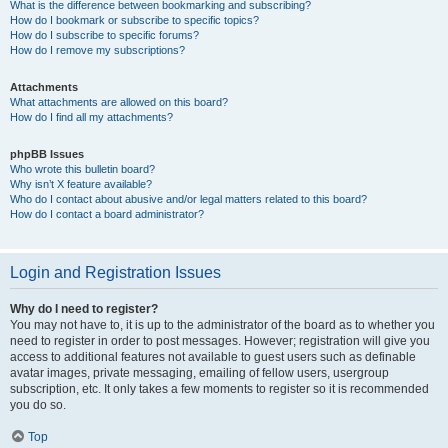
What is the difference between bookmarking and subscribing?
How do I bookmark or subscribe to specific topics?
How do I subscribe to specific forums?
How do I remove my subscriptions?
Attachments
What attachments are allowed on this board?
How do I find all my attachments?
phpBB Issues
Who wrote this bulletin board?
Why isn’t X feature available?
Who do I contact about abusive and/or legal matters related to this board?
How do I contact a board administrator?
Login and Registration Issues
Why do I need to register?
You may not have to, it is up to the administrator of the board as to whether you
need to register in order to post messages. However; registration will give you
access to additional features not available to guest users such as definable
avatar images, private messaging, emailing of fellow users, usergroup
subscription, etc. It only takes a few moments to register so it is recommended
you do so.
Top