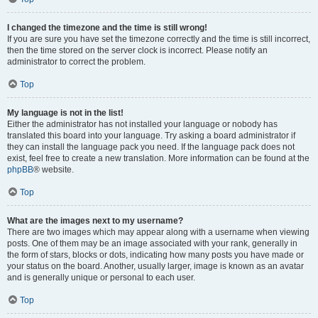
I changed the timezone and the time is still wrong!
If you are sure you have set the timezone correctly and the time is still incorrect,
then the time stored on the server clock is incorrect. Please notify an
administrator to correct the problem.
Top
My language is not in the list!
Either the administrator has not installed your language or nobody has
translated this board into your language. Try asking a board administrator if
they can install the language pack you need. If the language pack does not
exist, feel free to create a new translation. More information can be found at the
phpBB
® website.
Top
What are the images next to my username?
There are two images which may appear along with a username when viewing
posts. One of them may be an image associated with your rank, generally in
the form of stars, blocks or dots, indicating how many posts you have made or
your status on the board. Another, usually larger, image is known as an avatar
and is generally unique or personal to each user.
Top