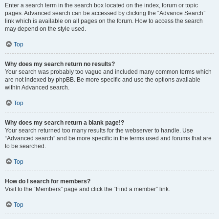
Enter a search term in the search box located on the index, forum or topic
pages. Advanced search can be accessed by clicking the “Advance Search”
link which is available on all pages on the forum. How to access the search
may depend on the style used.
Top
Why does my search return no results?
Your search was probably too vague and included many common terms which
are not indexed by phpBB. Be more specific and use the options available
within Advanced search.
Top
Why does my search return a blank page!?
Your search returned too many results for the webserver to handle. Use
“Advanced search” and be more specific in the terms used and forums that are
to be searched.
Top
How do I search for members?
Visit to the “Members” page and click the “Find a member” link.
Top