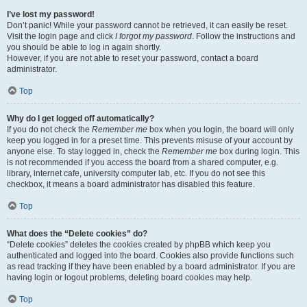
I’ve lost my password!
Don’t panic! While your password cannot be retrieved, it can easily be reset.
Visit the login page and click
I forgot my password
. Follow the instructions and
you should be able to log in again shortly.
However, if you are not able to reset your password, contact a board
administrator.
Top
Why do I get logged off automatically?
If you do not check the
Remember me
box when you login, the board will only
keep you logged in for a preset time. This prevents misuse of your account by
anyone else. To stay logged in, check the
Remember me
box during login. This
is not recommended if you access the board from a shared computer, e.g.
library, internet cafe, university computer lab, etc. If you do not see this
checkbox, it means a board administrator has disabled this feature.
Top
What does the “Delete cookies” do?
“Delete cookies” deletes the cookies created by phpBB which keep you
authenticated and logged into the board. Cookies also provide functions such
as read tracking if they have been enabled by a board administrator. If you are
having login or logout problems, deleting board cookies may help.
Top