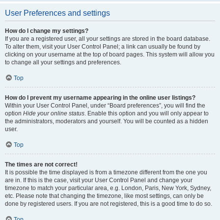
User Preferences and settings
How do I change my settings?
If you are a registered user, all your settings are stored in the board database.
To alter them, visit your User Control Panel; a link can usually be found by
clicking on your username at the top of board pages. This system will allow you
to change all your settings and preferences.
Top
How do I prevent my username appearing in the online user listings?
Within your User Control Panel, under “Board preferences”, you will find the
option
Hide your online status
. Enable this option and you will only appear to
the administrators, moderators and yourself. You will be counted as a hidden
user.
Top
The times are not correct!
It is possible the time displayed is from a timezone different from the one you
are in. If this is the case, visit your User Control Panel and change your
timezone to match your particular area, e.g. London, Paris, New York, Sydney,
etc. Please note that changing the timezone, like most settings, can only be
done by registered users. If you are not registered, this is a good time to do so.
Top