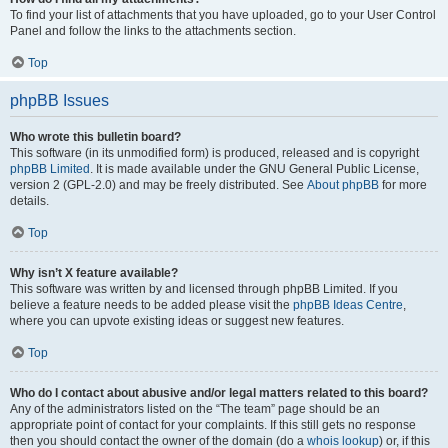
To find your list of attachments that you have uploaded, go to your User Control
Panel and follow the links to the attachments section.
Top
phpBB Issues
Who wrote this bulletin board?
This software (in its unmodified form) is produced, released and is copyright
phpBB Limited
. It is made available under the GNU General Public License,
version 2 (GPL-2.0) and may be freely distributed. See
About phpBB
for more
details.
Top
Why isn’t X feature available?
This software was written by and licensed through phpBB Limited. If you
believe a feature needs to be added please visit the
phpBB Ideas Centre
,
where you can upvote existing ideas or suggest new features.
Top
Who do I contact about abusive and/or legal matters related to this board?
Any of the administrators listed on the “The team” page should be an
appropriate point of contact for your complaints. If this still gets no response
then you should contact the owner of the domain (do a
whois lookup
) or, if this