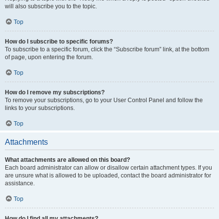
will also subscribe you to the topic.
Top
How do I subscribe to specific forums?
To subscribe to a specific forum, click the “Subscribe forum” link, at the bottom
of page, upon entering the forum.
Top
How do I remove my subscriptions?
To remove your subscriptions, go to your User Control Panel and follow the
links to your subscriptions.
Top
Attachments
What attachments are allowed on this board?
Each board administrator can allow or disallow certain attachment types. If you
are unsure what is allowed to be uploaded, contact the board administrator for
assistance.
Top
How do I find all my attachments?