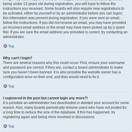
being under 13 years old during registration, you will have to follow the
instructions you received. Some boards will also require new registrations to
be activated, either by yourself or by an administrator before you can logon;
this information was present during registration. If you were sent an email,
follow the instructions. If you did not receive an email, you may have provided
an incorrect email address or the email may have been picked up by a spam
filer. If you are sure the email address you provided is correct, try contacting an
administrator.
Top
Why can’t I login?
There are several reasons why this could occur. First, ensure your username
and password are correct. If they are, contact a board administrator to make
sure you haven’t been banned. It is also possible the website owner has a
configuration error on their end, and they would need to fix it.
Top
I registered in the past but cannot login any more?!
It is possible an administrator has deactivated or deleted your account for some
reason. Also, many boards periodically remove users who have not posted for
a long time to reduce the size of the database. If this has happened, try
registering again and being more involved in discussions.
Top