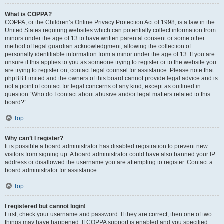
What is COPPA?
COPPA, or the Children’s Online Privacy Protection Act of 1998, is a law in the
United States requiring websites which can potentially collect information from
minors under the age of 13 to have written parental consent or some other
method of legal guardian acknowledgment, allowing the collection of
personally identifiable information from a minor under the age of 13. If you are
unsure if this applies to you as someone trying to register or to the website you
are trying to register on, contact legal counsel for assistance. Please note that
phpBB Limited and the owners of this board cannot provide legal advice and is
not a point of contact for legal concerns of any kind, except as outlined in
question “Who do I contact about abusive and/or legal matters related to this
board?”.
Top
Why can’t I register?
It is possible a board administrator has disabled registration to prevent new
visitors from signing up. A board administrator could have also banned your IP
address or disallowed the username you are attempting to register. Contact a
board administrator for assistance.
Top
I registered but cannot login!
First, check your username and password. If they are correct, then one of two
things may have happened. If COPPA support is enabled and you specified