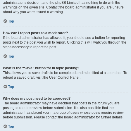
administrator’s decision, and the phpBB Limited has nothing to do with the
warnings on the given site. Contact the board administrator if you are unsure
about why you were issued a warning.
Top
How can I report posts to a moderator?
If the board administrator has allowed it, you should see a button for reporting
posts next to the post you wish to report. Clicking this will walk you through the
steps necessary to report the post.
Top
What is the “Save” button for in topic posting?
This allows you to save drafts to be completed and submitted at a later date. To
reload a saved draft, visit the User Control Panel.
Top
Why does my post need to be approved?
The board administrator may have decided that posts in the forum you are
posting to require review before submission. It is also possible that the
administrator has placed you in a group of users whose posts require review
before submission. Please contact the board administrator for further details.
Top