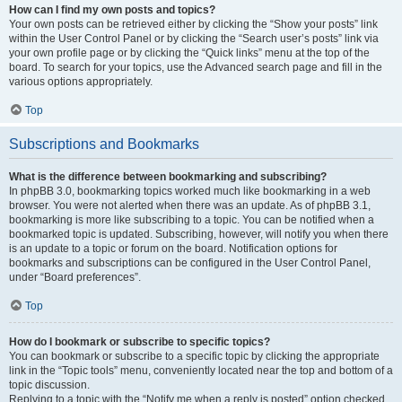
How can I find my own posts and topics?
Your own posts can be retrieved either by clicking the “Show your posts” link
within the User Control Panel or by clicking the “Search user’s posts” link via
your own profile page or by clicking the “Quick links” menu at the top of the
board. To search for your topics, use the Advanced search page and fill in the
various options appropriately.
Top
Subscriptions and Bookmarks
What is the difference between bookmarking and subscribing?
In phpBB 3.0, bookmarking topics worked much like bookmarking in a web
browser. You were not alerted when there was an update. As of phpBB 3.1,
bookmarking is more like subscribing to a topic. You can be notified when a
bookmarked topic is updated. Subscribing, however, will notify you when there
is an update to a topic or forum on the board. Notification options for
bookmarks and subscriptions can be configured in the User Control Panel,
under “Board preferences”.
Top
How do I bookmark or subscribe to specific topics?
You can bookmark or subscribe to a specific topic by clicking the appropriate
link in the “Topic tools” menu, conveniently located near the top and bottom of a
topic discussion.
Replying to a topic with the “Notify me when a reply is posted” option checked