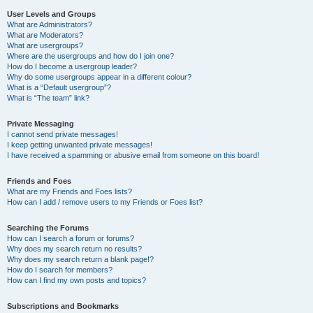
User Levels and Groups
What are Administrators?
What are Moderators?
What are usergroups?
Where are the usergroups and how do I join one?
How do I become a usergroup leader?
Why do some usergroups appear in a different colour?
What is a “Default usergroup”?
What is “The team” link?
Private Messaging
I cannot send private messages!
I keep getting unwanted private messages!
I have received a spamming or abusive email from someone on this board!
Friends and Foes
What are my Friends and Foes lists?
How can I add / remove users to my Friends or Foes list?
Searching the Forums
How can I search a forum or forums?
Why does my search return no results?
Why does my search return a blank page!?
How do I search for members?
How can I find my own posts and topics?
Subscriptions and Bookmarks