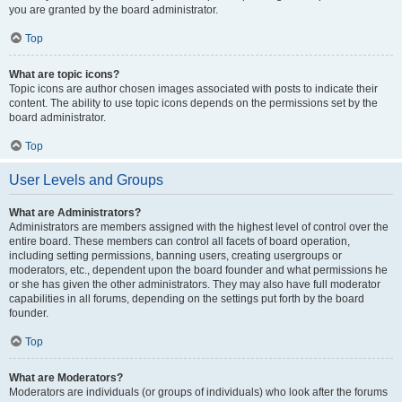
you are granted by the board administrator.
Top
What are topic icons?
Topic icons are author chosen images associated with posts to indicate their
content. The ability to use topic icons depends on the permissions set by the
board administrator.
Top
User Levels and Groups
What are Administrators?
Administrators are members assigned with the highest level of control over the
entire board. These members can control all facets of board operation,
including setting permissions, banning users, creating usergroups or
moderators, etc., dependent upon the board founder and what permissions he
or she has given the other administrators. They may also have full moderator
capabilities in all forums, depending on the settings put forth by the board
founder.
Top
What are Moderators?
Moderators are individuals (or groups of individuals) who look after the forums