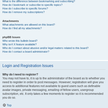
What is the difference between bookmarking and subscribing?
How do I bookmark or subscribe to specific topics?
How do I subscribe to specific forums?
How do I remove my subscriptions?
Attachments
What attachments are allowed on this board?
How do I find all my attachments?
phpBB Issues
Who wrote this bulletin board?
Why isn’t X feature available?
Who do I contact about abusive and/or legal matters related to this board?
How do I contact a board administrator?
Login and Registration Issues
Why do I need to register?
You may not have to, it is up to the administrator of the board as to whether you
need to register in order to post messages. However; registration will give you
access to additional features not available to guest users such as definable
avatar images, private messaging, emailing of fellow users, usergroup
subscription, etc. It only takes a few moments to register so it is recommended
you do so.
Top