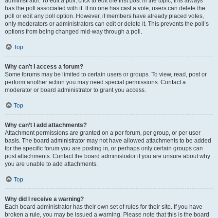
administrator. To edit a poll, click to edit the first post in the topic; this always
has the poll associated with it. If no one has cast a vote, users can delete the
poll or edit any poll option. However, if members have already placed votes,
only moderators or administrators can edit or delete it. This prevents the poll’s
options from being changed mid-way through a poll.
Top
Why can’t I access a forum?
Some forums may be limited to certain users or groups. To view, read, post or
perform another action you may need special permissions. Contact a
moderator or board administrator to grant you access.
Top
Why can’t I add attachments?
Attachment permissions are granted on a per forum, per group, or per user
basis. The board administrator may not have allowed attachments to be added
for the specific forum you are posting in, or perhaps only certain groups can
post attachments. Contact the board administrator if you are unsure about why
you are unable to add attachments.
Top
Why did I receive a warning?
Each board administrator has their own set of rules for their site. If you have
broken a rule, you may be issued a warning. Please note that this is the board