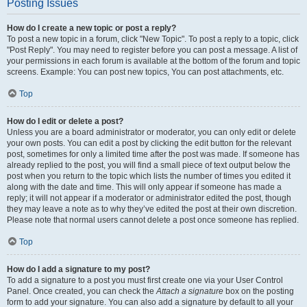
Posting Issues
How do I create a new topic or post a reply?
To post a new topic in a forum, click "New Topic". To post a reply to a topic, click
"Post Reply". You may need to register before you can post a message. A list of
your permissions in each forum is available at the bottom of the forum and topic
screens. Example: You can post new topics, You can post attachments, etc.
Top
How do I edit or delete a post?
Unless you are a board administrator or moderator, you can only edit or delete
your own posts. You can edit a post by clicking the edit button for the relevant
post, sometimes for only a limited time after the post was made. If someone has
already replied to the post, you will find a small piece of text output below the
post when you return to the topic which lists the number of times you edited it
along with the date and time. This will only appear if someone has made a
reply; it will not appear if a moderator or administrator edited the post, though
they may leave a note as to why they’ve edited the post at their own discretion.
Please note that normal users cannot delete a post once someone has replied.
Top
How do I add a signature to my post?
To add a signature to a post you must first create one via your User Control
Panel. Once created, you can check the
Attach a signature
box on the posting
form to add your signature. You can also add a signature by default to all your