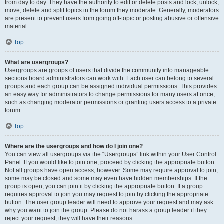
from day to day. They have the authority to edit or delete posts and lock, unlock,
move, delete and split topics in the forum they moderate. Generally, moderators
are present to prevent users from going off-topic or posting abusive or offensive
material.
Top
What are usergroups?
Usergroups are groups of users that divide the community into manageable
sections board administrators can work with. Each user can belong to several
groups and each group can be assigned individual permissions. This provides
an easy way for administrators to change permissions for many users at once,
such as changing moderator permissions or granting users access to a private
forum.
Top
Where are the usergroups and how do I join one?
You can view all usergroups via the “Usergroups” link within your User Control
Panel. If you would like to join one, proceed by clicking the appropriate button.
Not all groups have open access, however. Some may require approval to join,
some may be closed and some may even have hidden memberships. If the
group is open, you can join it by clicking the appropriate button. If a group
requires approval to join you may request to join by clicking the appropriate
button. The user group leader will need to approve your request and may ask
why you want to join the group. Please do not harass a group leader if they
reject your request; they will have their reasons.