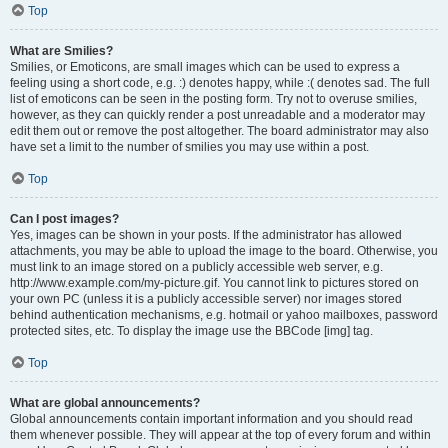
Top
What are Smilies?
Smilies, or Emoticons, are small images which can be used to express a
feeling using a short code, e.g. :) denotes happy, while :( denotes sad. The full
list of emoticons can be seen in the posting form. Try not to overuse smilies,
however, as they can quickly render a post unreadable and a moderator may
edit them out or remove the post altogether. The board administrator may also
have set a limit to the number of smilies you may use within a post.
Top
Can I post images?
Yes, images can be shown in your posts. If the administrator has allowed
attachments, you may be able to upload the image to the board. Otherwise, you
must link to an image stored on a publicly accessible web server, e.g.
http://www.example.com/my-picture.gif. You cannot link to pictures stored on
your own PC (unless it is a publicly accessible server) nor images stored
behind authentication mechanisms, e.g. hotmail or yahoo mailboxes, password
protected sites, etc. To display the image use the BBCode [img] tag.
Top
What are global announcements?
Global announcements contain important information and you should read
them whenever possible. They will appear at the top of every forum and within