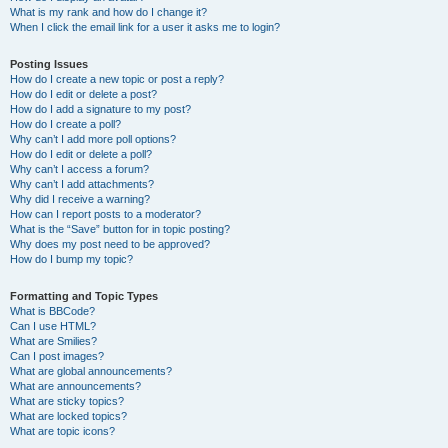
What is my rank and how do I change it?
When I click the email link for a user it asks me to login?
Posting Issues
How do I create a new topic or post a reply?
How do I edit or delete a post?
How do I add a signature to my post?
How do I create a poll?
Why can’t I add more poll options?
How do I edit or delete a poll?
Why can’t I access a forum?
Why can’t I add attachments?
Why did I receive a warning?
How can I report posts to a moderator?
What is the “Save” button for in topic posting?
Why does my post need to be approved?
How do I bump my topic?
Formatting and Topic Types
What is BBCode?
Can I use HTML?
What are Smilies?
Can I post images?
What are global announcements?
What are announcements?
What are sticky topics?
What are locked topics?
What are topic icons?