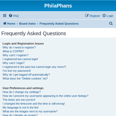
PhilaPhans
FAQ
Register
Login
S
Home
Board index
Frequently Asked Questions
e
Frequently Asked Questions
a
r
Login and Registration Issues
Why do I need to register?
c
What is COPPA?
h
Why can’t I register?
I registered but cannot login!
Why can’t I login?
I registered in the past but cannot login any more?!
I’ve lost my password!
Why do I get logged off automatically?
What does the “Delete cookies” do?
User Preferences and settings
How do I change my settings?
How do I prevent my username appearing in the online user listings?
The times are not correct!
I changed the timezone and the time is still wrong!
My language is not in the list!
What are the images next to my username?
How do I display an avatar?