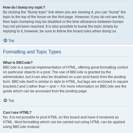
How do I bump my topic?
By clicking the “Bump topic” link when you are viewing it, you can “bump” the
topic to the top of the forum on the first page. However, if you do not see this,
then topic bumping may be disabled or the time allowance between bumps
has not yet been reached. It is also possible to bump the topic simply by
replying to it, however, be sure to follow the board rules when doing so.
Top
Formatting and Topic Types
What is BBCode?
BBCode is a special implementation of HTML, offering great formatting control
on particular objects in a post. The use of BBCode is granted by the
administrator, but it can also be disabled on a per post basis from the posting
form. BBCode itself is similar in style to HTML, but tags are enclosed in square
brackets [ and ] rather than < and >. For more information on BBCode see the
guide which can be accessed from the posting page.
Top
Can I use HTML?
No. It is not possible to post HTML on this board and have it rendered as
HTML. Most formatting which can be carried out using HTML can be applied
using BBCode instead.