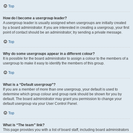
Top
How do I become a usergroup leader?
A usergroup leader is usually assigned when usergroups are initially created
by a board administrator. If you are interested in creating a usergroup, your first
point of contact should be an administrator; try sending a private message.
Top
Why do some usergroups appear in a different colour?
It is possible for the board administrator to assign a colour to the members of a
usergroup to make it easy to identify the members of this group.
Top
What is a “Default usergroup”?
If you are a member of more than one usergroup, your default is used to
determine which group colour and group rank should be shown for you by
default. The board administrator may grant you permission to change your
default usergroup via your User Control Panel.
Top
What is “The team” link?
This page provides you with a list of board staff, including board administrators