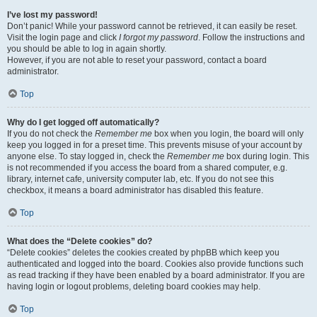
I’ve lost my password!
Don’t panic! While your password cannot be retrieved, it can easily be reset.
Visit the login page and click
I forgot my password
. Follow the instructions and
you should be able to log in again shortly.
However, if you are not able to reset your password, contact a board
administrator.
Top
Why do I get logged off automatically?
If you do not check the
Remember me
box when you login, the board will only
keep you logged in for a preset time. This prevents misuse of your account by
anyone else. To stay logged in, check the
Remember me
box during login. This
is not recommended if you access the board from a shared computer, e.g.
library, internet cafe, university computer lab, etc. If you do not see this
checkbox, it means a board administrator has disabled this feature.
Top
What does the “Delete cookies” do?
“Delete cookies” deletes the cookies created by phpBB which keep you
authenticated and logged into the board. Cookies also provide functions such
as read tracking if they have been enabled by a board administrator. If you are
having login or logout problems, deleting board cookies may help.
Top