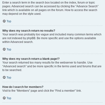
Enter a search term in the search box located on the index, forum or topic
pages. Advanced search can be accessed by clicking the “Advance Search”
link which is available on all pages on the forum. How to access the search
may depend on the style used.
Top
Why does my search return no results?
Your search was probably too vague and included many common terms which
are not indexed by phpBB. Be more specific and use the options available
within Advanced search.
Top
Why does my search return a blank page!?
Your search returned too many results for the webserver to handle. Use
“Advanced search” and be more specific in the terms used and forums that are
to be searched.
Top
How do I search for members?
Visit to the “Members” page and click the “Find a member” link.
Top