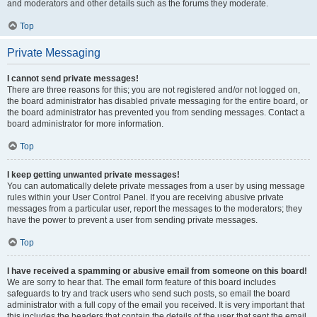
and moderators and other details such as the forums they moderate.
Top
Private Messaging
I cannot send private messages!
There are three reasons for this; you are not registered and/or not logged on,
the board administrator has disabled private messaging for the entire board, or
the board administrator has prevented you from sending messages. Contact a
board administrator for more information.
Top
I keep getting unwanted private messages!
You can automatically delete private messages from a user by using message
rules within your User Control Panel. If you are receiving abusive private
messages from a particular user, report the messages to the moderators; they
have the power to prevent a user from sending private messages.
Top
I have received a spamming or abusive email from someone on this board!
We are sorry to hear that. The email form feature of this board includes
safeguards to try and track users who send such posts, so email the board
administrator with a full copy of the email you received. It is very important that
this includes the headers that contain the details of the user that sent the email.