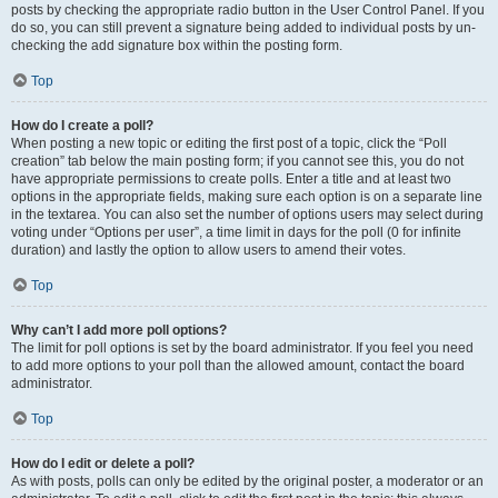
posts by checking the appropriate radio button in the User Control Panel. If you
do so, you can still prevent a signature being added to individual posts by un-
checking the add signature box within the posting form.
Top
How do I create a poll?
When posting a new topic or editing the first post of a topic, click the “Poll
creation” tab below the main posting form; if you cannot see this, you do not
have appropriate permissions to create polls. Enter a title and at least two
options in the appropriate fields, making sure each option is on a separate line
in the textarea. You can also set the number of options users may select during
voting under “Options per user”, a time limit in days for the poll (0 for infinite
duration) and lastly the option to allow users to amend their votes.
Top
Why can’t I add more poll options?
The limit for poll options is set by the board administrator. If you feel you need
to add more options to your poll than the allowed amount, contact the board
administrator.
Top
How do I edit or delete a poll?
As with posts, polls can only be edited by the original poster, a moderator or an