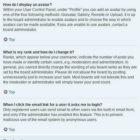
How do I display an avatar?
Within your User Control Panel, under “Profile” you can add an avatar by using
one of the four following methods: Gravatar, Gallery, Remote or Upload. It is up
to the board administrator to enable avatars and to choose the way in which
avatars can be made available. If you are unable to use avatars, contact a
board administrator.
Top
What is my rank and how do I change it?
Ranks, which appear below your username, indicate the number of posts you
have made or identify certain users, e.g. moderators and administrators. In
general, you cannot directly change the wording of any board ranks as they are
set by the board administrator. Please do not abuse the board by posting
unnecessarily just to increase your rank. Most boards will not tolerate this and
the moderator or administrator will simply lower your post count.
Top
When I click the email link for a user it asks me to login?
Only registered users can send email to other users via the built-in email form,
and only if the administrator has enabled this feature. This is to prevent
malicious use of the email system by anonymous users.
Top