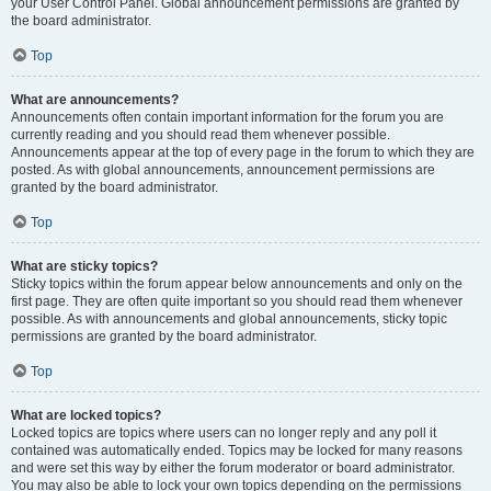
your User Control Panel. Global announcement permissions are granted by
the board administrator.
Top
What are announcements?
Announcements often contain important information for the forum you are
currently reading and you should read them whenever possible.
Announcements appear at the top of every page in the forum to which they are
posted. As with global announcements, announcement permissions are
granted by the board administrator.
Top
What are sticky topics?
Sticky topics within the forum appear below announcements and only on the
first page. They are often quite important so you should read them whenever
possible. As with announcements and global announcements, sticky topic
permissions are granted by the board administrator.
Top
What are locked topics?
Locked topics are topics where users can no longer reply and any poll it
contained was automatically ended. Topics may be locked for many reasons
and were set this way by either the forum moderator or board administrator.
You may also be able to lock your own topics depending on the permissions