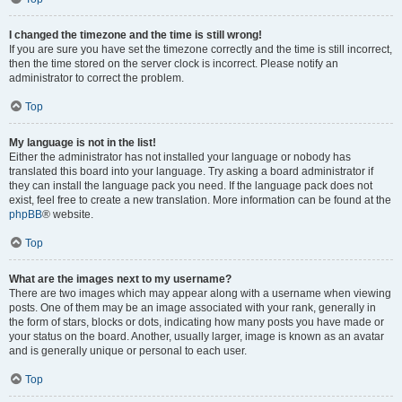
I changed the timezone and the time is still wrong!
If you are sure you have set the timezone correctly and the time is still incorrect,
then the time stored on the server clock is incorrect. Please notify an
administrator to correct the problem.
Top
My language is not in the list!
Either the administrator has not installed your language or nobody has
translated this board into your language. Try asking a board administrator if
they can install the language pack you need. If the language pack does not
exist, feel free to create a new translation. More information can be found at the
phpBB
® website.
Top
What are the images next to my username?
There are two images which may appear along with a username when viewing
posts. One of them may be an image associated with your rank, generally in
the form of stars, blocks or dots, indicating how many posts you have made or
your status on the board. Another, usually larger, image is known as an avatar
and is generally unique or personal to each user.
Top