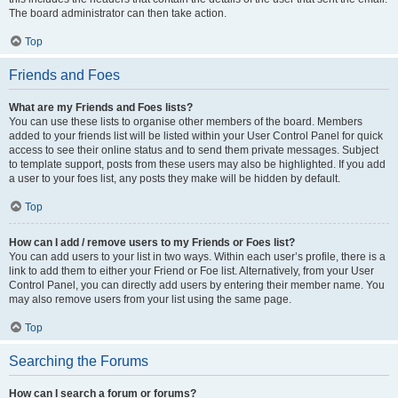
The board administrator can then take action.
Top
Friends and Foes
What are my Friends and Foes lists?
You can use these lists to organise other members of the board. Members
added to your friends list will be listed within your User Control Panel for quick
access to see their online status and to send them private messages. Subject
to template support, posts from these users may also be highlighted. If you add
a user to your foes list, any posts they make will be hidden by default.
Top
How can I add / remove users to my Friends or Foes list?
You can add users to your list in two ways. Within each user’s profile, there is a
link to add them to either your Friend or Foe list. Alternatively, from your User
Control Panel, you can directly add users by entering their member name. You
may also remove users from your list using the same page.
Top
Searching the Forums
How can I search a forum or forums?