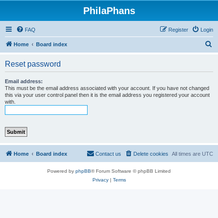
PhilaPhans
FAQ
Register
Login
S
Home
Board index
e
Reset password
a
r
Email address:
This must be the email address associated with your account. If you have not changed
c
this via your user control panel then it is the email address you registered your account
with.
h
Home
Board index
Contact us
Delete cookies
All times are
UTC
Powered by
phpBB
® Forum Software © phpBB Limited
Privacy
|
Terms