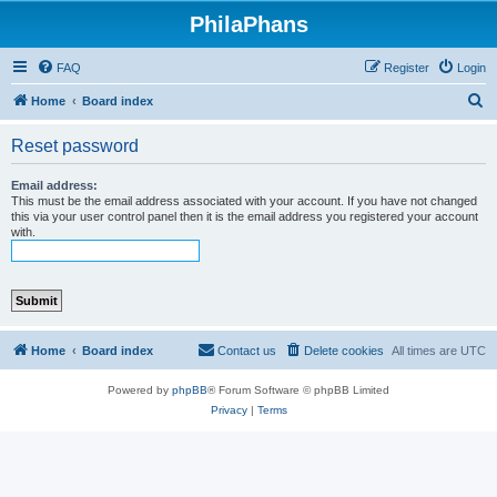
PhilaPhans
FAQ
Register
Login
S
Home
Board index
e
Reset password
a
r
Email address:
This must be the email address associated with your account. If you have not changed
c
this via your user control panel then it is the email address you registered your account
with.
h
Home
Board index
Contact us
Delete cookies
All times are
UTC
Powered by
phpBB
® Forum Software © phpBB Limited
Privacy
|
Terms