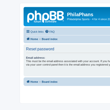
PhilaPhans
Philadelphia Sports - 4 for 4 since 2
Quick links
FAQ
Home
Board index
Reset password
Email address:
This must be the email address associated with your account. If you h
via your user control panel then it is the email address you registered 
Home
Board index