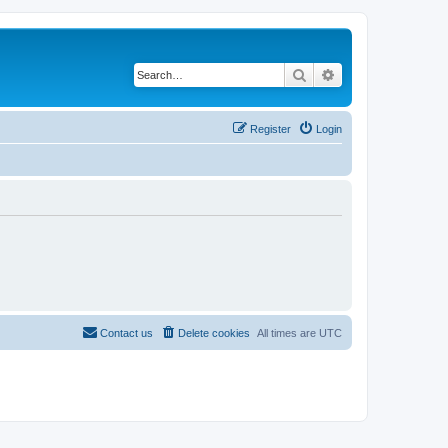
Search
Advanced search
Register
Login
Contact us
Delete cookies
All times are
UTC