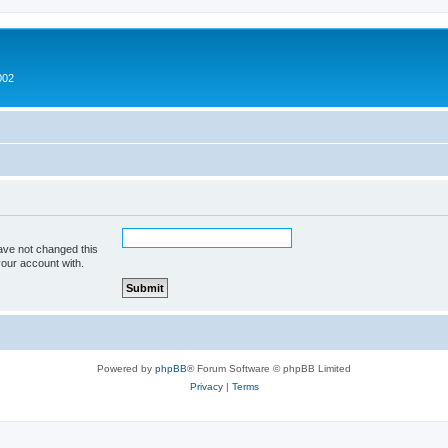
002
ave not changed this
your account with.
Powered by
phpBB
® Forum Software © phpBB Limited
Privacy
|
Terms