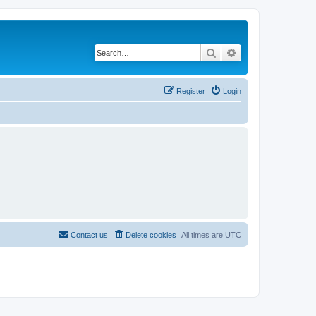
Search
Advanced search
Register
Login
Contact us
Delete cookies
All times are
UTC