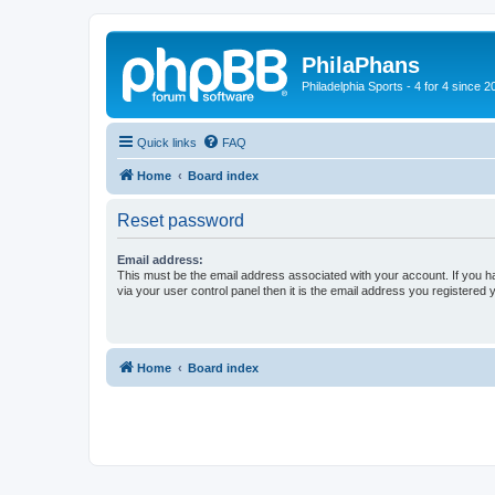
PhilaPhans
Philadelphia Sports - 4 for 4 since 2
Quick links
FAQ
Home
Board index
Reset password
Email address:
This must be the email address associated with your account. If you h
via your user control panel then it is the email address you registered 
Home
Board index