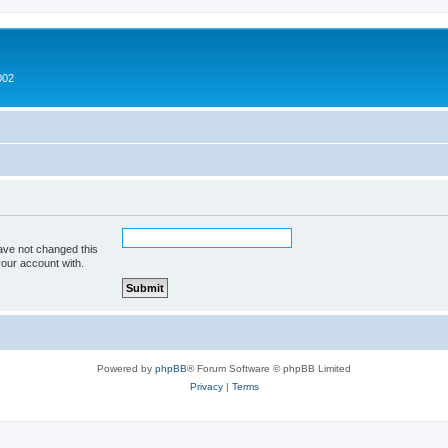
002
ave not changed this
your account with.
Powered by
phpBB
® Forum Software © phpBB Limited
Privacy
|
Terms