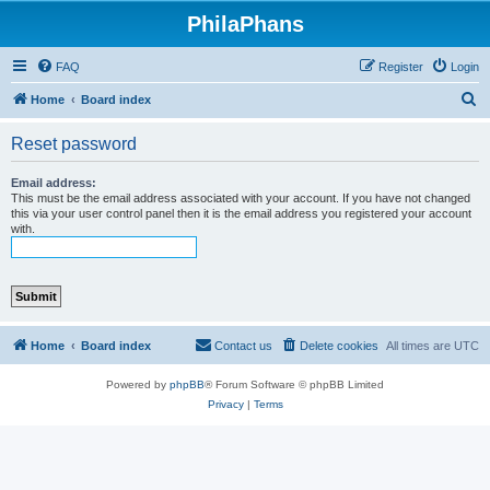
PhilaPhans
FAQ
Register
Login
S
Home
Board index
e
Reset password
a
r
Email address:
This must be the email address associated with your account. If you have not changed
c
this via your user control panel then it is the email address you registered your account
with.
h
Home
Board index
Contact us
Delete cookies
All times are
UTC
Powered by
phpBB
® Forum Software © phpBB Limited
Privacy
|
Terms