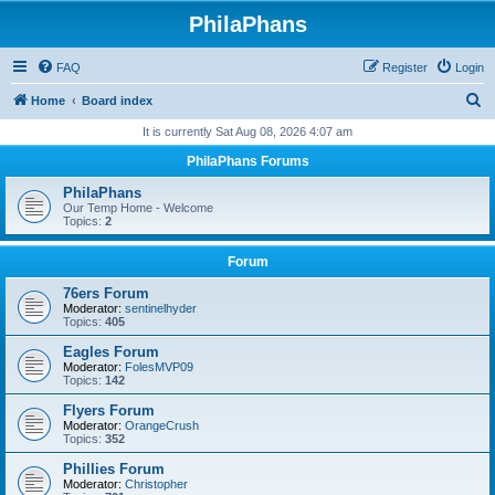
PhilaPhans
FAQ
Register
Login
S
Home
Board index
e
It is currently Sat Aug 08, 2026 4:07 am
a
PhilaPhans Forums
r
PhilaPhans
c
Our Temp Home - Welcome
Topics:
2
h
Forum
76ers Forum
Moderator:
sentinelhyder
Topics:
405
Eagles Forum
Moderator:
FolesMVP09
Topics:
142
Flyers Forum
Moderator:
OrangeCrush
Topics:
352
Phillies Forum
Moderator:
Christopher