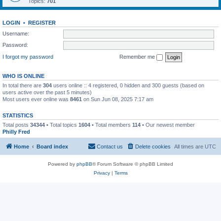
Topics:
701
LOGIN
•
REGISTER
Username:
Password:
I forgot my password
Remember me
WHO IS ONLINE
In total there are
304
users online :: 4 registered, 0 hidden and 300 guests (based on
users active over the past 5 minutes)
Most users ever online was
8461
on Sun Jun 08, 2025 7:17 am
STATISTICS
Total posts
34344
• Total topics
1604
• Total members
114
• Our newest member
Philly Fred
Home
Board index
Contact us
Delete cookies
All times are
UTC
Powered by
phpBB
® Forum Software © phpBB Limited
Privacy
|
Terms