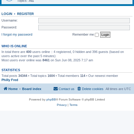
Topics:
701
LOGIN
•
REGISTER
Username:
Password:
I forgot my password
Remember me
WHO IS ONLINE
In total there are
400
users online :: 4 registered, 0 hidden and 396 guests (based on
users active over the past 5 minutes)
Most users ever online was
8461
on Sun Jun 08, 2025 7:17 am
STATISTICS
Total posts
34344
• Total topics
1604
• Total members
114
• Our newest member
Philly Fred
Home
Board index
Contact us
Delete cookies
All times are
UTC
Powered by
phpBB
® Forum Software © phpBB Limited
Privacy
|
Terms