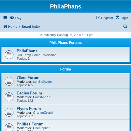
PhilaPhans
FAQ
Register
Login
S
Home
Board index
e
It is currently Sat Aug 08, 2026 4:04 pm
a
PhilaPhans Forums
r
PhilaPhans
c
Our Temp Home - Welcome
Topics:
2
h
Forum
76ers Forum
Moderator:
sentinelhyder
Topics:
405
Eagles Forum
Moderator:
FolesMVP09
Topics:
142
Flyers Forum
Moderator:
OrangeCrush
Topics:
352
Phillies Forum
Moderator:
Christopher