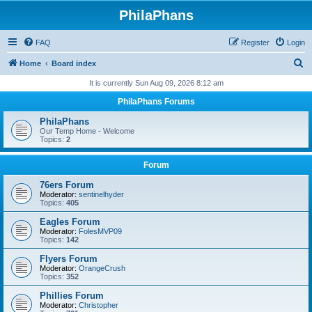
PhilaPhans
FAQ
Register
Login
S
Home
Board index
e
It is currently Sun Aug 09, 2026 8:12 am
a
PhilaPhans Forums
r
PhilaPhans
c
Our Temp Home - Welcome
Topics:
2
h
Forum
76ers Forum
Moderator:
sentinelhyder
Topics:
405
Eagles Forum
Moderator:
FolesMVP09
Topics:
142
Flyers Forum
Moderator:
OrangeCrush
Topics:
352
Phillies Forum
Moderator:
Christopher