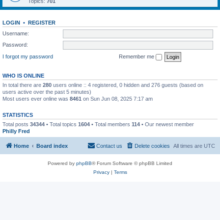
Topics:
701
LOGIN
•
REGISTER
Username:
Password:
I forgot my password
Remember me
WHO IS ONLINE
In total there are
280
users online :: 4 registered, 0 hidden and 276 guests (based on
users active over the past 5 minutes)
Most users ever online was
8461
on Sun Jun 08, 2025 7:17 am
STATISTICS
Total posts
34344
• Total topics
1604
• Total members
114
• Our newest member
Philly Fred
Home
Board index
Contact us
Delete cookies
All times are
UTC
Powered by
phpBB
® Forum Software © phpBB Limited
Privacy
|
Terms