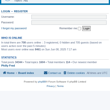
Topics:
701
LOGIN
•
REGISTER
Username:
Password:
I forgot my password
Remember me
WHO IS ONLINE
In total there are
708
users online :: 3 registered, 0 hidden and 705 guests (based on
users active over the past 5 minutes)
Most users ever online was
8461
on Sun Jun 08, 2025 7:17 am
STATISTICS
Total posts
34344
• Total topics
1604
• Total members
114
• Our newest member
Philly Fred
Home
Board index
Contact us
Delete cookies
All times are
UTC
Powered by
phpBB
® Forum Software © phpBB Limited
Privacy
|
Terms