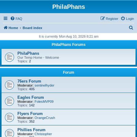
PhilaPhans
FAQ
Register
Login
S
Home
Board index
e
It is currently Mon Aug 10, 2026 8:21 am
a
PhilaPhans Forums
r
PhilaPhans
c
Our Temp Home - Welcome
Topics:
2
h
Forum
76ers Forum
Moderator:
sentinelhyder
Topics:
405
Eagles Forum
Moderator:
FolesMVP09
Topics:
142
Flyers Forum
Moderator:
OrangeCrush
Topics:
352
Phillies Forum
Moderator:
Christopher