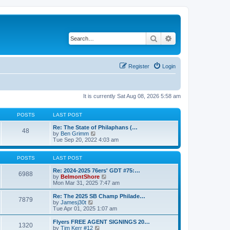
Search
Advanced search
Register
Login
It is currently Sat Aug 08, 2026 5:58 am
POSTS
LAST POST
Re: The State of Philaphans (…
48
V
by
Ben Grimm
i
Tue Sep 20, 2022 4:03 am
e
w
t
POSTS
LAST POST
h
e
Re: 2024-2025 76ers' GDT #75:…
6988
l
V
by
BelmontShore
a
i
Mon Mar 31, 2025 7:47 am
t
e
e
w
Re: The 2025 SB Champ Philade…
7879
s
t
V
by
Jamesj30t
t
h
i
Tue Apr 01, 2025 1:07 am
p
e
e
o
l
w
Flyers FREE AGENT SIGNINGS 20…
1320
s
a
t
V
by
Tim Kerr #12