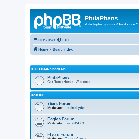
PhilaPhans
Philadelphia Sports - 4 for 4 since 2
Quick links
FAQ
Home
Board index
PHILAPHANS FORUMS
PhilaPhans
Our Temp Home - Welcome
FORUM
76ers Forum
Moderator:
sentinelhyder
Eagles Forum
Moderator:
FolesMVP09
Flyers Forum
Moderator:
OrangeCrush