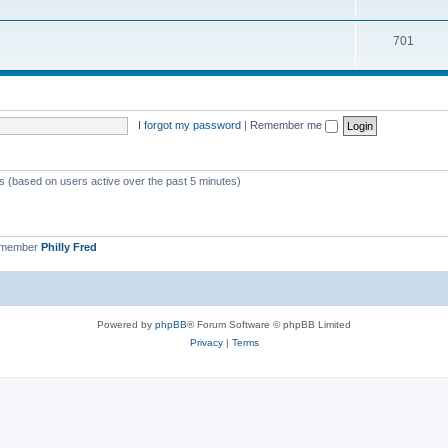
701
I forgot my password
|
Remember me
ts (based on users active over the past 5 minutes)
 member
Philly Fred
Powered by
phpBB
® Forum Software © phpBB Limited
Privacy
|
Terms