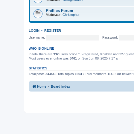
Phillies Forum
Moderator:
Christopher
LOGIN
•
REGISTER
Username:
Password:
WHO IS ONLINE
In total there are
332
users online :: 5 registered, 0 hidden and 327 gues
Most users ever online was
8461
on Sun Jun 08, 2025 7:17 am
STATISTICS
Total posts
34344
• Total topics
1604
• Total members
114
• Our newest
Home
Board index