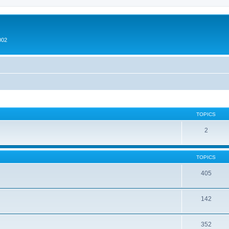
002
TOPICS
2
TOPICS
405
142
352