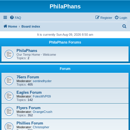
PhilaPhans
FAQ
Register
Login
S
Home
Board index
e
It is currently Sun Aug 09, 2026 8:50 am
a
PhilaPhans Forums
r
PhilaPhans
c
Our Temp Home - Welcome
Topics:
2
h
Forum
76ers Forum
Moderator:
sentinelhyder
Topics:
405
Eagles Forum
Moderator:
FolesMVP09
Topics:
142
Flyers Forum
Moderator:
OrangeCrush
Topics:
352
Phillies Forum
Moderator:
Christopher