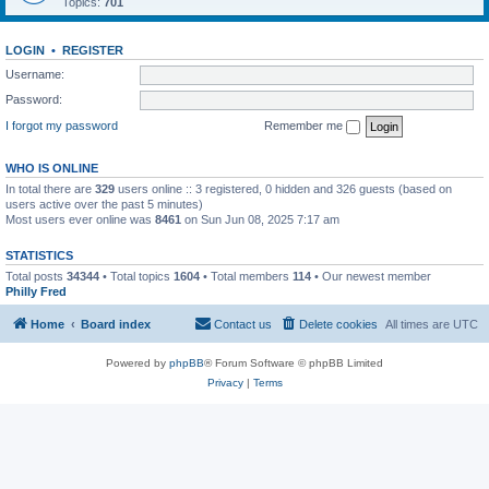
Topics:
701
LOGIN
•
REGISTER
Username:
Password:
I forgot my password
Remember me
WHO IS ONLINE
In total there are
329
users online :: 3 registered, 0 hidden and 326 guests (based on
users active over the past 5 minutes)
Most users ever online was
8461
on Sun Jun 08, 2025 7:17 am
STATISTICS
Total posts
34344
• Total topics
1604
• Total members
114
• Our newest member
Philly Fred
Home
Board index
Contact us
Delete cookies
All times are
UTC
Powered by
phpBB
® Forum Software © phpBB Limited
Privacy
|
Terms