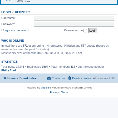
Topics:
701
LOGIN
•
REGISTER
Username:
Password:
I forgot my password
Remember me
WHO IS ONLINE
In total there are
571
users online :: 4 registered, 0 hidden and 567 guests (based on
users active over the past 5 minutes)
Most users ever online was
8461
on Sun Jun 08, 2025 7:17 am
STATISTICS
Total posts
34344
• Total topics
1604
• Total members
114
• Our newest member
Philly Fred
Home
Board index
Contact us
Delete cookies
All times are
UTC
Powered by
phpBB
® Forum Software © phpBB Limited
Privacy
|
Terms