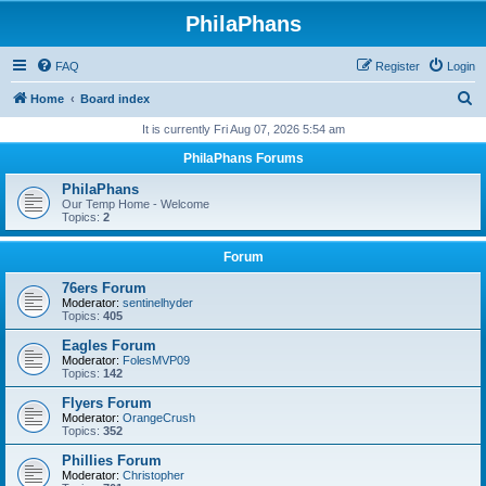
PhilaPhans
FAQ
Register
Login
S
Home
Board index
e
It is currently Fri Aug 07, 2026 5:54 am
a
PhilaPhans Forums
r
PhilaPhans
c
Our Temp Home - Welcome
Topics:
2
h
Forum
76ers Forum
Moderator:
sentinelhyder
Topics:
405
Eagles Forum
Moderator:
FolesMVP09
Topics:
142
Flyers Forum
Moderator:
OrangeCrush
Topics:
352
Phillies Forum
Moderator:
Christopher