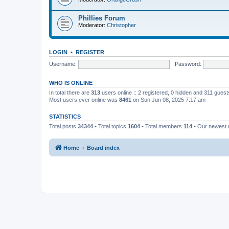
Phillies Forum
Moderator:
Christopher
LOGIN
•
REGISTER
Username:
Password:
WHO IS ONLINE
In total there are
313
users online :: 2 registered, 0 hidden and 311 gues
Most users ever online was
8461
on Sun Jun 08, 2025 7:17 am
STATISTICS
Total posts
34344
• Total topics
1604
• Total members
114
• Our newest
Home
Board index