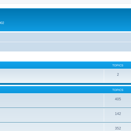
002
TOPICS
2
TOPICS
405
142
352