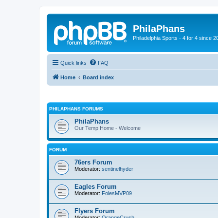
PhilaPhans
Philadelphia Sports - 4 for 4 since 2
Quick links
FAQ
Home
Board index
PHILAPHANS FORUMS
PhilaPhans
Our Temp Home - Welcome
FORUM
76ers Forum
Moderator:
sentinelhyder
Eagles Forum
Moderator:
FolesMVP09
Flyers Forum
Moderator:
OrangeCrush