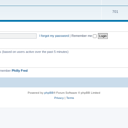
701
I forgot my password
|
Remember me
ts (based on users active over the past 5 minutes)
 member
Philly Fred
Powered by
phpBB
® Forum Software © phpBB Limited
Privacy
|
Terms