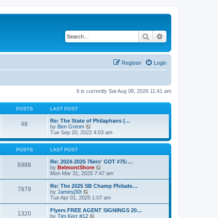
Search
Advanced search
Register
Login
It is currently Sat Aug 08, 2026 11:41 am
POSTS
LAST POST
Re: The State of Philaphans (…
48
V
by
Ben Grimm
i
Tue Sep 20, 2022 4:03 am
e
w
t
POSTS
LAST POST
h
e
Re: 2024-2025 76ers' GDT #75:…
6988
l
V
by
BelmontShore
a
i
Mon Mar 31, 2025 7:47 am
t
e
e
w
Re: The 2025 SB Champ Philade…
7879
s
t
V
by
Jamesj30t
t
h
i
Tue Apr 01, 2025 1:07 am
p
e
e
o
l
w
Flyers FREE AGENT SIGNINGS 20…
1320
s
a
t
V
by
Tim Kerr #12