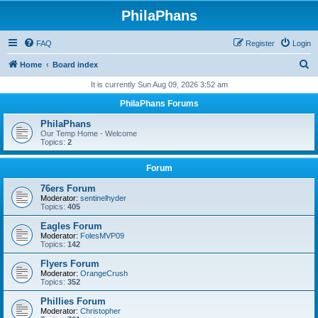
PhilaPhans
FAQ
Register
Login
S
Home
Board index
e
It is currently Sun Aug 09, 2026 3:52 am
a
PhilaPhans Forums
r
PhilaPhans
c
Our Temp Home - Welcome
Topics:
2
h
Forum
76ers Forum
Moderator:
sentinelhyder
Topics:
405
Eagles Forum
Moderator:
FolesMVP09
Topics:
142
Flyers Forum
Moderator:
OrangeCrush
Topics:
352
Phillies Forum
Moderator:
Christopher