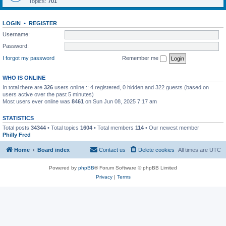
Topics:
701
LOGIN
•
REGISTER
Username:
Password:
I forgot my password
Remember me
WHO IS ONLINE
In total there are
326
users online :: 4 registered, 0 hidden and 322 guests (based on
users active over the past 5 minutes)
Most users ever online was
8461
on Sun Jun 08, 2025 7:17 am
STATISTICS
Total posts
34344
• Total topics
1604
• Total members
114
• Our newest member
Philly Fred
Home
Board index
Contact us
Delete cookies
All times are
UTC
Powered by
phpBB
® Forum Software © phpBB Limited
Privacy
|
Terms