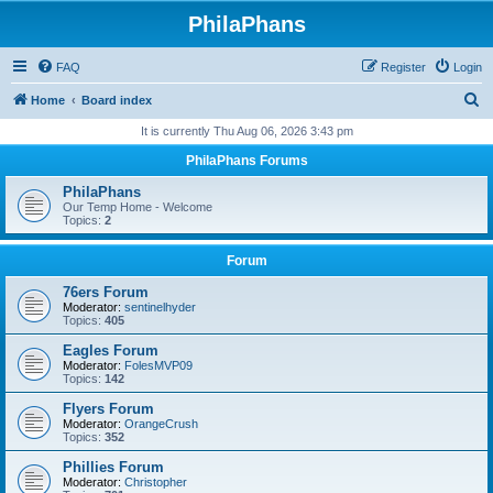
PhilaPhans
FAQ
Register
Login
S
Home
Board index
e
It is currently Thu Aug 06, 2026 3:43 pm
a
PhilaPhans Forums
r
PhilaPhans
c
Our Temp Home - Welcome
Topics:
2
h
Forum
76ers Forum
Moderator:
sentinelhyder
Topics:
405
Eagles Forum
Moderator:
FolesMVP09
Topics:
142
Flyers Forum
Moderator:
OrangeCrush
Topics:
352
Phillies Forum
Moderator:
Christopher