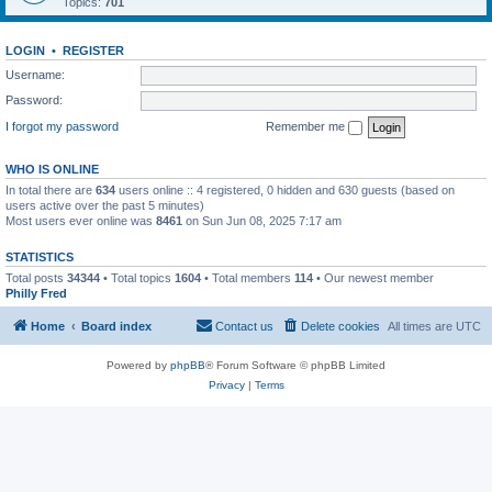
Topics:
701
LOGIN
•
REGISTER
Username:
Password:
I forgot my password
Remember me
WHO IS ONLINE
In total there are
634
users online :: 4 registered, 0 hidden and 630 guests (based on
users active over the past 5 minutes)
Most users ever online was
8461
on Sun Jun 08, 2025 7:17 am
STATISTICS
Total posts
34344
• Total topics
1604
• Total members
114
• Our newest member
Philly Fred
Home
Board index
Contact us
Delete cookies
All times are
UTC
Powered by
phpBB
® Forum Software © phpBB Limited
Privacy
|
Terms