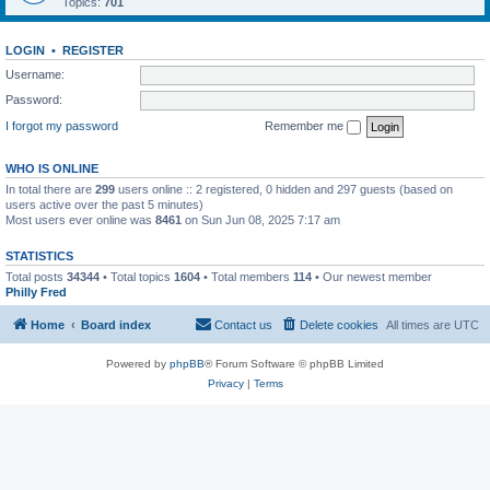
Topics:
701
LOGIN
•
REGISTER
Username:
Password:
I forgot my password
Remember me
WHO IS ONLINE
In total there are
299
users online :: 2 registered, 0 hidden and 297 guests (based on
users active over the past 5 minutes)
Most users ever online was
8461
on Sun Jun 08, 2025 7:17 am
STATISTICS
Total posts
34344
• Total topics
1604
• Total members
114
• Our newest member
Philly Fred
Home
Board index
Contact us
Delete cookies
All times are
UTC
Powered by
phpBB
® Forum Software © phpBB Limited
Privacy
|
Terms