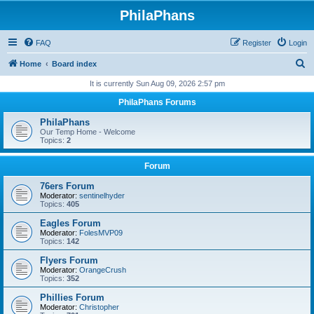
PhilaPhans
FAQ
Register
Login
S
Home
Board index
e
It is currently Sun Aug 09, 2026 2:57 pm
a
PhilaPhans Forums
r
PhilaPhans
c
Our Temp Home - Welcome
Topics:
2
h
Forum
76ers Forum
Moderator:
sentinelhyder
Topics:
405
Eagles Forum
Moderator:
FolesMVP09
Topics:
142
Flyers Forum
Moderator:
OrangeCrush
Topics:
352
Phillies Forum
Moderator:
Christopher