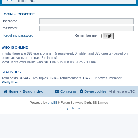
Topics:
701
LOGIN
•
REGISTER
Username:
Password:
I forgot my password
Remember me
WHO IS ONLINE
In total there are
378
users online :: 5 registered, 0 hidden and 373 guests (based on
users active over the past 5 minutes)
Most users ever online was
8461
on Sun Jun 08, 2025 7:17 am
STATISTICS
Total posts
34344
• Total topics
1604
• Total members
114
• Our newest member
Philly Fred
Home
Board index
Contact us
Delete cookies
All times are
UTC
Powered by
phpBB
® Forum Software © phpBB Limited
Privacy
|
Terms