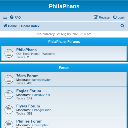
PhilaPhans
FAQ
Register
Login
S
Home
Board index
e
It is currently Sat Aug 08, 2026 7:06 pm
a
PhilaPhans Forums
r
PhilaPhans
c
Our Temp Home - Welcome
Topics:
2
h
Forum
76ers Forum
Moderator:
sentinelhyder
Topics:
405
Eagles Forum
Moderator:
FolesMVP09
Topics:
142
Flyers Forum
Moderator:
OrangeCrush
Topics:
352
Phillies Forum
Moderator:
Christopher