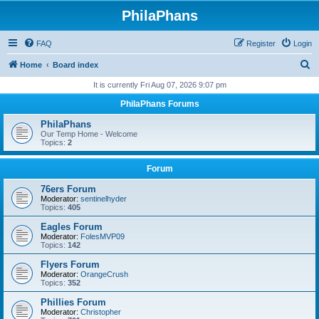
PhilaPhans
FAQ
Register
Login
S
Home
Board index
e
It is currently Fri Aug 07, 2026 9:07 pm
a
PhilaPhans Forums
r
PhilaPhans
c
Our Temp Home - Welcome
Topics:
2
h
Forum
76ers Forum
Moderator:
sentinelhyder
Topics:
405
Eagles Forum
Moderator:
FolesMVP09
Topics:
142
Flyers Forum
Moderator:
OrangeCrush
Topics:
352
Phillies Forum
Moderator:
Christopher