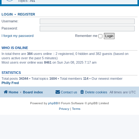
Topics:
701
LOGIN
•
REGISTER
Username:
Password:
I forgot my password
Remember me
WHO IS ONLINE
In total there are
384
users online :: 2 registered, 0 hidden and 382 guests (based on
users active over the past 5 minutes)
Most users ever online was
8461
on Sun Jun 08, 2025 7:17 am
STATISTICS
Total posts
34344
• Total topics
1604
• Total members
114
• Our newest member
Philly Fred
Home
Board index
Contact us
Delete cookies
All times are
UTC
Powered by
phpBB
® Forum Software © phpBB Limited
Privacy
|
Terms