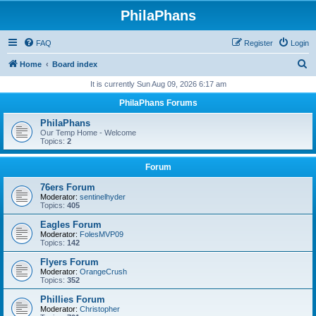
PhilaPhans
FAQ
Register
Login
S
Home
Board index
e
It is currently Sun Aug 09, 2026 6:17 am
a
PhilaPhans Forums
r
PhilaPhans
c
Our Temp Home - Welcome
Topics:
2
h
Forum
76ers Forum
Moderator:
sentinelhyder
Topics:
405
Eagles Forum
Moderator:
FolesMVP09
Topics:
142
Flyers Forum
Moderator:
OrangeCrush
Topics:
352
Phillies Forum
Moderator:
Christopher