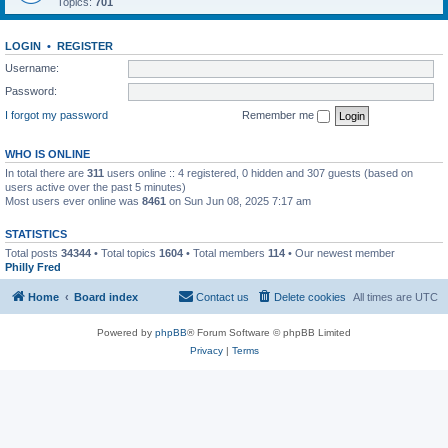
Topics:
701
LOGIN
•
REGISTER
Username:
Password:
I forgot my password
Remember me
WHO IS ONLINE
In total there are
311
users online :: 4 registered, 0 hidden and 307 guests (based on
users active over the past 5 minutes)
Most users ever online was
8461
on Sun Jun 08, 2025 7:17 am
STATISTICS
Total posts
34344
• Total topics
1604
• Total members
114
• Our newest member
Philly Fred
Home
Board index
Contact us
Delete cookies
All times are
UTC
Powered by
phpBB
® Forum Software © phpBB Limited
Privacy
|
Terms