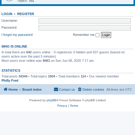
Topics:
701
LOGIN
•
REGISTER
Username:
Password:
I forgot my password
Remember me
WHO IS ONLINE
In total there are
642
users online :: 5 registered, 0 hidden and 637 guests (based on
users active over the past 5 minutes)
Most users ever online was
8461
on Sun Jun 08, 2025 7:17 am
STATISTICS
Total posts
34344
• Total topics
1604
• Total members
114
• Our newest member
Philly Fred
Home
Board index
Contact us
Delete cookies
All times are
UTC
Powered by
phpBB
® Forum Software © phpBB Limited
Privacy
|
Terms