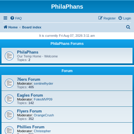
PhilaPhans
FAQ
Register
Login
S
Home
Board index
e
It is currently Fri Aug 07, 2026 3:11 am
a
PhilaPhans Forums
r
PhilaPhans
c
Our Temp Home - Welcome
Topics:
2
h
Forum
76ers Forum
Moderator:
sentinelhyder
Topics:
405
Eagles Forum
Moderator:
FolesMVP09
Topics:
142
Flyers Forum
Moderator:
OrangeCrush
Topics:
352
Phillies Forum
Moderator:
Christopher