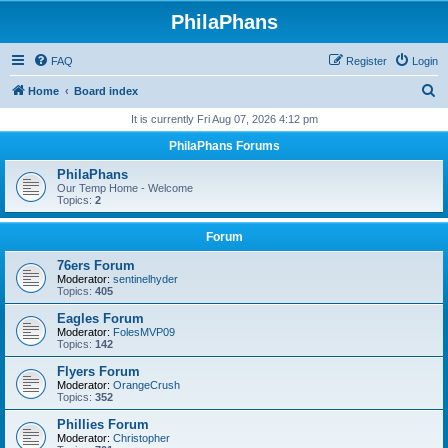
PhilaPhans
FAQ
Register
Login
S
Home
Board index
e
It is currently Fri Aug 07, 2026 4:12 pm
a
PhilaPhans Forums
r
PhilaPhans
c
Our Temp Home - Welcome
Topics:
2
h
Forum
76ers Forum
Moderator:
sentinelhyder
Topics:
405
Eagles Forum
Moderator:
FolesMVP09
Topics:
142
Flyers Forum
Moderator:
OrangeCrush
Topics:
352
Phillies Forum
Moderator:
Christopher