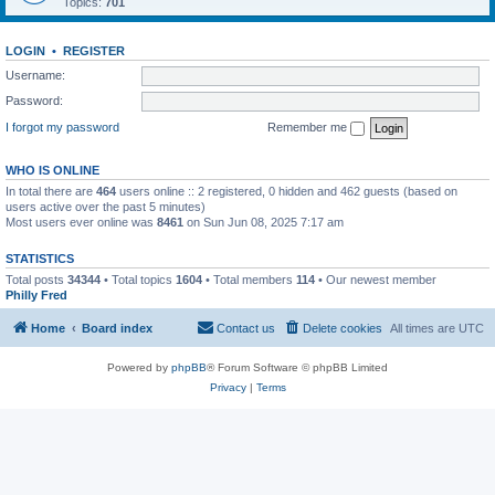
Topics:
701
LOGIN
•
REGISTER
Username:
Password:
I forgot my password
Remember me
WHO IS ONLINE
In total there are
464
users online :: 2 registered, 0 hidden and 462 guests (based on
users active over the past 5 minutes)
Most users ever online was
8461
on Sun Jun 08, 2025 7:17 am
STATISTICS
Total posts
34344
• Total topics
1604
• Total members
114
• Our newest member
Philly Fred
Home
Board index
Contact us
Delete cookies
All times are
UTC
Powered by
phpBB
® Forum Software © phpBB Limited
Privacy
|
Terms