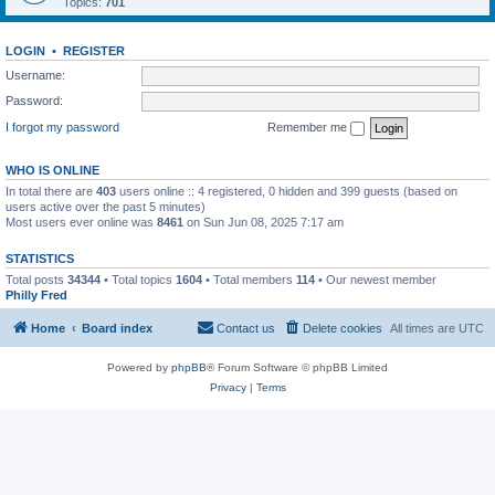
Topics:
701
LOGIN
•
REGISTER
Username:
Password:
I forgot my password
Remember me
WHO IS ONLINE
In total there are
403
users online :: 4 registered, 0 hidden and 399 guests (based on
users active over the past 5 minutes)
Most users ever online was
8461
on Sun Jun 08, 2025 7:17 am
STATISTICS
Total posts
34344
• Total topics
1604
• Total members
114
• Our newest member
Philly Fred
Home
Board index
Contact us
Delete cookies
All times are
UTC
Powered by
phpBB
® Forum Software © phpBB Limited
Privacy
|
Terms