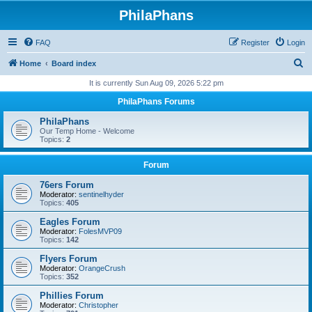
PhilaPhans
FAQ
Register
Login
S
Home
Board index
e
It is currently Sun Aug 09, 2026 5:22 pm
a
PhilaPhans Forums
r
PhilaPhans
c
Our Temp Home - Welcome
Topics:
2
h
Forum
76ers Forum
Moderator:
sentinelhyder
Topics:
405
Eagles Forum
Moderator:
FolesMVP09
Topics:
142
Flyers Forum
Moderator:
OrangeCrush
Topics:
352
Phillies Forum
Moderator:
Christopher