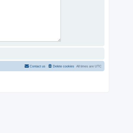
Contact us
Delete cookies
All times are
UTC