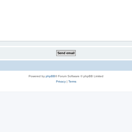
Powered by
phpBB
® Forum Software © phpBB Limited
Privacy
|
Terms