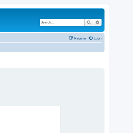
Search
Advanced search
Register
Login