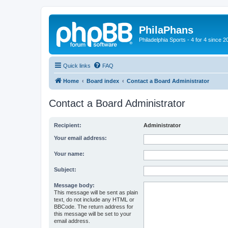
PhilaPhans
Philadelphia Sports - 4 for 4 since 2
Quick links
FAQ
Home
Board index
Contact a Board Administrator
Contact a Board Administrator
Recipient:
Administrator
Your email address:
Your name:
Subject:
Message body:
This message will be sent as plain
text, do not include any HTML or
BBCode. The return address for
this message will be set to your
email address.