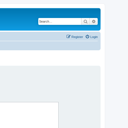
Search
Advanced search
Register
Login