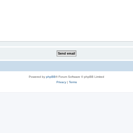
Powered by
phpBB
® Forum Software © phpBB Limited
Privacy
|
Terms