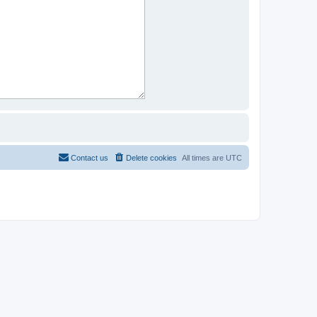
Contact us
Delete cookies
All times are
UTC