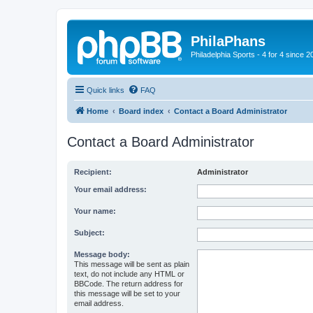
PhilaPhans
Philadelphia Sports - 4 for 4 since 2
Quick links
FAQ
Home
Board index
Contact a Board Administrator
Contact a Board Administrator
Recipient:
Administrator
Your email address:
Your name:
Subject:
Message body:
This message will be sent as plain
text, do not include any HTML or
BBCode. The return address for
this message will be set to your
email address.