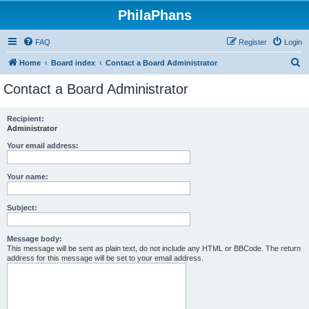
PhilaPhans
FAQ
Register
Login
S
Home
Board index
Contact a Board Administrator
e
Contact a Board Administrator
a
r
Recipient:
Administrator
c
h
Your email address:
Your name:
Subject:
Message body:
This message will be sent as plain text, do not include any HTML or BBCode. The return
address for this message will be set to your email address.