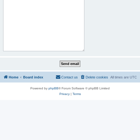
Home
Board index
Contact us
Delete cookies
All times are
UTC
Powered by
phpBB
® Forum Software © phpBB Limited
Privacy
|
Terms