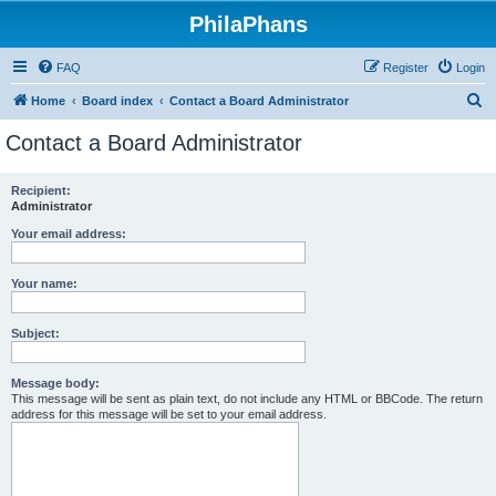
PhilaPhans
FAQ
Register
Login
S
Home
Board index
Contact a Board Administrator
e
Contact a Board Administrator
a
r
Recipient:
Administrator
c
h
Your email address:
Your name:
Subject:
Message body:
This message will be sent as plain text, do not include any HTML or BBCode. The return
address for this message will be set to your email address.