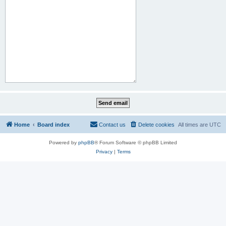
Home
Board index
Contact us
Delete cookies
All times are
UTC
Powered by
phpBB
® Forum Software © phpBB Limited
Privacy
|
Terms