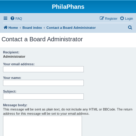
PhilaPhans
FAQ
Register
Login
S
Home
Board index
Contact a Board Administrator
e
Contact a Board Administrator
a
r
Recipient:
Administrator
c
h
Your email address:
Your name:
Subject:
Message body:
This message will be sent as plain text, do not include any HTML or BBCode. The return
address for this message will be set to your email address.