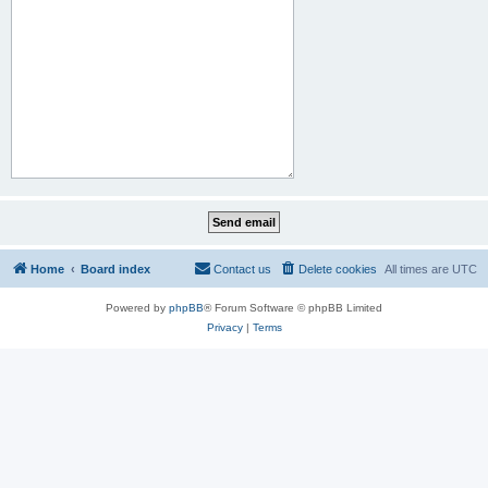
Home
Board index
Contact us
Delete cookies
All times are
UTC
Powered by
phpBB
® Forum Software © phpBB Limited
Privacy
|
Terms