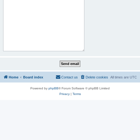
Home
Board index
Contact us
Delete cookies
All times are
UTC
Powered by
phpBB
® Forum Software © phpBB Limited
Privacy
|
Terms