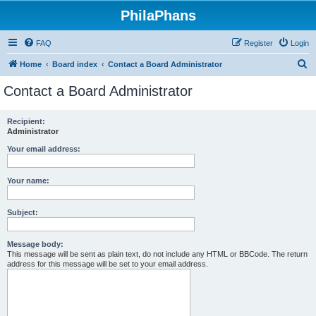
PhilaPhans
FAQ
Register
Login
S
Home
Board index
Contact a Board Administrator
e
Contact a Board Administrator
a
r
Recipient:
Administrator
c
h
Your email address:
Your name:
Subject:
Message body:
This message will be sent as plain text, do not include any HTML or BBCode. The return
address for this message will be set to your email address.