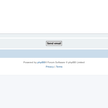
Powered by
phpBB
® Forum Software © phpBB Limited
Privacy
|
Terms