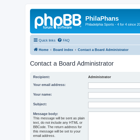
PhilaPhans
Philadelphia Sports - 4 for 4 since 2
Quick links
FAQ
Home
Board index
Contact a Board Administrator
Contact a Board Administrator
Recipient:
Administrator
Your email address:
Your name:
Subject:
Message body:
This message will be sent as plain
text, do not include any HTML or
BBCode. The return address for
this message will be set to your
email address.