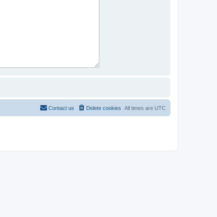
Contact us
Delete cookies
All times are
UTC