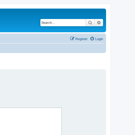
Search
Advanced search
Register
Login