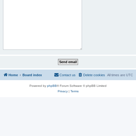
Home
Board index
Contact us
Delete cookies
All times are
UTC
Powered by
phpBB
® Forum Software © phpBB Limited
Privacy
|
Terms