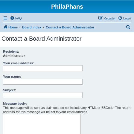
PhilaPhans
FAQ
Register
Login
S
Home
Board index
Contact a Board Administrator
e
Contact a Board Administrator
a
r
Recipient:
Administrator
c
h
Your email address:
Your name:
Subject:
Message body:
This message will be sent as plain text, do not include any HTML or BBCode. The return
address for this message will be set to your email address.