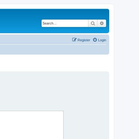
Search
Advanced search
Register
Login