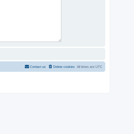
Contact us
Delete cookies
All times are
UTC