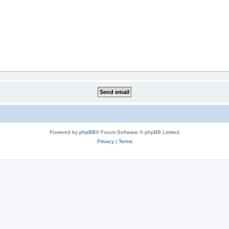
Powered by
phpBB
® Forum Software © phpBB Limited
Privacy
|
Terms