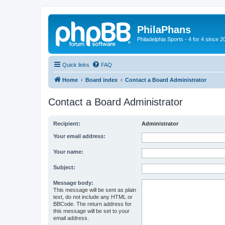
PhilaPhans
Philadelphia Sports - 4 for 4 since 2
Quick links
FAQ
Home
Board index
Contact a Board Administrator
Contact a Board Administrator
Recipient:
Administrator
Your email address:
Your name:
Subject:
Message body:
This message will be sent as plain
text, do not include any HTML or
BBCode. The return address for
this message will be set to your
email address.