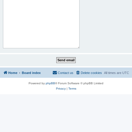
Home
Board index
Contact us
Delete cookies
All times are
UTC
Powered by
phpBB
® Forum Software © phpBB Limited
Privacy
|
Terms