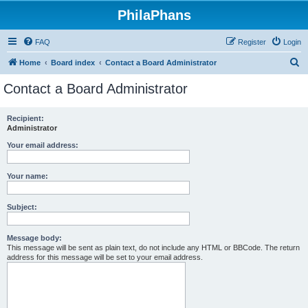
PhilaPhans
FAQ
Register
Login
S
Home
Board index
Contact a Board Administrator
e
Contact a Board Administrator
a
r
Recipient:
Administrator
c
h
Your email address:
Your name:
Subject:
Message body:
This message will be sent as plain text, do not include any HTML or BBCode. The return
address for this message will be set to your email address.