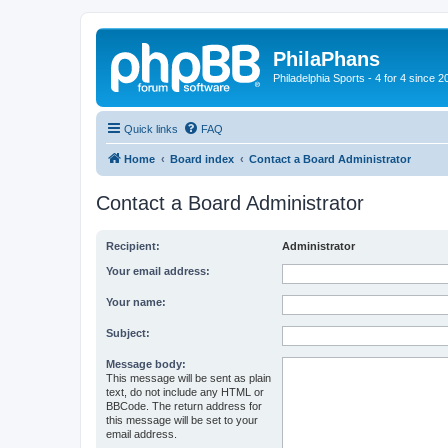
PhilaPhans
Philadelphia Sports - 4 for 4 since 2
Quick links
FAQ
Home
Board index
Contact a Board Administrator
Contact a Board Administrator
Recipient:
Administrator
Your email address:
Your name:
Subject:
Message body:
This message will be sent as plain
text, do not include any HTML or
BBCode. The return address for
this message will be set to your
email address.