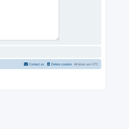
Contact us
Delete cookies
All times are
UTC