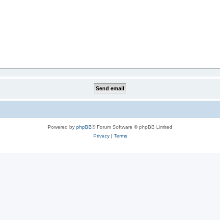
Powered by
phpBB
® Forum Software © phpBB Limited
Privacy
|
Terms