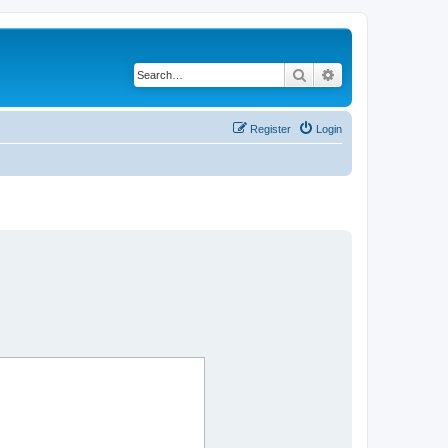
Search
Advanced search
Register
Login